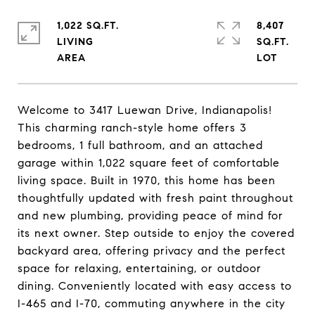
1,022 SQ.FT.
8,407
LIVING
SQ.FT.
Welcome to 3417 Luewan Drive, Indianapolis!
This charming ranch-style home offers 3
bedrooms, 1 full bathroom, and an attached
garage within 1,022 square feet of comfortable
living space. Built in 1970, this home has been
thoughtfully updated with fresh paint throughout
and new plumbing, providing peace of mind for
its next owner. Step outside to enjoy the covered
backyard area, offering privacy and the perfect
space for relaxing, entertaining, or outdoor
dining. Conveniently located with easy access to
I-465 and I-70, commuting anywhere in the city