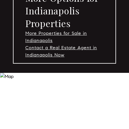
Indianapolis
Properties
More Properties for Sale in
Indianapolis
Contact a Real Estate Agent in
Indianapolis Now