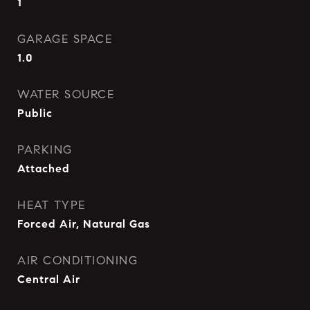
1
GARAGE SPACE
1.0
WATER SOURCE
Public
PARKING
Attached
HEAT TYPE
Forced Air, Natural Gas
AIR CONDITIONING
Central Air