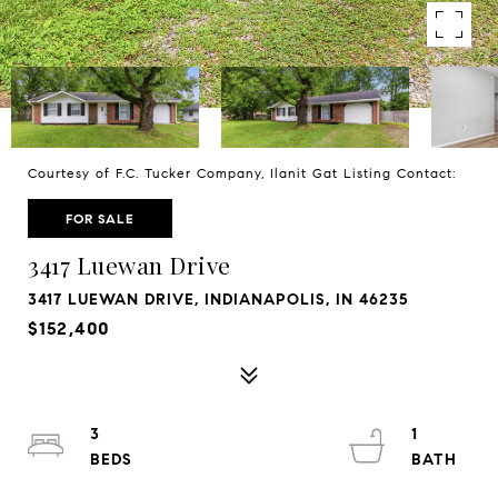
Courtesy of F.C. Tucker Company, Ilanit Gat Listing Contact:
FOR SALE
3417 Luewan Drive
3417 LUEWAN DRIVE, INDIANAPOLIS, IN 46235
$152,400
3
1