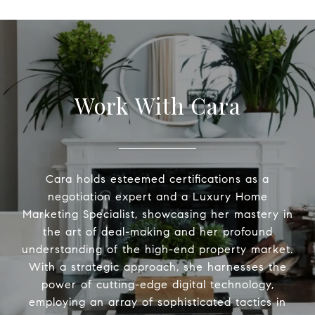
Work With Cara
Cara holds esteemed certifications as a
negotiation expert and a Luxury Home
Marketing Specialist, showcasing her mastery in
the art of deal-making and her profound
understanding of the high-end property market.
With a strategic approach, she harnesses the
power of cutting-edge digital technology,
employing an array of sophisticated tactics in