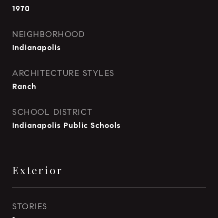
1970
NEIGHBORHOOD
Indianapolis
ARCHITECTURE STYLES
Ranch
SCHOOL DISTRICT
Indianapolis Public Schools
Exterior
STORIES