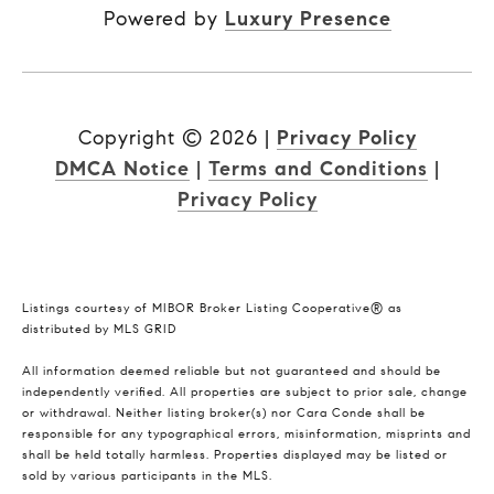
Powered by
Luxury Presence
Copyright ©
2026
|
Privacy Policy
DMCA Notice
|
Terms and Conditions
|
Privacy Policy
Listings courtesy of MIBOR Broker Listing Cooperative® as
distributed by MLS GRID
All information deemed reliable but not guaranteed and should be
independently verified. All properties are subject to prior sale, change
or withdrawal. Neither listing broker(s) nor Cara Conde shall be
responsible for any typographical errors, misinformation, misprints and
shall be held totally harmless. Properties displayed may be listed or
sold by various participants in the MLS.