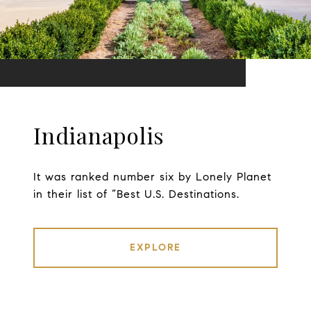
Indianapolis
It was ranked number six by Lonely Planet
in their list of “Best U.S. Destinations.
EXPLORE