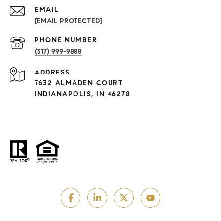
EMAIL
[EMAIL PROTECTED]
PHONE NUMBER
(317) 999-9888
ADDRESS
7632 ALMADEN COURT
INDIANAPOLIS, IN 46278