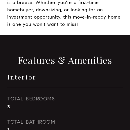
is a breeze. Whether you're a first-time
homebuyer, downsizing, or looking for an
investment opportunity, this move-in-ready home
is one you won't want to miss!
Features & Amenities
Interior
TOTAL BEDROOMS
3
TOTAL BATHROOM
1