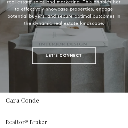
real estate sales and marketing. This enables her
to effectively showcase properties, engage
potential buyers, and secure optimal outcomes in
the dynamic real estate landscape.
LET'S CONNECT
Cara Conde
Realtor® Broker