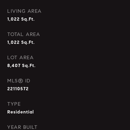
LIVING AREA
1,022
Sq.Ft.
TOTAL AREA
1,022
Sq.Ft.
LOT AREA
8,407
Sq.Ft.
MLS® ID
22110572
TYPE
Residential
YEAR BUILT