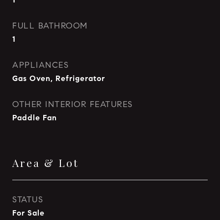
FULL BATHROOM
1
APPLIANCES
Gas Oven, Refrigerator
OTHER INTERIOR FEATURES
Paddle Fan
Area & Lot
STATUS
For Sale