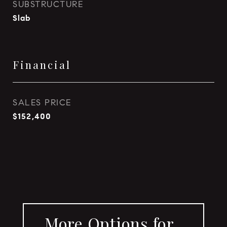
SUBSTRUCTURE
Slab
Financial
SALES PRICE
$152,400
More Options for