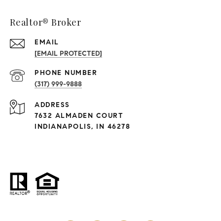
Realtor® Broker
EMAIL
[EMAIL PROTECTED]
PHONE NUMBER
(317) 999-9888
ADDRESS
7632 ALMADEN COURT
INDIANAPOLIS, IN 46278