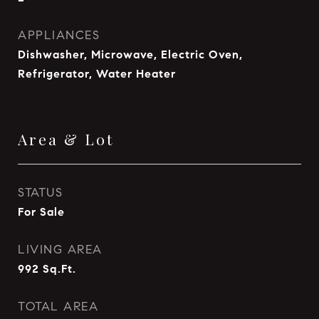
APPLIANCES
Dishwasher, Microwave, Electric Oven,
Refrigerator, Water Heater
Area & Lot
STATUS
For Sale
LIVING AREA
992
Sq.Ft.
TOTAL AREA