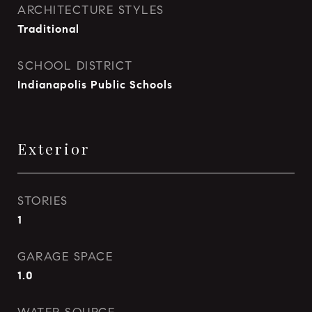
ARCHITECTURE STYLES
Traditional
SCHOOL DISTRICT
Indianapolis Public Schools
Exterior
STORIES
1
GARAGE SPACE
1.0