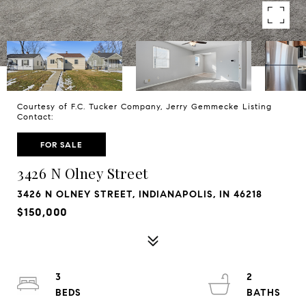
Courtesy of F.C. Tucker Company, Jerry Gemmecke Listing
Contact:
FOR SALE
3426 N Olney Street
3426 N OLNEY STREET, INDIANAPOLIS, IN 46218
$150,000
3
2