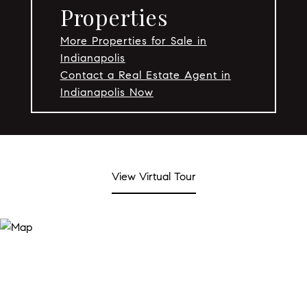
Properties
More Properties for Sale in
Indianapolis
Contact a Real Estate Agent in
Indianapolis Now
View Virtual Tour