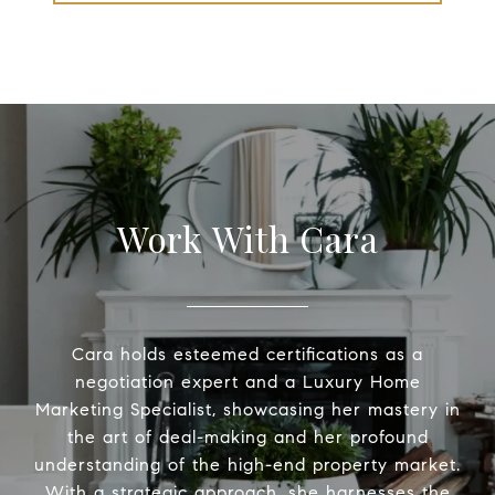
Work With Cara
Cara holds esteemed certifications as a
negotiation expert and a Luxury Home
Marketing Specialist, showcasing her mastery in
the art of deal-making and her profound
understanding of the high-end property market.
With a strategic approach, she harnesses the