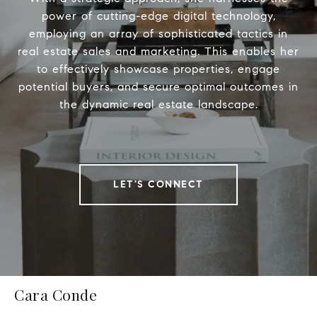
power of cutting-edge digital technology,
employing an array of sophisticated tactics in
real estate sales and marketing. This enables her
to effectively showcase properties, engage
potential buyers, and secure optimal outcomes in
the dynamic real estate landscape.
LET'S CONNECT
Cara Conde