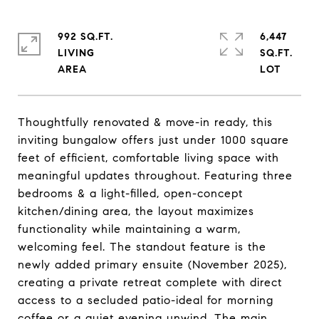
992 SQ.FT.
6,447
LIVING
SQ.FT.
Thoughtfully renovated & move-in ready, this
inviting bungalow offers just under 1000 square
feet of efficient, comfortable living space with
meaningful updates throughout. Featuring three
bedrooms & a light-filled, open-concept
kitchen/dining area, the layout maximizes
functionality while maintaining a warm,
welcoming feel. The standout feature is the
newly added primary ensuite (November 2025),
creating a private retreat complete with direct
access to a secluded patio-ideal for morning
coffee or a quiet evening unwind. The main