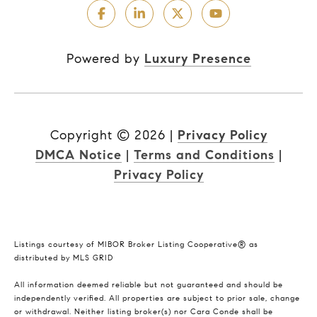
Powered by
Luxury Presence
Copyright ©
2026
|
Privacy Policy
DMCA Notice
|
Terms and Conditions
|
Privacy Policy
Listings courtesy of MIBOR Broker Listing Cooperative® as
distributed by MLS GRID
All information deemed reliable but not guaranteed and should be
independently verified. All properties are subject to prior sale, change
or withdrawal. Neither listing broker(s) nor Cara Conde shall be