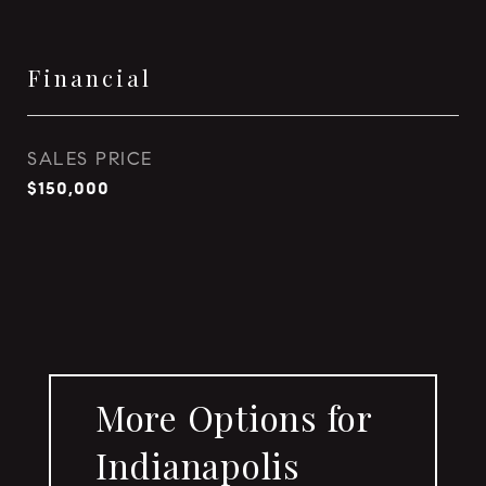
Financial
SALES PRICE
$150,000
More Options for
Indianapolis