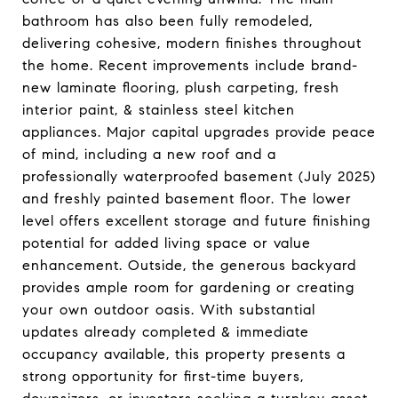
bathroom has also been fully remodeled,
delivering cohesive, modern finishes throughout
the home. Recent improvements include brand-
new laminate flooring, plush carpeting, fresh
interior paint, & stainless steel kitchen
appliances. Major capital upgrades provide peace
of mind, including a new roof and a
professionally waterproofed basement (July 2025)
and freshly painted basement floor. The lower
level offers excellent storage and future finishing
potential for added living space or value
enhancement. Outside, the generous backyard
provides ample room for gardening or creating
your own outdoor oasis. With substantial
updates already completed & immediate
occupancy available, this property presents a
strong opportunity for first-time buyers,