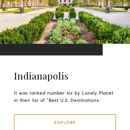
Indianapolis
It was ranked number six by Lonely Planet
in their list of “Best U.S. Destinations.
EXPLORE