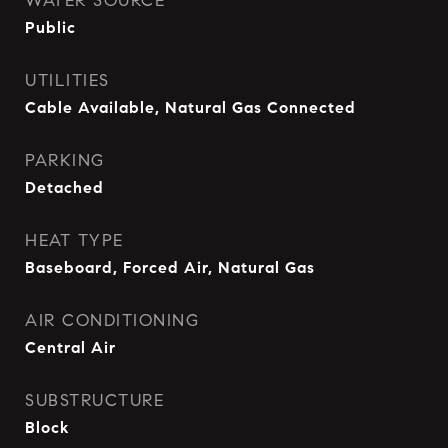
WATER SOURCE
Public
UTILITIES
Cable Available, Natural Gas Connected
PARKING
Detached
HEAT TYPE
Baseboard, Forced Air, Natural Gas
AIR CONDITIONING
Central Air
SUBSTRUCTURE
Block