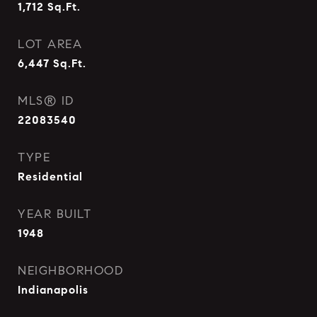
1,712
Sq.Ft.
LOT AREA
6,447
Sq.Ft.
MLS® ID
22083540
TYPE
Residential
YEAR BUILT
1948
NEIGHBORHOOD
Indianapolis