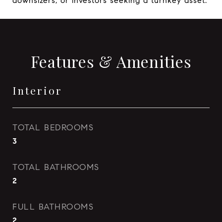
downsizers, or investors seeking a turnkey asset.
Features & Amenities
Interior
TOTAL BEDROOMS
3
TOTAL BATHROOMS
2
FULL BATHROOMS
2