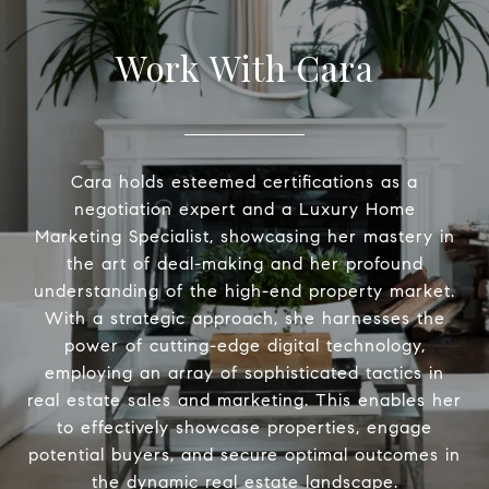
Work With Cara
Cara holds esteemed certifications as a
negotiation expert and a Luxury Home
Marketing Specialist, showcasing her mastery in
the art of deal-making and her profound
understanding of the high-end property market.
With a strategic approach, she harnesses the
power of cutting-edge digital technology,
employing an array of sophisticated tactics in
real estate sales and marketing. This enables her
to effectively showcase properties, engage
potential buyers, and secure optimal outcomes in
the dynamic real estate landscape.