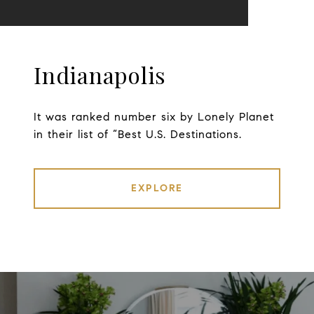
Indianapolis
It was ranked number six by Lonely Planet
in their list of “Best U.S. Destinations.
EXPLORE