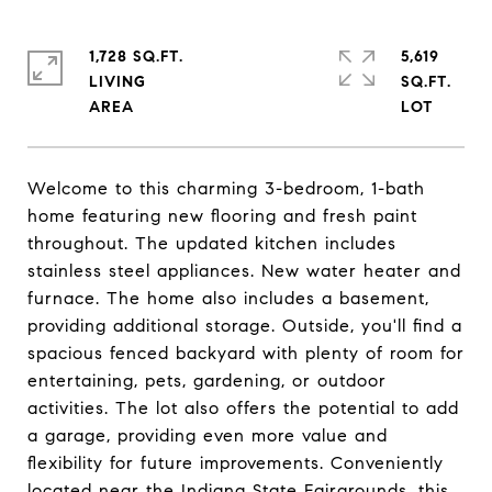
1,728 SQ.FT.
5,619
LIVING
SQ.FT.
Welcome to this charming 3-bedroom, 1-bath
home featuring new flooring and fresh paint
throughout. The updated kitchen includes
stainless steel appliances. New water heater and
furnace. The home also includes a basement,
providing additional storage. Outside, you'll find a
spacious fenced backyard with plenty of room for
entertaining, pets, gardening, or outdoor
activities. The lot also offers the potential to add
a garage, providing even more value and
flexibility for future improvements. Conveniently
located near the Indiana State Fairgrounds, this