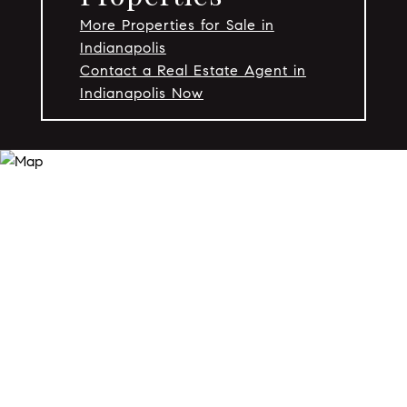
More Properties for Sale in
Indianapolis
Contact a Real Estate Agent in
Indianapolis Now