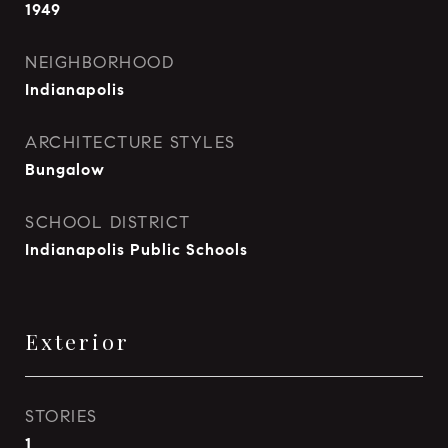
1949
NEIGHBORHOOD
Indianapolis
ARCHITECTURE STYLES
Bungalow
SCHOOL DISTRICT
Indianapolis Public Schools
Exterior
STORIES
1