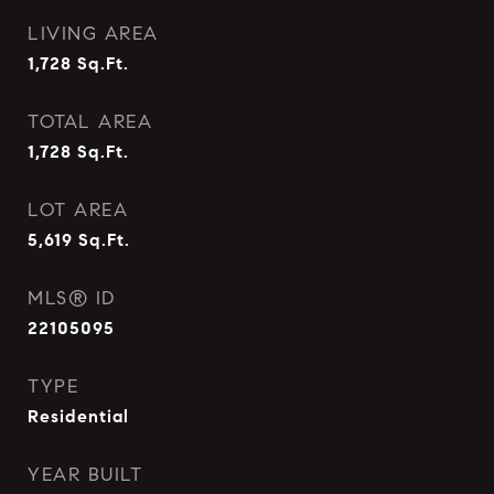
LIVING AREA
1,728
Sq.Ft.
TOTAL AREA
1,728
Sq.Ft.
LOT AREA
5,619
Sq.Ft.
MLS® ID
22105095
TYPE
Residential
YEAR BUILT