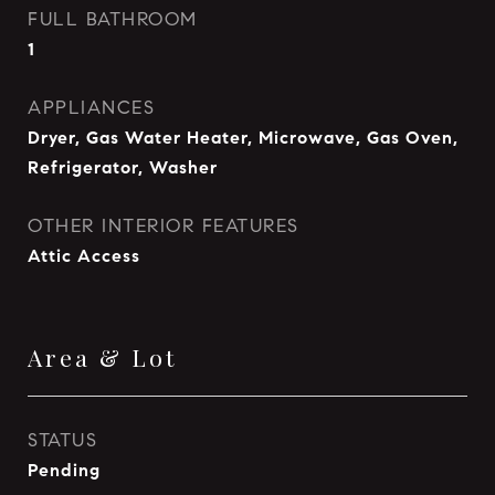
FULL BATHROOM
1
APPLIANCES
Dryer, Gas Water Heater, Microwave, Gas Oven,
Refrigerator, Washer
OTHER INTERIOR FEATURES
Attic Access
Area & Lot
STATUS
Pending