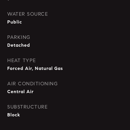
WATER SOURCE
Public
PARKING
Detached
HEAT TYPE
Forced Air, Natural Gas
AIR CONDITIONING
Central Air
SUBSTRUCTURE
Block