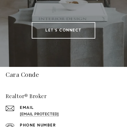
LET'S CONNECT
Cara Conde
Realtor® Broker
EMAIL
[EMAIL PROTECTED]
PHONE NUMBER