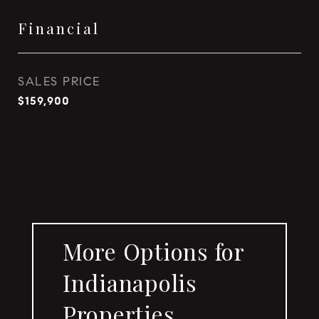
Financial
SALES PRICE
$159,900
More Options for
Indianapolis
Properties