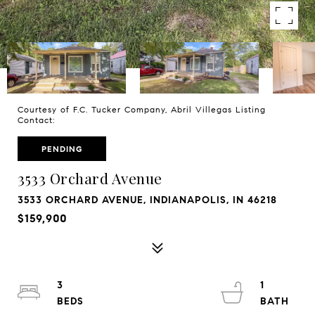
Courtesy of F.C. Tucker Company, Abril Villegas Listing
Contact:
PENDING
3533 Orchard Avenue
3533 ORCHARD AVENUE, INDIANAPOLIS, IN 46218
$159,900
3
1