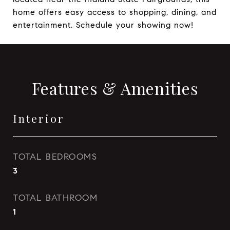
home offers easy access to shopping, dining, and
entertainment. Schedule your showing now!
Features & Amenities
Interior
TOTAL BEDROOMS
3
TOTAL BATHROOM
1