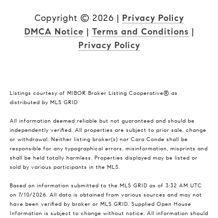
Copyright ©
2026
|
Privacy Policy
DMCA Notice
|
Terms and Conditions
|
Privacy Policy
Listings courtesy of MIBOR Broker Listing Cooperative® as
distributed by MLS GRID
All information deemed reliable but not guaranteed and should be
independently verified. All properties are subject to prior sale, change
or withdrawal. Neither listing broker(s) nor Cara Conde shall be
responsible for any typographical errors, misinformation, misprints and
shall be held totally harmless. Properties displayed may be listed or
sold by various participants in the MLS.
Based on information submitted to the MLS GRID as of 3:32 AM UTC
on 7/10/2026. All data is obtained from various sources and may not
have been verified by broker or MLS GRID. Supplied Open House
Information is subject to change without notice. All information should