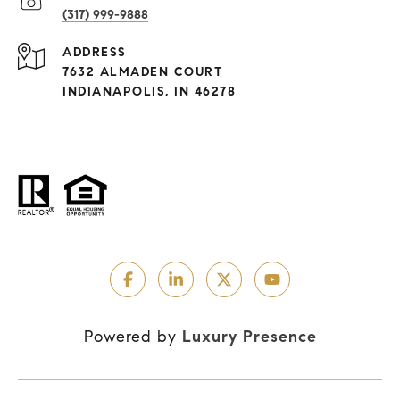
(317) 999-9888
ADDRESS
7632 ALMADEN COURT
INDIANAPOLIS, IN 46278
Powered by
Luxury Presence