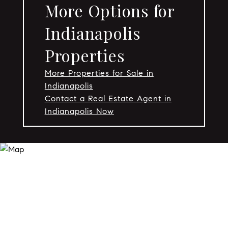
More Options for
Indianapolis
Properties
More Properties for Sale in
Indianapolis
Contact a Real Estate Agent in
Indianapolis Now