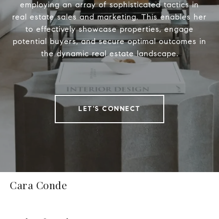
employing an array of sophisticated tactics in
real estate sales and marketing. This enables her
to effectively showcase properties, engage
potential buyers, and secure optimal outcomes in
the dynamic real estate landscape.
LET'S CONNECT
Cara Conde