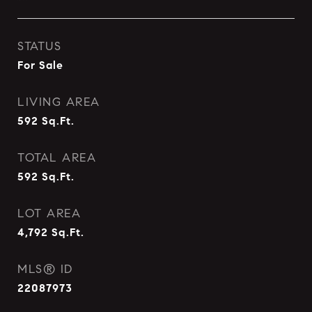
STATUS
For Sale
LIVING AREA
592
Sq.Ft.
TOTAL AREA
592
Sq.Ft.
LOT AREA
4,792
Sq.Ft.
MLS® ID
22087973