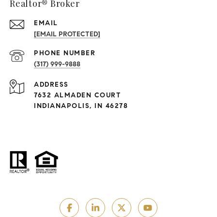
Realtor® Broker
EMAIL
[EMAIL PROTECTED]
PHONE NUMBER
(317) 999-9888
ADDRESS
7632 ALMADEN COURT
INDIANAPOLIS, IN 46278