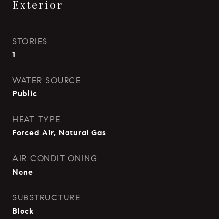
Exterior
STORIES
1
WATER SOURCE
Public
HEAT TYPE
Forced Air, Natural Gas
AIR CONDITIONING
None
SUBSTRUCTURE
Block