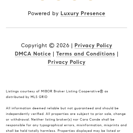
Powered by
Luxury Presence
Copyright ©
2026
|
Privacy Policy
DMCA Notice
|
Terms and Conditions
|
Privacy Policy
Listings courtesy of MIBOR Broker Listing Cooperative® as
distributed by MLS GRID
All information deemed reliable but not guaranteed and should be
independently verified. All properties are subject to prior sale, change
or withdrawal. Neither listing broker(s) nor Cara Conde shall be
responsible for any typographical errors, misinformation, misprints and
shall be held totally harmless. Properties displayed may be listed or