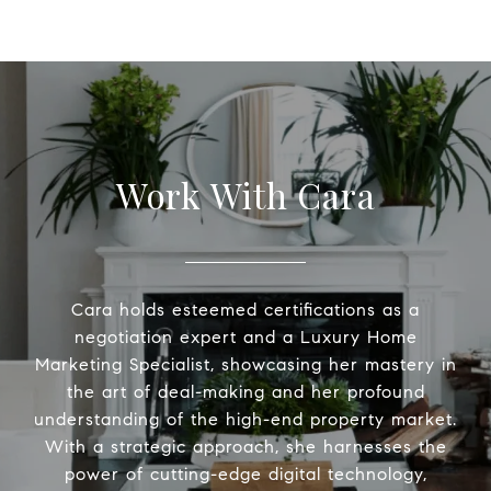
Work With Cara
Cara holds esteemed certifications as a
negotiation expert and a Luxury Home
Marketing Specialist, showcasing her mastery in
the art of deal-making and her profound
understanding of the high-end property market.
With a strategic approach, she harnesses the
power of cutting-edge digital technology,