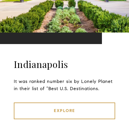
Indianapolis
It was ranked number six by Lonely Planet
in their list of “Best U.S. Destinations.
EXPLORE