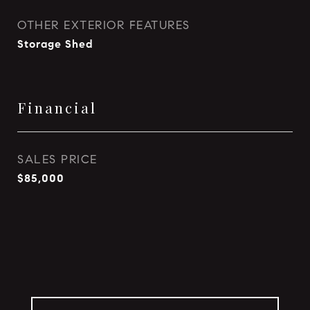
OTHER EXTERIOR FEATURES
Storage Shed
Financial
SALES PRICE
$85,000