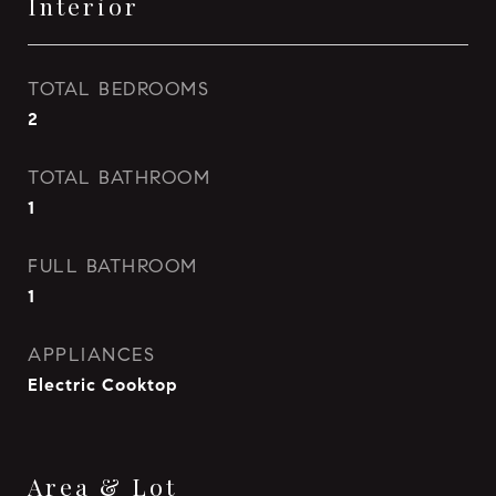
Interior
TOTAL BEDROOMS
2
TOTAL BATHROOM
1
FULL BATHROOM
1
APPLIANCES
Electric Cooktop
Area & Lot