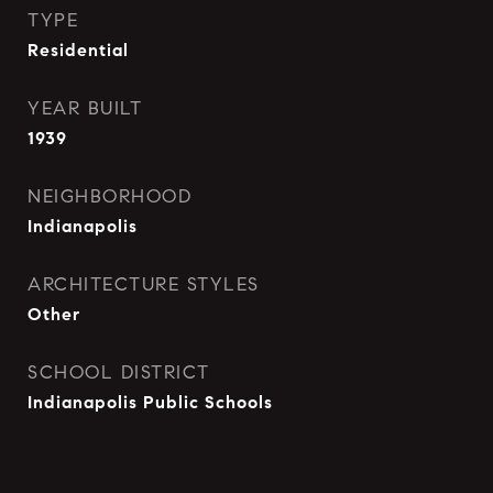
TYPE
Residential
YEAR BUILT
1939
NEIGHBORHOOD
Indianapolis
ARCHITECTURE STYLES
Other
SCHOOL DISTRICT
Indianapolis Public Schools