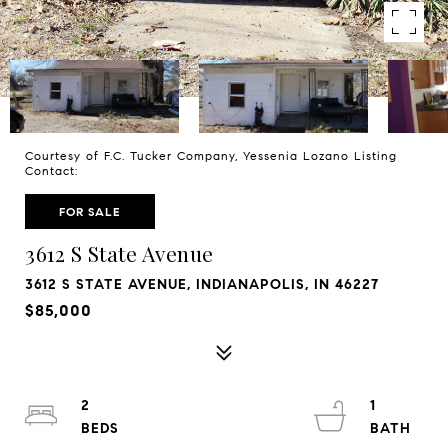
Courtesy of F.C. Tucker Company, Yessenia Lozano Listing
Contact:
FOR SALE
3612 S State Avenue
3612 S STATE AVENUE, INDIANAPOLIS, IN 46227
$85,000
2
1