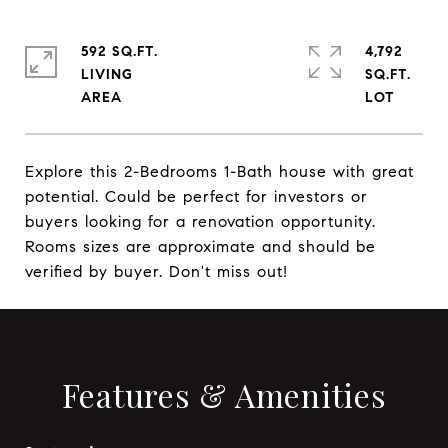
592 SQ.FT.
4,792
LIVING
SQ.FT.
Explore this 2-Bedrooms 1-Bath house with great
potential. Could be perfect for investors or
buyers looking for a renovation opportunity.
Rooms sizes are approximate and should be
verified by buyer. Don't miss out!
Features & Amenities