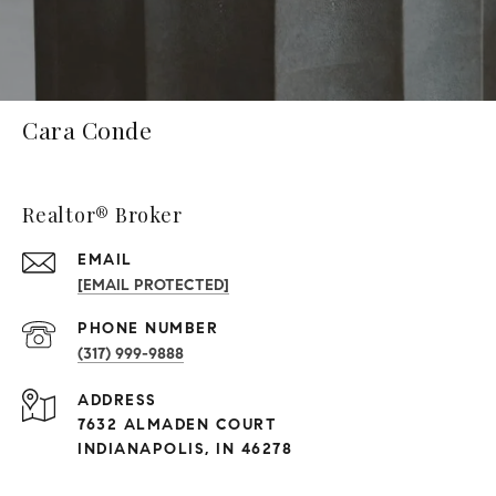
Cara Conde
Realtor® Broker
EMAIL
[EMAIL PROTECTED]
PHONE NUMBER
(317) 999-9888
ADDRESS
7632 ALMADEN COURT
INDIANAPOLIS, IN 46278