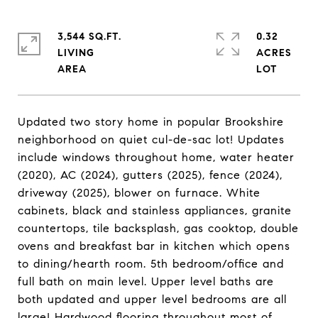
3,544 SQ.FT.
0.32
LIVING
ACRES
Updated two story home in popular Brookshire
neighborhood on quiet cul-de-sac lot! Updates
include windows throughout home, water heater
(2020), AC (2024), gutters (2025), fence (2024),
driveway (2025), blower on furnace. White
cabinets, black and stainless appliances, granite
countertops, tile backsplash, gas cooktop, double
ovens and breakfast bar in kitchen which opens
to dining/hearth room. 5th bedroom/office and
full bath on main level. Upper level baths are
both updated and upper level bedrooms are all
large! Hardwood flooring throughout most of