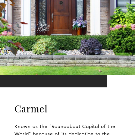
Carmel
Known as the “Roundabout Capital of the
World” because of its dedication to the