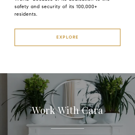
safety and security of its 100,000+
residents.
EXPLORE
Work With Cara