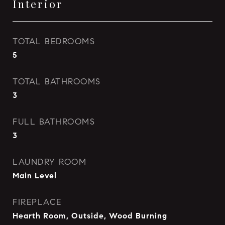
Interior
TOTAL BEDROOMS
5
TOTAL BATHROOMS
3
FULL BATHROOMS
3
LAUNDRY ROOM
Main Level
FIREPLACE
Hearth Room, Outside, Wood Burning