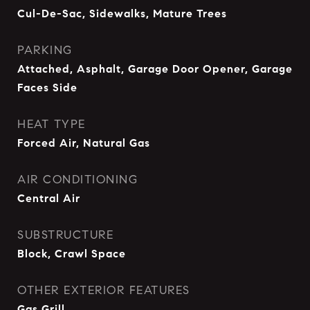
Cul-De-Sac, Sidewalks, Mature Trees
PARKING
Attached, Asphalt, Garage Door Opener, Garage
Faces Side
HEAT TYPE
Forced Air, Natural Gas
AIR CONDITIONING
Central Air
SUBSTRUCTURE
Block, Crawl Space
OTHER EXTERIOR FEATURES
Gas Grill