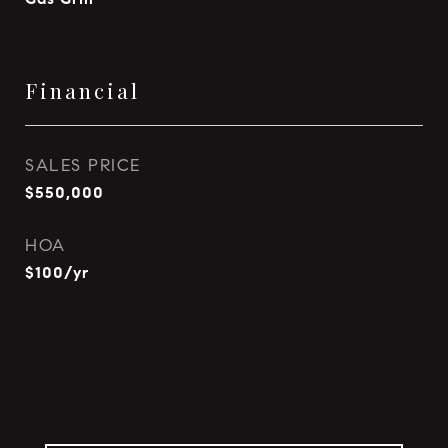
Financial
SALES PRICE
$550,000
HOA
$100/yr