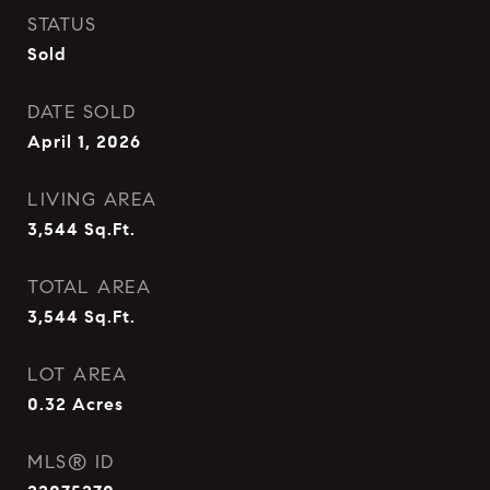
STATUS
Sold
DATE SOLD
April 1, 2026
LIVING AREA
3,544
Sq.Ft.
TOTAL AREA
3,544
Sq.Ft.
LOT AREA
0.32
Acres
MLS® ID