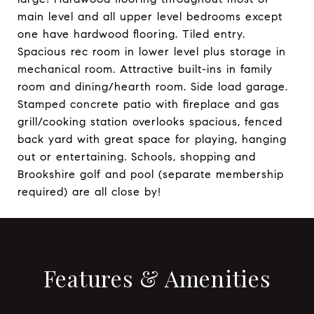
main level and all upper level bedrooms except
one have hardwood flooring. Tiled entry.
Spacious rec room in lower level plus storage in
mechanical room. Attractive built-ins in family
room and dining/hearth room. Side load garage.
Stamped concrete patio with fireplace and gas
grill/cooking station overlooks spacious, fenced
back yard with great space for playing, hanging
out or entertaining. Schools, shopping and
Brookshire golf and pool (separate membership
required) are all close by!
Features & Amenities