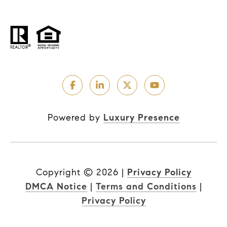
Powered by
Luxury Presence
Copyright ©
2026
|
Privacy Policy
DMCA Notice
|
Terms and Conditions
|
Privacy Policy