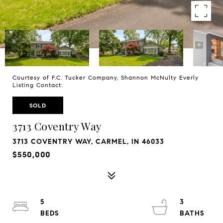
Courtesy of F.C. Tucker Company, Shannon McNulty Everly
Listing Contact:
SOLD
3713 Coventry Way
3713 COVENTRY WAY, CARMEL, IN 46033
$550,000
5
3