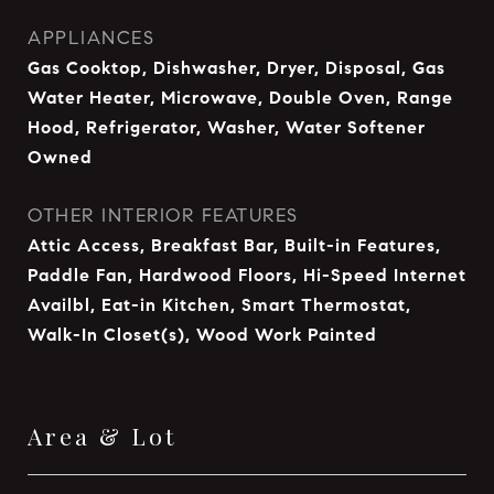
APPLIANCES
Gas Cooktop, Dishwasher, Dryer, Disposal, Gas
Water Heater, Microwave, Double Oven, Range
Hood, Refrigerator, Washer, Water Softener
Owned
OTHER INTERIOR FEATURES
Attic Access, Breakfast Bar, Built-in Features,
Paddle Fan, Hardwood Floors, Hi-Speed Internet
Availbl, Eat-in Kitchen, Smart Thermostat,
Walk-In Closet(s), Wood Work Painted
Area & Lot