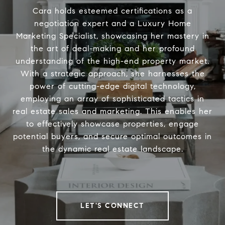
Cara holds esteemed certifications as a
negotiation expert and a Luxury Home
Marketing Specialist, showcasing her mastery in
the art of deal-making and her profound
understanding of the high-end property market.
With a strategic approach, she harnesses the
power of cutting-edge digital technology,
employing an array of sophisticated tactics in
real estate sales and marketing. This enables her
to effectively showcase properties, engage
potential buyers, and secure optimal outcomes in
the dynamic real estate landscape.
LET'S CONNECT