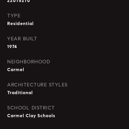
22075270
TYPE
Residential
YEAR BUILT
1974
NEIGHBORHOOD
Carmel
ARCHITECTURE STYLES
Traditional
SCHOOL DISTRICT
Carmel Clay Schools