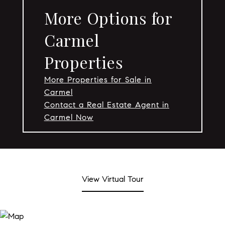
More Options for
Carmel
Properties
More Properties for Sale in
Carmel
Contact a Real Estate Agent in
Carmel Now
View Virtual Tour