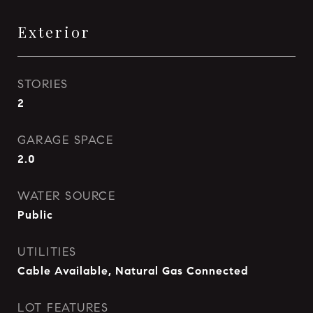
Exterior
STORIES
2
GARAGE SPACE
2.0
WATER SOURCE
Public
UTILITIES
Cable Available, Natural Gas Connected
LOT FEATURES