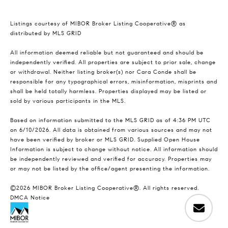
Listings courtesy of MIBOR Broker Listing Cooperative® as
distributed by MLS GRID
All information deemed reliable but not guaranteed and should be
independently verified. All properties are subject to prior sale, change
or withdrawal. Neither listing broker(s) nor Cara Conde shall be
responsible for any typographical errors, misinformation, misprints and
shall be held totally harmless. Properties displayed may be listed or
sold by various participants in the MLS.
Based on information submitted to the MLS GRID as of 4:36 PM UTC
on 6/10/2026. All data is obtained from various sources and may not
have been verified by broker or MLS GRID. Supplied Open House
Information is subject to change without notice. All information should
be independently reviewed and verified for accuracy. Properties may
or may not be listed by the office/agent presenting the information.
©2026 MIBOR Broker Listing Cooperative®. All rights reserved.
DMCA Notice