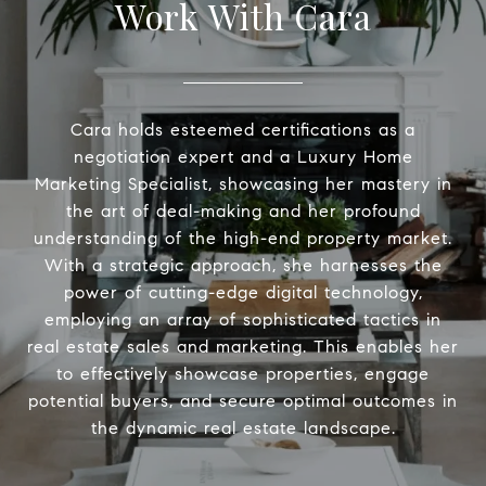
Work With Cara
Cara holds esteemed certifications as a
negotiation expert and a Luxury Home
Marketing Specialist, showcasing her mastery in
the art of deal-making and her profound
understanding of the high-end property market.
With a strategic approach, she harnesses the
power of cutting-edge digital technology,
employing an array of sophisticated tactics in
real estate sales and marketing. This enables her
to effectively showcase properties, engage
potential buyers, and secure optimal outcomes in
the dynamic real estate landscape.