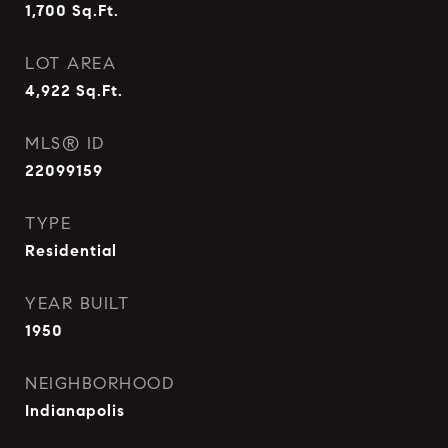
1,700
Sq.Ft.
LOT AREA
4,922
Sq.Ft.
MLS® ID
22099159
TYPE
Residential
YEAR BUILT
1950
NEIGHBORHOOD
Indianapolis