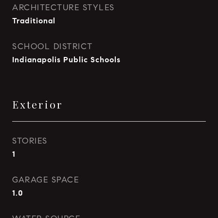
ARCHITECTURE STYLES
Traditional
SCHOOL DISTRICT
Indianapolis Public Schools
Exterior
STORIES
1
GARAGE SPACE
1.0