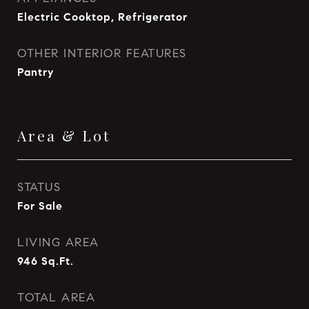
Electric Cooktop, Refrigerator
OTHER INTERIOR FEATURES
Pantry
Area & Lot
STATUS
For Sale
LIVING AREA
946
Sq.Ft.
TOTAL AREA