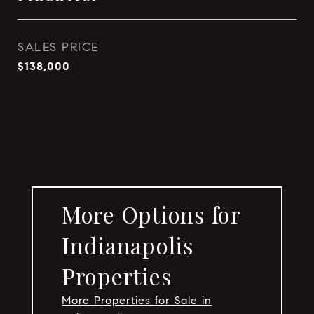
SALES PRICE
$138,000
More Options for
Indianapolis
Properties
More Properties for Sale in