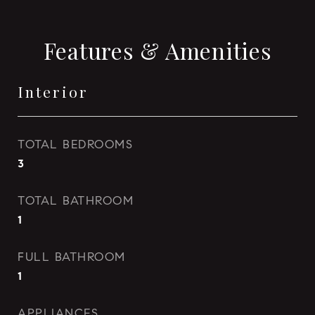
Features & Amenities
Interior
TOTAL BEDROOMS
3
TOTAL BATHROOM
1
FULL BATHROOM
1
APPLIANCES