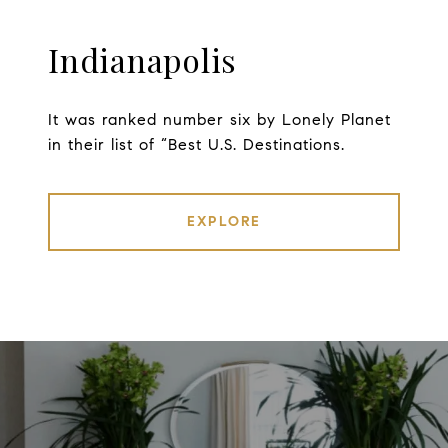
Indianapolis
It was ranked number six by Lonely Planet
in their list of “Best U.S. Destinations.
EXPLORE