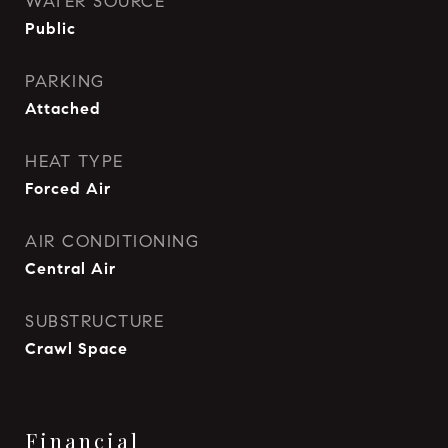
WATER SOURCE
Public
PARKING
Attached
HEAT TYPE
Forced Air
AIR CONDITIONING
Central Air
SUBSTRUCTURE
Crawl Space
Financial