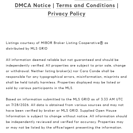
DMCA Notice
|
Terms and Conditions
|
Privacy Policy
Listings courtesy of MIBOR Broker Listing Cooperative® as
distributed by MLS GRID
All information deemed reliable but not guaranteed and should be
independently verified. All properties are subject to prior sale, change
or withdrawal. Neither listing broker(s) nor Cara Conde shall be
responsible for any typographical errors, misinformation, misprints and
shall be held totally harmless. Properties displayed may be listed or
sold by various participants in the MLS.
Based on information submitted to the MLS GRID as of 3:33 AM UTC
on 7/28/2026. All data is obtained from various sources and may not
have been verified by broker or MLS GRID. Supplied Open House
Information is subject to change without notice. All information should
be independently reviewed and verified for accuracy. Properties may
or may not be listed by the office/agent presenting the information.