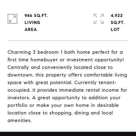
946 SQ.FT.
4,922
LIVING
SQ.FT.
Charming 3 bedroom 1 bath home perfect for a
first time homebuyer or investment opportunity!
Centrally and conveniently located close to
downtown, this property offers comfortable living
space with great potential. Currently tenant-
occupied, it provides immediate rental income for
investors. A great opportunity to addition your
portfolio or make your own home in desirable
location close to shopping, dining and local
amenities.