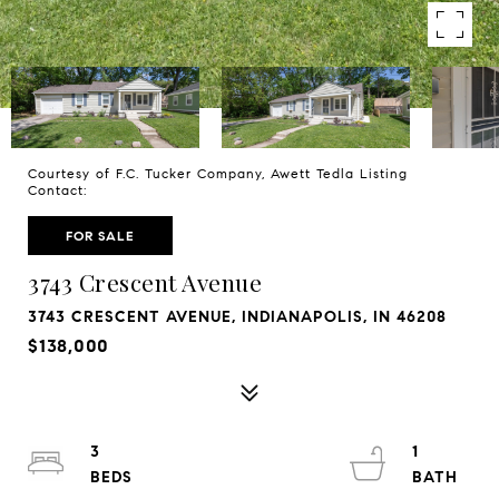
Courtesy of F.C. Tucker Company, Awett Tedla Listing
Contact:
FOR SALE
3743 Crescent Avenue
3743 CRESCENT AVENUE, INDIANAPOLIS, IN 46208
$138,000
3
1