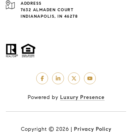
ADDRESS
7632 ALMADEN COURT
INDIANAPOLIS, IN 46278
Powered by
Luxury Presence
Copyright ©
2026
|
Privacy Policy