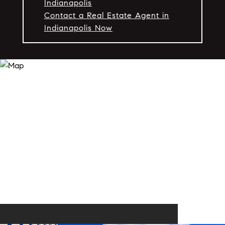
Indianapolis
Contact a Real Estate Agent in
Indianapolis Now