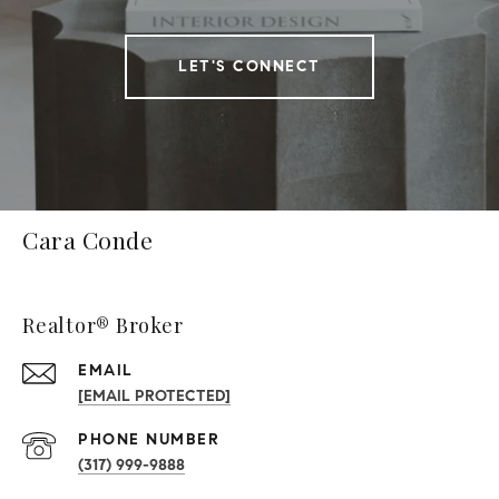
LET'S CONNECT
Cara Conde
Realtor® Broker
EMAIL
[EMAIL PROTECTED]
PHONE NUMBER
(317) 999-9888