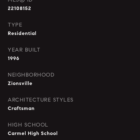
22108152
TYPE
Residential
YEAR BUILT
1996
NEIGHBORHOOD
Zionsville
ARCHITECTURE STYLES
Craftsman
HIGH SCHOOL
Carmel High School