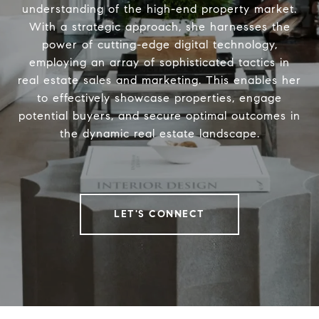
understanding of the high-end property market.
With a strategic approach, she harnesses the
power of cutting-edge digital technology,
employing an array of sophisticated tactics in
real estate sales and marketing. This enables her
to effectively showcase properties, engage
potential buyers, and secure optimal outcomes in
the dynamic real estate landscape.
LET'S CONNECT