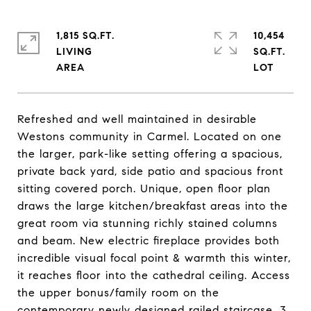
1,815 SQ.FT.
10,454
LIVING
SQ.FT.
Refreshed and well maintained in desirable
Westons community in Carmel. Located on one
the larger, park-like setting offering a spacious,
private back yard, side patio and spacious front
sitting covered porch. Unique, open floor plan
draws the large kitchen/breakfast areas into the
great room via stunning richly stained columns
and beam. New electric fireplace provides both
incredible visual focal point & warmth this winter,
it reaches floor into the cathedral ceiling. Access
the upper bonus/family room on the
contemporary newly designed railed staircase. 3