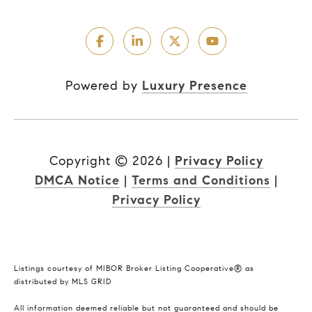
Powered by
Luxury Presence
Copyright ©
2026
|
Privacy Policy
DMCA Notice
|
Terms and Conditions
|
Privacy Policy
Listings courtesy of MIBOR Broker Listing Cooperative® as
distributed by MLS GRID
All information deemed reliable but not guaranteed and should be