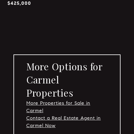
$425,000
More Options for
Carmel
Properties
More Properties for Sale in
Carmel
Contact a Real Estate Agent in
Carmel Now