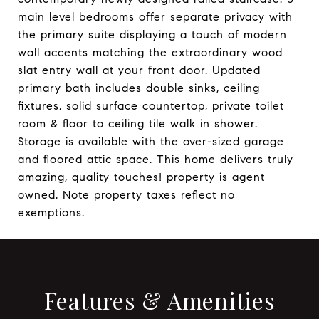
main level bedrooms offer separate privacy with
the primary suite displaying a touch of modern
wall accents matching the extraordinary wood
slat entry wall at your front door. Updated
primary bath includes double sinks, ceiling
fixtures, solid surface countertop, private toilet
room & floor to ceiling tile walk in shower.
Storage is available with the over-sized garage
and floored attic space. This home delivers truly
amazing, quality touches! property is agent
owned. Note property taxes reflect no
exemptions.
Features & Amenities