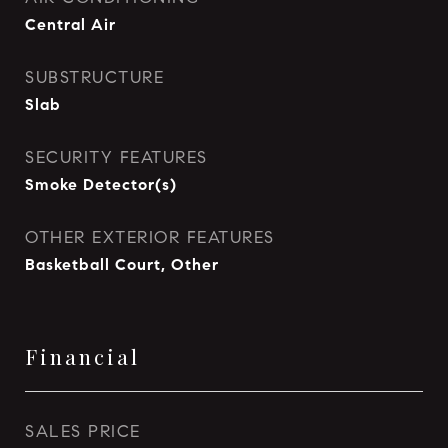
Central Air
SUBSTRUCTURE
Slab
SECURITY FEATURES
Smoke Detector(s)
OTHER EXTERIOR FEATURES
Basketball Court, Other
Financial
SALES PRICE