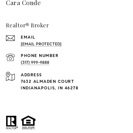
Cara Conde
Realtor® Broker
EMAIL
[EMAIL PROTECTED]
PHONE NUMBER
(317) 999-9888
ADDRESS
7632 ALMADEN COURT
INDIANAPOLIS, IN 46278