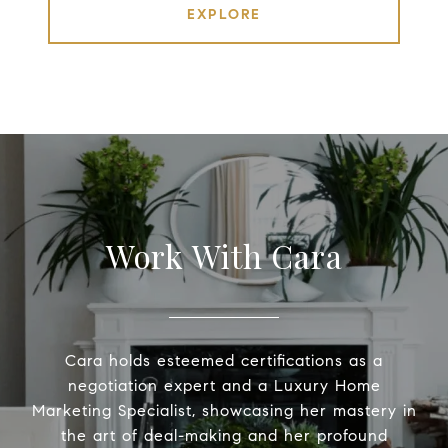
EXPLORE
Work With Cara
Cara holds esteemed certifications as a
negotiation expert and a Luxury Home
Marketing Specialist, showcasing her mastery in
the art of deal-making and her profound