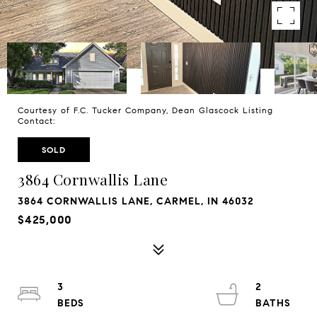
Courtesy of F.C. Tucker Company, Dean Glascock Listing
Contact:
SOLD
3864 Cornwallis Lane
3864 CORNWALLIS LANE, CARMEL, IN 46032
$425,000
3
2