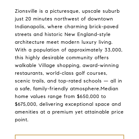
Zionsville is a picturesque, upscale suburb
just 20 minutes northwest of downtown
Indianapolis, where charming brick-paved
streets and historic New England-style
architecture meet modern luxury living.
With a population of approximately 33,000,
this highly desirable community offers
walkable Village shopping, award-winning
restaurants, world-class golf courses,
scenic trails, and top-rated schools — all in
a safe, family-friendly atmosphere.Median
home values range from $650,000 to
$675,000, delivering exceptional space and
amenities at a premium yet attainable price
point.