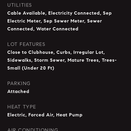
UTILITIES
Cable Available, Electricity Connected, Sep
Electric Meter, Sep Sewer Meter, Sewer
Connected, Water Connected
LOT FEATURES
Close to Clubhouse, Curbs, Irregular Lot,
Sidewalks, Storm Sewer, Mature Trees, Trees-
Small (Under 20 Ft)
PARKING
Attached
HEAT TYPE
Electric, Forced Air, Heat Pump
AIR CONDITIONING