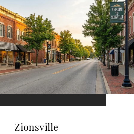
Zionsville