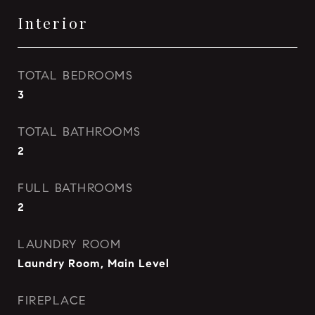
Interior
TOTAL BEDROOMS
3
TOTAL BATHROOMS
2
FULL BATHROOMS
2
LAUNDRY ROOM
Laundry Room, Main Level
FIREPLACE