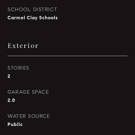
SCHOOL DISTRICT
Carmel Clay Schools
Exterior
STORIES
2
GARAGE SPACE
2.0
WATER SOURCE
Public