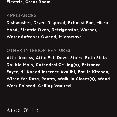
Electric, Great Room
APPLIANCES
Dishwasher, Dryer, Disposal, Exhaust Fan, Micro
Hood, Electric Oven, Refrigerator, Washer,
Water Softener Owned, Microwave
OTHER INTERIOR FEATURES
Attic Access, Attic Pull Down Stairs, Bath Sinks
Double Main, Cathedral Ceiling(s), Entrance
Foyer, Hi-Speed Internet Availbl, Eat-in Kitchen,
Wired for Data, Pantry, Walk-In Closet(s), Wood
Work Painted, Ceiling Vaulted
Area & Lot