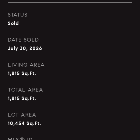
STATUS
Sold
DATE SOLD
July 30, 2026
LIVING AREA
1,815
Sq.Ft.
TOTAL AREA
1,815
Sq.Ft.
LOT AREA
10,454
Sq.Ft.
MLS® ID