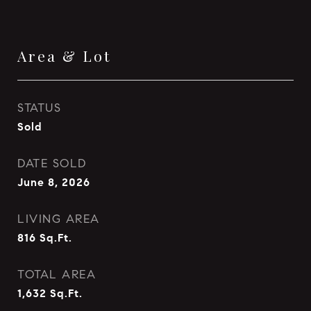
Area & Lot
STATUS
Sold
DATE SOLD
June 8, 2026
LIVING AREA
816
Sq.Ft.
TOTAL AREA
1,632
Sq.Ft.