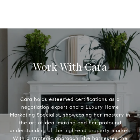
Work With Cara
Cara holds esteemed certifications as a
negotiation expert and a Luxury Home
Marketing Specialist, showcasing her mastery in
the art of deal-making and her profound
understanding of the high-end property market.
With a strategic approach, she harnesses the