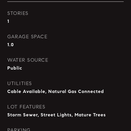
STORIES
1
GARAGE SPACE
1.0
WATER SOURCE
Public
UTILITIES
Cable Available, Natural Gas Connected
LOT FEATURES
Storm Sewer, Street Lights, Mature Trees
PARKING