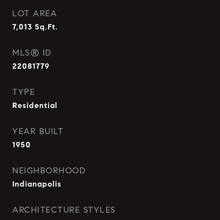
LOT AREA
7,013
Sq.Ft.
MLS® ID
22081779
TYPE
Residential
YEAR BUILT
1950
NEIGHBORHOOD
Indianapolis
ARCHITECTURE STYLES