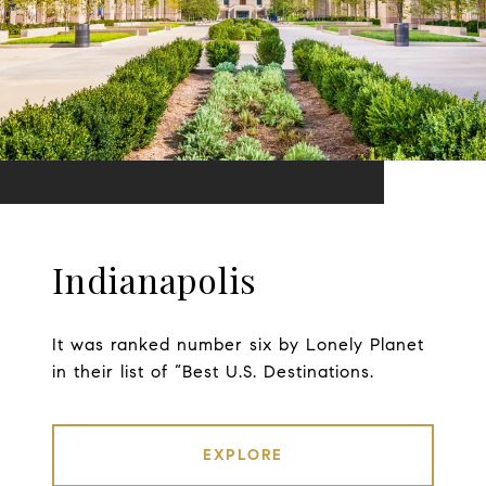
Indianapolis
It was ranked number six by Lonely Planet
in their list of “Best U.S. Destinations.
EXPLORE