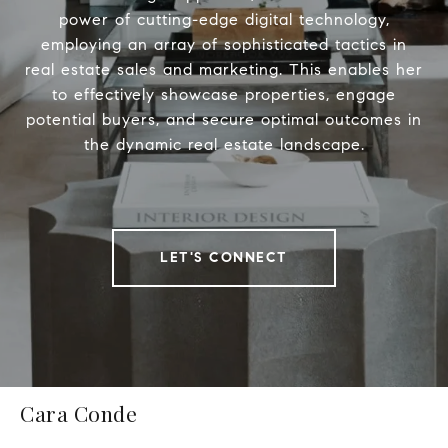
power of cutting-edge digital technology,
employing an array of sophisticated tactics in
real estate sales and marketing. This enables her
to effectively showcase properties, engage
potential buyers, and secure optimal outcomes in
the dynamic real estate landscape.
LET'S CONNECT
Cara Conde