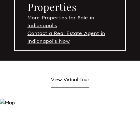
Properties
More Properties for Sale in
Indianapolis
Contact a Real Estate Agent in
Indianapolis Now
View Virtual Tour