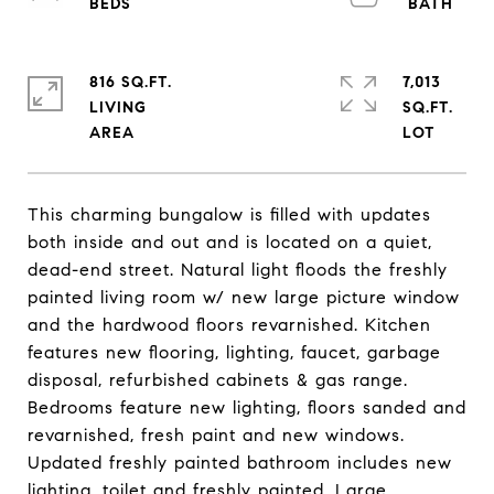
816 SQ.FT.
7,013
LIVING
SQ.FT.
This charming bungalow is filled with updates
both inside and out and is located on a quiet,
dead-end street. Natural light floods the freshly
painted living room w/ new large picture window
and the hardwood floors revarnished. Kitchen
features new flooring, lighting, faucet, garbage
disposal, refurbished cabinets & gas range.
Bedrooms feature new lighting, floors sanded and
revarnished, fresh paint and new windows.
Updated freshly painted bathroom includes new
lighting, toilet and freshly painted. Large