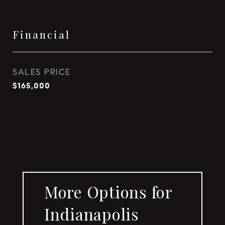
Financial
SALES PRICE
$165,000
More Options for
Indianapolis