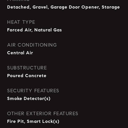
Detached, Gravel, Garage Door Opener, Storage
HEAT TYPE
Forced Air, Natural Gas
AIR CONDITIONING
Central Air
SUBSTRUCTURE
Poured Concrete
SECURITY FEATURES
Smoke Detector(s)
OTHER EXTERIOR FEATURES
Fire Pit, Smart Lock(s)