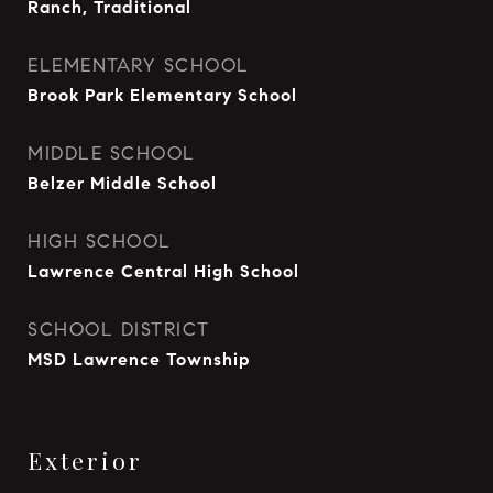
Ranch, Traditional
ELEMENTARY SCHOOL
Brook Park Elementary School
MIDDLE SCHOOL
Belzer Middle School
HIGH SCHOOL
Lawrence Central High School
SCHOOL DISTRICT
MSD Lawrence Township
Exterior