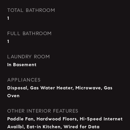
TOTAL BATHROOM
1
FULL BATHROOM
1
LAUNDRY ROOM
In Basement
APPLIANCES
Disposal, Gas Water Heater, Microwave, Gas
Oven
OTHER INTERIOR FEATURES
Paddle Fan, Hardwood Floors, Hi-Speed Internet
Availbl, Eat-in Kitchen, Wired for Data