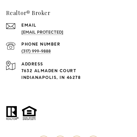
Realtor® Broker
EMAIL
[EMAIL PROTECTED]
PHONE NUMBER
(317) 999-9888
ADDRESS
7632 ALMADEN COURT
INDIANAPOLIS, IN 46278