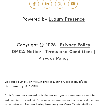
Powered by
Luxury Presence
Copyright ©
2026
|
Privacy Policy
DMCA Notice
|
Terms and Conditions
|
Privacy Policy
Listings courtesy of MIBOR Broker Listing Cooperative® as
distributed by MLS GRID
All information deemed reliable but not guaranteed and should be
independently verified. All properties are subject to prior sale, change
or withdrawal. Neither listing broker(s) nor Cara Conde shall be