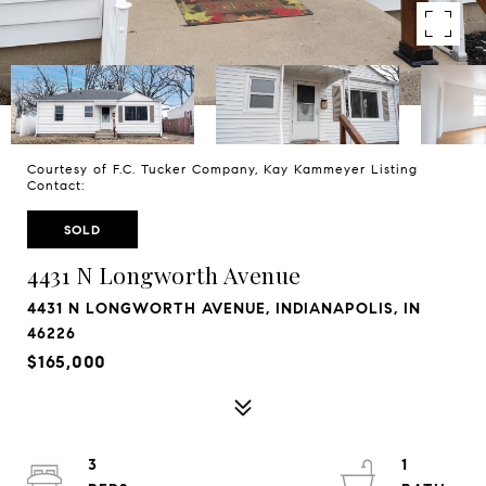
Courtesy of F.C. Tucker Company, Kay Kammeyer Listing
Contact:
SOLD
4431 N Longworth Avenue
4431 N LONGWORTH AVENUE, INDIANAPOLIS, IN
46226
$165,000
3
1