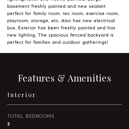
basement freshly painted and new sealant
perfect for family room, rec room, exercise room,
playroom, storage, etc. Also has new electrical
box. Exterior has been freshly painted and has
new lighting. The spacious fenced backyard is
perfect for families and outdoor gatherings!
Features & Amenities
Interior
TOTAL BEDROOMS
3