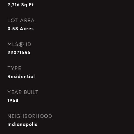
2,716
Sq.Ft.
LOT AREA
0.58
Acres
MLS® ID
22071656
TYPE
Residential
YEAR BUILT
1958
NEIGHBORHOOD
Indianapolis