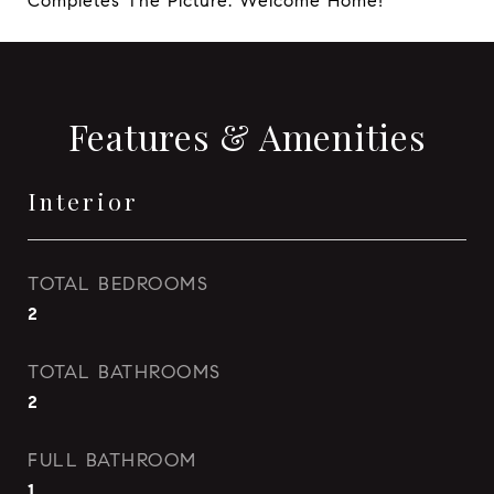
Completes The Picture. Welcome Home!
Features & Amenities
Interior
TOTAL BEDROOMS
2
TOTAL BATHROOMS
2
FULL BATHROOM
1