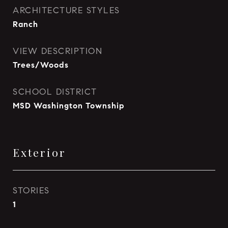
ARCHITECTURE STYLES
Ranch
VIEW DESCRIPTION
Trees/Woods
SCHOOL DISTRICT
MSD Washington Township
Exterior
STORIES
1