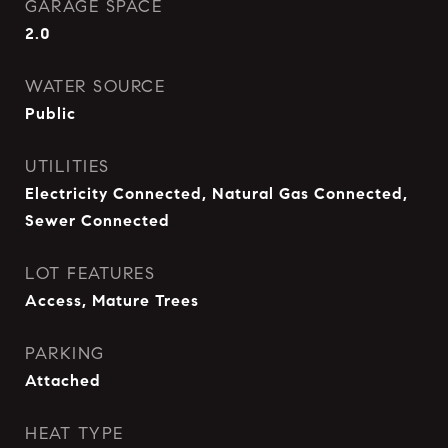
GARAGE SPACE
2.0
WATER SOURCE
Public
UTILITIES
Electricity Connected, Natural Gas Connected,
Sewer Connected
LOT FEATURES
Access, Mature Trees
PARKING
Attached
HEAT TYPE