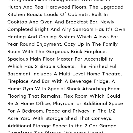
Hutch And Real Hardwood Floors. The Upgraded
Kitchen Boasts Loads Of Cabinets, Built In
Cooktop And Oven And Breakfast Bar. Newly
Completed Bright And Airy Sunroom Has It's Own
Heating And Cooling System Which Allows For
Year Round Enjoyment. Cozy Up In The Family
Room With The Gorgeous Brick Fireplace.
Spacious Main Floor Master For Accessibility
Which Has 2 Sizable Closets. The Finished Full
Basement Includes A Multi-Level Home Theatre,
Fireplace And Bar With A Beverage Fridge. A
Home Gym With Special Shock Absorbing Foam
Flooring That Remains. Flex Room Which Could
Be A Home Office, Playroom or Additional Space
For A Bedroom. Peace and Privacy In The 1/2
Acre Yard With Storage Shed That Conveys.
Additional Storage Space In the 2 Car Garage