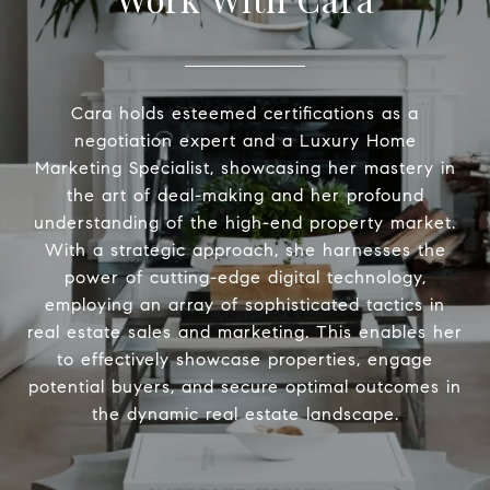
Cara holds esteemed certifications as a
negotiation expert and a Luxury Home
Marketing Specialist, showcasing her mastery in
the art of deal-making and her profound
understanding of the high-end property market.
With a strategic approach, she harnesses the
power of cutting-edge digital technology,
employing an array of sophisticated tactics in
real estate sales and marketing. This enables her
to effectively showcase properties, engage
potential buyers, and secure optimal outcomes in
the dynamic real estate landscape.