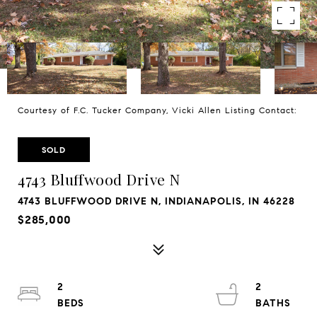
Courtesy of F.C. Tucker Company, Vicki Allen Listing Contact:
SOLD
4743 Bluffwood Drive N
4743 BLUFFWOOD DRIVE N, INDIANAPOLIS, IN 46228
$285,000
2
2