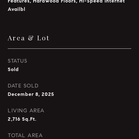
Features, Hardwood Floors, Hi-Speed Internet
Availbl
Area & Lot
STATUS
Sold
DATE SOLD
December 8, 2025
LIVING AREA
2,716
Sq.Ft.
TOTAL AREA