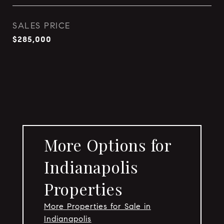
SALES PRICE
$285,000
More Options for
Indianapolis
Properties
More Properties for Sale in
Indianapolis