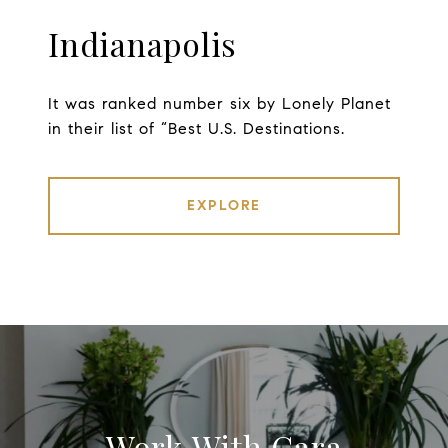
Indianapolis
It was ranked number six by Lonely Planet
in their list of “Best U.S. Destinations.
EXPLORE
Work With Cara