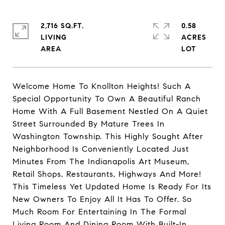
2,716 SQ.FT.
0.58
LIVING
ACRES
Welcome Home To Knollton Heights! Such A
Special Opportunity To Own A Beautiful Ranch
Home With A Full Basement Nestled On A Quiet
Street Surrounded By Mature Trees In
Washington Township. This Highly Sought After
Neighborhood Is Conveniently Located Just
Minutes From The Indianapolis Art Museum,
Retail Shops, Restaurants, Highways And More!
This Timeless Yet Updated Home Is Ready For Its
New Owners To Enjoy All It Has To Offer. So
Much Room For Entertaining In The Formal
Living Room And Dining Room With Built-In