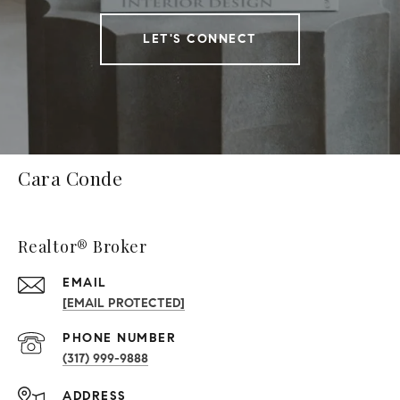
LET'S CONNECT
Cara Conde
Realtor® Broker
EMAIL
[EMAIL PROTECTED]
PHONE NUMBER
(317) 999-9888
ADDRESS