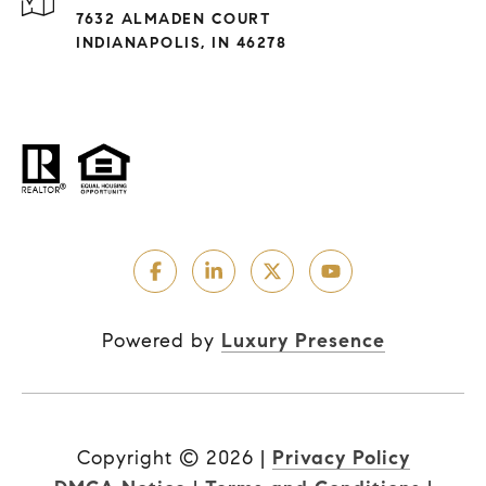
7632 ALMADEN COURT
INDIANAPOLIS, IN 46278
Powered by
Luxury Presence
Copyright ©
2026
|
Privacy Policy