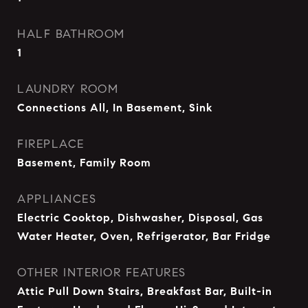
HALF BATHROOM
1
LAUNDRY ROOM
Connections All, In Basement, Sink
FIREPLACE
Basement, Family Room
APPLIANCES
Electric Cooktop, Dishwasher, Disposal, Gas
Water Heater, Oven, Refrigerator, Bar Fridge
OTHER INTERIOR FEATURES
Attic Pull Down Stairs, Breakfast Bar, Built-in