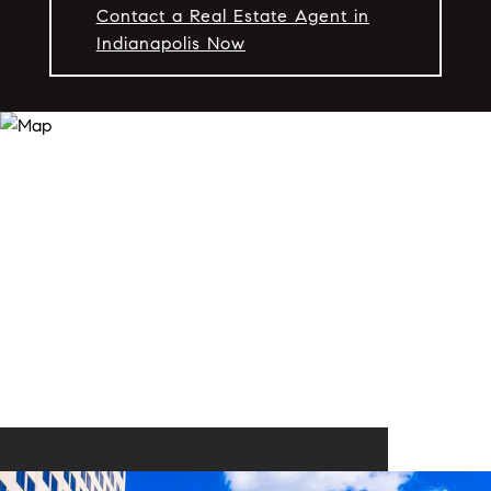
Contact a Real Estate Agent in
Indianapolis Now