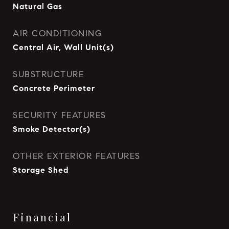
Natural Gas
AIR CONDITIONING
Central Air, Wall Unit(s)
SUBSTRUCTURE
Concrete Perimeter
SECURITY FEATURES
Smoke Detector(s)
OTHER EXTERIOR FEATURES
Storage Shed
Financial