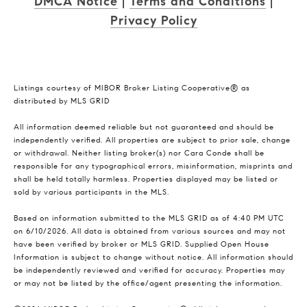
DMCA Notice
|
Terms and Conditions
|
Privacy Policy
Listings courtesy of MIBOR Broker Listing Cooperative® as
distributed by MLS GRID
All information deemed reliable but not guaranteed and should be
independently verified. All properties are subject to prior sale, change
or withdrawal. Neither listing broker(s) nor Cara Conde shall be
responsible for any typographical errors, misinformation, misprints and
shall be held totally harmless. Properties displayed may be listed or
sold by various participants in the MLS.
Based on information submitted to the MLS GRID as of 4:40 PM UTC
on 6/10/2026. All data is obtained from various sources and may not
have been verified by broker or MLS GRID. Supplied Open House
Information is subject to change without notice. All information should
be independently reviewed and verified for accuracy. Properties may
or may not be listed by the office/agent presenting the information.