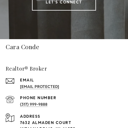
LET'S CONNECT
Cara Conde
Realtor® Broker
EMAIL
[EMAIL PROTECTED]
PHONE NUMBER
(317) 999-9888
ADDRESS
7632 ALMADEN COURT