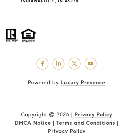
INDIANAPOLIS, IN 46278
Powered by
Luxury Presence
Copyright ©
2026
|
Privacy Policy
DMCA Notice
|
Terms and Conditions
|
Privacy Policy