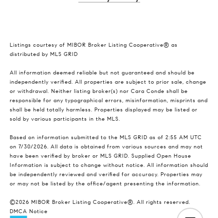
Listings courtesy of MIBOR Broker Listing Cooperative® as
distributed by MLS GRID
All information deemed reliable but not guaranteed and should be
independently verified. All properties are subject to prior sale, change
or withdrawal. Neither listing broker(s) nor Cara Conde shall be
responsible for any typographical errors, misinformation, misprints and
shall be held totally harmless. Properties displayed may be listed or
sold by various participants in the MLS.
Based on information submitted to the MLS GRID as of 2:55 AM UTC
on 7/30/2026. All data is obtained from various sources and may not
have been verified by broker or MLS GRID. Supplied Open House
Information is subject to change without notice. All information should
be independently reviewed and verified for accuracy. Properties may
or may not be listed by the office/agent presenting the information.
©2026 MIBOR Broker Listing Cooperative®. All rights reserved.
DMCA Notice