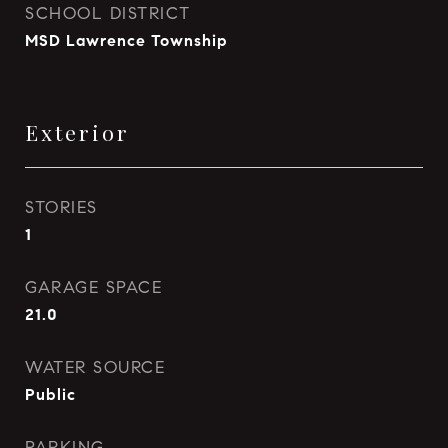
SCHOOL DISTRICT
MSD Lawrence Township
Exterior
STORIES
1
GARAGE SPACE
21.0
WATER SOURCE
Public
PARKING