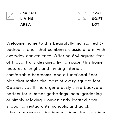
864 SQ.FT.
7,231
LIVING
SQ.FT.
Welcome home to this beautifully maintained 3-
bedroom ranch that combines classic charm with
everyday convenience. Offering 864 square feet
of thoughtfully designed living space, this home
features a bright and inviting interior,
comfortable bedrooms, and a functional floor
plan that makes the most of every square foot.
Outside, you'll find a generously sized backyard
perfect for summer gatherings, pets, gardening,
or simply relaxing. Conveniently located near
shopping, restaurants, schools, and quick
interstate access, this home is ideal for first-time