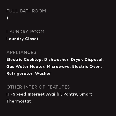
FULL BATHROOM
1
LAUNDRY ROOM
Laundry Closet
APPLIANCES
Electric Cooktop, Dishwasher, Dryer, Disposal,
Gas Water Heater, Microwave, Electric Oven,
Refrigerator, Washer
OTHER INTERIOR FEATURES
Hi-Speed Internet Availbl, Pantry, Smart
Thermostat