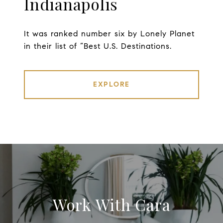
Indianapolis
It was ranked number six by Lonely Planet
in their list of “Best U.S. Destinations.
EXPLORE
Work With Cara