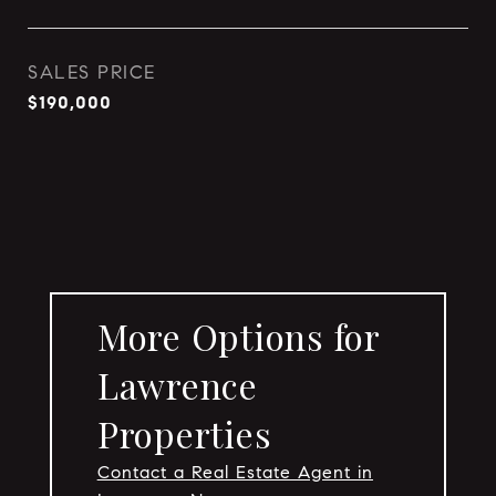
SALES PRICE
$190,000
More Options for
Lawrence
Properties
Contact a Real Estate Agent in