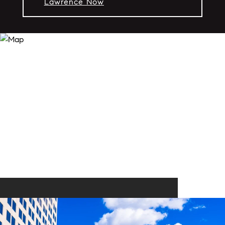
Lawrence Now