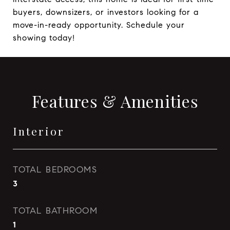
buyers, downsizers, or investors looking for a
move-in-ready opportunity. Schedule your
showing today!
Features & Amenities
Interior
TOTAL BEDROOMS
3
TOTAL BATHROOM
1