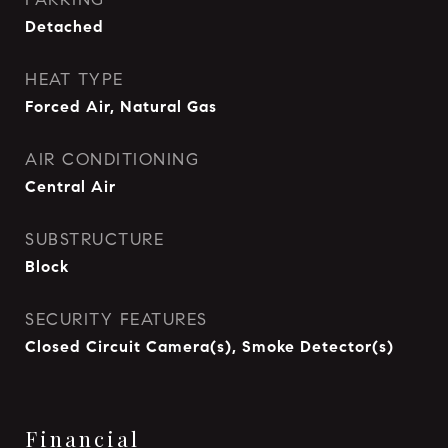
Detached
HEAT TYPE
Forced Air, Natural Gas
AIR CONDITIONING
Central Air
SUBSTRUCTURE
Block
SECURITY FEATURES
Closed Circuit Camera(s), Smoke Detector(s)
Financial