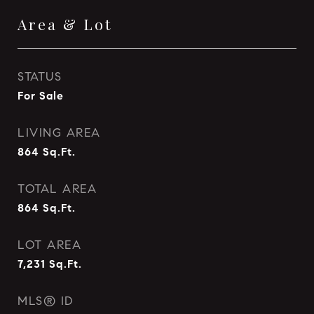
Area & Lot
STATUS
For Sale
LIVING AREA
864
Sq.Ft.
TOTAL AREA
864
Sq.Ft.
LOT AREA
7,231
Sq.Ft.
MLS® ID