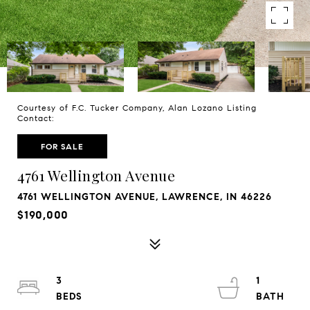
Courtesy of F.C. Tucker Company, Alan Lozano Listing
Contact:
FOR SALE
4761 Wellington Avenue
4761 WELLINGTON AVENUE, LAWRENCE, IN 46226
$190,000
3
1