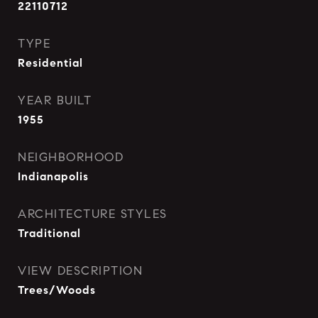
22110712
TYPE
Residential
YEAR BUILT
1955
NEIGHBORHOOD
Indianapolis
ARCHITECTURE STYLES
Traditional
VIEW DESCRIPTION
Trees/Woods