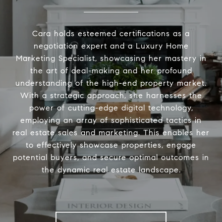
Cara holds esteemed certifications as a
negotiation expert and a Luxury Home
Marketing Specialist, showcasing her mastery in
the art of deal-making and her profound
understanding of the high-end property market.
With a strategic approach, she harnesses the
power of cutting-edge digital technology,
employing an array of sophisticated tactics in
real estate sales and marketing. This enables her
to effectively showcase properties, engage
potential buyers, and secure optimal outcomes in
the dynamic real estate landscape.