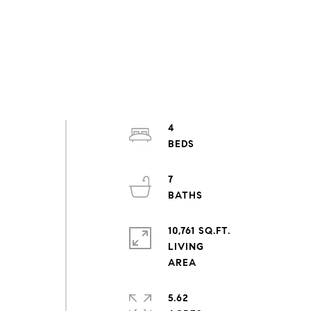
4
7
10,761 SQ.FT.
LIVING
5.62