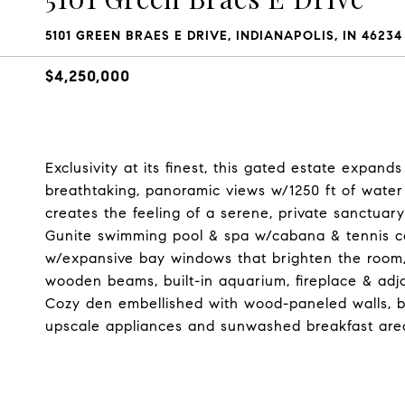
5101 GREEN BRAES E DRIVE, INDIANAPOLIS, IN 46234
$4,250,000
Exclusivity at its finest, this gated estate expand
breathtaking, panoramic views w/1250 ft of water
creates the feeling of a serene, private sanctuar
Gunite swimming pool & spa w/cabana & tennis c
w/expansive bay windows that brighten the room,
wooden beams, built-in aquarium, fireplace & adjo
Cozy den embellished with wood-paneled walls, bu
upscale appliances and sunwashed breakfast are