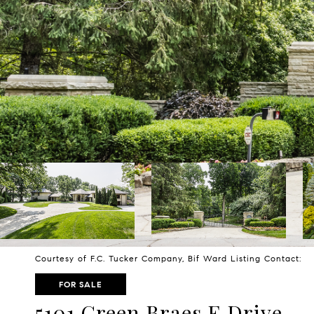
Courtesy of F.C. Tucker Company, Bif Ward Listing Contact:
FOR SALE
5101 Green Braes E Drive