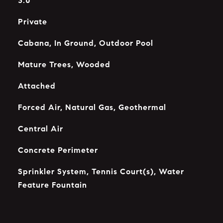
3.0
Private
Cabana, In Ground, Outdoor Pool
Mature Trees, Wooded
Attached
Forced Air, Natural Gas, Geothermal
Central Air
Concrete Perimeter
Sprinkler System, Tennis Court(s), Water
Feature Fountain