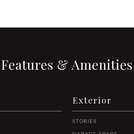
Features & Amenities
Exterior
STORIES