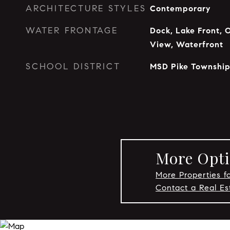
ARCHITECTURE STYLES
Contemporary
WATER FRONTAGE
Dock, Lake Front, 
View, Waterfront
SCHOOL DISTRICT
MSD Pike Townshi
More Opti
More Properties fo
Contact a Real Es