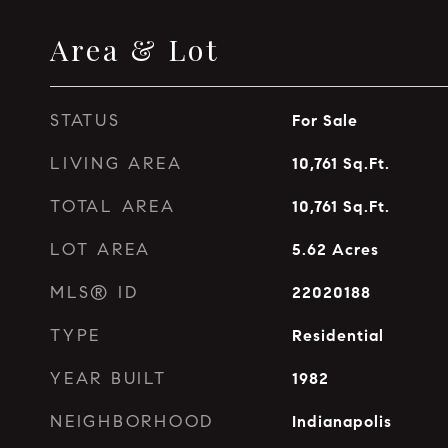
Area & Lot
STATUS
For Sale
LIVING AREA
10,761
Sq.Ft.
TOTAL AREA
10,761
Sq.Ft.
LOT AREA
5.62
Acres
MLS® ID
22020188
TYPE
Residential
YEAR BUILT
1982
NEIGHBORHOOD
Indianapolis