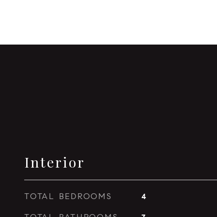
Interior
TOTAL BEDROOMS
4