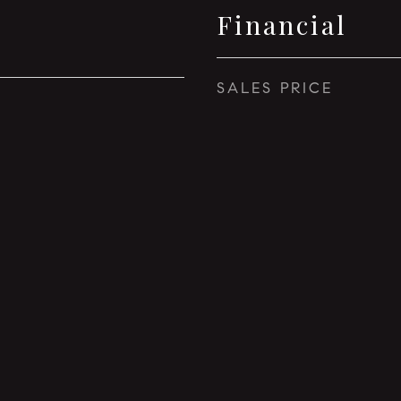
Financial
SALES PRICE