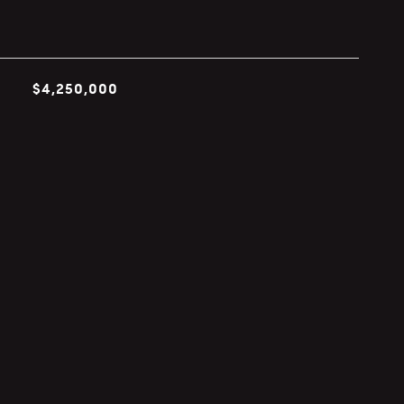
$4,250,000