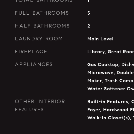
TOTAL BATHROOMS
7
FULL BATHROOMS
5
HALF BATHROOMS
2
LAUNDRY ROOM
Main Level
FIREPLACE
Library, Great Roo
APPLIANCES
Gas Cooktop, Dishw
Microwave, Double 
Maker, Trash Compa
Water Softener O
OTHER INTERIOR
Built-in Features, 
FEATURES
Foyer, Hardwood Fl
Walk-In Closet(s),