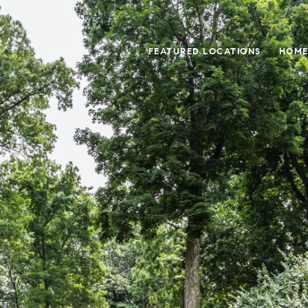
FEATURED LOCATIONS
HOME