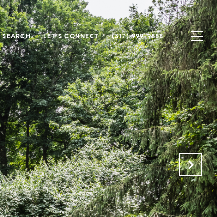
 SEARCH
LET'S CONNECT
(317) 999-9888
.