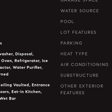
GARAGE SPACE
WATER SOURCE
POOL
LOT FEATURES
PARKING
m
HEAT TYPE
asher, Disposal,
Oven, Refrigerator, Ice
AIR CONDITIONING
ctor, Water Purifier,
wned
SUBSTRUCTURE
Ceiling Vaulted, Entrance
OTHER EXTERIOR
oors, Eat-in Kitchen,
FEATURES
 Wet Bar