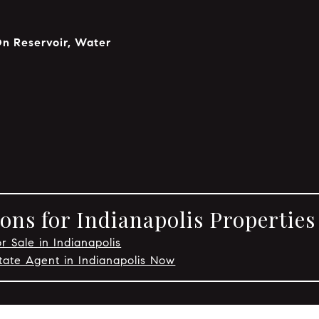
On Reservoir, Water
p
ons for Indianapolis Properties
r Sale in Indianapolis
tate Agent in Indianapolis Now