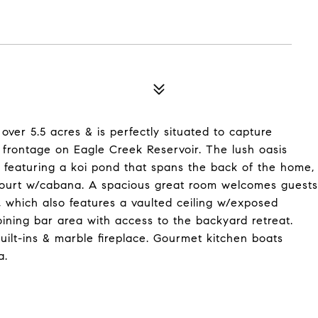
s over 5.5 acres & is perfectly situated to capture
 frontage on Eagle Creek Reservoir. The lush oasis
y featuring a koi pond that spans the back of the home,
ourt w/cabana. A spacious great room welcomes guests
 which also features a vaulted ceiling w/exposed
ining bar area with access to the backyard retreat.
ilt-ins & marble fireplace. Gourmet kitchen boats
a.