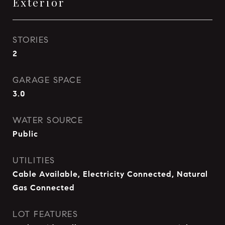
Exterior
STORIES
2
GARAGE SPACE
3.0
WATER SOURCE
Public
UTILITIES
Cable Available, Electricity Connected, Natural
Gas Connected
LOT FEATURES