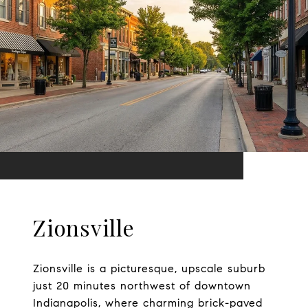
Zionsville
Zionsville is a picturesque, upscale suburb
just 20 minutes northwest of downtown
Indianapolis, where charming brick-paved