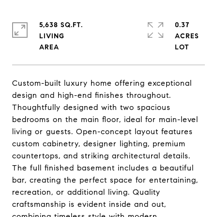
5,638 SQ.FT.
0.37
LIVING
ACRES
Custom-built luxury home offering exceptional
design and high-end finishes throughout.
Thoughtfully designed with two spacious
bedrooms on the main floor, ideal for main-level
living or guests. Open-concept layout features
custom cabinetry, designer lighting, premium
countertops, and striking architectural details.
The full finished basement includes a beautiful
bar, creating the perfect space for entertaining,
recreation, or additional living. Quality
craftsmanship is evident inside and out,
combining timeless style with modern