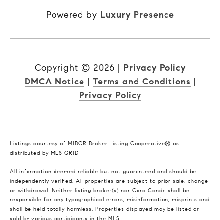
Powered by
Luxury Presence
Copyright ©
2026
|
Privacy Policy
DMCA Notice
|
Terms and Conditions
|
Privacy Policy
Listings courtesy of MIBOR Broker Listing Cooperative® as
distributed by MLS GRID
All information deemed reliable but not guaranteed and should be
independently verified. All properties are subject to prior sale, change
or withdrawal. Neither listing broker(s) nor Cara Conde shall be
responsible for any typographical errors, misinformation, misprints and
shall be held totally harmless. Properties displayed may be listed or
sold by various participants in the MLS.