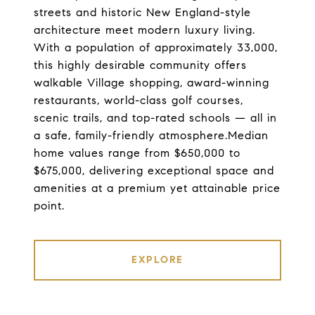
streets and historic New England-style
architecture meet modern luxury living.
With a population of approximately 33,000,
this highly desirable community offers
walkable Village shopping, award-winning
restaurants, world-class golf courses,
scenic trails, and top-rated schools — all in
a safe, family-friendly atmosphere.Median
home values range from $650,000 to
$675,000, delivering exceptional space and
amenities at a premium yet attainable price
point.
EXPLORE