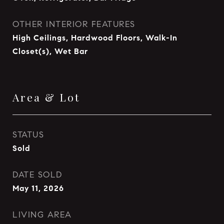
OTHER INTERIOR FEATURES
High Ceilings, Hardwood Floors, Walk-In
Closet(s), Wet Bar
Area & Lot
STATUS
Sold
DATE SOLD
May 11, 2026
LIVING AREA