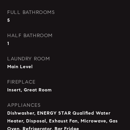
FULL BATHROOMS
5
HALF BATHROOM
1
LAUNDRY ROOM
Main Level
FIREPLACE
Insert, Great Room
APPLIANCES
Dishwasher, ENERGY STAR Qualified Water
Heater, Disposal, Exhaust Fan, Microwave, Gas
Oven, Refrigerator, Bar Fridge