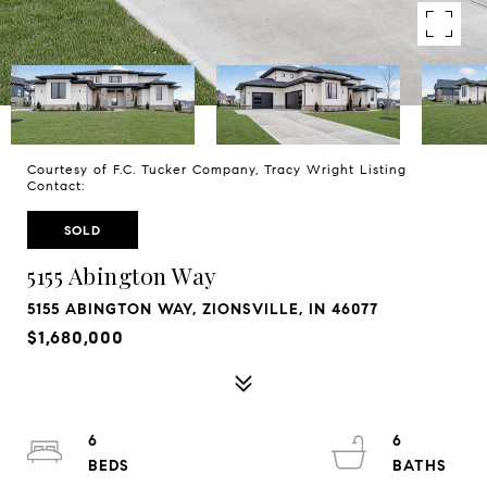
Courtesy of F.C. Tucker Company, Tracy Wright Listing
Contact:
SOLD
5155 Abington Way
5155 ABINGTON WAY, ZIONSVILLE, IN 46077
$1,680,000
6
6