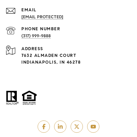
EMAIL
[EMAIL PROTECTED]
PHONE NUMBER
(317) 999-9888
ADDRESS
7632 ALMADEN COURT
INDIANAPOLIS, IN 46278