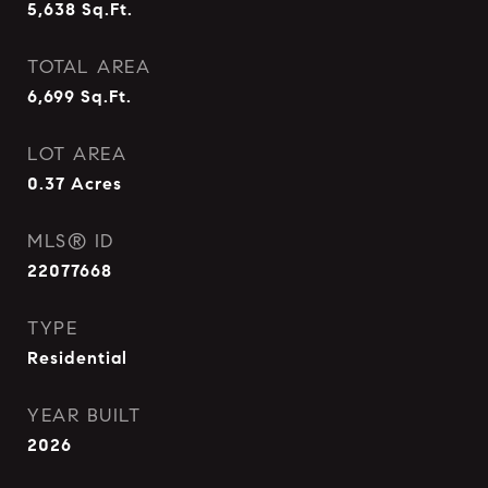
5,638
Sq.Ft.
TOTAL AREA
6,699
Sq.Ft.
LOT AREA
0.37
Acres
MLS® ID
22077668
TYPE
Residential
YEAR BUILT
2026