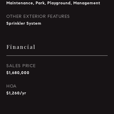
Maintenance, Park, Playground, Management
OTHER EXTERIOR FEATURES
Sprinkler System
Financial
SALES PRICE
$1,680,000
HOA
$1,260/yr