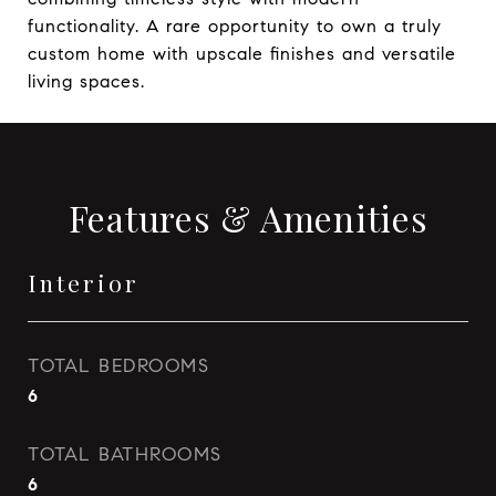
functionality. A rare opportunity to own a truly
custom home with upscale finishes and versatile
living spaces.
Features & Amenities
Interior
TOTAL BEDROOMS
6
TOTAL BATHROOMS
6