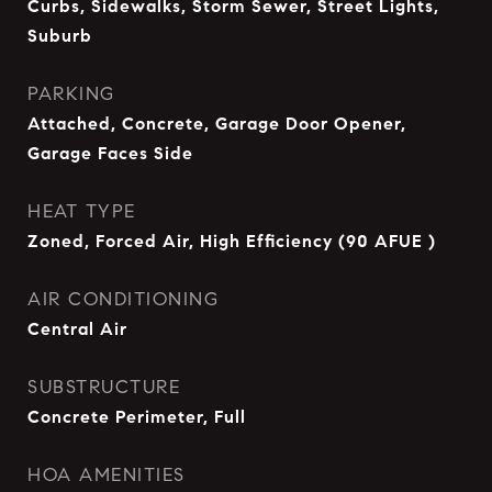
Curbs, Sidewalks, Storm Sewer, Street Lights,
Suburb
PARKING
Attached, Concrete, Garage Door Opener,
Garage Faces Side
HEAT TYPE
Zoned, Forced Air, High Efficiency (90 AFUE )
AIR CONDITIONING
Central Air
SUBSTRUCTURE
Concrete Perimeter, Full
HOA AMENITIES