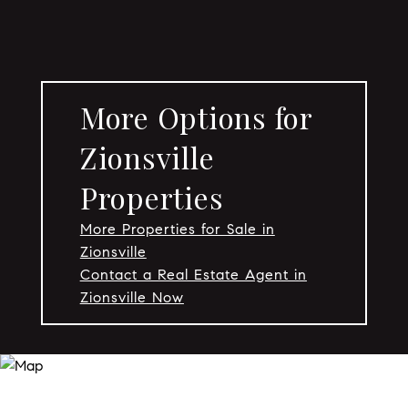
More Options for
Zionsville
Properties
More Properties for Sale in
Zionsville
Contact a Real Estate Agent in
Zionsville Now