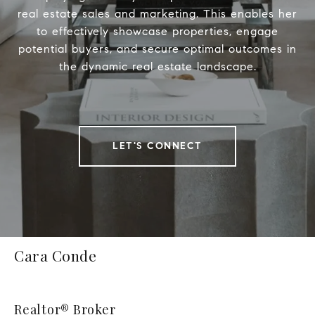
real estate sales and marketing. This enables her
to effectively showcase properties, engage
potential buyers, and secure optimal outcomes in
the dynamic real estate landscape.
LET'S CONNECT
Cara Conde
Realtor® Broker