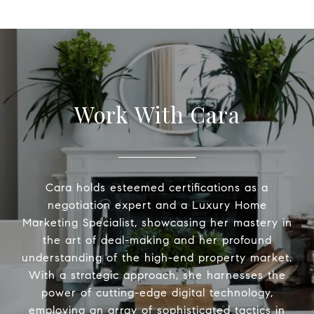
Work With Cara
Cara holds esteemed certifications as a
negotiation expert and a Luxury Home
Marketing Specialist, showcasing her mastery in
the art of deal-making and her profound
understanding of the high-end property market.
With a strategic approach, she harnesses the
power of cutting-edge digital technology,
employing an array of sophisticated tactics in