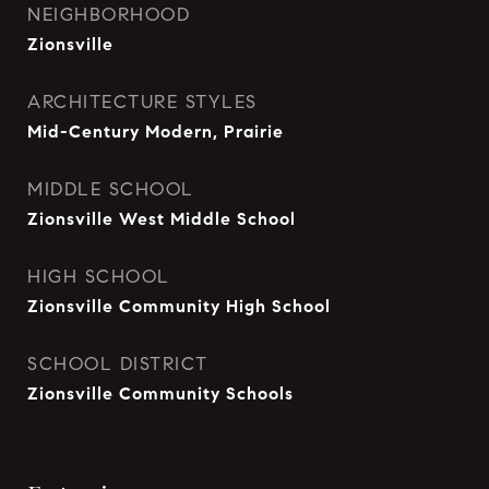
NEIGHBORHOOD
Zionsville
ARCHITECTURE STYLES
Mid-Century Modern, Prairie
MIDDLE SCHOOL
Zionsville West Middle School
HIGH SCHOOL
Zionsville Community High School
SCHOOL DISTRICT
Zionsville Community Schools