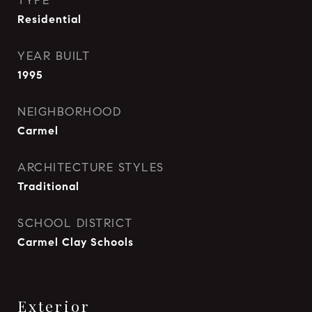
TYPE
Residential
YEAR BUILT
1995
NEIGHBORHOOD
Carmel
ARCHITECTURE STYLES
Traditional
SCHOOL DISTRICT
Carmel Clay Schools
Exterior