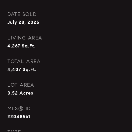
DATE SOLD
July 28, 2025
LIVING AREA
4,267
Sq.Ft.
TOTAL AREA
4,407
Sq.Ft.
LOT AREA
0.52
Acres
MLS® ID
22048561