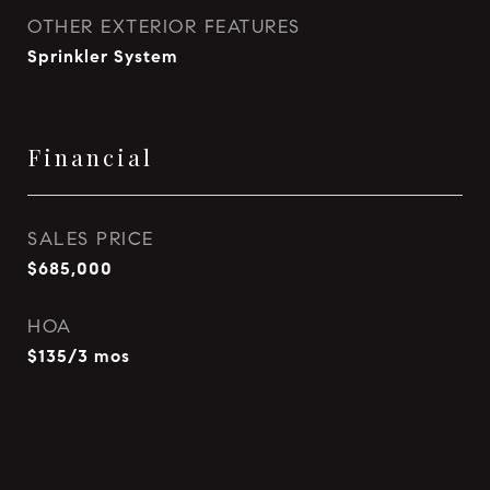
OTHER EXTERIOR FEATURES
Sprinkler System
Financial
SALES PRICE
$685,000
HOA
$135/3 mos