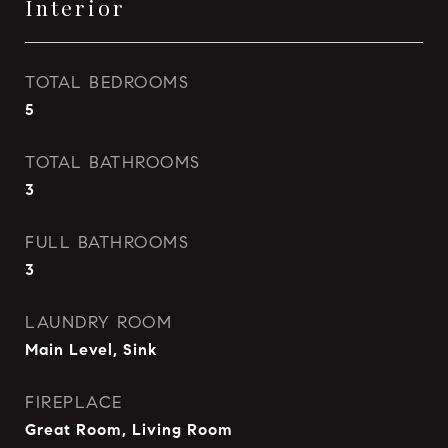
Interior
TOTAL BEDROOMS
5
TOTAL BATHROOMS
3
FULL BATHROOMS
3
LAUNDRY ROOM
Main Level, Sink
FIREPLACE
Great Room, Living Room