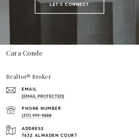
LET'S CONNECT
Cara Conde
Realtor® Broker
EMAIL
[EMAIL PROTECTED]
PHONE NUMBER
(317) 999-9888
ADDRESS
7632 ALMADEN COURT