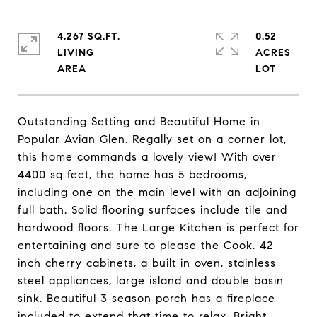
4,267 SQ.FT.
0.52
LIVING
ACRES
Outstanding Setting and Beautiful Home in
Popular Avian Glen. Regally set on a corner lot,
this home commands a lovely view! With over
4400 sq feet, the home has 5 bedrooms,
including one on the main level with an adjoining
full bath. Solid flooring surfaces include tile and
hardwood floors. The Large Kitchen is perfect for
entertaining and sure to please the Cook. 42
inch cherry cabinets, a built in oven, stainless
steel appliances, large island and double basin
sink. Beautiful 3 season porch has a fireplace
included to extend that time to relax. Bright