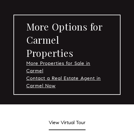
More Options for
Carmel
Properties
More Properties for Sale in
Carmel
Contact a Real Estate Agent in
Carmel Now
View Virtual Tour