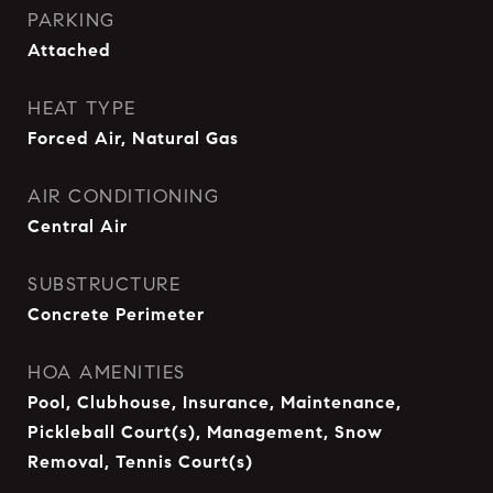
PARKING
Attached
HEAT TYPE
Forced Air, Natural Gas
AIR CONDITIONING
Central Air
SUBSTRUCTURE
Concrete Perimeter
HOA AMENITIES
Pool, Clubhouse, Insurance, Maintenance,
Pickleball Court(s), Management, Snow
Removal, Tennis Court(s)