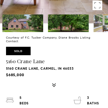
Courtesy of F.C. Tucker Company, Diane Brooks Listing
Contact:
SOLD
5160 Crane Lane
5160 CRANE LANE, CARMEL, IN 46033
$685,000
5
3