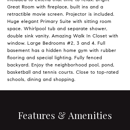
Great Room with fireplace, built ins and a
retractible movie screen. Projector is included.
Huge elegant Primary Suite with sitting room
space. Whirlpool tub and separate shower,
double sink vanity. Amazing Walk In Closet with
window. Large Bedrooms #2, 3 and 4. Full
basement has a hidden home gym with rubber
flooring and special lighting. Fully fenced
backyard. Enjoy the neighborhood pool, pond,
basketball and tennis courts. Close to top-rated
schools, dining and shopping.
Features & Amenities