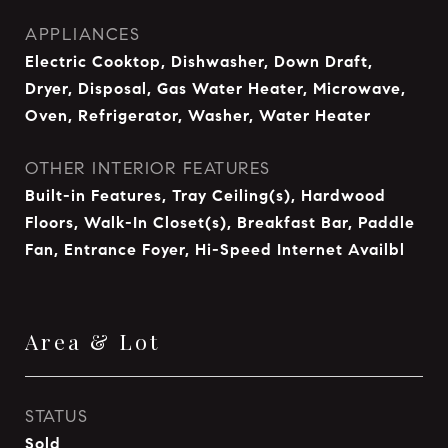
APPLIANCES
Electric Cooktop, Dishwasher, Down Draft,
Dryer, Disposal, Gas Water Heater, Microwave,
Oven, Refrigerator, Washer, Water Heater
OTHER INTERIOR FEATURES
Built-in Features, Tray Ceiling(s), Hardwood
Floors, Walk-In Closet(s), Breakfast Bar, Paddle
Fan, Entrance Foyer, Hi-Speed Internet Availbl
Area & Lot
STATUS
Sold