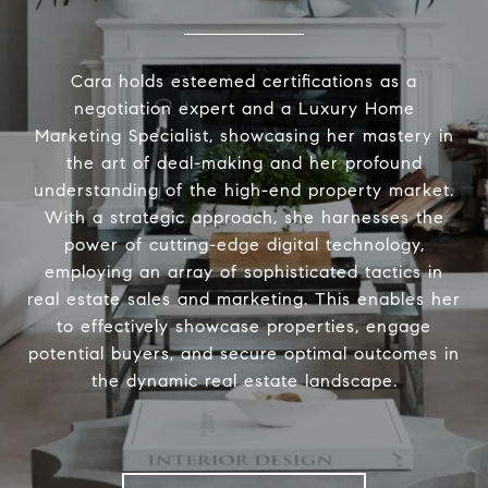
Cara holds esteemed certifications as a
negotiation expert and a Luxury Home
Marketing Specialist, showcasing her mastery in
the art of deal-making and her profound
understanding of the high-end property market.
With a strategic approach, she harnesses the
power of cutting-edge digital technology,
employing an array of sophisticated tactics in
real estate sales and marketing. This enables her
to effectively showcase properties, engage
potential buyers, and secure optimal outcomes in
the dynamic real estate landscape.