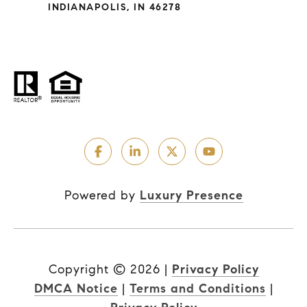
INDIANAPOLIS, IN 46278
Powered by
Luxury Presence
Copyright ©
2026
|
Privacy Policy
DMCA Notice
|
Terms and Conditions
|