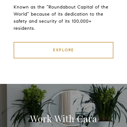
Known as the “Roundabout Capital of the
World” because of its dedication to the
safety and security of its 100,000+
residents.
EXPLORE
Work With Cara