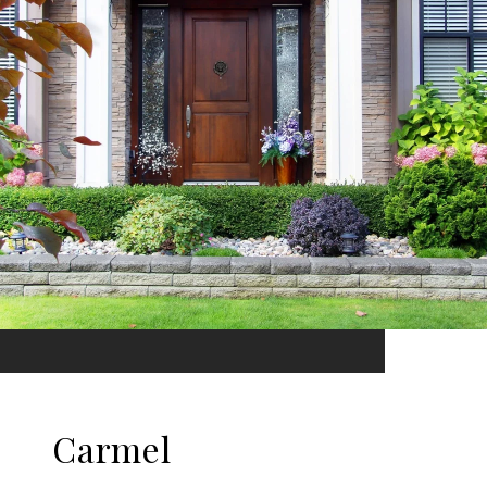
Carmel