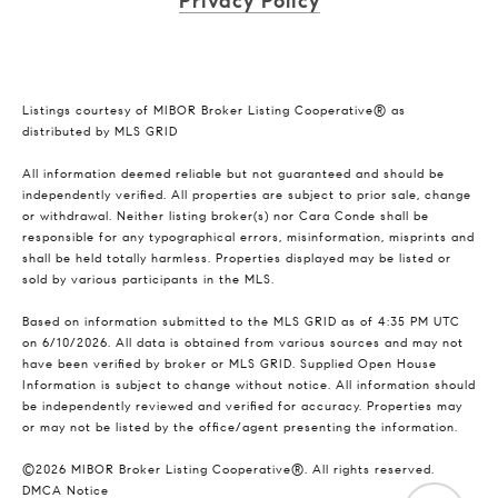
Privacy Policy
Listings courtesy of MIBOR Broker Listing Cooperative® as
distributed by MLS GRID
All information deemed reliable but not guaranteed and should be
independently verified. All properties are subject to prior sale, change
or withdrawal. Neither listing broker(s) nor Cara Conde shall be
responsible for any typographical errors, misinformation, misprints and
shall be held totally harmless. Properties displayed may be listed or
sold by various participants in the MLS.
Based on information submitted to the MLS GRID as of 4:35 PM UTC
on 6/10/2026. All data is obtained from various sources and may not
have been verified by broker or MLS GRID. Supplied Open House
Information is subject to change without notice. All information should
be independently reviewed and verified for accuracy. Properties may
or may not be listed by the office/agent presenting the information.
©2026 MIBOR Broker Listing Cooperative®. All rights reserved.
DMCA Notice