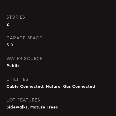
STORIES
2
GARAGE SPACE
3.0
WATER SOURCE
Public
UTILITIES
Cable Connected, Natural Gas Connected
LOT FEATURES
Sidewalks, Mature Trees