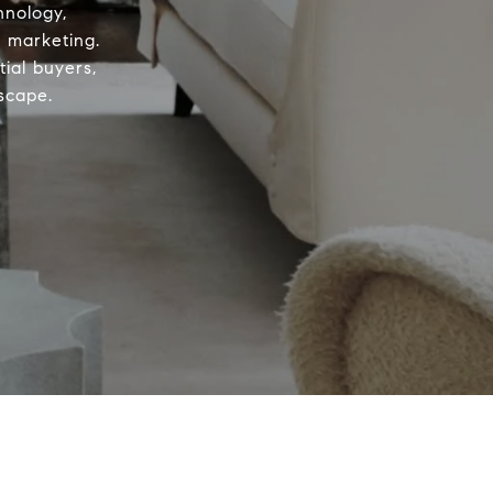
hnology,
d marketing.
ial buyers,
scape.