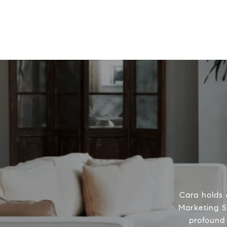
Cara holds 
Marketing S
profound 