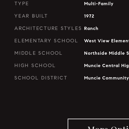
TYPE
Multi-Family
YEAR BUILT
1972
ARCHITECTURE STYLES
Ranch
ELEMENTARY SCHOOL
West View Element
MIDDLE SCHOOL
Northside Middle 
HIGH SCHOOL
Muncie Central Hig
SCHOOL DISTRICT
Muncie Community