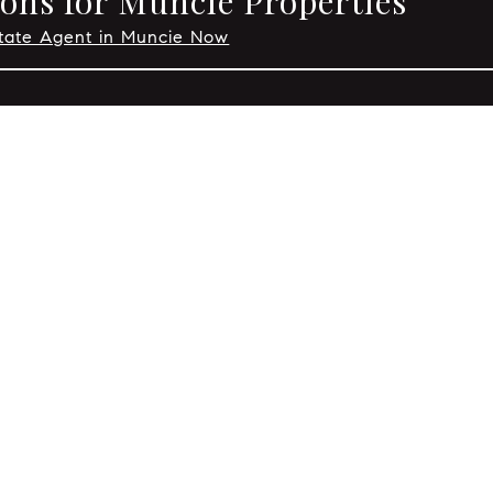
ons for Muncie Properties
state Agent in Muncie Now