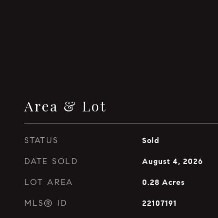
Area & Lot
STATUS
Sold
DATE SOLD
August 4, 2026
LOT AREA
0.28
Acres
MLS® ID
22107191