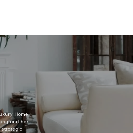
 Luxury Home
king and her
 strategic