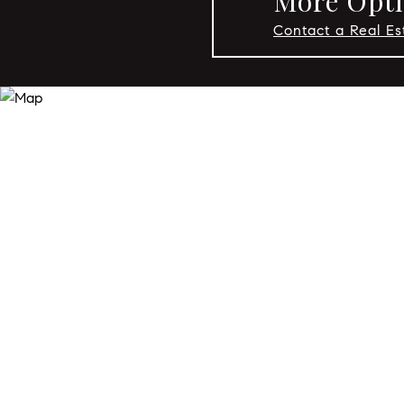
More Opti
Contact a Real E