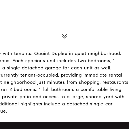
y with tenants. Quaint Duplex in quiet neighborhood.
mpus. Each spacious unit includes two bedrooms, 1
s a single detached garage for each unit as well.
currently tenant-occupied, providing immediate rental
et neighborhood just minutes from shopping, restaurants
ures 2 bedrooms, 1 full bathroom, a comfortable living
 private patio and access to a large, shared yard with
dditional highlights include a detached single-car
lue.