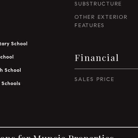
SUBSTRUCTURE
OTHER EXTERIOR
FEATURES
ary School
Financial
School
h School
SALES PRICE
 Schools