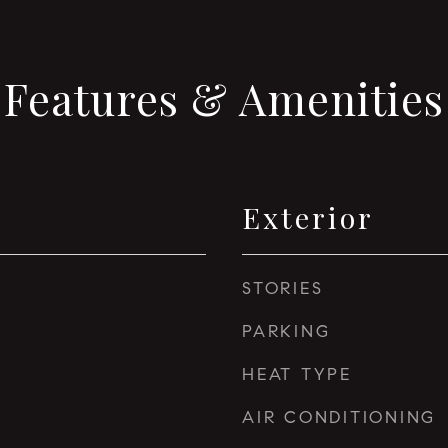
Features & Amenities
Exterior
STORIES
PARKING
HEAT TYPE
AIR CONDITIONING