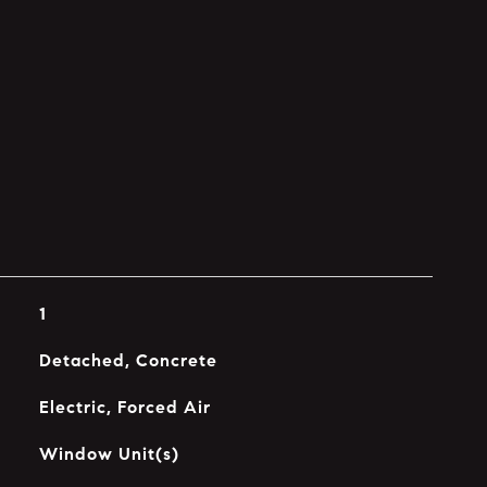
1
Detached, Concrete
Electric, Forced Air
Window Unit(s)