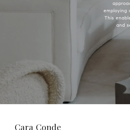
approac
employing a
This enabl
and s
Cara Conde