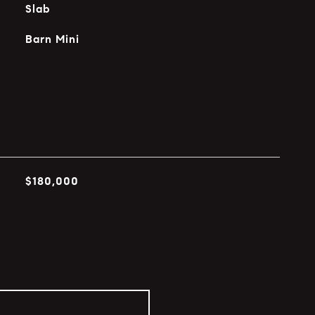
Slab
Barn Mini
$180,000