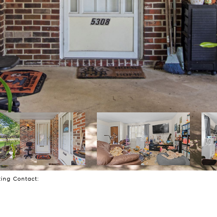
sting Contact: