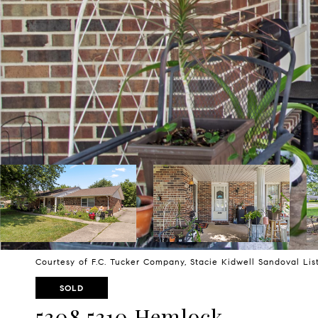
Courtesy of F.C. Tucker Company, Stacie Kidwell Sandoval Li
SOLD
5308 5310 Hemlock