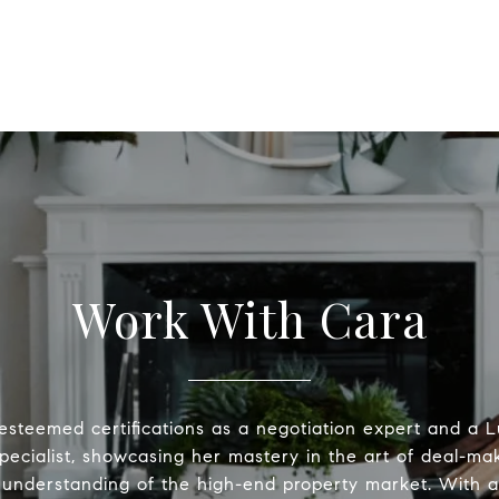
Work With Cara
esteemed certifications as a negotiation expert and a
pecialist, showcasing her mastery in the art of deal-ma
understanding of the high-end property market. With a