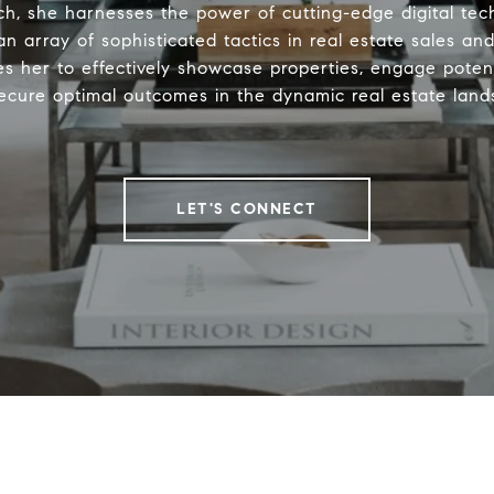
h, she harnesses the power of cutting-edge digital tec
n array of sophisticated tactics in real estate sales an
es her to effectively showcase properties, engage potent
ecure optimal outcomes in the dynamic real estate land
LET'S CONNECT