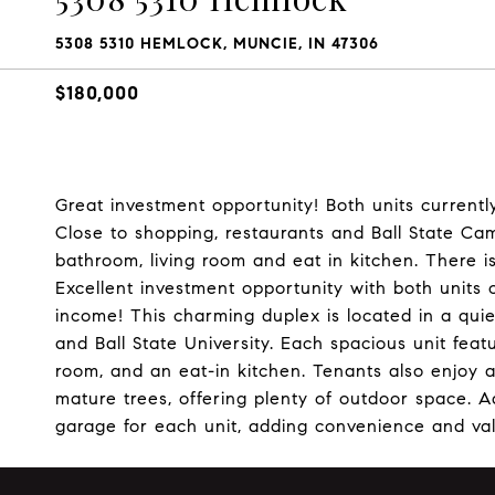
5308 5310 HEMLOCK, MUNCIE, IN 47306
$180,000
Great investment opportunity! Both units currentl
Close to shopping, restaurants and Ball State Ca
bathroom, living room and eat in kitchen. There i
Excellent investment opportunity with both units 
income! This charming duplex is located in a qui
and Ball State University. Each spacious unit feat
room, and an eat-in kitchen. Tenants also enjoy a
mature trees, offering plenty of outdoor space. A
garage for each unit, adding convenience and va