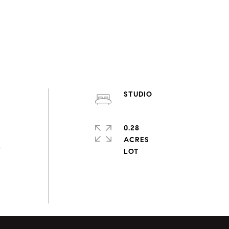
STUDIO
0.28
ACRES
,