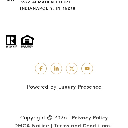
7632 ALMADEN COURT
INDIANAPOLIS, IN 46278
Powered by
Luxury Presence
Copyright ©
2026
|
Privacy Policy
DMCA Notice
|
Terms and Conditions
|