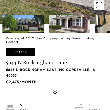
Courtesy of F.C. Tucker Company, Jeffrey Howell Listing
Contact:
LEASED
5643 N Rockingham Lane
5643 N ROCKINGHAM LANE, MC CORDSVILLE, IN
46055
$2,475/MONTH
5
3