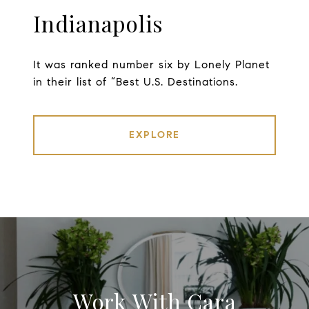
Indianapolis
It was ranked number six by Lonely Planet
in their list of “Best U.S. Destinations.
EXPLORE
Work With Cara