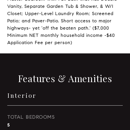
Vanity, Separate Garden Tub & Shower, & W/I
Closet; Upper-Level Laundry Room; Screened
Patio; and Paver-Patio. Short access to major
highways- yet 'off the beaten path.' ($7,000
Minimum NET monthly household income -$40
Application Fee per person)
Features & Amenities
Interior
TOTAL BEDROOMS
5