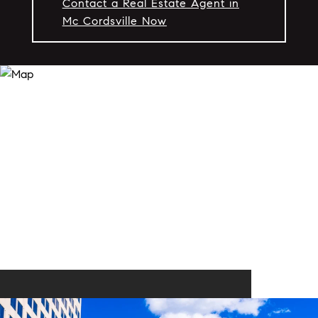
Contact a Real Estate Agent in
Mc Cordsville Now