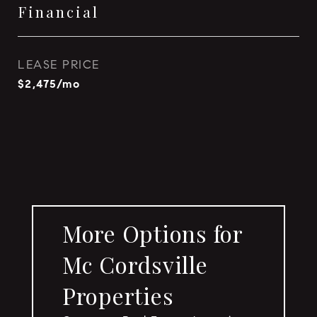
Financial
LEASE PRICE
$2,475/mo
More Options for
Mc Cordsville
Properties