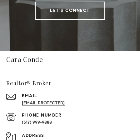
LET'S CONNECT
Cara Conde
Realtor® Broker
EMAIL
[EMAIL PROTECTED]
PHONE NUMBER
(317) 999-9888
ADDRESS