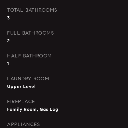
TOTAL BATHROOMS
3
FULL BATHROOMS
2
HALF BATHROOM
1
LAUNDRY ROOM
Upper Level
FIREPLACE
Family Room, Gas Log
APPLIANCES