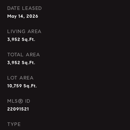
DATE LEASED
May 14, 2026
LIVING AREA
3,952
Sq.Ft.
TOTAL AREA
3,952
Sq.Ft.
LOT AREA
10,759
Sq.Ft.
MLS® ID
22091521
TYPE