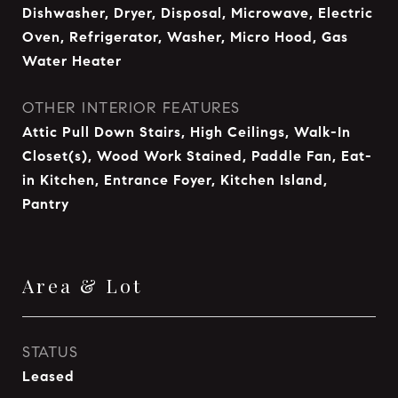
Dishwasher, Dryer, Disposal, Microwave, Electric
Oven, Refrigerator, Washer, Micro Hood, Gas
Water Heater
OTHER INTERIOR FEATURES
Attic Pull Down Stairs, High Ceilings, Walk-In
Closet(s), Wood Work Stained, Paddle Fan, Eat-
in Kitchen, Entrance Foyer, Kitchen Island,
Pantry
Area & Lot
STATUS
Leased