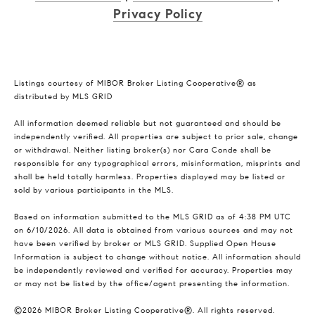
Privacy Policy
Listings courtesy of MIBOR Broker Listing Cooperative® as
distributed by MLS GRID
All information deemed reliable but not guaranteed and should be
independently verified. All properties are subject to prior sale, change
or withdrawal. Neither listing broker(s) nor Cara Conde shall be
responsible for any typographical errors, misinformation, misprints and
shall be held totally harmless. Properties displayed may be listed or
sold by various participants in the MLS.
Based on information submitted to the MLS GRID as of 4:38 PM UTC
on 6/10/2026. All data is obtained from various sources and may not
have been verified by broker or MLS GRID. Supplied Open House
Information is subject to change without notice. All information should
be independently reviewed and verified for accuracy. Properties may
or may not be listed by the office/agent presenting the information.
©2026 MIBOR Broker Listing Cooperative®. All rights reserved.