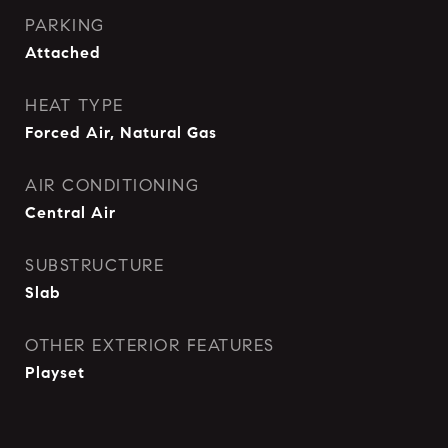
PARKING
Attached
HEAT TYPE
Forced Air, Natural Gas
AIR CONDITIONING
Central Air
SUBSTRUCTURE
Slab
OTHER EXTERIOR FEATURES
Playset