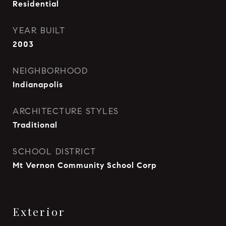
Residential
YEAR BUILT
2003
NEIGHBORHOOD
Indianapolis
ARCHITECTURE STYLES
Traditional
SCHOOL DISTRICT
Mt Vernon Community School Corp
Exterior