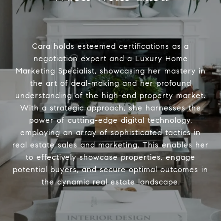
Cara holds esteemed certifications as a
negotiation expert and a Luxury Home
Marketing Specialist, showcasing her mastery in
the art of deal-making and her profound
understanding of the high-end property market.
With a strategic approach, she harnesses the
power of cutting-edge digital technology,
employing an array of sophisticated tactics in
real estate sales and marketing. This enables her
to effectively showcase properties, engage
potential buyers, and secure optimal outcomes in
the dynamic real estate landscape.