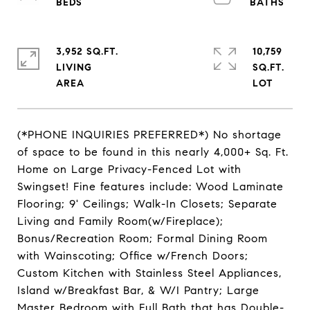
3,952 SQ.FT.
10,759
LIVING
SQ.FT.
(*PHONE INQUIRIES PREFERRED*) No shortage
of space to be found in this nearly 4,000+ Sq. Ft.
Home on Large Privacy-Fenced Lot with
Swingset! Fine features include: Wood Laminate
Flooring; 9' Ceilings; Walk-In Closets; Separate
Living and Family Room(w/Fireplace);
Bonus/Recreation Room; Formal Dining Room
with Wainscoting; Office w/French Doors;
Custom Kitchen with Stainless Steel Appliances,
Island w/Breakfast Bar, & W/I Pantry; Large
Master Bedroom with Full Bath that has Double-