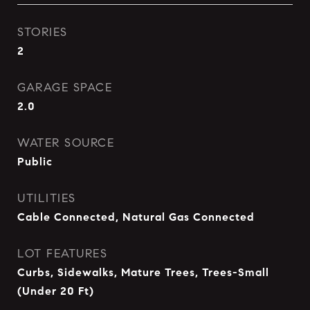
STORIES
2
GARAGE SPACE
2.0
WATER SOURCE
Public
UTILITIES
Cable Connected, Natural Gas Connected
LOT FEATURES
Curbs, Sidewalks, Mature Trees, Trees-Small
(Under 20 Ft)