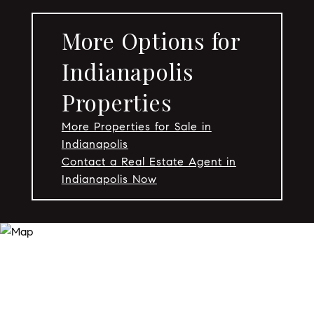
More Options for
Indianapolis
Properties
More Properties for Sale in
Indianapolis
Contact a Real Estate Agent in
Indianapolis Now