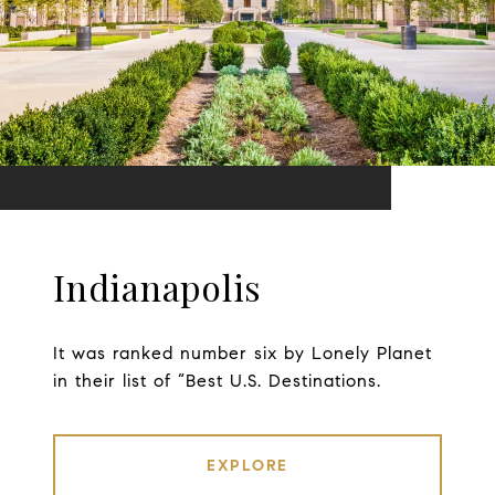
Indianapolis
It was ranked number six by Lonely Planet
in their list of “Best U.S. Destinations.
EXPLORE