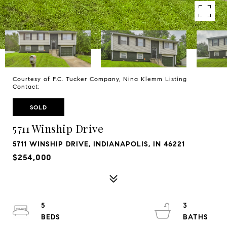
Courtesy of F.C. Tucker Company, Nina Klemm Listing
Contact:
SOLD
5711 Winship Drive
5711 WINSHIP DRIVE, INDIANAPOLIS, IN 46221
$254,000
5
3