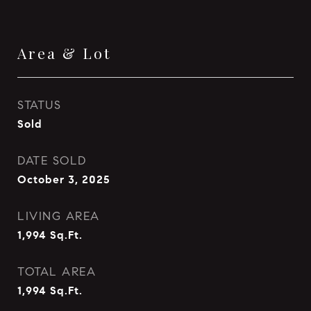
Area & Lot
STATUS
Sold
DATE SOLD
October 3, 2025
LIVING AREA
1,994
Sq.Ft.
TOTAL AREA
1,994
Sq.Ft.