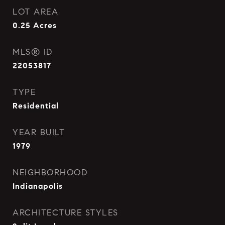
LOT AREA
0.25
Acres
MLS® ID
22053817
TYPE
Residential
YEAR BUILT
1979
NEIGHBORHOOD
Indianapolis
ARCHITECTURE STYLES