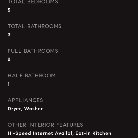
TOTAL BEDROOMS
5
TOTAL BATHROOMS
3
FULL BATHROOMS
2
HALF BATHROOM
1
APPLIANCES
Dryer, Washer
OTHER INTERIOR FEATURES
Hi-Speed Internet Availbl, Eat-in Kitchen