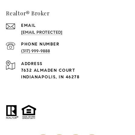
Realtor® Broker
EMAIL
[EMAIL PROTECTED]
PHONE NUMBER
(317) 999-9888
ADDRESS
7632 ALMADEN COURT
INDIANAPOLIS, IN 46278