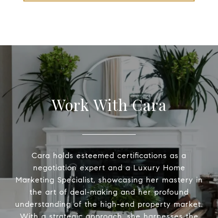
Work With Cara
Cara holds esteemed certifications as a
negotiation expert and a Luxury Home
Marketing Specialist, showcasing her mastery in
the art of deal-making and her profound
understanding of the high-end property market.
With a strategic approach, she harnesses the