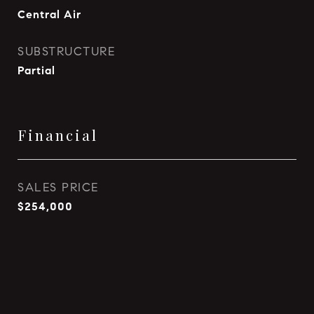
Central Air
SUBSTRUCTURE
Partial
Financial
SALES PRICE
$254,000