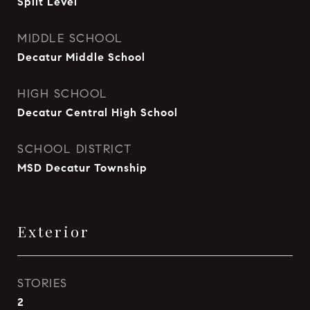
Split Level
MIDDLE SCHOOL
Decatur Middle School
HIGH SCHOOL
Decatur Central High School
SCHOOL DISTRICT
MSD Decatur Township
Exterior
STORIES
2