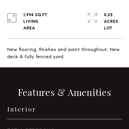
1,994 SQ.FT.
0.25
LIVING
ACRES
New flooring, finishes and paint throughout. New
deck & fully fenced yard.
Features & Amenities
Interior