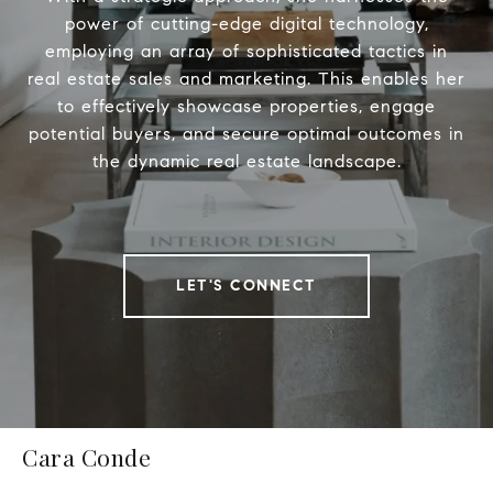
power of cutting-edge digital technology,
employing an array of sophisticated tactics in
real estate sales and marketing. This enables her
to effectively showcase properties, engage
potential buyers, and secure optimal outcomes in
the dynamic real estate landscape.
LET'S CONNECT
Cara Conde