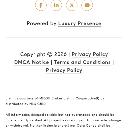
Powered by
Luxury Presence
Copyright ©
2026
|
Privacy Policy
DMCA Notice
|
Terms and Conditions
|
Privacy Policy
Listings courtesy of MIBOR Broker Listing Cooperative® as
distributed by MLS GRID
All information deemed reliable but not guaranteed and should be
independently verified. All properties are subject to prior sale, change
or withdrawal. Neither listing broker(s) nor Cara Conde shall be