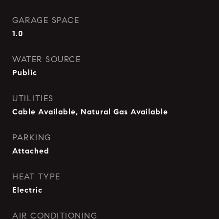
GARAGE SPACE
1.0
WATER SOURCE
Public
UTILITIES
Cable Available, Natural Gas Available
PARKING
Attached
HEAT TYPE
Electric
AIR CONDITIONING