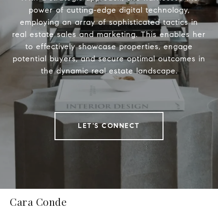
power of cutting-edge digital technology,
employing an array of sophisticated tactics in
real estate sales and marketing. This enables her
to effectively showcase properties, engage
potential buyers, and secure optimal outcomes in
the dynamic real estate landscape.
LET'S CONNECT
Cara Conde