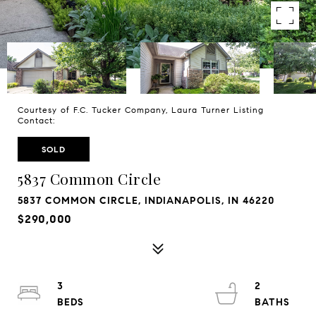
Courtesy of F.C. Tucker Company, Laura Turner Listing
Contact:
SOLD
5837 Common Circle
5837 COMMON CIRCLE, INDIANAPOLIS, IN 46220
$290,000
3
2