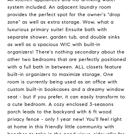
system included. An adjacent laundry room
provides the perfect spot for the owner's "drop
zone" as well as extra storage. Wow, what a
luxurious primary suite! Ensuite bath with
separate shower, garden tub, and double sinks
as well as a spacious WIC with built-in
organizers! There's nothing secondary about the
other two bedrooms that are perfectly positioned
with a full bath in between. ALL closets feature
built-in organizers to maximize storage. One
room is currently being used as an office with
custom built-in bookcases and a dreamy window
seat - but if you prefer, it can easily transform to
a cute bedroom. A cozy enclosed 3-seasons
porch leads to the backyard with 6 ft wood
privacy fence - only 1 year new! You'll feel right
at home in this friendly little community with