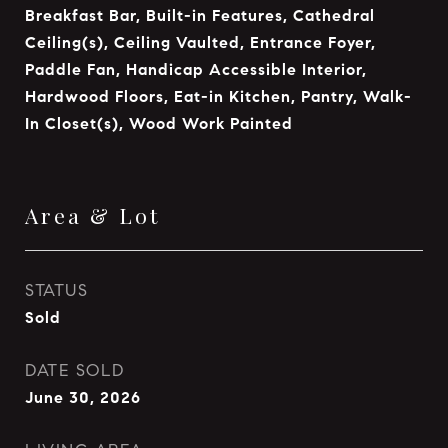
Breakfast Bar, Built-in Features, Cathedral
Ceiling(s), Ceiling Vaulted, Entrance Foyer,
Paddle Fan, Handicap Accessible Interior,
Hardwood Floors, Eat-in Kitchen, Pantry, Walk-
In Closet(s), Wood Work Painted
Area & Lot
STATUS
Sold
DATE SOLD
June 30, 2026