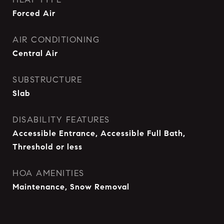
Forced Air
AIR CONDITIONING
Central Air
SUBSTRUCTURE
Slab
DISABILITY FEATURES
Accessible Entrance, Accessible Full Bath,
Threshold or less
HOA AMENITIES
Maintenance, Snow Removal