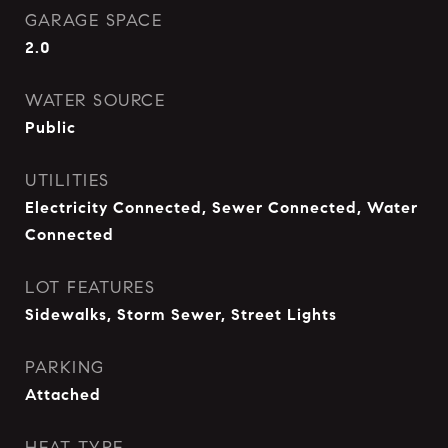
GARAGE SPACE
2.0
WATER SOURCE
Public
UTILITIES
Electricity Connected, Sewer Connected, Water
Connected
LOT FEATURES
Sidewalks, Storm Sewer, Street Lights
PARKING
Attached
HEAT TYPE