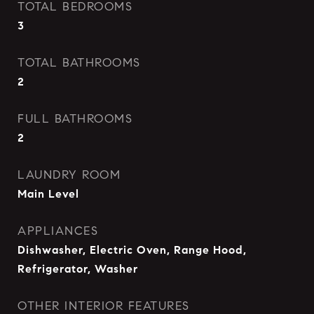
TOTAL BEDROOMS
3
TOTAL BATHROOMS
2
FULL BATHROOMS
2
LAUNDRY ROOM
Main Level
APPLIANCES
Dishwasher, Electric Oven, Range Hood,
Refrigerator, Washer
OTHER INTERIOR FEATURES