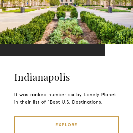
Indianapolis
It was ranked number six by Lonely Planet
in their list of “Best U.S. Destinations.
EXPLORE