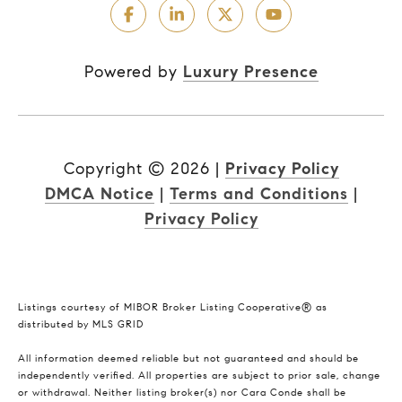
Powered by
Luxury Presence
Copyright ©
2026
|
Privacy Policy
DMCA Notice
|
Terms and Conditions
|
Privacy Policy
Listings courtesy of MIBOR Broker Listing Cooperative® as
distributed by MLS GRID
All information deemed reliable but not guaranteed and should be
independently verified. All properties are subject to prior sale, change
or withdrawal. Neither listing broker(s) nor Cara Conde shall be