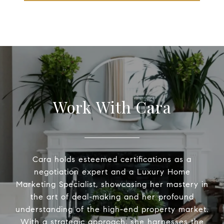
Work With Cara
Cara holds esteemed certifications as a
negotiation expert and a Luxury Home
Marketing Specialist, showcasing her mastery in
the art of deal-making and her profound
understanding of the high-end property market.
With a strategic approach, she harnesses the