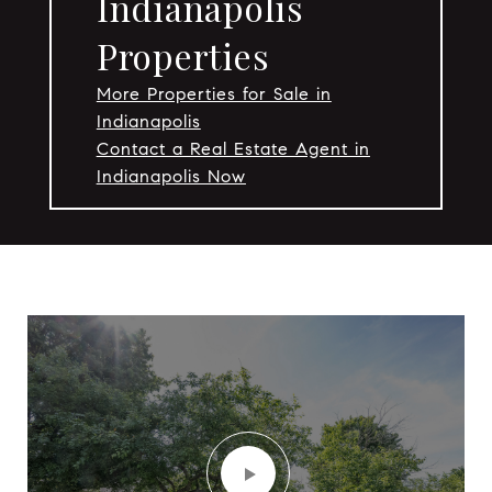
Indianapolis
Properties
More Properties for Sale in
Indianapolis
Contact a Real Estate Agent in
Indianapolis Now