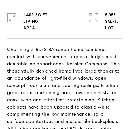
1,402 SQ.FT.
5,053
LIVING
SQ.FT.
Charming 3 BD/2 BA ranch home combines
comfort with convenience in one of Indy's most
desirable neighborhoods, Kessler Commons! This
thoughtfully designed home lives large thanks to
an abundance of light-filled windows, open
concept floor plan, and soaring ceilings. Kitchen,
great room, and dining area flow seamlessly for
easy living and effortless entertaining. Kitchen
cabinets have been updated to classic white
complimenting the low maintenance, solid
surface countertops and mosaic tile backsplash.
All kitchen appliances and RO drinking water