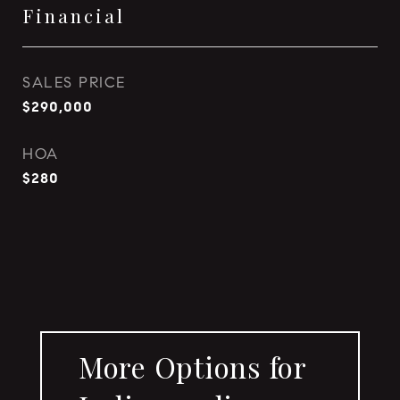
Financial
SALES PRICE
$290,000
HOA
$280
More Options for