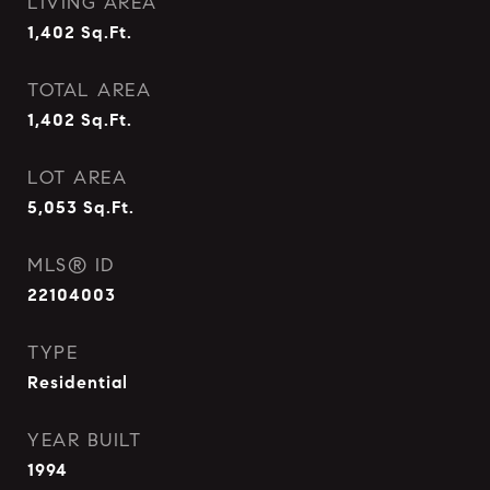
LIVING AREA
1,402
Sq.Ft.
TOTAL AREA
1,402
Sq.Ft.
LOT AREA
5,053
Sq.Ft.
MLS® ID
22104003
TYPE
Residential
YEAR BUILT
1994