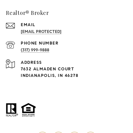
Realtor® Broker
EMAIL
[EMAIL PROTECTED]
PHONE NUMBER
(317) 999-9888
ADDRESS
7632 ALMADEN COURT
INDIANAPOLIS, IN 46278