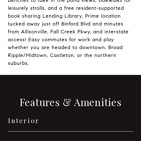
benches to take in the pond views, sidewalks for
leisurely strolls, and a free resident-supported
book sharing Lending Library. Prime location
tucked away just off Binford Blvd and minutes
from Allisonville, Fall Creek Pkwy, and interstate
access! Easy commutes for work and play
whether you are headed to downtown, Broad
Ripple/Midtown, Castleton, or the northern
suburbs.
Features & Amenities
Interior