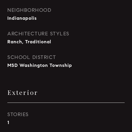
NEIGHBORHOOD
Indianapolis
ARCHITECTURE STYLES
Ranch, Traditional
SCHOOL DISTRICT
MSD Washington Township
Exterior
STORIES
1