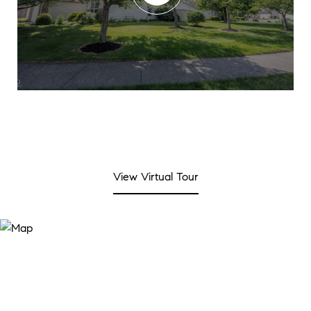
View Virtual Tour