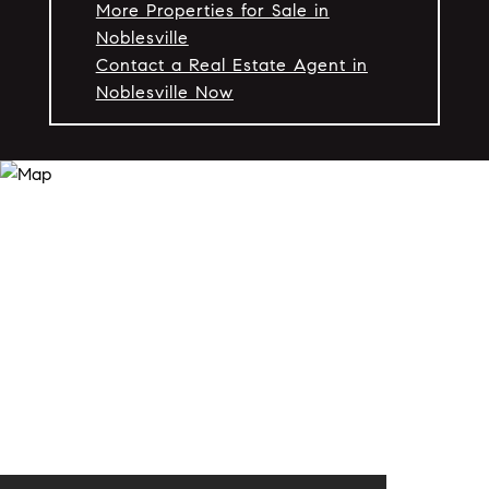
More Properties for Sale in
Noblesville
Contact a Real Estate Agent in
Noblesville Now