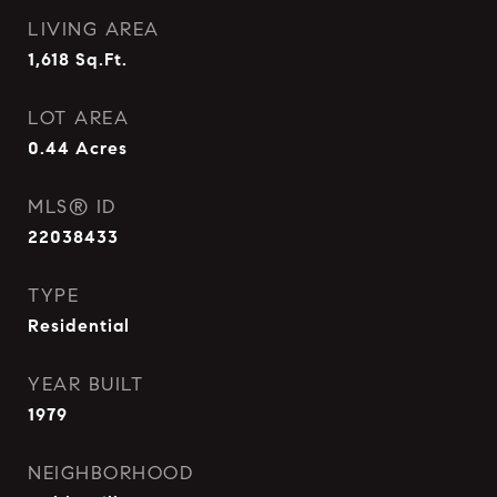
LIVING AREA
1,618
Sq.Ft.
LOT AREA
0.44
Acres
MLS® ID
22038433
TYPE
Residential
YEAR BUILT
1979
NEIGHBORHOOD