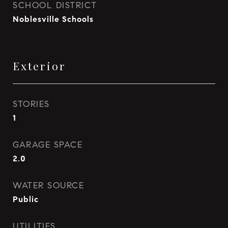
SCHOOL DISTRICT
Noblesville Schools
Exterior
STORIES
1
GARAGE SPACE
2.0
WATER SOURCE
Public
UTILITIES