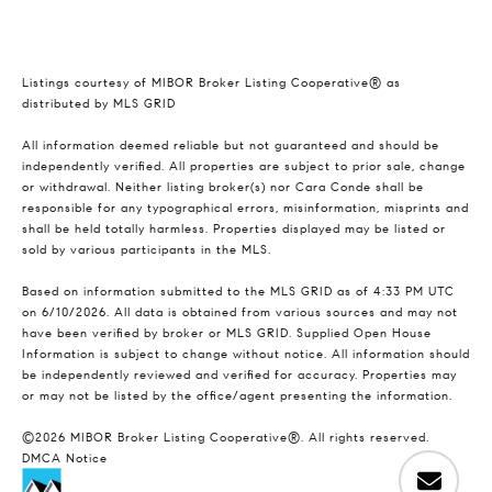
Listings courtesy of MIBOR Broker Listing Cooperative® as
distributed by MLS GRID
All information deemed reliable but not guaranteed and should be
independently verified. All properties are subject to prior sale, change
or withdrawal. Neither listing broker(s) nor Cara Conde shall be
responsible for any typographical errors, misinformation, misprints and
shall be held totally harmless. Properties displayed may be listed or
sold by various participants in the MLS.
Based on information submitted to the MLS GRID as of 4:33 PM UTC
on 6/10/2026. All data is obtained from various sources and may not
have been verified by broker or MLS GRID. Supplied Open House
Information is subject to change without notice. All information should
be independently reviewed and verified for accuracy. Properties may
or may not be listed by the office/agent presenting the information.
©2026 MIBOR Broker Listing Cooperative®. All rights reserved.
DMCA Notice