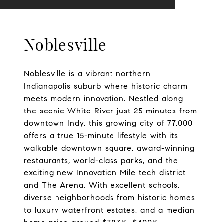
Noblesville
Noblesville is a vibrant northern
Indianapolis suburb where historic charm
meets modern innovation. Nestled along
the scenic White River just 25 minutes from
downtown Indy, this growing city of 77,000
offers a true 15-minute lifestyle with its
walkable downtown square, award-winning
restaurants, world-class parks, and the
exciting new Innovation Mile tech district
and The Arena. With excellent schools,
diverse neighborhoods from historic homes
to luxury waterfront estates, and a median