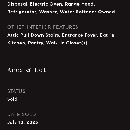
Disposal, Electric Oven, Range Hood,
Refrigerator, Washer, Water Softener Owned
OTHER INTERIOR FEATURES
Attic Pull Down Stairs, Entrance Foyer, Eat-in
Kitchen, Pantry, Walk-In Closet(s)
Area & Lot
STATUS
Sold
DATE SOLD
July 10, 2025