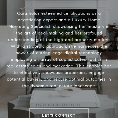
Cara holds esteemed certifications as a
negotiation expert and a Luxury Home
Marketing Specialist, showcasing her mastery in
the art of deal-making and her profound
understanding of the high-end property market.
With a strategic approach, she harnesses the
power of cutting-edge digital technology,
employing an array of sophisticated tactics in
real estate sales and marketing. This enables her
to effectively showcase properties, engage
potential buyers, and secure optimal outcomes in
the dynamic real estate landscape.
LET'S CONNECT