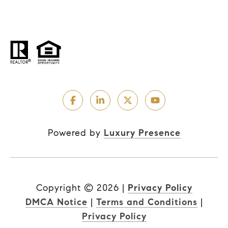
Powered by
Luxury Presence
Copyright ©
2026
|
Privacy Policy
DMCA Notice
|
Terms and Conditions
|
Privacy Policy