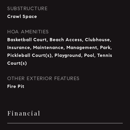
SUBSTRUCTURE
Crawl Space
HOA AMENITIES
Basketball Court, Beach Access, Clubhouse,
Insurance, Maintenance, Management, Park,
Pickleball Court(s), Playground, Pool, Tennis
Court(s)
OTHER EXTERIOR FEATURES
Fire Pit
Financial