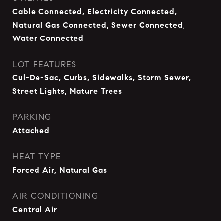
Cable Connected, Electricity Connected,
Natural Gas Connected, Sewer Connected,
Water Connected
LOT FEATURES
Cul-De-Sac, Curbs, Sidewalks, Storm Sewer,
Street Lights, Mature Trees
PARKING
Attached
HEAT TYPE
Forced Air, Natural Gas
AIR CONDITIONING
Central Air