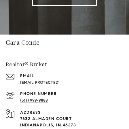
Cara Conde
Realtor® Broker
EMAIL
[EMAIL PROTECTED]
PHONE NUMBER
(317) 999-9888
ADDRESS
7632 ALMADEN COURT
INDIANAPOLIS, IN 46278