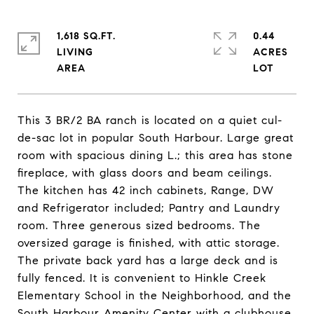
1,618 SQ.FT.
0.44
LIVING
ACRES
This 3 BR/2 BA ranch is located on a quiet cul-
de-sac lot in popular South Harbour. Large great
room with spacious dining L.; this area has stone
fireplace, with glass doors and beam ceilings.
The kitchen has 42 inch cabinets, Range, DW
and Refrigerator included; Pantry and Laundry
room. Three generous sized bedrooms. The
oversized garage is finished, with attic storage.
The private back yard has a large deck and is
fully fenced. It is convenient to Hinkle Creek
Elementary School in the Neighborhood, and the
South Harbour Amenity Center with a clubhouse,