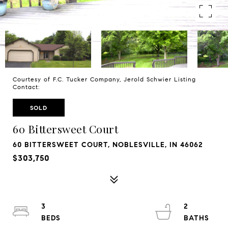
Courtesy of F.C. Tucker Company, Jerold Schwier Listing
Contact:
SOLD
60 Bittersweet Court
60 BITTERSWEET COURT, NOBLESVILLE, IN 46062
$303,750
3
2