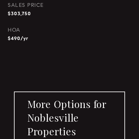
SALES PRICE
$303,750
HOA
$490/yr
More Options for
Noblesville
Properties