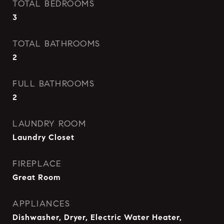
TOTAL BEDROOMS
3
TOTAL BATHROOMS
2
FULL BATHROOMS
2
LAUNDRY ROOM
Laundry Closet
FIREPLACE
Great Room
APPLIANCES
Dishwasher, Dryer, Electric Water Heater,