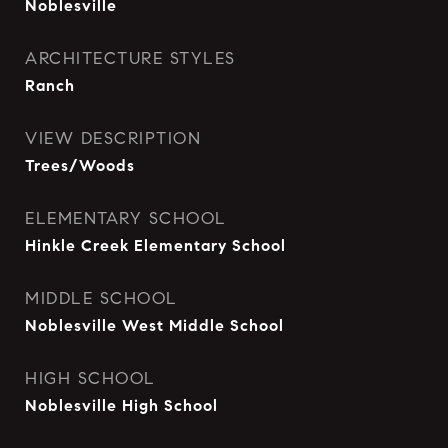
Noblesville
ARCHITECTURE STYLES
Ranch
VIEW DESCRIPTION
Trees/Woods
ELEMENTARY SCHOOL
Hinkle Creek Elementary School
MIDDLE SCHOOL
Noblesville West Middle School
HIGH SCHOOL
Noblesville High School