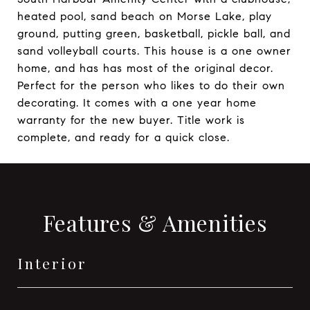
heated pool, sand beach on Morse Lake, play
ground, putting green, basketball, pickle ball, and
sand volleyball courts. This house is a one owner
home, and has has most of the original decor.
Perfect for the person who likes to do their own
decorating. It comes with a one year home
warranty for the new buyer. Title work is
complete, and ready for a quick close.
Features & Amenities
Interior