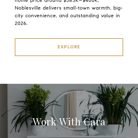
home price around $383K–$400K,
Noblesville delivers small-town warmth, big-
city convenience, and outstanding value in
2026.
EXPLORE
Work With Cara