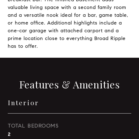
valuable living space with a second family room
and a versatile nook ideal for a bar, game table,
or home office. Additional highlights include a
one-car garage with attached carport and a
prime location close to everything Broad Ripple
has to offer.
Features & Amenities
Interior
TOTAL BEDROOMS
2