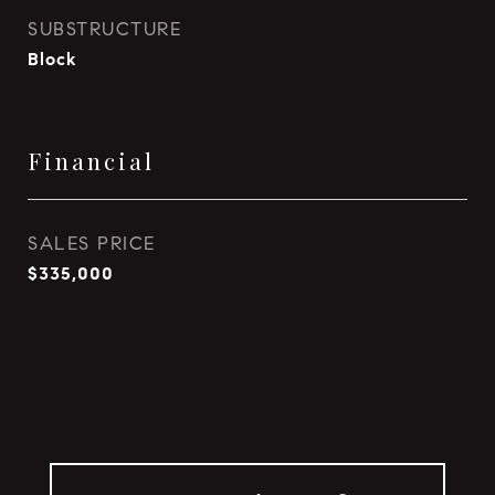
SUBSTRUCTURE
Block
Financial
SALES PRICE
$335,000