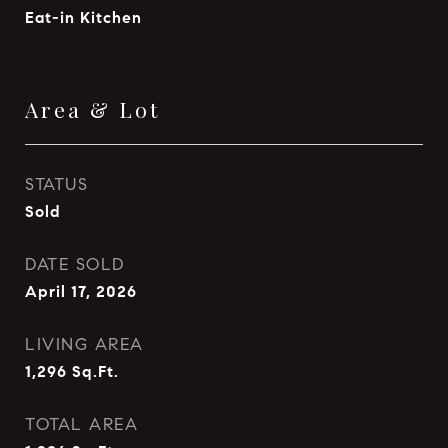
Eat-in Kitchen
Area & Lot
STATUS
Sold
DATE SOLD
April 17, 2026
LIVING AREA
1,296
Sq.Ft.
TOTAL AREA