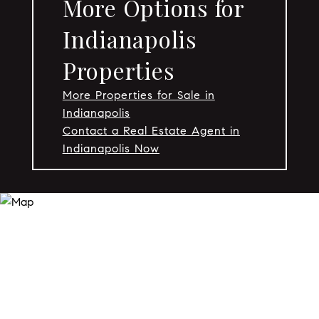
More Options for
Indianapolis
Properties
More Properties for Sale in
Indianapolis
Contact a Real Estate Agent in
Indianapolis Now