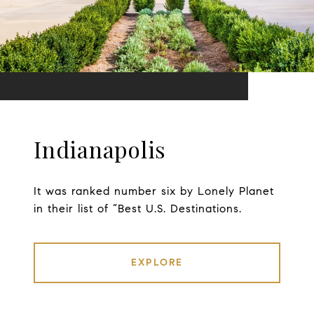
Indianapolis
It was ranked number six by Lonely Planet
in their list of “Best U.S. Destinations.
EXPLORE