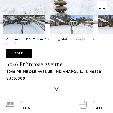
Courtesy of F.C. Tucker Company, Matt McLaughlin Listing
Contact:
SOLD
6046 Primrose Avenue
6046 PRIMROSE AVENUE, INDIANAPOLIS, IN 46220
$335,000
2
1