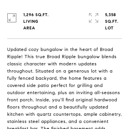
1,296 SQ.FT.
5,358
LIVING
SQ.FT.
Updated cozy bungalow in the heart of Broad
Ripple! This true Broad Ripple bungalow blends
classic character with modern updates
throughout. Situated on a generous lot with a
fully fenced backyard, the home features a
covered side patio perfect for grilling and
outdoor entertaining, plus an inviting all-seasons
front porch. Inside, you'll find original hardwood
floors throughout and a beautifully updated
kitchen with quartz countertops, ample cabinetry,
stainless steel appliances, and a convenient
breakfast bar. The finished basement adds