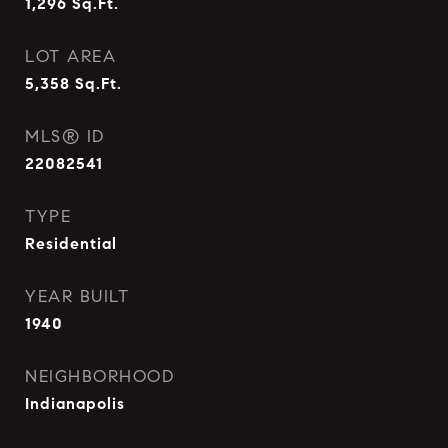
1,296
Sq.Ft.
LOT AREA
5,358
Sq.Ft.
MLS® ID
22082541
TYPE
Residential
YEAR BUILT
1940
NEIGHBORHOOD
Indianapolis