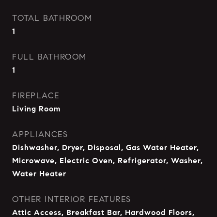
TOTAL BATHROOM
1
FULL BATHROOM
1
FIREPLACE
Living Room
APPLIANCES
Dishwasher, Dryer, Disposal, Gas Water Heater,
Microwave, Electric Oven, Refrigerator, Washer,
Water Heater
OTHER INTERIOR FEATURES
Attic Access, Breakfast Bar, Hardwood Floors,