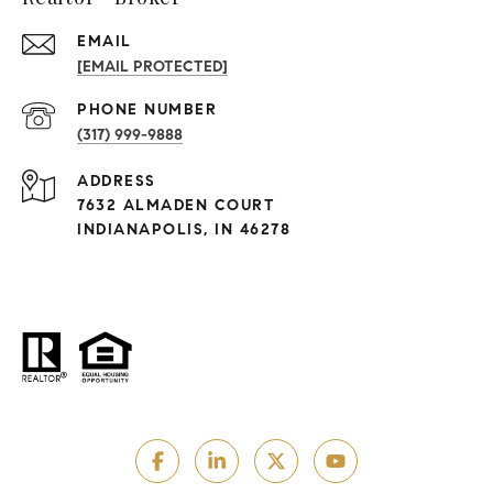
EMAIL
[EMAIL PROTECTED]
PHONE NUMBER
(317) 999-9888
ADDRESS
7632 ALMADEN COURT
INDIANAPOLIS, IN 46278