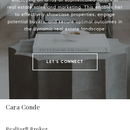
real estate sales and marketing. This enables her
to effectively showcase properties, engage
potential buyers, and secure optimal outcomes in
the dynamic real estate landscape.
LET'S CONNECT
Cara Conde
Realtor® Broker