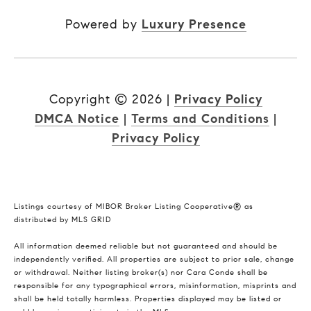
Powered by
Luxury Presence
Copyright ©
2026
|
Privacy Policy
DMCA Notice
|
Terms and Conditions
|
Privacy Policy
Listings courtesy of MIBOR Broker Listing Cooperative® as
distributed by MLS GRID
All information deemed reliable but not guaranteed and should be
independently verified. All properties are subject to prior sale, change
or withdrawal. Neither listing broker(s) nor Cara Conde shall be
responsible for any typographical errors, misinformation, misprints and
shall be held totally harmless. Properties displayed may be listed or