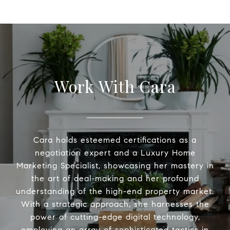
Work With Cara
Cara holds esteemed certifications as a
negotiation expert and a Luxury Home
Marketing Specialist, showcasing her mastery in
the art of deal-making and her profound
understanding of the high-end property market.
With a strategic approach, she harnesses the
power of cutting-edge digital technology,
employing an array of sophisticated tactics in