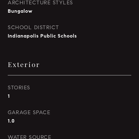
ARCHITECTURE STYLES
Bungalow
SCHOOL DISTRICT
Indianapolis Public Schools
Exterior
STORIES
1
GARAGE SPACE
1.0
WATER SOURCE