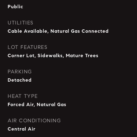
Public
UTILITIES
Cable Available, Natural Gas Connected
LOT FEATURES
Corner Lot, Sidewalks, Mature Trees
PARKING
Detached
HEAT TYPE
Forced Air, Natural Gas
AIR CONDITIONING
Central Air