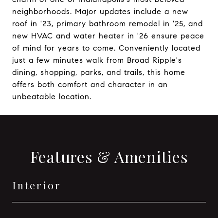
neighborhoods. Major updates include a new
roof in '23, primary bathroom remodel in '25, and
new HVAC and water heater in '26 ensure peace
of mind for years to come. Conveniently located
just a few minutes walk from Broad Ripple's
dining, shopping, parks, and trails, this home
offers both comfort and character in an
unbeatable location.
Features & Amenities
Interior