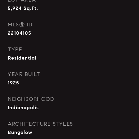
5,924
Sq.Ft.
MLS® ID
22104105
TYPE
Residential
YEAR BUILT
1925
NEIGHBORHOOD
Indianapolis
ARCHITECTURE STYLES
Bungalow