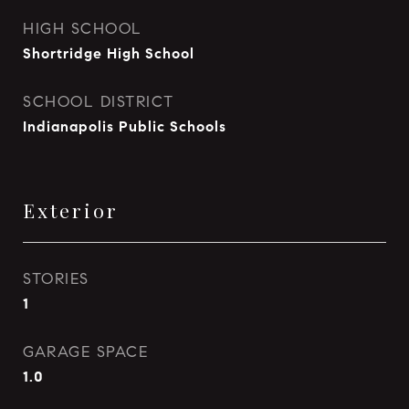
HIGH SCHOOL
Shortridge High School
SCHOOL DISTRICT
Indianapolis Public Schools
Exterior
STORIES
1
GARAGE SPACE
1.0