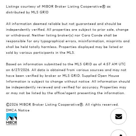
Listings courtesy of MIBOR Broker Listing Cooperative® as
distributed by MLS GRID
All information deemed reliable but not guaranteed and should be
independently verified. All properties are subject to prior sale, change
or withdrawal. Neither listing broker(s) nor Cara Conde shall be
responsible for any typographical errors, misinformation, misprints and
shall be held totally harmless. Properties displayed may be listed or
sold by various participants in the MLS.
Based on information submitted to the MLS GRID as of 4:57 AM UTC
on 6/27/2026. All data is obtained from various sources and may not
have been verified by broker or MLS GRID. Supplied Open House
Information is subject to change without notice. All information should
be independently reviewed and verified for accuracy. Properties may
or may not be listed by the office/agent presenting the information.
©2026 MIBOR Broker Listing Cooperative®. All rights reserved.
DMCA Notice