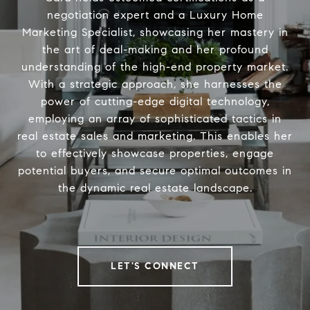
negotiation expert and a Luxury Home
Marketing Specialist, showcasing her mastery in
the art of deal-making and her profound
understanding of the high-end property market.
With a strategic approach, she harnesses the
power of cutting-edge digital technology,
employing an array of sophisticated tactics in
real estate sales and marketing. This enables her
to effectively showcase properties, engage
potential buyers, and secure optimal outcomes in
the dynamic real estate landscape.
LET'S CONNECT