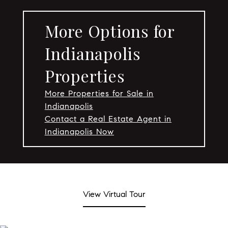
More Options for
Indianapolis
Properties
More Properties for Sale in
Indianapolis
Contact a Real Estate Agent in
Indianapolis Now
View Virtual Tour