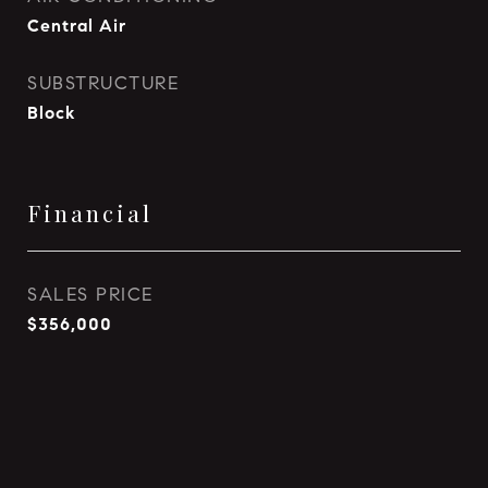
Central Air
SUBSTRUCTURE
Block
Financial
SALES PRICE
$356,000