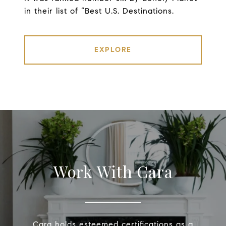
in their list of “Best U.S. Destinations.
EXPLORE
Work With Cara
Cara holds esteemed certifications as a