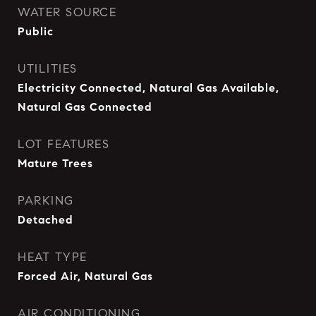
WATER SOURCE
Public
UTILITIES
Electricity Connected, Natural Gas Available,
Natural Gas Connected
LOT FEATURES
Mature Trees
PARKING
Detached
HEAT TYPE
Forced Air, Natural Gas
AIR CONDITIONING