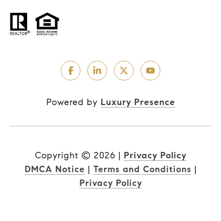
Powered by
Luxury Presence
Copyright ©
2026
|
Privacy Policy
DMCA Notice
|
Terms and Conditions
|
Privacy Policy