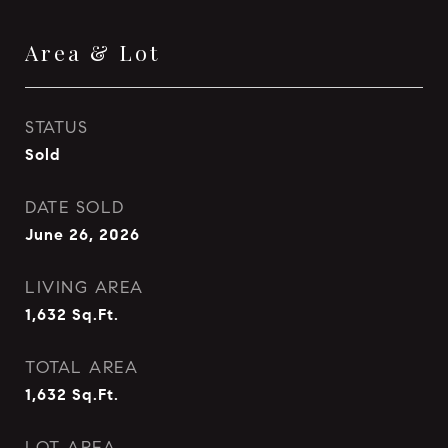
Area & Lot
STATUS
Sold
DATE SOLD
June 26, 2026
LIVING AREA
1,632
Sq.Ft.
TOTAL AREA
1,632
Sq.Ft.
LOT AREA