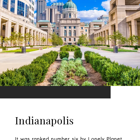
Indianapolis
It was ranked number six by Lonely Planet