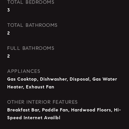
TOTAL BEDROOMS
3
TOTAL BATHROOMS
2
FULL BATHROOMS
2
APPLIANCES
Gas Cooktop, Dishwasher, Disposal, Gas Water
Heater, Exhaust Fan
OTHER INTERIOR FEATURES
Breakfast Bar, Paddle Fan, Hardwood Floors, Hi-
Speed Internet Availbl