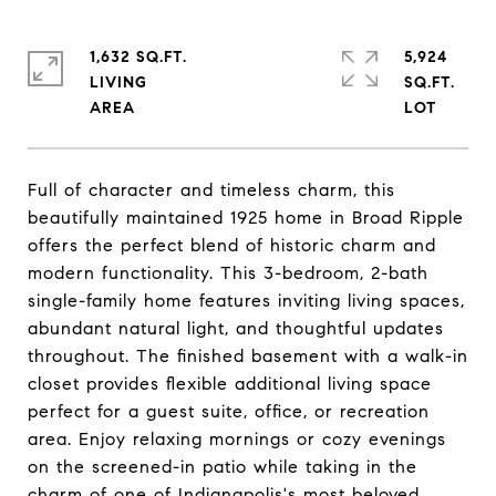
1,632 SQ.FT.
5,924
LIVING
SQ.FT.
Full of character and timeless charm, this
beautifully maintained 1925 home in Broad Ripple
offers the perfect blend of historic charm and
modern functionality. This 3-bedroom, 2-bath
single-family home features inviting living spaces,
abundant natural light, and thoughtful updates
throughout. The finished basement with a walk-in
closet provides flexible additional living space
perfect for a guest suite, office, or recreation
area. Enjoy relaxing mornings or cozy evenings
on the screened-in patio while taking in the
charm of one of Indianapolis's most beloved