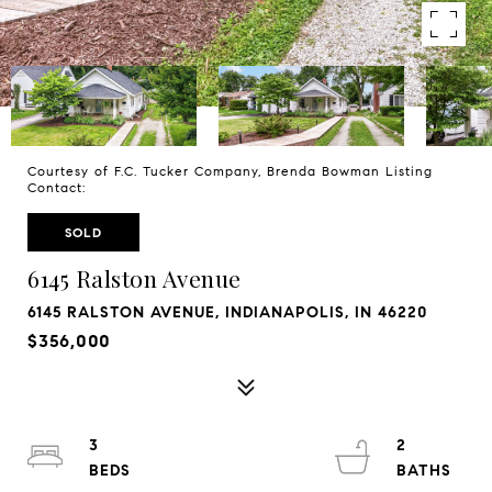
Courtesy of F.C. Tucker Company, Brenda Bowman Listing
Contact:
SOLD
6145 Ralston Avenue
6145 RALSTON AVENUE, INDIANAPOLIS, IN 46220
$356,000
3
2