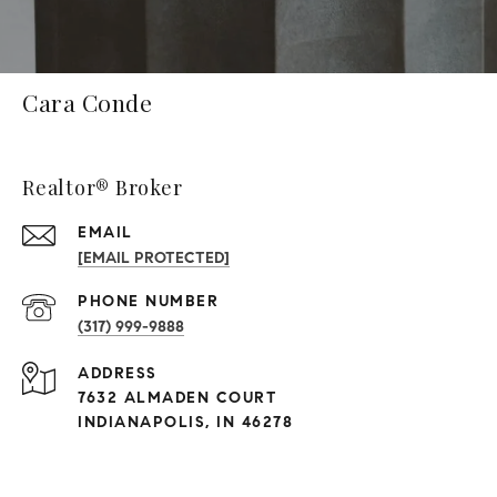
Cara Conde
Realtor® Broker
EMAIL
[EMAIL PROTECTED]
PHONE NUMBER
(317) 999-9888
ADDRESS
7632 ALMADEN COURT
INDIANAPOLIS, IN 46278