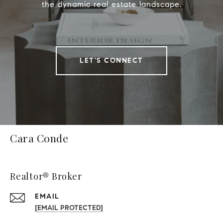
the dynamic real estate landscape.
LET'S CONNECT
Cara Conde
Realtor® Broker
EMAIL
[EMAIL PROTECTED]