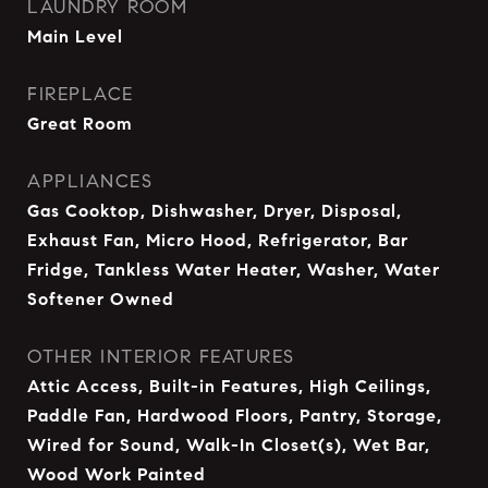
LAUNDRY ROOM
Main Level
FIREPLACE
Great Room
APPLIANCES
Gas Cooktop, Dishwasher, Dryer, Disposal,
Exhaust Fan, Micro Hood, Refrigerator, Bar
Fridge, Tankless Water Heater, Washer, Water
Softener Owned
OTHER INTERIOR FEATURES
Attic Access, Built-in Features, High Ceilings,
Paddle Fan, Hardwood Floors, Pantry, Storage,
Wired for Sound, Walk-In Closet(s), Wet Bar,
Wood Work Painted