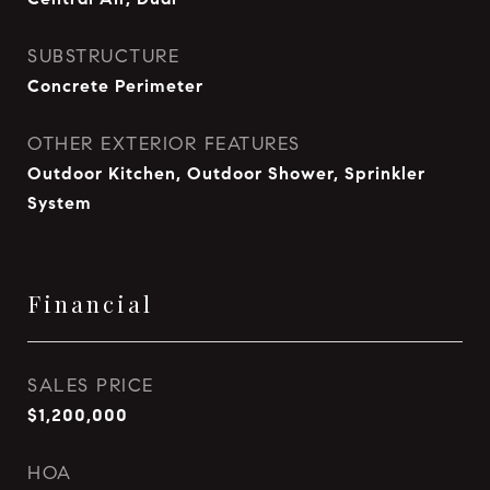
SUBSTRUCTURE
Concrete Perimeter
OTHER EXTERIOR FEATURES
Outdoor Kitchen, Outdoor Shower, Sprinkler
System
Financial
SALES PRICE
$1,200,000
HOA