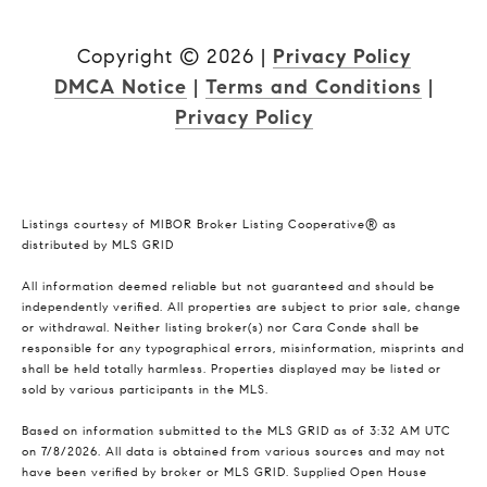
Copyright ©
2026
|
Privacy Policy
DMCA Notice
|
Terms and Conditions
|
Privacy Policy
Listings courtesy of MIBOR Broker Listing Cooperative® as
distributed by MLS GRID
All information deemed reliable but not guaranteed and should be
independently verified. All properties are subject to prior sale, change
or withdrawal. Neither listing broker(s) nor Cara Conde shall be
responsible for any typographical errors, misinformation, misprints and
shall be held totally harmless. Properties displayed may be listed or
sold by various participants in the MLS.
Based on information submitted to the MLS GRID as of 3:32 AM UTC
on 7/8/2026. All data is obtained from various sources and may not
have been verified by broker or MLS GRID. Supplied Open House