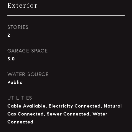
Exterior
STORIES
2
GARAGE SPACE
3.0
WATER SOURCE
Public
UTILITIES
Cable Available, Electricity Connected, Natural
Gas Connected, Sewer Connected, Water
Connected