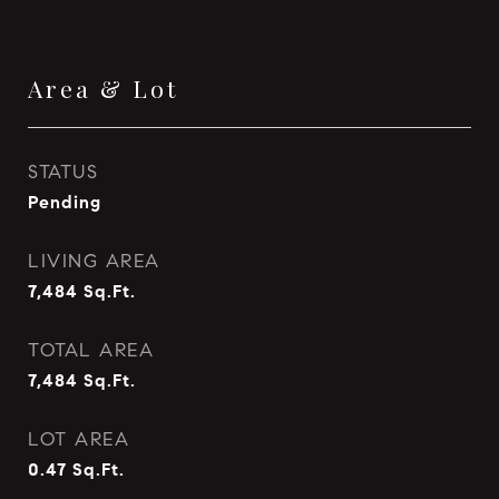
Area & Lot
STATUS
Pending
LIVING AREA
7,484
Sq.Ft.
TOTAL AREA
7,484
Sq.Ft.
LOT AREA
0.47
Sq.Ft.