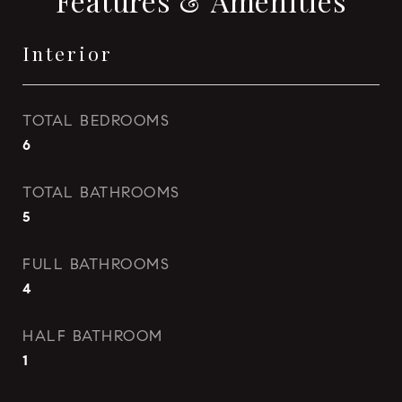
Features & Amenities
Interior
TOTAL BEDROOMS
6
TOTAL BATHROOMS
5
FULL BATHROOMS
4
HALF BATHROOM
1