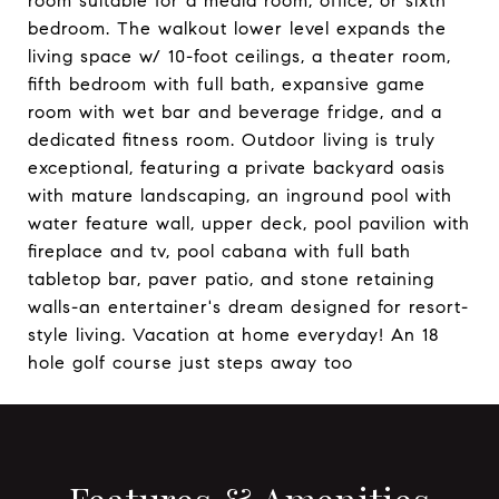
room suitable for a media room, office, or sixth
bedroom. The walkout lower level expands the
living space w/ 10-foot ceilings, a theater room,
fifth bedroom with full bath, expansive game
room with wet bar and beverage fridge, and a
dedicated fitness room. Outdoor living is truly
exceptional, featuring a private backyard oasis
with mature landscaping, an inground pool with
water feature wall, upper deck, pool pavilion with
fireplace and tv, pool cabana with full bath
tabletop bar, paver patio, and stone retaining
walls-an entertainer's dream designed for resort-
style living. Vacation at home everyday! An 18
hole golf course just steps away too