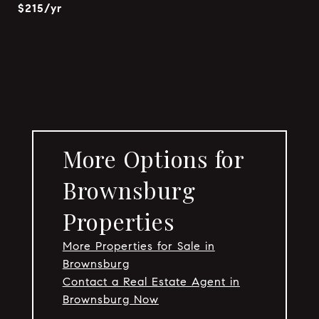
$215/yr
More Options for
Brownsburg
Properties
More Properties for Sale in
Brownsburg
Contact a Real Estate Agent in
Brownsburg Now