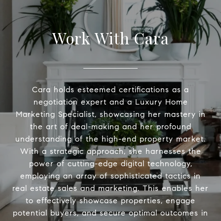
Work With Cara
Cara holds esteemed certifications as a
negotiation expert and a Luxury Home
Marketing Specialist, showcasing her mastery in
the art of deal-making and her profound
understanding of the high-end property market.
With a strategic approach, she harnesses the
power of cutting-edge digital technology,
employing an array of sophisticated tactics in
real estate sales and marketing. This enables her
to effectively showcase properties, engage
potential buyers, and secure optimal outcomes in