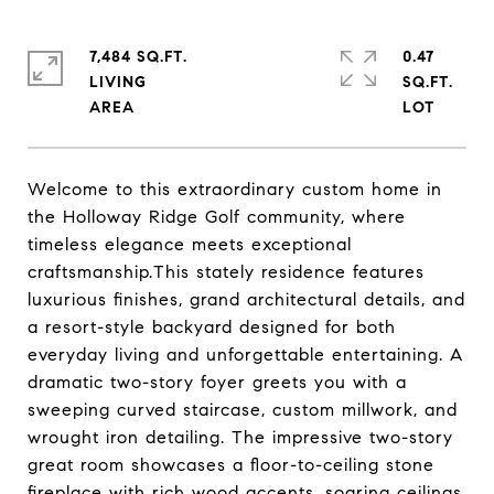
7,484 SQ.FT.
0.47
LIVING
SQ.FT.
Welcome to this extraordinary custom home in
the Holloway Ridge Golf community, where
timeless elegance meets exceptional
craftsmanship.This stately residence features
luxurious finishes, grand architectural details, and
a resort-style backyard designed for both
everyday living and unforgettable entertaining. A
dramatic two-story foyer greets you with a
sweeping curved staircase, custom millwork, and
wrought iron detailing. The impressive two-story
great room showcases a floor-to-ceiling stone
fireplace with rich wood accents, soaring ceilings