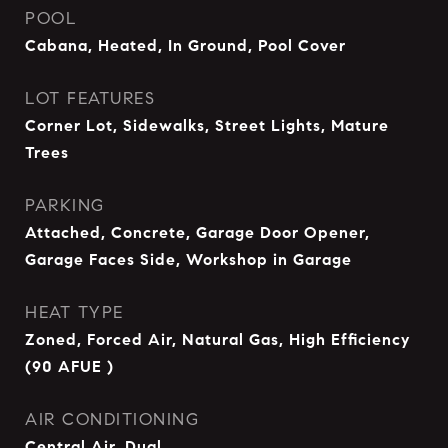
POOL
Cabana, Heated, In Ground, Pool Cover
LOT FEATURES
Corner Lot, Sidewalks, Street Lights, Mature
Trees
PARKING
Attached, Concrete, Garage Door Opener,
Garage Faces Side, Workshop in Garage
HEAT TYPE
Zoned, Forced Air, Natural Gas, High Efficiency
(90 AFUE )
AIR CONDITIONING
Central Air, Dual