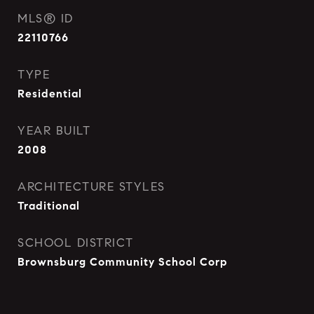
MLS® ID
22110766
TYPE
Residential
YEAR BUILT
2008
ARCHITECTURE STYLES
Traditional
SCHOOL DISTRICT
Brownsburg Community School Corp