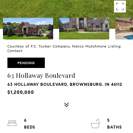
Courtesy of F.C. Tucker Company, Nancy Mutchmore Listing
Contact:
PENDING
63 Hollaway Boulevard
63 HOLLAWAY BOULEVARD, BROWNSBURG, IN 46112
$1,200,000
6
5