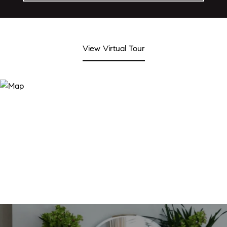
View Virtual Tour