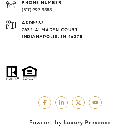
PHONE NUMBER
(317) 999-9888
ADDRESS
7632 ALMADEN COURT
INDIANAPOLIS, IN 46278
Powered by
Luxury Presence