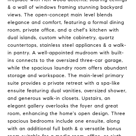
& a wall of windows framing stunning backyard
views. The open-concept main level blends
elegance and comfort, featuring a formal dining
room, private office, and a chef's kitchen with
dual islands, custom white cabinetry, quartz
countertops, stainless steel appliances & a walk-
in pantry. A well-appointed mudroom with built-
ins connects to the oversized three-car garage,
while the spacious laundry room offers abundant
storage and workspace. The main-level primary
suite provides a private retreat with a spa-like
ensuite featuring dual vanities, oversized shower,
and generous walk-in closets. Upstairs, an
elegant gallery overlooks the foyer and great
room, enhancing the home's open design. Three
spacious bedrooms include one ensuite, along
with an additional full bath & a versatile bonus