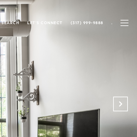
 SEARCH
LET'S CONNECT
(317) 999-9888
.