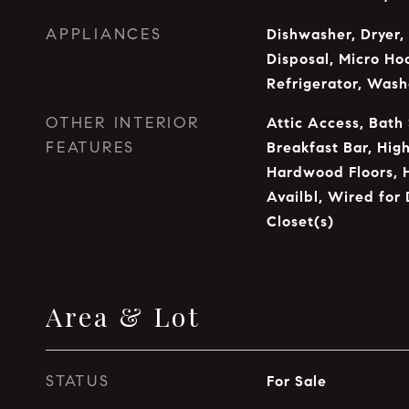
APPLIANCES
Dishwasher, Dryer,
Disposal, Micro Ho
Refrigerator, Wash
OTHER INTERIOR
Attic Access, Bath
FEATURES
Breakfast Bar, High
Hardwood Floors, 
Availbl, Wired for 
Closet(s)
Area & Lot
STATUS
For Sale