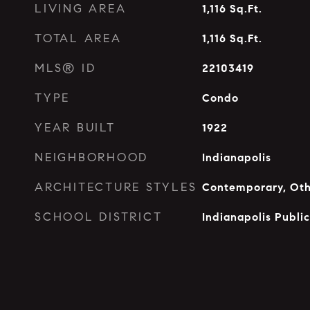
LIVING AREA
1,116
Sq.Ft.
TOTAL AREA
1,116
Sq.Ft.
MLS® ID
22103419
TYPE
Condo
YEAR BUILT
1922
NEIGHBORHOOD
Indianapolis
ARCHITECTURE STYLES
Contemporary, Ot
SCHOOL DISTRICT
Indianapolis Publi