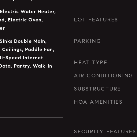
 Electric Water Heater,
LOT FEATURES
od, Electric Oven,
er
PARKING
 Sinks Double Main,
 Ceilings, Paddle Fan,
Hi-Speed Internet
HEAT TYPE
Data, Pantry, Walk-In
AIR CONDITIONING
SUBSTRUCTURE
HOA AMENITIES
SECURITY FEATURES