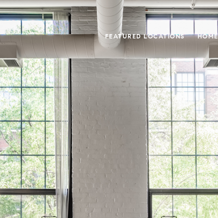
FEATURED LOCATIONS
HOME