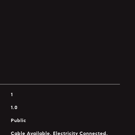
1
1.0
Public
Cable Available, Electricity Connected,