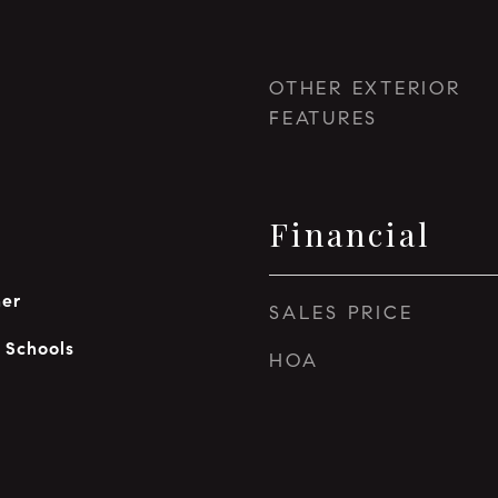
OTHER EXTERIOR
FEATURES
Financial
her
SALES PRICE
c Schools
HOA