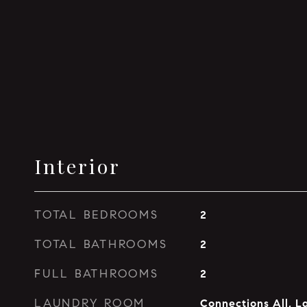
Interior
TOTAL BEDROOMS
2
TOTAL BATHROOMS
2
FULL BATHROOMS
2
LAUNDRY ROOM
Connections All, L