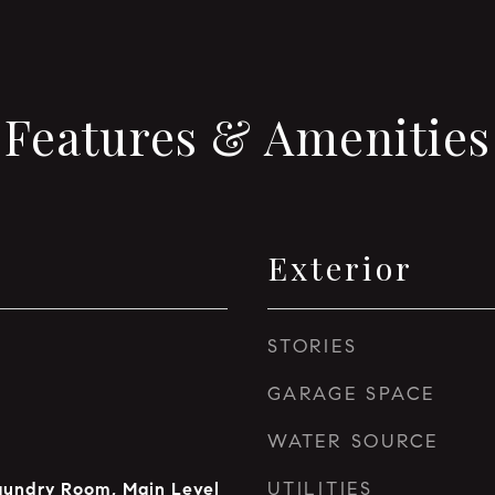
Features & Amenities
Exterior
STORIES
GARAGE SPACE
WATER SOURCE
UTILITIES
aundry Room, Main Level