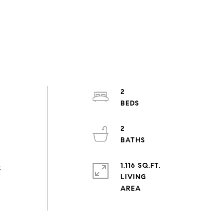
2
2
1,116 SQ.FT.
t
LIVING