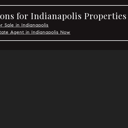
ons for Indianapolis Properties
r Sale in Indianapolis
tate Agent in Indianapolis Now