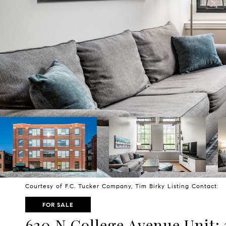
Courtesy of F.C. Tucker Company, Tim Birky Listing Contact:
FOR SALE
630 N College Avenue Unit: 