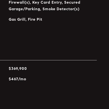
Firewall(s), Key Card Entry, Secured
Garage/Parking, Smoke Detector(s)
Gas Grill, Fire Pit
$369,900
$467/mo