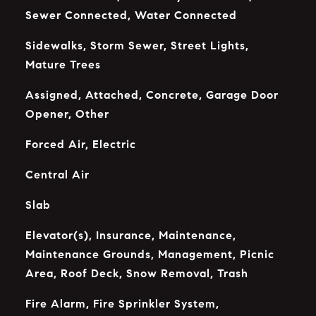
Sewer Connected, Water Connected
Sidewalks, Storm Sewer, Street Lights,
Mature Trees
Assigned, Attached, Concrete, Garage Door
Opener, Other
Forced Air, Electric
Central Air
Slab
Elevator(s), Insurance, Maintenance,
Maintenance Grounds, Management, Picnic
Area, Roof Deck, Snow Removal, Trash
Fire Alarm, Fire Sprinkler System,