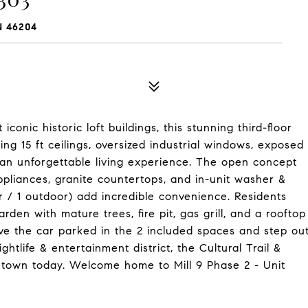
N 46204
conic historic loft buildings, this stunning third-floor
ng 15 ft ceilings, oversized industrial windows, exposed
 an unforgettable living experience. The open concept
appliances, granite countertops, and in-unit washer &
r / 1 outdoor) add incredible convenience. Residents
den with mature trees, fire pit, gas grill, and a rooftop
ve the car parked in the 2 included spaces and step ou
htlife & entertainment district, the Cultural Trail &
wntown today. Welcome home to Mill 9 Phase 2 - Unit