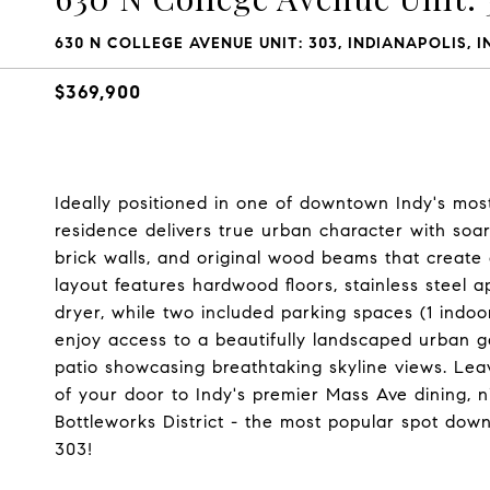
630 N COLLEGE AVENUE UNIT: 303, INDIANAPOLIS, I
$369,900
Ideally positioned in one of downtown Indy's most i
residence delivers true urban character with soari
brick walls, and original wood beams that create
layout features hardwood floors, stainless steel 
dryer, while two included parking spaces (1 indoo
enjoy access to a beautifully landscaped urban gar
patio showcasing breathtaking skyline views. Lea
of your door to Indy's premier Mass Ave dining, nig
Bottleworks District - the most popular spot do
303!