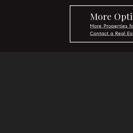
More Opti
More Properties fo
Contact a Real Es