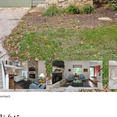
Contact:
t: 645