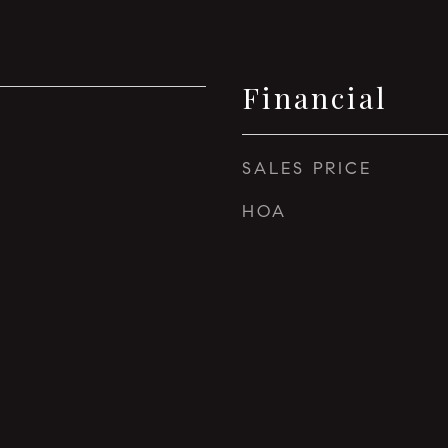
Financial
5
SALES PRICE
HOA