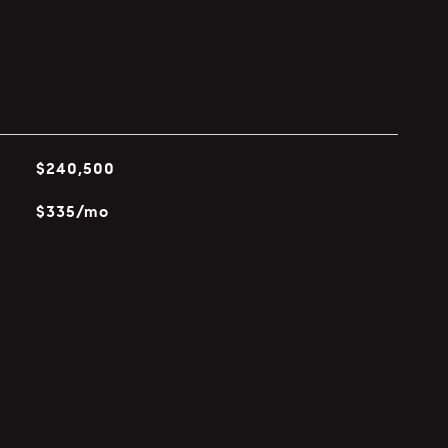
$240,500
$335/mo