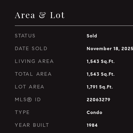
Area & Lot
STATUS
Sold
DATE SOLD
November 18, 202
LIVING AREA
1,543
Sq.Ft.
TOTAL AREA
1,543
Sq.Ft.
LOT AREA
1,791
Sq.Ft.
MLS® ID
22063279
TYPE
Condo
YEAR BUILT
1984