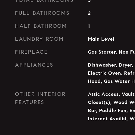
TOTAL BATHROOMS
3
FULL BATHROOMS
2
HALF BATHROOM
1
LAUNDRY ROOM
Main Level
FIREPLACE
Gas Starter, Non F
APPLIANCES
Dishwasher, Dryer,
Electric Oven, Ref
Hood, Gas Water H
OTHER INTERIOR
Attic Access, Vault
FEATURES
Closet(s), Wood Wo
Bar, Paddle Fan, E
Internet Availbl, W