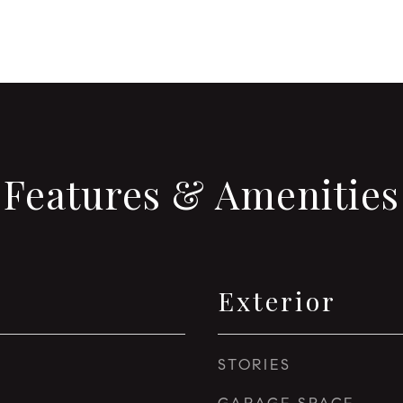
Features & Amenities
Exterior
STORIES