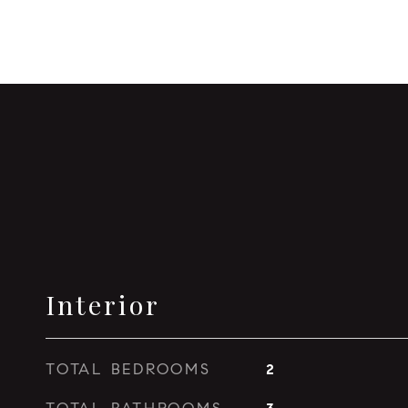
Interior
TOTAL BEDROOMS
2