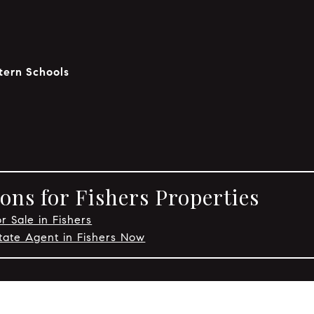
tern Schools
ons for Fishers Properties
r Sale in Fishers
tate Agent in Fishers Now