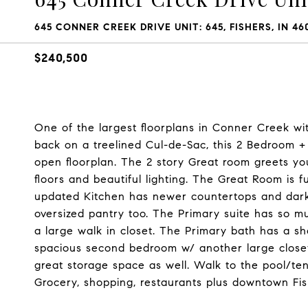
645 CONNER CREEK DRIVE UNIT: 645, FISHERS, IN 46
$240,500
One of the largest floorplans in Conner Creek wit
back on a treelined Cul-de-Sac, this 2 Bedroom 
open floorplan. The 2 story Great room greets yo
floors and beautiful lighting. The Great Room is f
updated Kitchen has newer countertops and dark 
oversized pantry too. The Primary suite has so mu
a large walk in closet. The Primary bath has a sh
spacious second bedroom w/ another large closet,
great storage space as well. Walk to the pool/tenn
Grocery, shopping, restaurants plus downtown Fish