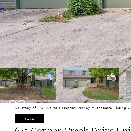
Courtesy of F.C. Tucker Company, Nancy Mutchmore Listing 
SOLD
645 Conner Creek Drive Uni