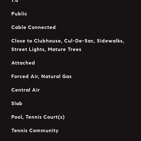
1.0
Public
Cable Connected
Close to Clubhouse, Cul-De-Sac, Sidewalks,
Street Lights, Mature Trees
Attached
Forced Air, Natural Gas
Central Air
Slab
Pool, Tennis Court(s)
Tennis Community