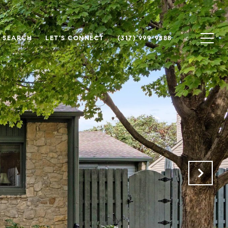
 SEARCH
LET'S CONNECT
(317) 999-9888
.