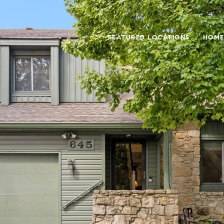
FEATURED LOCATIONS
HOME