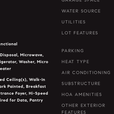
GARAGE SPACE
WATER SOURCE
UTILITIES
LOT FEATURES
unctional
PARKING
 Disposal, Microwave,
HEAT TYPE
rigerator, Washer, Micro
eater
AIR CONDITIONING
ed Ceiling(s), Walk-In
SUBSTRUCTURE
rk Painted, Breakfast
ntrance Foyer, Hi-Speed
HOA AMENITIES
ired for Data, Pantry
OTHER EXTERIOR
FEATURES