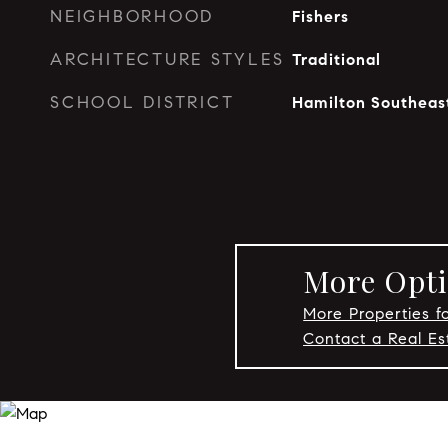
NEIGHBORHOOD
Fishers
ARCHITECTURE STYLES
Traditional
SCHOOL DISTRICT
Hamilton Southeas
More Opti
More Properties fo
Contact a Real Es