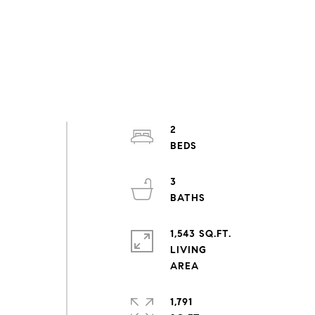
2
3
e
1,543 SQ.FT.
LIVING
1,791