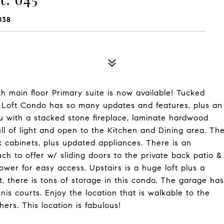
038
h main floor Primary suite is now available! Tucked
+ Loft Condo has so many updates and features, plus an
u with a stacked stone fireplace, laminate hardwood
ull of light and open to the Kitchen and Dining area. Th
cabinets, plus updated appliances. There is an
ch to offer w/ sliding doors to the private back patio &
ower for easy access. Upstairs is a huge loft plus a
 there is tons of storage in this condo. The garage has
is courts. Enjoy the location that is walkable to the
ers. This location is fabulous!