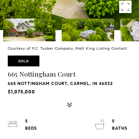
Courtesy of F.C. Tucker Company, Matt King Listing Contact:
SOLD
665 Nottingham Court
665 NOTTINGHAM COURT, CARMEL, IN 46032
$1,075,000
5
5