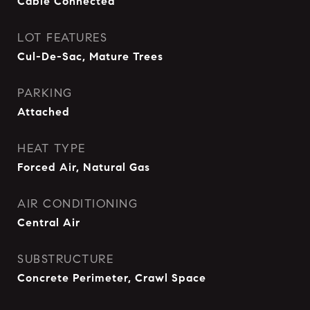
Cable Connected
LOT FEATURES
Cul-De-Sac, Mature Trees
PARKING
Attached
HEAT TYPE
Forced Air, Natural Gas
AIR CONDITIONING
Central Air
SUBSTRUCTURE
Concrete Perimeter, Crawl Space