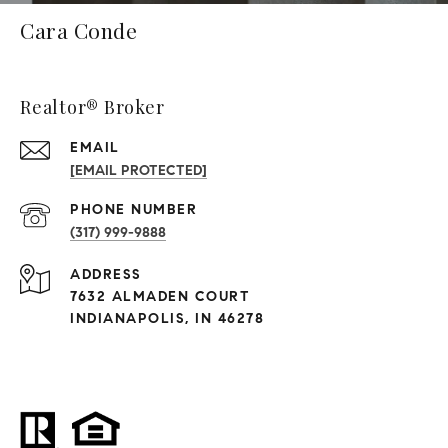
Cara Conde
Realtor® Broker
EMAIL
[EMAIL PROTECTED]
PHONE NUMBER
(317) 999-9888
ADDRESS
7632 ALMADEN COURT
INDIANAPOLIS, IN 46278