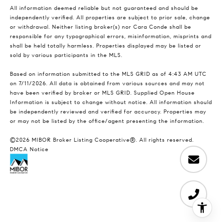
All information deemed reliable but not guaranteed and should be
independently verified. All properties are subject to prior sale, change
or withdrawal. Neither listing broker(s) nor Cara Conde shall be
responsible for any typographical errors, misinformation, misprints and
shall be held totally harmless. Properties displayed may be listed or
sold by various participants in the MLS.
Based on information submitted to the MLS GRID as of 4:43 AM UTC
on 7/11/2026. All data is obtained from various sources and may not
have been verified by broker or MLS GRID. Supplied Open House
Information is subject to change without notice. All information should
be independently reviewed and verified for accuracy. Properties may
or may not be listed by the office/agent presenting the information.
©2026 MIBOR Broker Listing Cooperative®. All rights reserved.
DMCA Notice