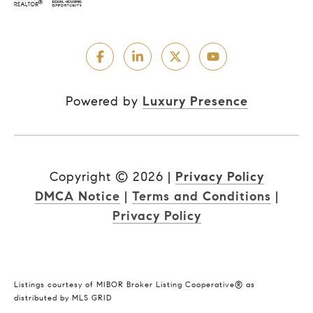
Powered by
Luxury Presence
Copyright ©
2026
|
Privacy Policy
DMCA Notice
|
Terms and Conditions
|
Privacy Policy
Listings courtesy of MIBOR Broker Listing Cooperative® as
distributed by MLS GRID