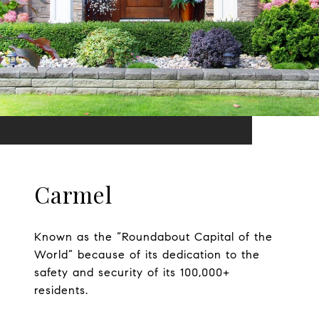
Carmel
Known as the “Roundabout Capital of the
World” because of its dedication to the
safety and security of its 100,000+
residents.