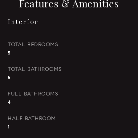
Features & Amenities
Interior
TOTAL BEDROOMS
5
TOTAL BATHROOMS
5
FULL BATHROOMS
4
HALF BATHROOM
1