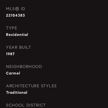
MLS® ID
22104383
TYPE
Residential
YEAR BUILT
1987
NEIGHBORHOOD
Carmel
ARCHITECTURE STYLES
Traditional
SCHOOL DISTRICT