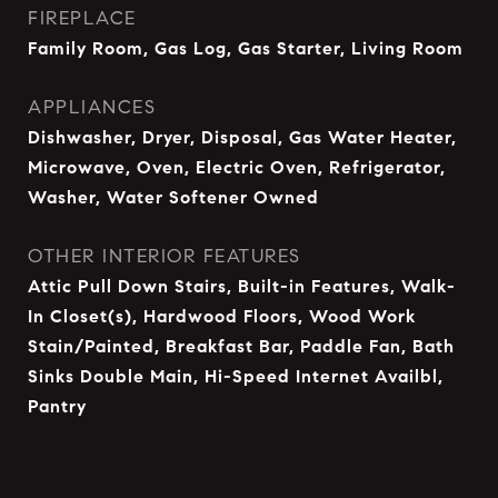
FIREPLACE
Family Room, Gas Log, Gas Starter, Living Room
APPLIANCES
Dishwasher, Dryer, Disposal, Gas Water Heater,
Microwave, Oven, Electric Oven, Refrigerator,
Washer, Water Softener Owned
OTHER INTERIOR FEATURES
Attic Pull Down Stairs, Built-in Features, Walk-
In Closet(s), Hardwood Floors, Wood Work
Stain/Painted, Breakfast Bar, Paddle Fan, Bath
Sinks Double Main, Hi-Speed Internet Availbl,
Pantry