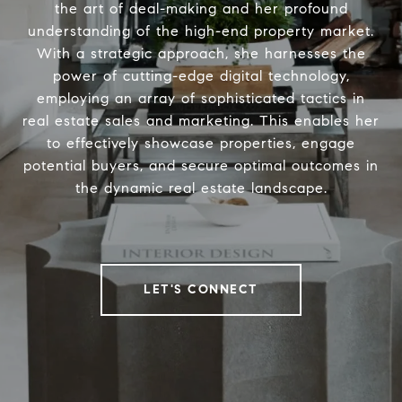
the art of deal-making and her profound
understanding of the high-end property market.
With a strategic approach, she harnesses the
power of cutting-edge digital technology,
employing an array of sophisticated tactics in
real estate sales and marketing. This enables her
to effectively showcase properties, engage
potential buyers, and secure optimal outcomes in
the dynamic real estate landscape.
LET'S CONNECT