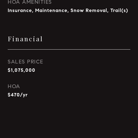
HOA AMENITIES
Insurance, Maintenance, Snow Removal, Trail(s)
Financial
SALES PRICE
$1,075,000
HOA
$470/yr