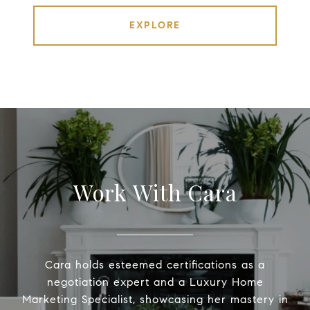
EXPLORE
Work With Cara
Cara holds esteemed certifications as a
negotiation expert and a Luxury Home
Marketing Specialist, showcasing her mastery in