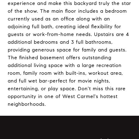
experience and make this backyard truly the star
of the show. The main floor includes a bedroom
currently used as an office along with an
adjoining full bath, creating ideal flexibility for
guests or work-from-home needs. Upstairs are 4
additional bedrooms and 3 full bathrooms,
providing generous space for family and guests.
The finished basement offers outstanding
additional living space with a large recreation
room, family room with built-ins, workout area,
and full wet bar-perfect for movie nights,
entertaining, or play space. Don't miss this rare
opportunity in one of West Carmel's hottest
neighborhoods.