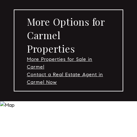
More Options for
Carmel
Properties
More Properties for Sale in
Carmel
Contact a Real Estate Agent in
Carmel Now