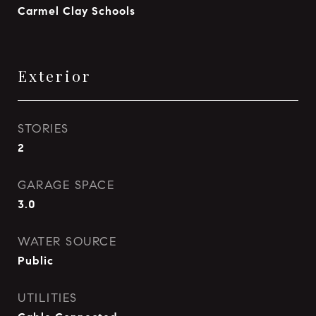
Carmel Clay Schools
Exterior
STORIES
2
GARAGE SPACE
3.0
WATER SOURCE
Public
UTILITIES