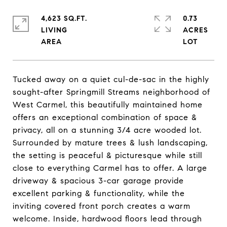
4,623 SQ.FT.
0.73
LIVING
ACRES
Tucked away on a quiet cul-de-sac in the highly
sought-after Springmill Streams neighborhood of
West Carmel, this beautifully maintained home
offers an exceptional combination of space &
privacy, all on a stunning 3/4 acre wooded lot.
Surrounded by mature trees & lush landscaping,
the setting is peaceful & picturesque while still
close to everything Carmel has to offer. A large
driveway & spacious 3-car garage provide
excellent parking & functionality, while the
inviting covered front porch creates a warm
welcome. Inside, hardwood floors lead through