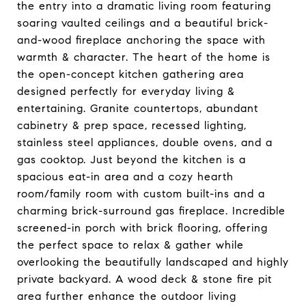
the entry into a dramatic living room featuring
soaring vaulted ceilings and a beautiful brick-
and-wood fireplace anchoring the space with
warmth & character. The heart of the home is
the open-concept kitchen gathering area
designed perfectly for everyday living &
entertaining. Granite countertops, abundant
cabinetry & prep space, recessed lighting,
stainless steel appliances, double ovens, and a
gas cooktop. Just beyond the kitchen is a
spacious eat-in area and a cozy hearth
room/family room with custom built-ins and a
charming brick-surround gas fireplace. Incredible
screened-in porch with brick flooring, offering
the perfect space to relax & gather while
overlooking the beautifully landscaped and highly
private backyard. A wood deck & stone fire pit
area further enhance the outdoor living