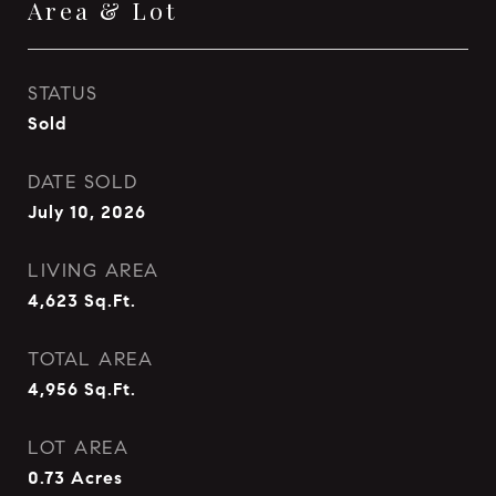
Area & Lot
STATUS
Sold
DATE SOLD
July 10, 2026
LIVING AREA
4,623
Sq.Ft.
TOTAL AREA
4,956
Sq.Ft.
LOT AREA
0.73
Acres