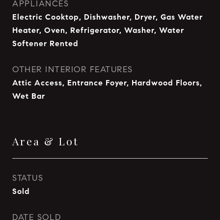
APPLIANCES
Electric Cooktop, Dishwasher, Dryer, Gas Water
Heater, Oven, Refrigerator, Washer, Water
Softener Rented
OTHER INTERIOR FEATURES
Attic Access, Entrance Foyer, Hardwood Floors,
Wet Bar
Area & Lot
STATUS
Sold
DATE SOLD