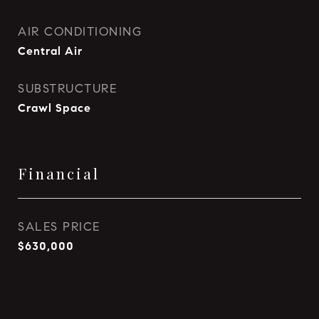
AIR CONDITIONING
Central Air
SUBSTRUCTURE
Crawl Space
Financial
SALES PRICE
$630,000