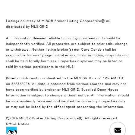
Listings courtesy of MIBOR Broker Listing Cooperative® as
distributed by MLS GRID
All information deemed reliable but not guaranteed and should be
independently verified. All properties are subject to prior sale, change
or withdrawal. Neither listing broker(s) nor Cara Conde shall be
responsible for any typographical errors, misinformation, misprints and
shall be held totally harmless. Properties displayed may be listed or
sold by various participants in the MLS.
Based on information submitted to the MLS GRID as of 7:25 AM UTC
on 6/25/2026. All data is obtained from various sources and may not
have been verified by broker or MLS GRID. Supplied Open House
Information is subject to change without notice. All information should
be independently reviewed and verified for accuracy. Properties may
or may not be listed by the office/agent presenting the information.
©2026 MIBOR Broker Listing Cooperative®. All rights reserved.
DMCA Notice