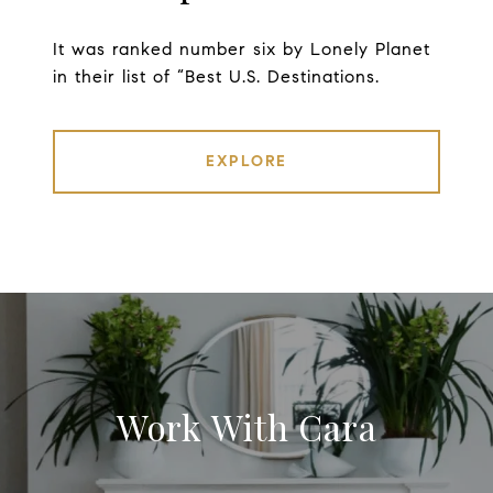
It was ranked number six by Lonely Planet
in their list of “Best U.S. Destinations.
EXPLORE
Work With Cara