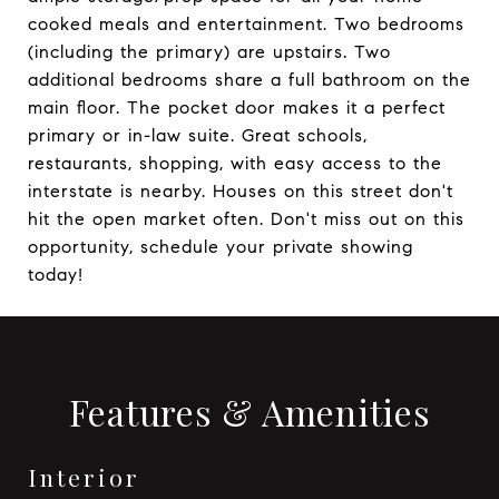
cooked meals and entertainment. Two bedrooms
(including the primary) are upstairs. Two
additional bedrooms share a full bathroom on the
main floor. The pocket door makes it a perfect
primary or in-law suite. Great schools,
restaurants, shopping, with easy access to the
interstate is nearby. Houses on this street don't
hit the open market often. Don't miss out on this
opportunity, schedule your private showing
today!
Features & Amenities
Interior