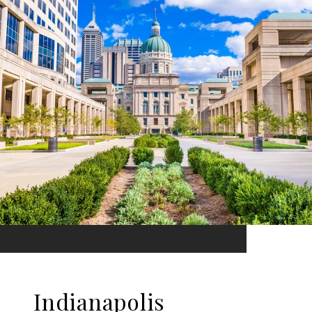
Indianapolis