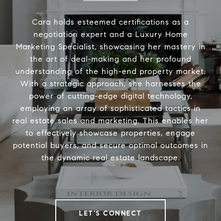
Cara holds esteemed certifications as a
negotiation expert and a Luxury Home
Marketing Specialist, showcasing her mastery in
the art of deal-making and her profound
understanding of the high-end property market.
With a strategic approach, she harnesses the
power of cutting-edge digital technology,
employing an array of sophisticated tactics in
real estate sales and marketing. This enables her
to effectively showcase properties, engage
potential buyers, and secure optimal outcomes in
the dynamic real estate landscape.
LET'S CONNECT