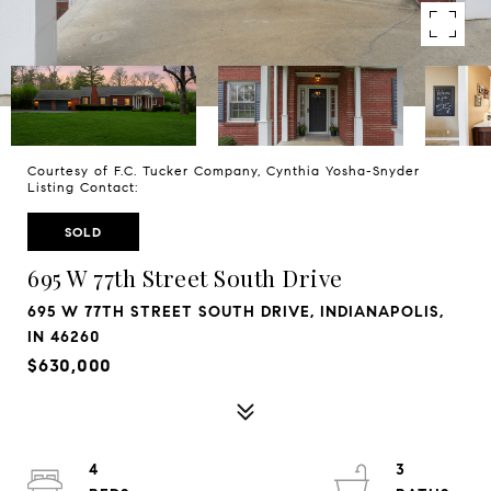
Courtesy of F.C. Tucker Company, Cynthia Yosha-Snyder
Listing Contact:
SOLD
695 W 77th Street South Drive
695 W 77TH STREET SOUTH DRIVE, INDIANAPOLIS,
IN 46260
$630,000
4
3