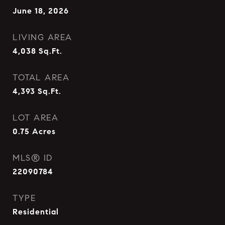
June 18, 2026
LIVING AREA
4,038
Sq.Ft.
TOTAL AREA
4,393
Sq.Ft.
LOT AREA
0.75
Acres
MLS® ID
22090784
TYPE
Residential