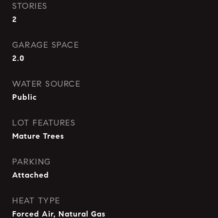
STORIES
2
GARAGE SPACE
2.0
WATER SOURCE
Public
LOT FEATURES
Mature Trees
PARKING
Attached
HEAT TYPE
Forced Air, Natural Gas