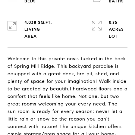
4,038 SQ.FT.
0.75
LIVING
ACRES
Welcome to this private oasis tucked in the back
of Spring Mill Ridge. This backyard paradise is
equipped with a great deck, fire pit, shed, and
plenty of space for your imagination! Walk inside
to be greeted by beautiful hardwood floors and a
comfort that feels like home. Not one, but two
great rooms welcoming your every need. The
sun room is ready for every season; never let a
little rain or snow be the reason you can't
connect with nature! The unique kitchen offers
ample storage/prep space for all your home-