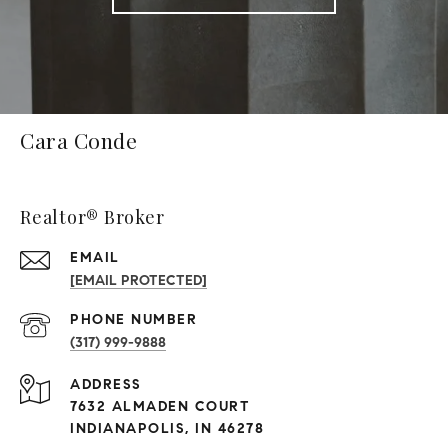
Cara Conde
Realtor® Broker
EMAIL
[EMAIL PROTECTED]
PHONE NUMBER
(317) 999-9888
ADDRESS
7632 ALMADEN COURT
INDIANAPOLIS, IN 46278