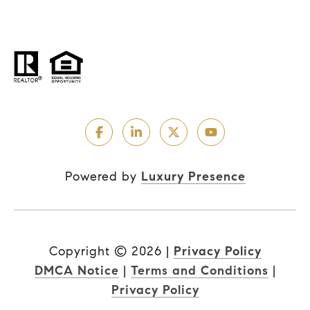
Powered by
Luxury Presence
Copyright ©
2026
|
Privacy Policy
DMCA Notice
|
Terms and Conditions
|
Privacy Policy