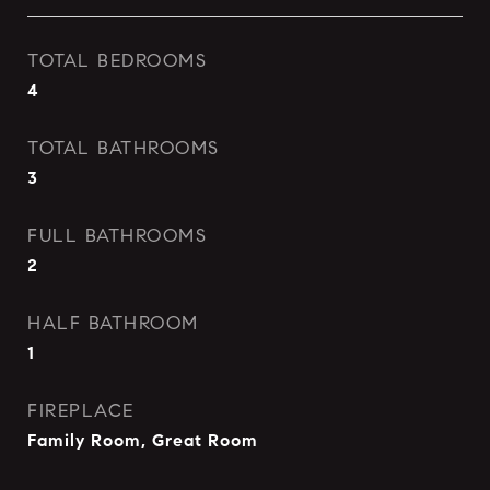
TOTAL BEDROOMS
4
TOTAL BATHROOMS
3
FULL BATHROOMS
2
HALF BATHROOM
1
FIREPLACE
Family Room, Great Room