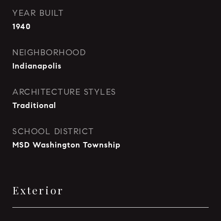
YEAR BUILT
1940
NEIGHBORHOOD
Indianapolis
ARCHITECTURE STYLES
Traditional
SCHOOL DISTRICT
MSD Washington Township
Exterior