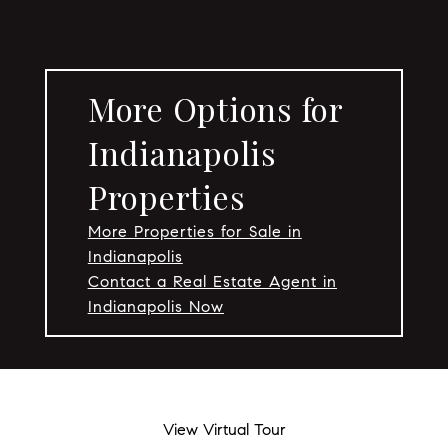
More Options for
Indianapolis
Properties
More Properties for Sale in
Indianapolis
Contact a Real Estate Agent in
Indianapolis Now
View Virtual Tour