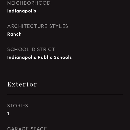
NEIGHBORHOOD
Indianapolis
ARCHITECTURE STYLES
Ranch
SCHOOL DISTRICT
Indianapolis Public Schools
Exterior
STORIES
1
GARAGE SPACE