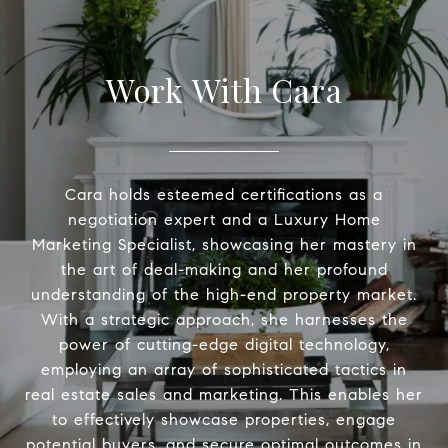
Work With Cara
Cara holds esteemed certifications as a
negotiation expert and a Luxury Home
Marketing Specialist, showcasing her mastery in
the art of deal-making and her profound
understanding of the high-end property market.
With a strategic approach, she harnesses the
power of cutting-edge digital technology,
employing an array of sophisticated tactics in
real estate sales and marketing. This enables her
to effectively showcase properties, engage
potential buyers, and secure optimal outcomes in