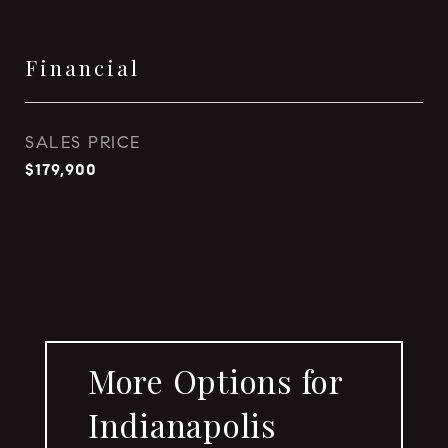
Financial
SALES PRICE
$179,900
More Options for
Indianapolis