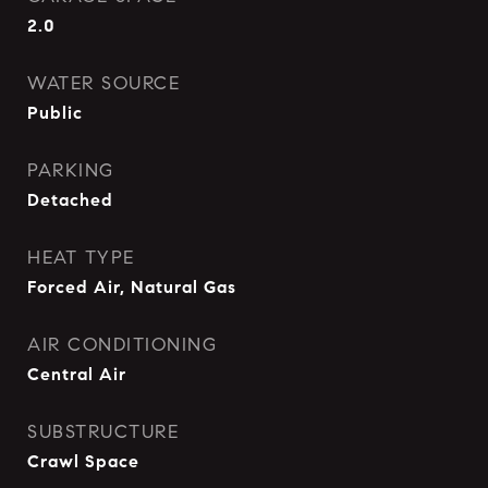
2.0
WATER SOURCE
Public
PARKING
Detached
HEAT TYPE
Forced Air, Natural Gas
AIR CONDITIONING
Central Air
SUBSTRUCTURE
Crawl Space