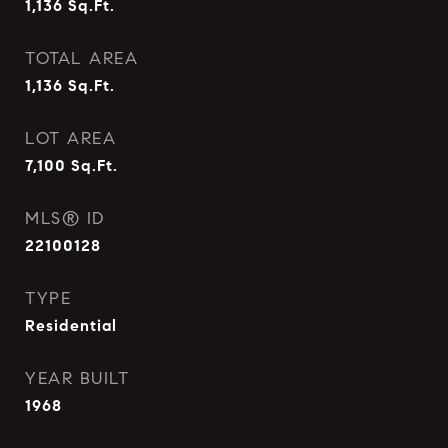
1,136
Sq.Ft.
TOTAL AREA
1,136
Sq.Ft.
LOT AREA
7,100
Sq.Ft.
MLS® ID
22100128
TYPE
Residential
YEAR BUILT
1968