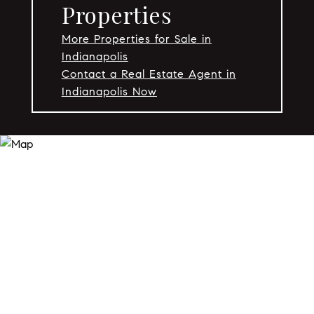
Properties
More Properties for Sale in
Indianapolis
Contact a Real Estate Agent in
Indianapolis Now