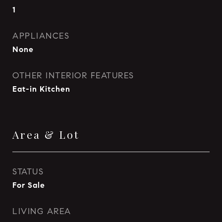
1
APPLIANCES
None
OTHER INTERIOR FEATURES
Eat-in Kitchen
Area & Lot
STATUS
For Sale
LIVING AREA