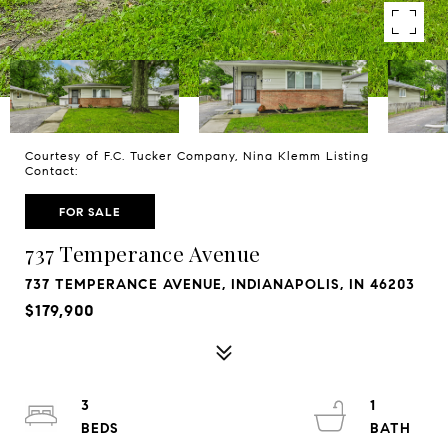
Courtesy of F.C. Tucker Company, Nina Klemm Listing
Contact:
FOR SALE
737 Temperance Avenue
737 TEMPERANCE AVENUE, INDIANAPOLIS, IN 46203
$179,900
3
1