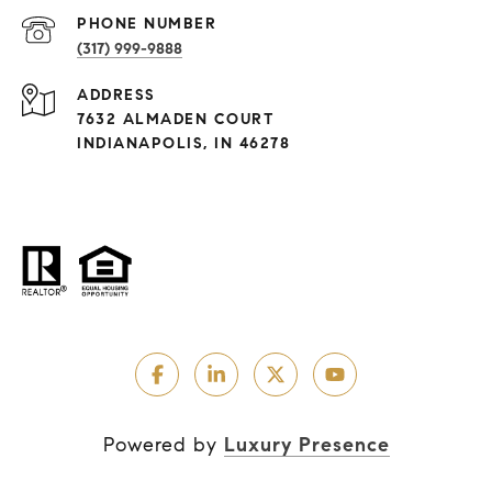
PHONE NUMBER
(317) 999-9888
ADDRESS
7632 ALMADEN COURT
INDIANAPOLIS, IN 46278
Powered by
Luxury Presence