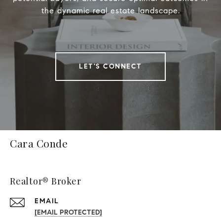
the dynamic real estate landscape.
LET'S CONNECT
Cara Conde
Realtor® Broker
EMAIL
[EMAIL PROTECTED]