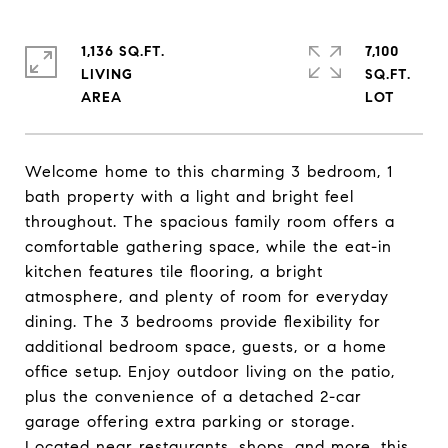
1,136 SQ.FT.
7,100
LIVING
SQ.FT.
Welcome home to this charming 3 bedroom, 1
bath property with a light and bright feel
throughout. The spacious family room offers a
comfortable gathering space, while the eat-in
kitchen features tile flooring, a bright
atmosphere, and plenty of room for everyday
dining. The 3 bedrooms provide flexibility for
additional bedroom space, guests, or a home
office setup. Enjoy outdoor living on the patio,
plus the convenience of a detached 2-car
garage offering extra parking or storage.
Located near restaurants, shops, and more, this