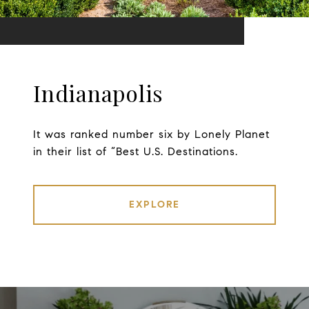
Indianapolis
It was ranked number six by Lonely Planet
in their list of “Best U.S. Destinations.
EXPLORE