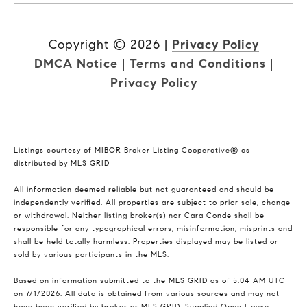
Copyright ©
2026
|
Privacy Policy
DMCA Notice
|
Terms and Conditions
|
Privacy Policy
Listings courtesy of MIBOR Broker Listing Cooperative® as
distributed by MLS GRID
All information deemed reliable but not guaranteed and should be
independently verified. All properties are subject to prior sale, change
or withdrawal. Neither listing broker(s) nor Cara Conde shall be
responsible for any typographical errors, misinformation, misprints and
shall be held totally harmless. Properties displayed may be listed or
sold by various participants in the MLS.
Based on information submitted to the MLS GRID as of 5:04 AM UTC
on 7/1/2026. All data is obtained from various sources and may not
have been verified by broker or MLS GRID. Supplied Open House