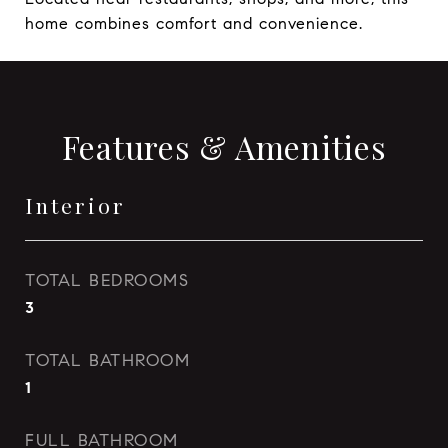
home combines comfort and convenience.
Features & Amenities
Interior
TOTAL BEDROOMS
3
TOTAL BATHROOM
1
FULL BATHROOM