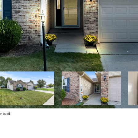
Contact: