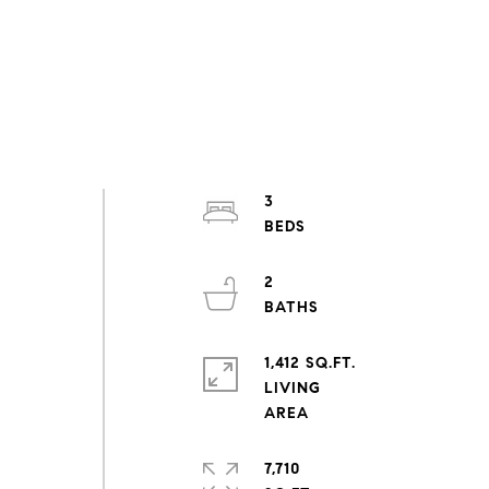
3
2
1,412 SQ.FT.
LIVING
7,710