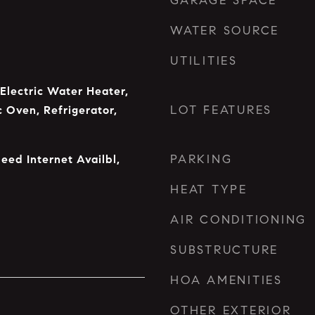
GARAGE SPACE
WATER SOURCE
UTILITIES
 Electric Water Heater,
LOT FEATURES
c Oven, Refrigerator,
PARKING
eed Internet Availbl,
HEAT TYPE
AIR CONDITIONING
SUBSTRUCTURE
HOA AMENITIES
OTHER EXTERIOR