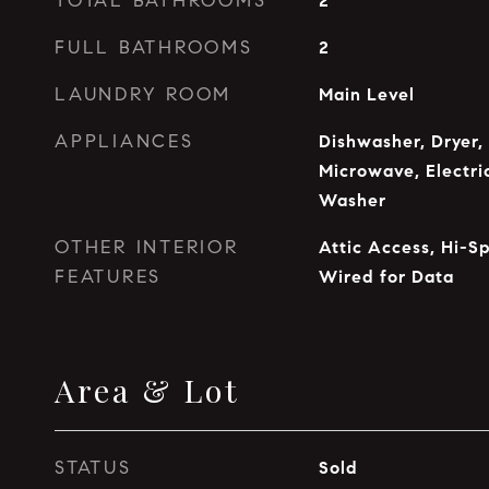
TOTAL BATHROOMS
2
FULL BATHROOMS
2
LAUNDRY ROOM
Main Level
APPLIANCES
Dishwasher, Dryer,
Microwave, Electri
Washer
OTHER INTERIOR
Attic Access, Hi-Sp
FEATURES
Wired for Data
Area & Lot
STATUS
Sold