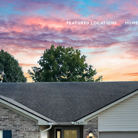
FEATURED LOCATIONS
HOME