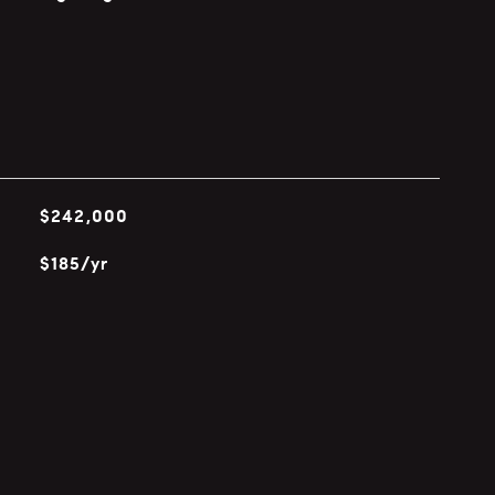
$242,000
$185/yr