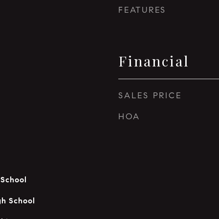
FEATURES
Financial
SALES PRICE
HOA
 School
gh School