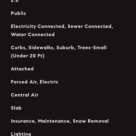
2.0
Public
Electricity Connected, Sewer Connected,
Water Connected
Curbs, Sidewalks, Suburb, Trees-Small
(Under 20 Ft)
Attached
Forced Air, Electric
Central Air
Slab
Insurance, Maintenance, Snow Removal
Lighting