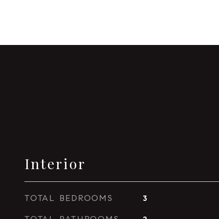
Interior
TOTAL BEDROOMS
3