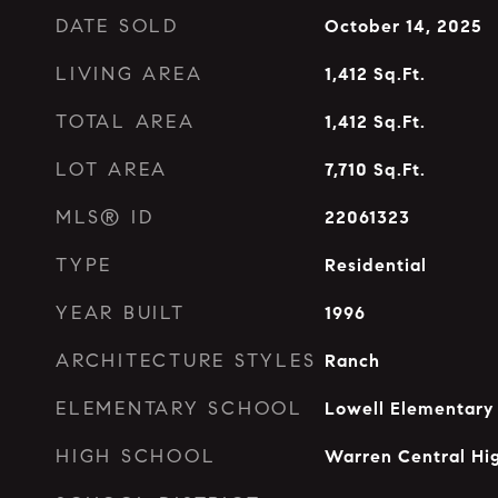
DATE SOLD
October 14, 2025
LIVING AREA
1,412
Sq.Ft.
TOTAL AREA
1,412
Sq.Ft.
LOT AREA
7,710
Sq.Ft.
MLS® ID
22061323
TYPE
Residential
YEAR BUILT
1996
ARCHITECTURE STYLES
Ranch
ELEMENTARY SCHOOL
Lowell Elementary
HIGH SCHOOL
Warren Central Hi