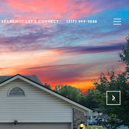
 SEARCH
LET'S CONNECT
(317) 999-9888
.