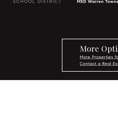
SCHOOL DISTRICT
MSD Warren Towns
More Opti
More Properties fo
Contact a Real Es