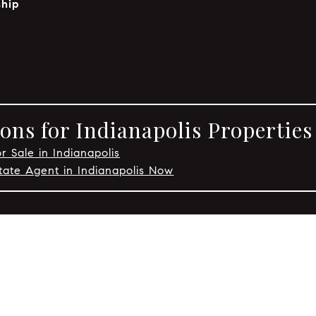
hip
ons for Indianapolis Properties
r Sale in Indianapolis
tate Agent in Indianapolis Now