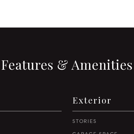
Features & Amenities
Exterior
STORIES