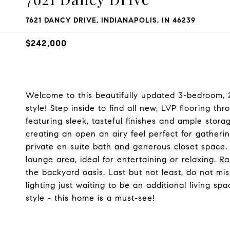
7621 DANCY DRIVE, INDIANAPOLIS, IN 46239
$242,000
Welcome to this beautifully updated 3-bedroom, 
style! Step inside to find all new, LVP flooring th
featuring sleek, tasteful finishes and ample stora
creating an open an airy feel perfect for gatheri
private en suite bath and generous closet space.
lounge area, ideal for entertaining or relaxing.
the backyard oasis. Last but not least, do not mis
lighting just waiting to be an additional living 
style - this home is a must-see!