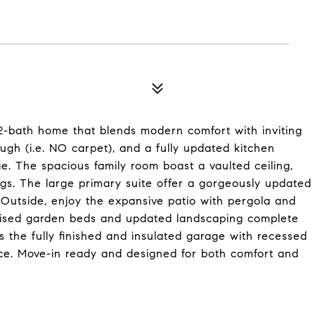
2-bath home that blends modern comfort with inviting
rough (i.e. NO carpet), and a fully updated kitchen
ge. The spacious family room boast a vaulted ceiling,
ngs. The large primary suite offer a gorgeously updated
 Outside, enjoy the expansive patio with pergola and
 Raised garden beds and updated landscaping complete
s the fully finished and insulated garage with recessed
space. Move-in ready and designed for both comfort and