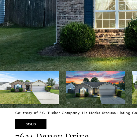
Courtesy of F.C. Tucker Company, Liz Marks-Strauss Listing 
SOLD
7621 Dancy Drive