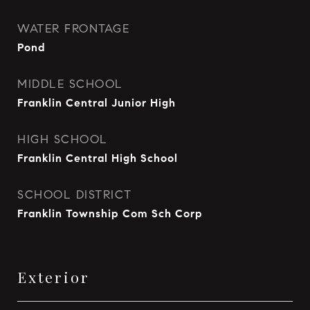
WATER FRONTAGE
Pond
MIDDLE SCHOOL
Franklin Central Junior High
HIGH SCHOOL
Franklin Central High School
SCHOOL DISTRICT
Franklin Township Com Sch Corp
Exterior