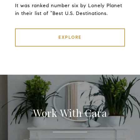
It was ranked number six by Lonely Planet
in their list of “Best U.S. Destinations.
EXPLORE
Work With Cara