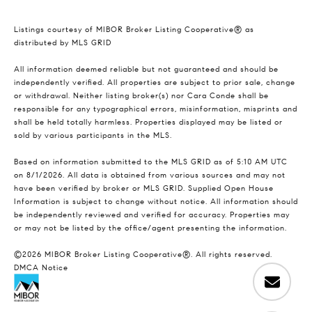
Listings courtesy of MIBOR Broker Listing Cooperative® as
distributed by MLS GRID
All information deemed reliable but not guaranteed and should be
independently verified. All properties are subject to prior sale, change
or withdrawal. Neither listing broker(s) nor Cara Conde shall be
responsible for any typographical errors, misinformation, misprints and
shall be held totally harmless. Properties displayed may be listed or
sold by various participants in the MLS.
Based on information submitted to the MLS GRID as of 5:10 AM UTC
on 8/1/2026. All data is obtained from various sources and may not
have been verified by broker or MLS GRID. Supplied Open House
Information is subject to change without notice. All information should
be independently reviewed and verified for accuracy. Properties may
or may not be listed by the office/agent presenting the information.
©2026 MIBOR Broker Listing Cooperative®. All rights reserved.
DMCA Notice