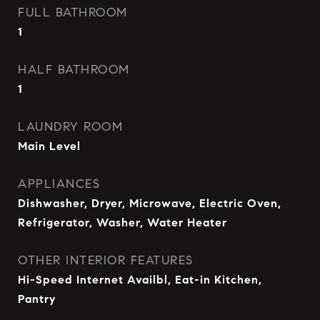
FULL BATHROOM
1
HALF BATHROOM
1
LAUNDRY ROOM
Main Level
APPLIANCES
Dishwasher, Dryer, Microwave, Electric Oven,
Refrigerator, Washer, Water Heater
OTHER INTERIOR FEATURES
Hi-Speed Internet Availbl, Eat-in Kitchen,
Pantry