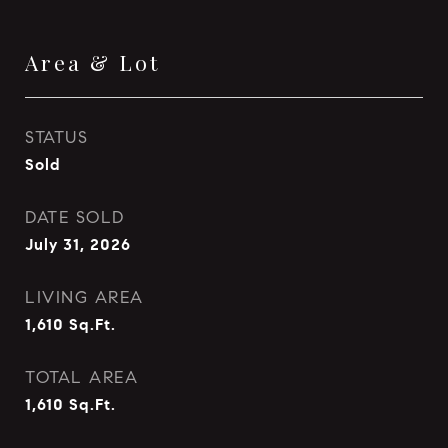
Area & Lot
STATUS
Sold
DATE SOLD
July 31, 2026
LIVING AREA
1,610
Sq.Ft.
TOTAL AREA
1,610
Sq.Ft.