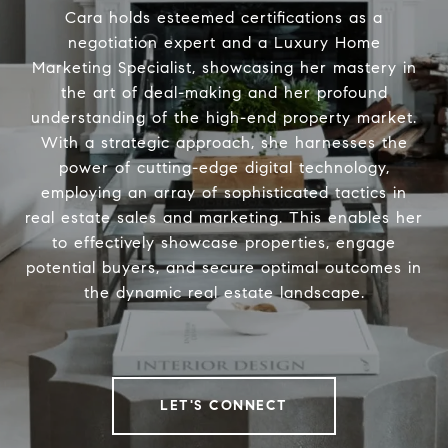
Cara holds esteemed certifications as a
negotiation expert and a Luxury Home
Marketing Specialist, showcasing her mastery in
the art of deal-making and her profound
understanding of the high-end property market.
With a strategic approach, she harnesses the
power of cutting-edge digital technology,
employing an array of sophisticated tactics in
real estate sales and marketing. This enables her
to effectively showcase properties, engage
potential buyers, and secure optimal outcomes in
the dynamic real estate landscape.
LET'S CONNECT