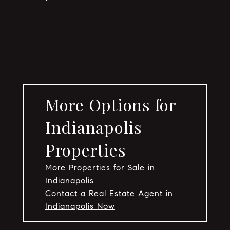
More Options for
Indianapolis
Properties
More Properties for Sale in
Indianapolis
Contact a Real Estate Agent in
Indianapolis Now