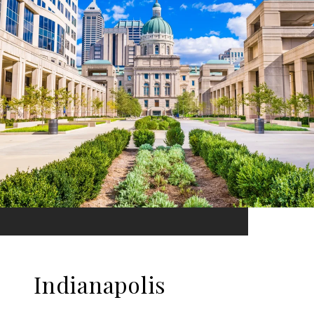
Indianapolis