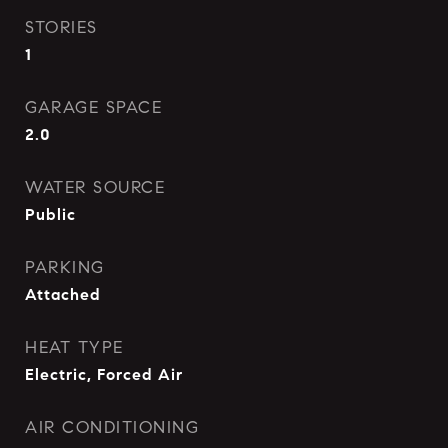
STORIES
1
GARAGE SPACE
2.0
WATER SOURCE
Public
PARKING
Attached
HEAT TYPE
Electric, Forced Air
AIR CONDITIONING