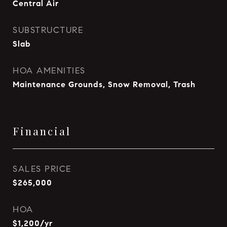
Central Air
SUBSTRUCTURE
Slab
HOA AMENITIES
Maintenance Grounds, Snow Removal, Trash
Financial
SALES PRICE
$265,000
HOA
$1,200/yr