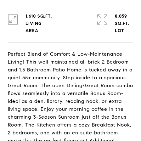
1,610 SQ.FT.
8,059
LIVING
SQ.FT.
Perfect Blend of Comfort & Low-Maintenance
Living! This well-maintained all-brick 2 Bedroom
and 1.5 Bathroom Patio Home is tucked away in a
quiet 55+ community. Step inside to a spacious
Great Room. The open Dining/Great Room combo
flows seamlessly into a versatile Bonus Room-
ideal as a den, library, reading nook, or extra
living space. Enjoy your morning coffee in the
charming 3-Season Sunroom just off the Bonus
Room. The Kitchen offers a cozy Breakfast Nook,
2 bedrooms, one with an en suite bathroom
make this the perfect floorplan! Additional