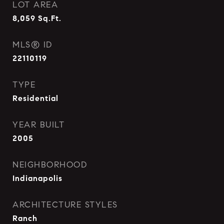
LOT AREA
8,059
Sq.Ft.
MLS® ID
22110119
TYPE
Residential
YEAR BUILT
2005
NEIGHBORHOOD
Indianapolis
ARCHITECTURE STYLES
Ranch