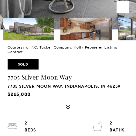
Courtesy of F.C. Tucker Company, Holly Pepmeier Listing
Contact:
SOLD
7705 Silver Moon Way
7705 SILVER MOON WAY, INDIANAPOLIS, IN 46259
$265,000
2
2