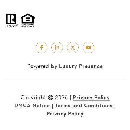
Powered by
Luxury Presence
Copyright ©
2026
|
Privacy Policy
DMCA Notice
|
Terms and Conditions
|
Privacy Policy