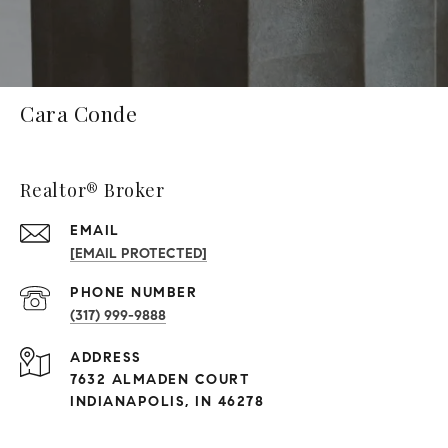
Cara Conde
Realtor® Broker
EMAIL
[EMAIL PROTECTED]
PHONE NUMBER
(317) 999-9888
ADDRESS
7632 ALMADEN COURT
INDIANAPOLIS, IN 46278