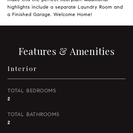
highlights include a separate Laundry Room and
a Finished Garage. Welcome Home!
Features & Amenities
Interior
TOTAL BEDROOMS
2
TOTAL BATHROOMS
2