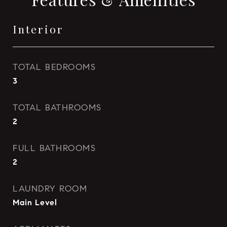
Interior
TOTAL BEDROOMS
3
TOTAL BATHROOMS
2
FULL BATHROOMS
2
LAUNDRY ROOM
Main Level