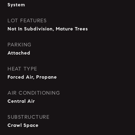
System
LOT FEATURES
Not In Subdivision, Mature Trees
PARKING
Attached
HEAT TYPE
Forced Air, Propane
AIR CONDITIONING
Central Air
SUBSTRUCTURE
Crawl Space