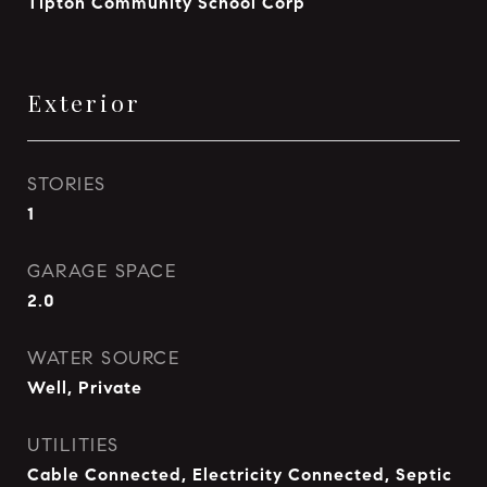
Tipton Community School Corp
Exterior
STORIES
1
GARAGE SPACE
2.0
WATER SOURCE
Well, Private
UTILITIES
Cable Connected, Electricity Connected, Septic