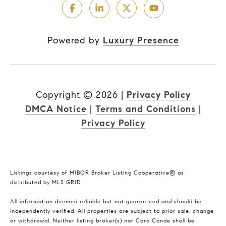
Powered by
Luxury Presence
Copyright ©
2026
|
Privacy Policy
DMCA Notice
|
Terms and Conditions
|
Privacy Policy
Listings courtesy of MIBOR Broker Listing Cooperative® as
distributed by MLS GRID
All information deemed reliable but not guaranteed and should be
independently verified. All properties are subject to prior sale, change
or withdrawal. Neither listing broker(s) nor Cara Conde shall be