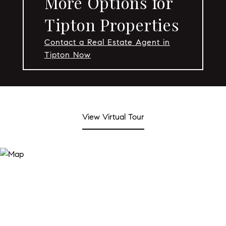
More Options for
Tipton Properties
Contact a Real Estate Agent in
Tipton Now
View Virtual Tour