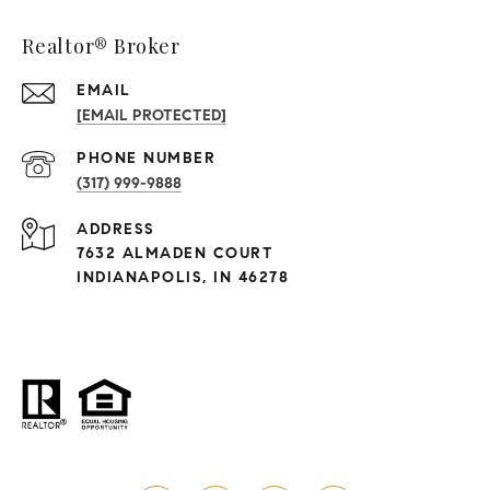
Realtor® Broker
EMAIL
[EMAIL PROTECTED]
PHONE NUMBER
(317) 999-9888
ADDRESS
7632 ALMADEN COURT
INDIANAPOLIS, IN 46278