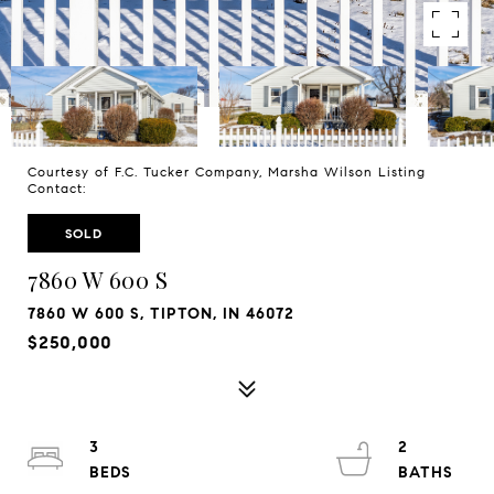
Courtesy of F.C. Tucker Company, Marsha Wilson Listing
Contact:
SOLD
7860 W 600 S
7860 W 600 S, TIPTON, IN 46072
$250,000
3
2