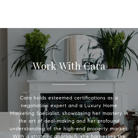
Work With Cara
Cara holds esteemed certifications as a
negotiation expert and a Luxury Home
Marketing Specialist, showcasing her mastery in
the art of deal-making and her profound
understanding of the high-end property market.
With a strategic approach, she harnesses the