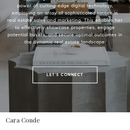
power of cutting-edge digital technology,
employing an array of sophisticated tactics in
real estate sales and marketing. This enables her
to effectively showcase properties, engage
potential buyers, and secure optimal outcomes in
the dynamic real estate landscape.
LET'S CONNECT
Cara Conde