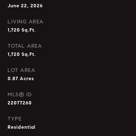
June 22, 2026
LIVING AREA
1,720
Sq.Ft.
TOTAL AREA
1,720
Sq.Ft.
LOT AREA
0.87
Acres
MLS® ID
22077260
TYPE
Residential