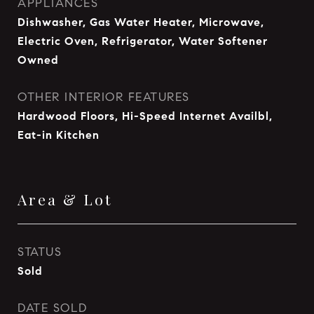
APPLIANCES
Dishwasher, Gas Water Heater, Microwave,
Electric Oven, Refrigerator, Water Softener
Owned
OTHER INTERIOR FEATURES
Hardwood Floors, Hi-Speed Internet Availbl,
Eat-in Kitchen
Area & Lot
STATUS
Sold
DATE SOLD