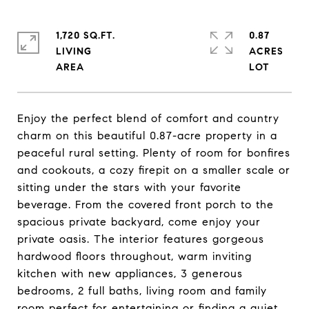
1,720 SQ.FT.
0.87
LIVING
ACRES
Enjoy the perfect blend of comfort and country
charm on this beautiful 0.87-acre property in a
peaceful rural setting. Plenty of room for bonfires
and cookouts, a cozy firepit on a smaller scale or
sitting under the stars with your favorite
beverage. From the covered front porch to the
spacious private backyard, come enjoy your
private oasis. The interior features gorgeous
hardwood floors throughout, warm inviting
kitchen with new appliances, 3 generous
bedrooms, 2 full baths, living room and family
room perfect for entertaining or finding a quiet