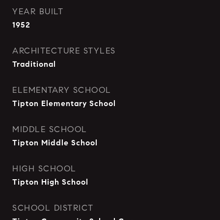
YEAR BUILT
1952
ARCHITECTURE STYLES
Traditional
ELEMENTARY SCHOOL
Tipton Elementary School
MIDDLE SCHOOL
Tipton Middle School
HIGH SCHOOL
Tipton High School
SCHOOL DISTRICT