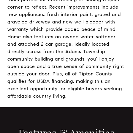
corner to reflect. Recent improvements include
new appliances, fresh interior paint, grated and
graveled driveway and new well bladder with
warranty which provide added peace of mind.
Home also features an owned water softener
and attached 2 car garage. Ideally located
directly across from the Adams Township
community building and grounds, you'll enjoy
open space and a true sense of community right
outside your door. Plus, all of Tipton County
qualifies for USDA financing, making this an
excellent opportunity for eligible buyers seeking
affordable country living.
Features & Amenities