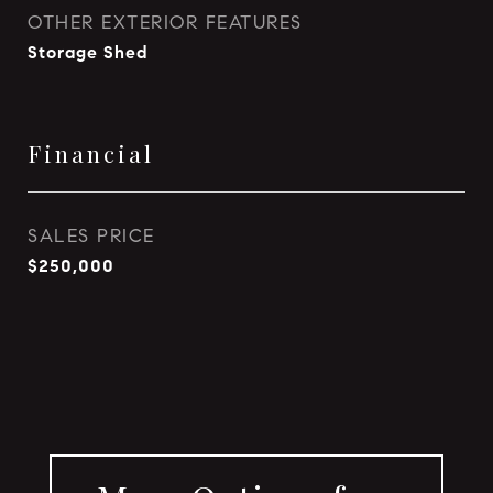
OTHER EXTERIOR FEATURES
Storage Shed
Financial
SALES PRICE
$250,000