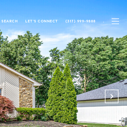
 SEARCH
LET'S CONNECT
(317) 999-9888
.