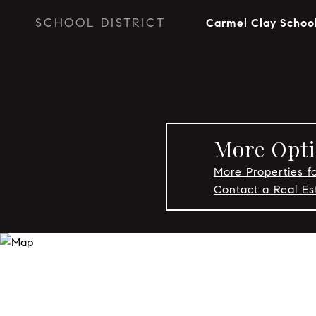
SCHOOL DISTRICT
Carmel Clay Schoo
More Opti
More Properties f
Contact a Real E