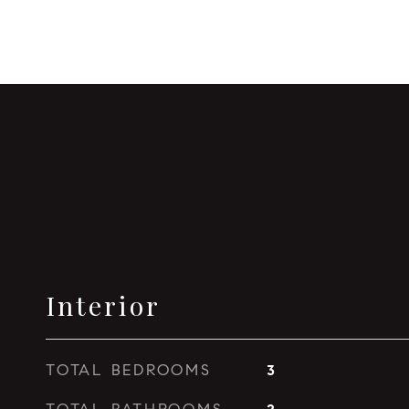
Interior
TOTAL BEDROOMS
3