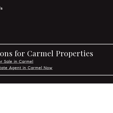
ls
ons for Carmel Properties
or Sale in Carmel
state Agent in Carmel Now