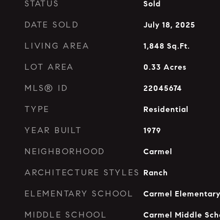
STATUS
Sold
DATE SOLD
July 18, 2025
LIVING AREA
1,848
Sq.Ft.
LOT AREA
0.33
Acres
MLS® ID
22045674
TYPE
Residential
YEAR BUILT
1979
NEIGHBORHOOD
Carmel
ARCHITECTURE STYLES
Ranch
ELEMENTARY SCHOOL
Carmel Elementary
MIDDLE SCHOOL
Carmel Middle Sch