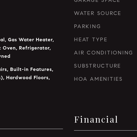
GARAGE SPACE
WATER SOURCE
PARKING
HEAT TYPE
al, Gas Water Heater,
c Oven, Refrigerator,
AIR CONDITIONING
wned
SUBSTRUCTURE
irs, Built-in Features,
s), Hardwood Floors,
HOA AMENITIES
Financial