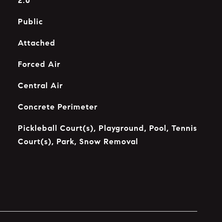
2.0
Public
Attached
Forced Air
Central Air
Concrete Perimeter
Pickleball Court(s), Playground, Pool, Tennis
Court(s), Park, Snow Removal