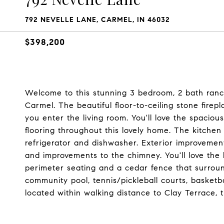
792 NEVELLE LANE, CARMEL, IN 46032
$398,200
Welcome to this stunning 3 bedroom, 2 bath ranch
Carmel. The beautiful floor-to-ceiling stone firep
you enter the living room. You'll love the spac
flooring throughout this lovely home. The kitchen
refrigerator and dishwasher. Exterior improvemen
and improvements to the chimney. You'll love the
perimeter seating and a cedar fence that surround
community pool, tennis/pickleball courts, basketb
located within walking distance to Clay Terrace