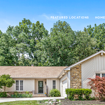
FEATURED LOCATIONS
HOME