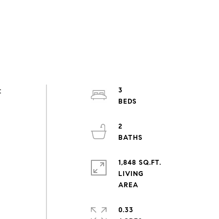
t
3
2
1,848 SQ.FT.
LIVING
0.33