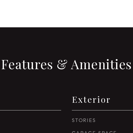
Features & Amenities
Exterior
STORIES