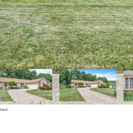
ntact: