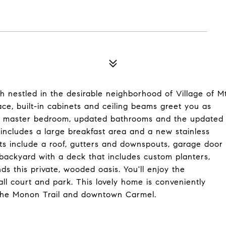
 nestled in the desirable neighborhood of Village of M
lace, built-in cabinets and ceiling beams greet you as
ious master bedroom, updated bathrooms and the updated
 includes a large breakfast area and a new stainless
ts include a roof, gutters and downspouts, garage door
 backyard with a deck that includes custom planters,
s this private, wooded oasis. You'll enjoy the
all court and park. This lovely home is conveniently
, the Monon Trail and downtown Carmel.