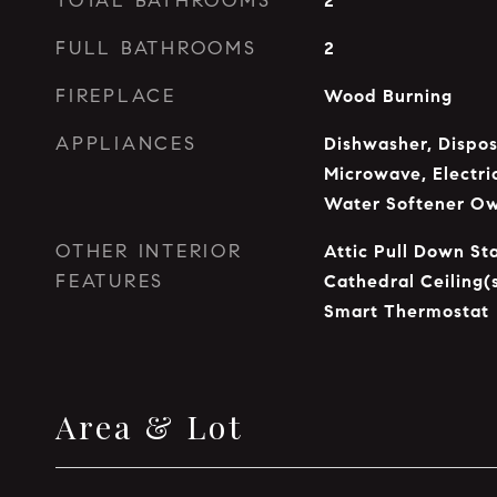
TOTAL BATHROOMS
2
FULL BATHROOMS
2
FIREPLACE
Wood Burning
APPLIANCES
Dishwasher, Dispos
Microwave, Electri
Water Softener O
OTHER INTERIOR
Attic Pull Down Sta
FEATURES
Cathedral Ceiling(
Smart Thermostat
Area & Lot