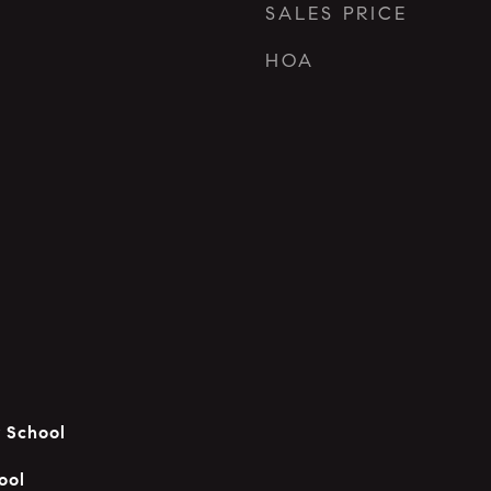
SALES PRICE
HOA
 School
ool