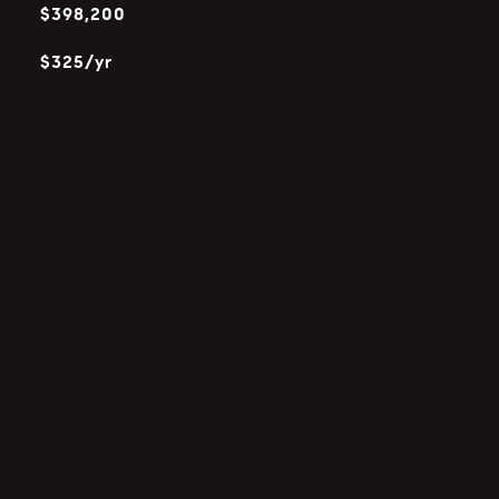
$398,200
$325/yr