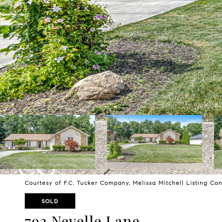
Courtesy of F.C. Tucker Company, Melissa Mitchell Listing Co
SOLD
792 Nevelle Lane