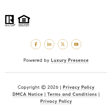
Powered by
Luxury Presence
Copyright ©
2026
|
Privacy Policy
DMCA Notice
|
Terms and Conditions
|
Privacy Policy