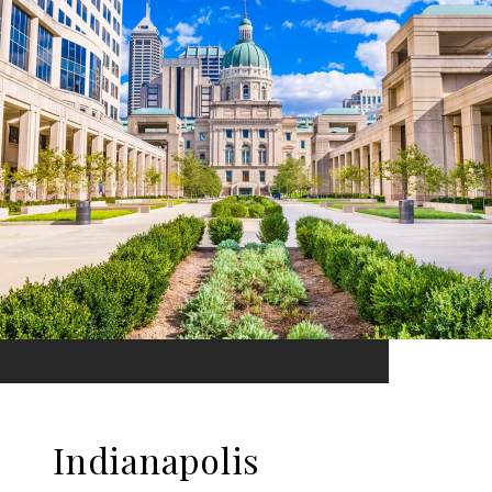
Indianapolis