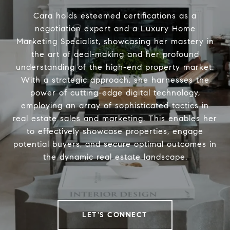
Cara holds esteemed certifications as a
negotiation expert and a Luxury Home
Marketing Specialist, showcasing her mastery in
the art of deal-making and her profound
understanding of the high-end property market.
With a strategic approach, she harnesses the
power of cutting-edge digital technology,
employing an array of sophisticated tactics in
real estate sales and marketing. This enables her
to effectively showcase properties, engage
potential buyers, and secure optimal outcomes in
the dynamic real estate landscape.
LET'S CONNECT