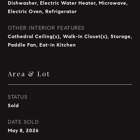
Dishwasher, Electric Water Heater, Microwave,
Electric Oven, Refrigerator
OTHER INTERIOR FEATURES
Cathedral Ceiling(s), Walk-In Closet(s), Storage,
Paddle Fan, Eat-in Kitchen
Area & Lot
STATUS
Sold
DATE SOLD
May 8, 2026