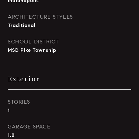
Indianapolis
ARCHITECTURE STYLES
Traditional
SCHOOL DISTRICT
MSD Pike Township
Exterior
STORIES
1
GARAGE SPACE
1.0