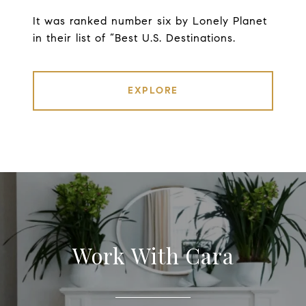
It was ranked number six by Lonely Planet
in their list of “Best U.S. Destinations.
EXPLORE
Work With Cara