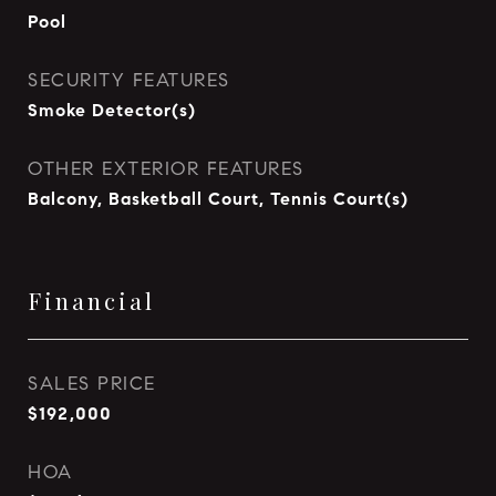
Pool
SECURITY FEATURES
Smoke Detector(s)
OTHER EXTERIOR FEATURES
Balcony, Basketball Court, Tennis Court(s)
Financial
SALES PRICE
$192,000
HOA