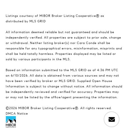
Listings courtesy of MIBOR Broker Listing Cooperative® as
distributed by MLS GRID
All information deemed reliable but not guaranteed and should be
independently verified. All properties are subject to prior sale, change
or withdrawal. Neither listing broker(s) nor Cara Conde shall be
responsible for any typographical errors, misinformation, misprints and
shall be held totally harmless. Properties displayed may be listed or
sold by various participants in the MLS.
Based on information submitted to the MLS GRID as of 4:36 PM UTC
on 6/10/2026. All data is obtained from various sources and may not
have been verified by broker or MLS GRID. Supplied Open House
Information is subject to change without notice. All information should
be independently reviewed and verified for accuracy. Properties may
or may not be listed by the office/agent presenting the information.
©2026 MIBOR Broker Listing Cooperative®. All rights reserved.
DMCA Notice