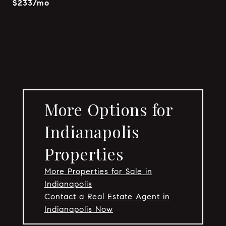
$233/mo
More Options for
Indianapolis
Properties
More Properties for Sale in
Indianapolis
Contact a Real Estate Agent in
Indianapolis Now