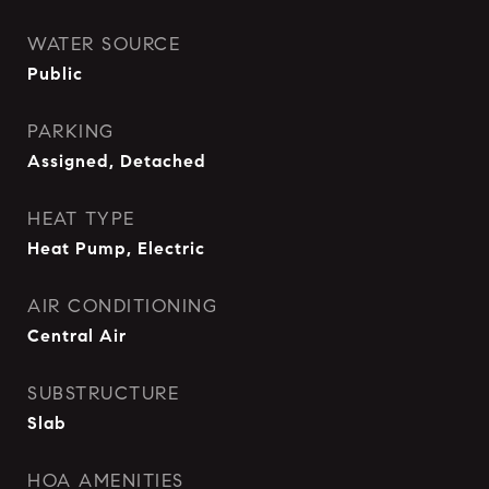
WATER SOURCE
Public
PARKING
Assigned, Detached
HEAT TYPE
Heat Pump, Electric
AIR CONDITIONING
Central Air
SUBSTRUCTURE
Slab
HOA AMENITIES