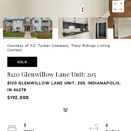
Courtesy of F.C. Tucker Company, Tracy Ridings Listing
Contact:
SOLD
8120 Glenwillow Lane Unit: 205
8120 GLENWILLOW LANE UNIT: 205, INDIANAPOLIS,
IN 46278
$192,000
3
2