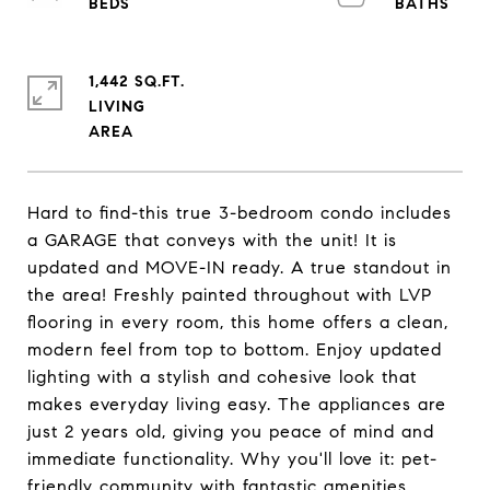
1,442 SQ.FT.
LIVING
Hard to find-this true 3-bedroom condo includes
a GARAGE that conveys with the unit! It is
updated and MOVE-IN ready. A true standout in
the area! Freshly painted throughout with LVP
flooring in every room, this home offers a clean,
modern feel from top to bottom. Enjoy updated
lighting with a stylish and cohesive look that
makes everyday living easy. The appliances are
just 2 years old, giving you peace of mind and
immediate functionality. Why you'll love it: pet-
friendly community with fantastic amenities