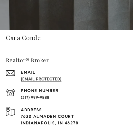
Cara Conde
Realtor® Broker
EMAIL
[EMAIL PROTECTED]
PHONE NUMBER
(317) 999-9888
ADDRESS
7632 ALMADEN COURT
INDIANAPOLIS, IN 46278