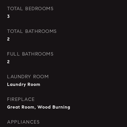
TOTAL BEDROOMS
3
TOTAL BATHROOMS
2
FULL BATHROOMS
2
LAUNDRY ROOM
Laundry Room
FIREPLACE
Great Room, Wood Burning
APPLIANCES