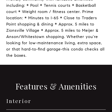
including: * Pool * Tennis courts * Basketball
court * Weight room / fitness center. Prime
location: * Minutes to I-65 * Close to Traders
Point shopping & dining * Approx. 5 miles to
Zionsville Village * Approx. 5 miles to Meijer &
Anson/Whitestown shopping. Whether you're
looking for low-maintenance living, extra space,
or that hard-to-find garage-this condo checks all
the boxes.
Features & Amenities
Interior