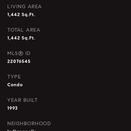
LIVING AREA
1,442
Sq.Ft.
TOTAL AREA
1,442
Sq.Ft.
MLS® ID
22076545
TYPE
Condo
YEAR BUILT
1993
NEIGHBORHOOD