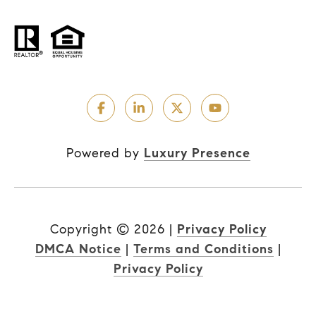
Powered by
Luxury Presence
Copyright ©
2026
|
Privacy Policy
DMCA Notice
|
Terms and Conditions
|
Privacy Policy