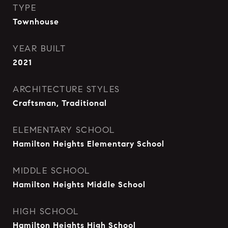
TYPE
Townhouse
YEAR BUILT
2021
ARCHITECTURE STYLES
Craftsman, Traditional
ELEMENTARY SCHOOL
Hamilton Heights Elementary School
MIDDLE SCHOOL
Hamilton Heights Middle School
HIGH SCHOOL
Hamilton Heights High School