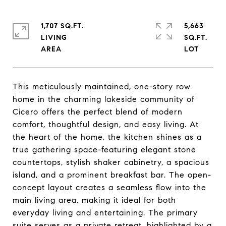
1,707 SQ.FT.
5,663
LIVING
SQ.FT.
This meticulously maintained, one-story row
home in the charming lakeside community of
Cicero offers the perfect blend of modern
comfort, thoughtful design, and easy living. At
the heart of the home, the kitchen shines as a
true gathering space-featuring elegant stone
countertops, stylish shaker cabinetry, a spacious
island, and a prominent breakfast bar. The open-
concept layout creates a seamless flow into the
main living area, making it ideal for both
everyday living and entertaining. The primary
suite serves as a private retreat, highlighted by a