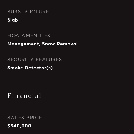
SUBSTRUCTURE
Slab
HOA AMENITIES
Management, Snow Removal
SECURITY FEATURES
Smoke Detector(s)
Financial
SALES PRICE
$340,000