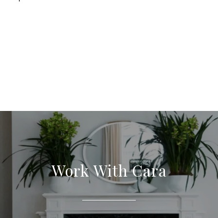
Work With Cara