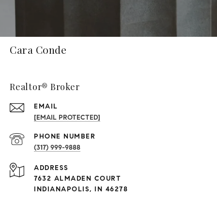
Cara Conde
Realtor® Broker
EMAIL
[EMAIL PROTECTED]
PHONE NUMBER
(317) 999-9888
ADDRESS
7632 ALMADEN COURT
INDIANAPOLIS, IN 46278