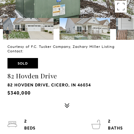
Courtesy of F.C. Tucker Company, Zachary Miller Listing
Contact:
SOLD
82 Hovden Drive
82 HOVDEN DRIVE, CICERO, IN 46034
$340,000
2
2