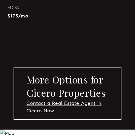
HOA
$173/mo
More Options for
Cicero Properties
Contact a Real Estate Agent in
Cicero Now