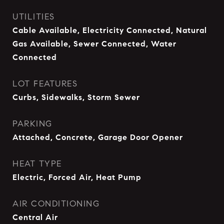
UTILITIES
Cable Available, Electricity Connected, Natural
Gas Available, Sewer Connected, Water
Connected
LOT FEATURES
Curbs, Sidewalks, Storm Sewer
PARKING
Attached, Concrete, Garage Door Opener
HEAT TYPE
Electric, Forced Air, Heat Pump
AIR CONDITIONING
Central Air