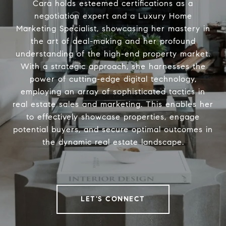
Cara holds esteemed certifications as a
negotiation expert and a Luxury Home
Marketing Specialist, showcasing her mastery in
the art of deal-making and her profound
understanding of the high-end property market.
With a strategic approach, she harnesses the
power of cutting-edge digital technology,
employing an array of sophisticated tactics in
real estate sales and marketing. This enables her
to effectively showcase properties, engage
potential buyers, and secure optimal outcomes in
the dynamic real estate landscape.
LET'S CONNECT