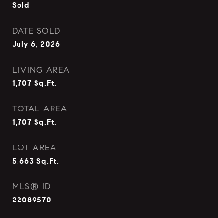
Sold
DATE SOLD
July 6, 2026
LIVING AREA
1,707
Sq.Ft.
TOTAL AREA
1,707
Sq.Ft.
LOT AREA
5,663
Sq.Ft.
MLS® ID
22089570