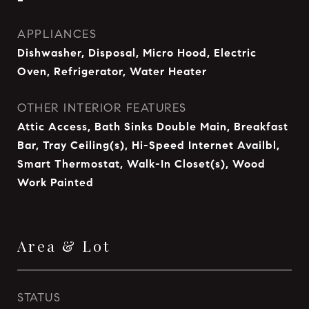
APPLIANCES
Dishwasher, Disposal, Micro Hood, Electric
Oven, Refrigerator, Water Heater
OTHER INTERIOR FEATURES
Attic Access, Bath Sinks Double Main, Breakfast
Bar, Tray Ceiling(s), Hi-Speed Internet Availbl,
Smart Thermostat, Walk-In Closet(s), Wood
Work Painted
Area & Lot
STATUS