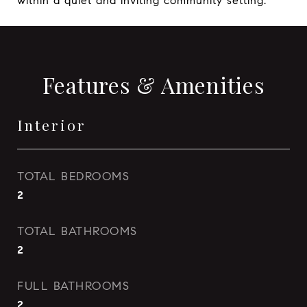
within a quiet and inviting community setting.
Features & Amenities
Interior
TOTAL BEDROOMS
2
TOTAL BATHROOMS
2
FULL BATHROOMS
2