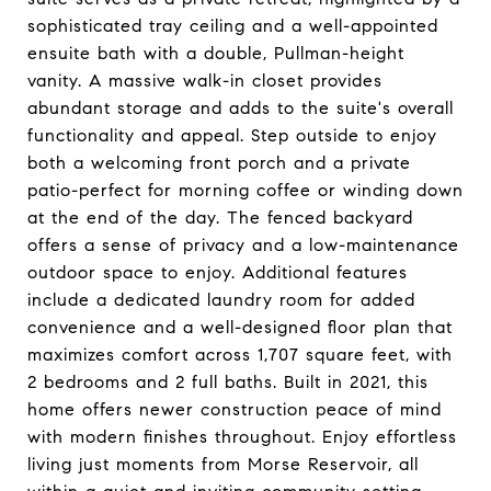
sophisticated tray ceiling and a well-appointed
ensuite bath with a double, Pullman-height
vanity. A massive walk-in closet provides
abundant storage and adds to the suite's overall
functionality and appeal. Step outside to enjoy
both a welcoming front porch and a private
patio-perfect for morning coffee or winding down
at the end of the day. The fenced backyard
offers a sense of privacy and a low-maintenance
outdoor space to enjoy. Additional features
include a dedicated laundry room for added
convenience and a well-designed floor plan that
maximizes comfort across 1,707 square feet, with
2 bedrooms and 2 full baths. Built in 2021, this
home offers newer construction peace of mind
with modern finishes throughout. Enjoy effortless
living just moments from Morse Reservoir, all