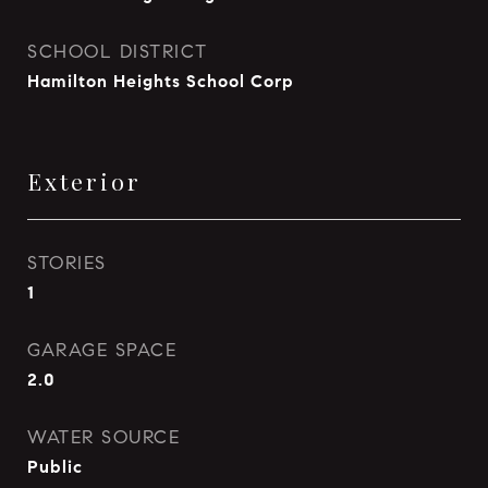
SCHOOL DISTRICT
Hamilton Heights School Corp
Exterior
STORIES
1
GARAGE SPACE
2.0
WATER SOURCE
Public