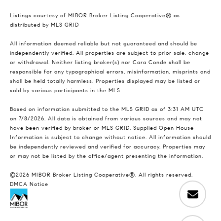
Listings courtesy of MIBOR Broker Listing Cooperative® as
distributed by MLS GRID
All information deemed reliable but not guaranteed and should be
independently verified. All properties are subject to prior sale, change
or withdrawal. Neither listing broker(s) nor Cara Conde shall be
responsible for any typographical errors, misinformation, misprints and
shall be held totally harmless. Properties displayed may be listed or
sold by various participants in the MLS.
Based on information submitted to the MLS GRID as of 3:31 AM UTC
on 7/8/2026. All data is obtained from various sources and may not
have been verified by broker or MLS GRID. Supplied Open House
Information is subject to change without notice. All information should
be independently reviewed and verified for accuracy. Properties may
or may not be listed by the office/agent presenting the information.
©2026 MIBOR Broker Listing Cooperative®. All rights reserved.
DMCA Notice