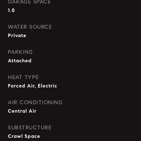
GARAGE SPACE
1.0
WATER SOURCE
Private
PARKING
Attached
HEAT TYPE
Forced Air, Electric
AIR CONDITIONING
Central Air
SUBSTRUCTURE
Crawl Space