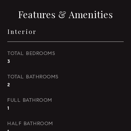
Features & Amenities
Interior
TOTAL BEDROOMS
3
TOTAL BATHROOMS
2
FULL BATHROOM
1
HALF BATHROOM