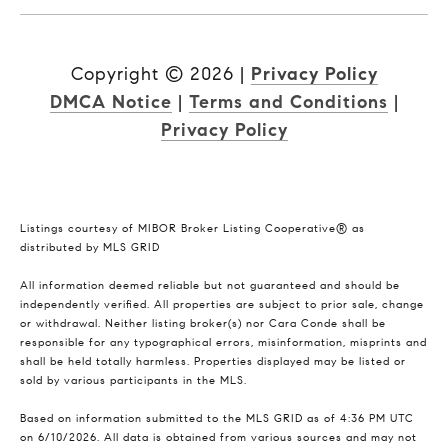
Copyright ©
2026
|
Privacy Policy
DMCA Notice
|
Terms and Conditions
|
Privacy Policy
Listings courtesy of MIBOR Broker Listing Cooperative® as
distributed by MLS GRID
All information deemed reliable but not guaranteed and should be
independently verified. All properties are subject to prior sale, change
or withdrawal. Neither listing broker(s) nor Cara Conde shall be
responsible for any typographical errors, misinformation, misprints and
shall be held totally harmless. Properties displayed may be listed or
sold by various participants in the MLS.
Based on information submitted to the MLS GRID as of 4:36 PM UTC
on 6/10/2026. All data is obtained from various sources and may not