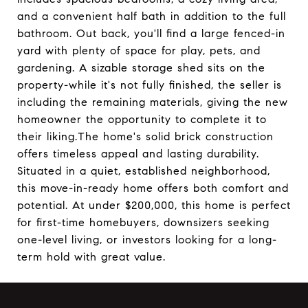
and a convenient half bath in addition to the full
bathroom. Out back, you'll find a large fenced-in
yard with plenty of space for play, pets, and
gardening. A sizable storage shed sits on the
property-while it's not fully finished, the seller is
including the remaining materials, giving the new
homeowner the opportunity to complete it to
their liking.The home's solid brick construction
offers timeless appeal and lasting durability.
Situated in a quiet, established neighborhood,
this move-in-ready home offers both comfort and
potential. At under $200,000, this home is perfect
for first-time homebuyers, downsizers seeking
one-level living, or investors looking for a long-
term hold with great value.