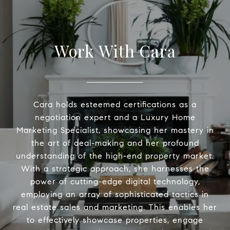
Work With Cara
Cara holds esteemed certifications as a
negotiation expert and a Luxury Home
Marketing Specialist, showcasing her mastery in
the art of deal-making and her profound
understanding of the high-end property market.
With a strategic approach, she harnesses the
power of cutting-edge digital technology,
employing an array of sophisticated tactics in
real estate sales and marketing. This enables her
to effectively showcase properties, engage