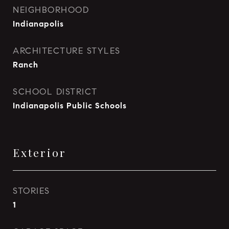
NEIGHBORHOOD
Indianapolis
ARCHITECTURE STYLES
Ranch
SCHOOL DISTRICT
Indianapolis Public Schools
Exterior
STORIES
1