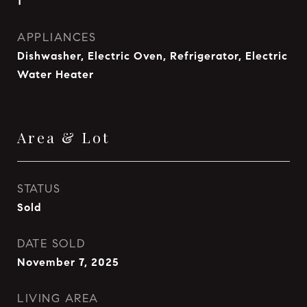
1
APPLIANCES
Dishwasher, Electric Oven, Refrigerator, Electric
Water Heater
Area & Lot
STATUS
Sold
DATE SOLD
November 7, 2025
LIVING AREA