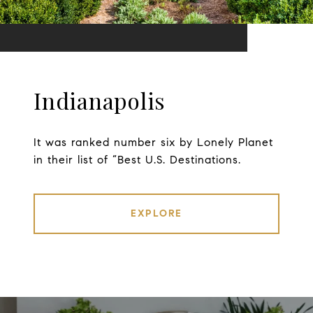
Indianapolis
It was ranked number six by Lonely Planet
in their list of “Best U.S. Destinations.
EXPLORE