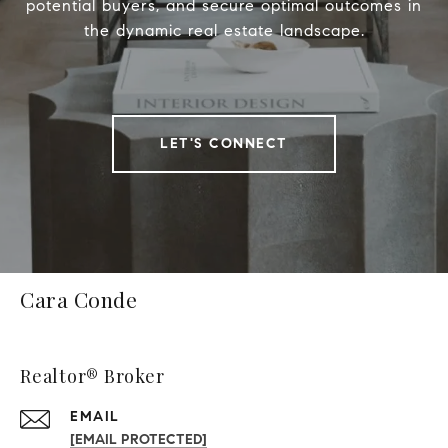
potential buyers, and secure optimal outcomes in
the dynamic real estate landscape.
LET'S CONNECT
Cara Conde
Realtor® Broker
EMAIL
[EMAIL PROTECTED]