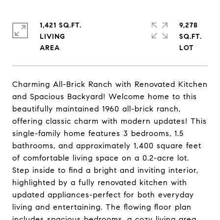
1,421 SQ.FT.
9,278
LIVING
SQ.FT.
Charming All-Brick Ranch with Renovated Kitchen
and Spacious Backyard! Welcome home to this
beautifully maintained 1960 all-brick ranch,
offering classic charm with modern updates! This
single-family home features 3 bedrooms, 1.5
bathrooms, and approximately 1,400 square feet
of comfortable living space on a 0.2-acre lot.
Step inside to find a bright and inviting interior,
highlighted by a fully renovated kitchen with
updated appliances-perfect for both everyday
living and entertaining. The flowing floor plan
includes spacious bedrooms, a cozy living area,