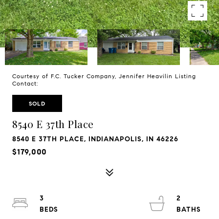
Courtesy of F.C. Tucker Company, Jennifer Heavilin Listing
Contact:
SOLD
8540 E 37th Place
8540 E 37TH PLACE, INDIANAPOLIS, IN 46226
$179,000
3
2