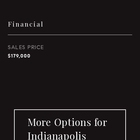
Financial
SALES PRICE
$179,000
More Options for
Indianapolis