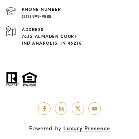
PHONE NUMBER
(317) 999-9888
ADDRESS
7632 ALMADEN COURT
INDIANAPOLIS, IN 46278
Powered by
Luxury Presence