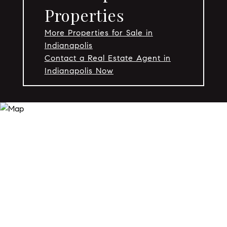
Properties
More Properties for Sale in
Indianapolis
Contact a Real Estate Agent in
Indianapolis Now