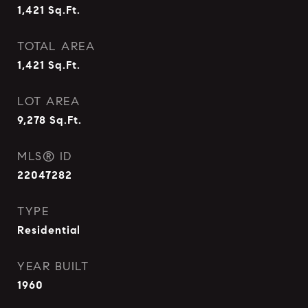
1,421
Sq.Ft.
TOTAL AREA
1,421
Sq.Ft.
LOT AREA
9,278
Sq.Ft.
MLS® ID
22047282
TYPE
Residential
YEAR BUILT
1960