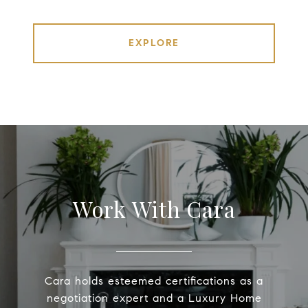
EXPLORE
Work With Cara
Cara holds esteemed certifications as a
negotiation expert and a Luxury Home