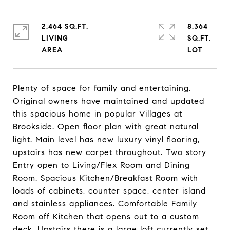
2,464 SQ.FT.
8,364
LIVING
SQ.FT.
Plenty of space for family and entertaining.
Original owners have maintained and updated
this spacious home in popular Villages at
Brookside. Open floor plan with great natural
light. Main level has new luxury vinyl flooring,
upstairs has new carpet throughout. Two story
Entry open to Living/Flex Room and Dining
Room. Spacious Kitchen/Breakfast Room with
loads of cabinets, counter space, center island
and stainless appliances. Comfortable Family
Room off Kitchen that opens out to a custom
deck. Upstairs there is a large loft currently set