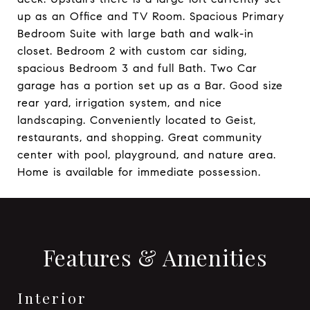
up as an Office and TV Room. Spacious Primary
Bedroom Suite with large bath and walk-in
closet. Bedroom 2 with custom car siding,
spacious Bedroom 3 and full Bath. Two Car
garage has a portion set up as a Bar. Good size
rear yard, irrigation system, and nice
landscaping. Conveniently located to Geist,
restaurants, and shopping. Great community
center with pool, playground, and nature area.
Home is available for immediate possession.
Features & Amenities
Interior