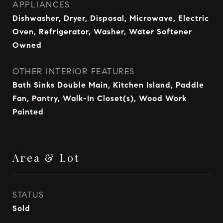
APPLIANCES
Dishwasher, Dryer, Disposal, Microwave, Electric
Oven, Refrigerator, Washer, Water Softener
Owned
OTHER INTERIOR FEATURES
Bath Sinks Double Main, Kitchen Island, Paddle
Fan, Pantry, Walk-In Closet(s), Wood Work
Painted
Area & Lot
STATUS
Sold