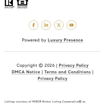
Powered by
Luxury Presence
Copyright ©
2026
|
Privacy Policy
DMCA Notice
|
Terms and Conditions
|
Privacy Policy
Listings courtesy of MIBOR Broker Listing Cooperative® as