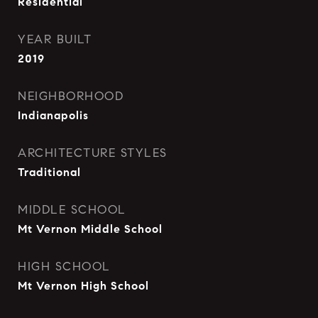
Residential
YEAR BUILT
2019
NEIGHBORHOOD
Indianapolis
ARCHITECTURE STYLES
Traditional
MIDDLE SCHOOL
Mt Vernon Middle School
HIGH SCHOOL
Mt Vernon High School