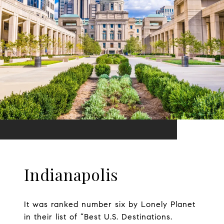
Indianapolis
It was ranked number six by Lonely Planet
in their list of “Best U.S. Destinations.