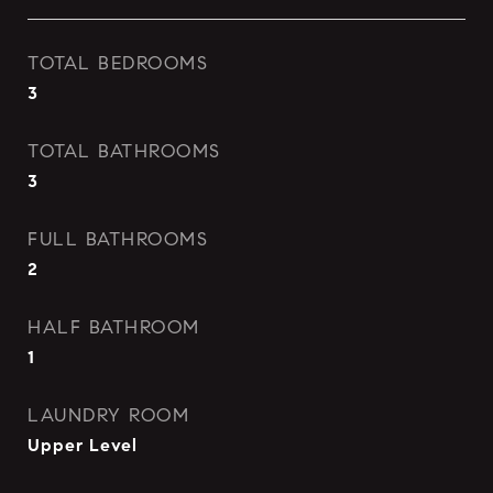
TOTAL BEDROOMS
3
TOTAL BATHROOMS
3
FULL BATHROOMS
2
HALF BATHROOM
1
LAUNDRY ROOM
Upper Level