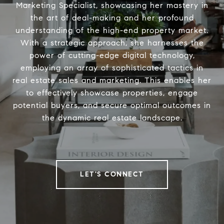
Marketing Specialist, showcasing her mastery in
the art of deal-making and her profound
understanding of the high-end property market.
With a strategic approach, she harnesses the
power of cutting-edge digital technology,
employing an array of sophisticated tactics in
real estate sales and marketing. This enables her
to effectively showcase properties, engage
potential buyers, and secure optimal outcomes in
the dynamic real estate landscape.
LET'S CONNECT