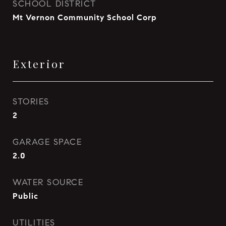
SCHOOL DISTRICT
Mt Vernon Community School Corp
Exterior
STORIES
2
GARAGE SPACE
2.0
WATER SOURCE
Public
UTILITIES