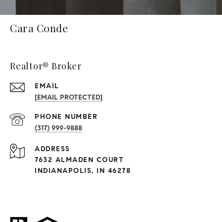
Cara Conde
Realtor® Broker
EMAIL
[EMAIL PROTECTED]
PHONE NUMBER
(317) 999-9888
ADDRESS
7632 ALMADEN COURT
INDIANAPOLIS, IN 46278