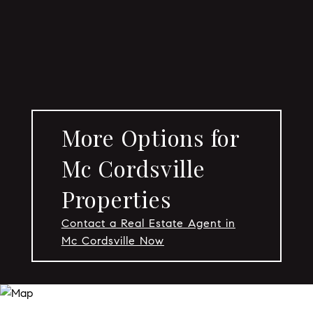
More Options for
Mc Cordsville
Properties
Contact a Real Estate Agent in
Mc Cordsville Now