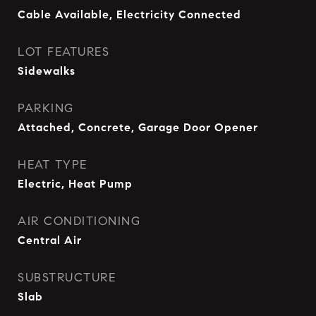
Cable Available, Electricity Connected
LOT FEATURES
Sidewalks
PARKING
Attached, Concrete, Garage Door Opener
HEAT TYPE
Electric, Heat Pump
AIR CONDITIONING
Central Air
SUBSTRUCTURE
Slab