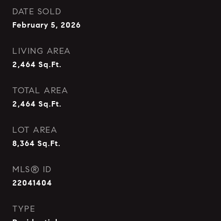
DATE SOLD
February 5, 2026
LIVING AREA
2,464
Sq.Ft.
TOTAL AREA
2,464
Sq.Ft.
LOT AREA
8,364
Sq.Ft.
MLS® ID
22041404
TYPE