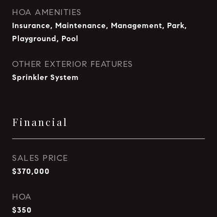
HOA AMENITIES
Insurance, Maintenance, Management, Park,
Playground, Pool
OTHER EXTERIOR FEATURES
Sprinkler System
Financial
SALES PRICE
$370,000
HOA
$350