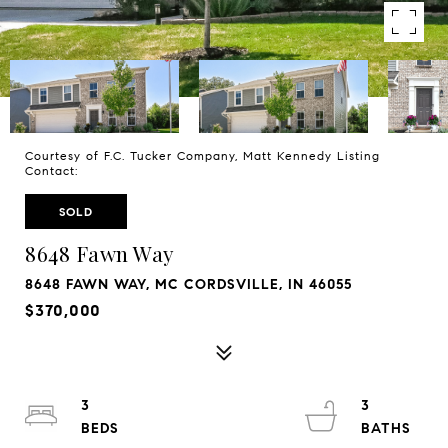
Courtesy of F.C. Tucker Company, Matt Kennedy Listing
Contact:
SOLD
8648 Fawn Way
8648 FAWN WAY, MC CORDSVILLE, IN 46055
$370,000
3
3