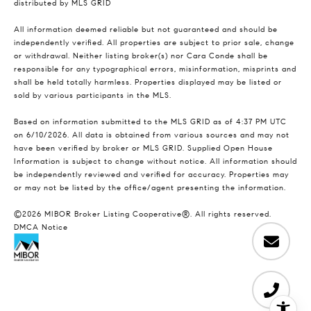
distributed by MLS GRID
All information deemed reliable but not guaranteed and should be
independently verified. All properties are subject to prior sale, change
or withdrawal. Neither listing broker(s) nor Cara Conde shall be
responsible for any typographical errors, misinformation, misprints and
shall be held totally harmless. Properties displayed may be listed or
sold by various participants in the MLS.
Based on information submitted to the MLS GRID as of 4:37 PM UTC
on 6/10/2026. All data is obtained from various sources and may not
have been verified by broker or MLS GRID. Supplied Open House
Information is subject to change without notice. All information should
be independently reviewed and verified for accuracy. Properties may
or may not be listed by the office/agent presenting the information.
©2026 MIBOR Broker Listing Cooperative®. All rights reserved.
DMCA Notice