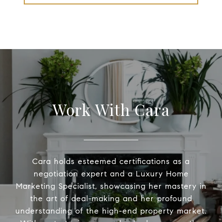
Work With Cara
Cara holds esteemed certifications as a
negotiation expert and a Luxury Home
Marketing Specialist, showcasing her mastery in
the art of deal-making and her profound
understanding of the high-end property market.