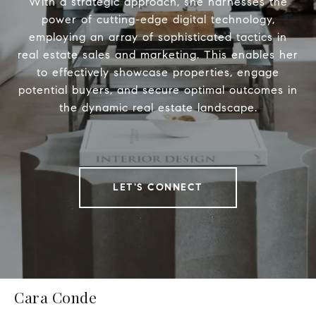
With a strategic approach, she harnesses the
power of cutting-edge digital technology,
employing an array of sophisticated tactics in
real estate sales and marketing. This enables her
to effectively showcase properties, engage
potential buyers, and secure optimal outcomes in
the dynamic real estate landscape.
LET'S CONNECT
Cara Conde