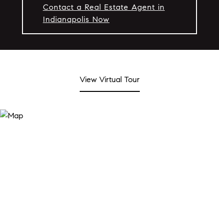
Contact a Real Estate Agent in
Indianapolis Now
View Virtual Tour