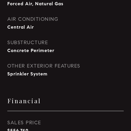
Forced Air, Natural Gas
AIR CONDITIONING
Central Air
SUBSTRUCTURE
Concrete Perimeter
OTHER EXTERIOR FEATURES
Sprinkler System
Financial
SALES PRICE
$556,740