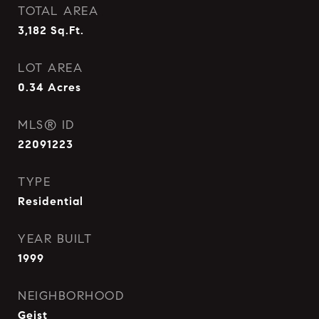
TOTAL AREA
3,182
Sq.Ft.
LOT AREA
0.34
Acres
MLS® ID
22091223
TYPE
Residential
YEAR BUILT
1999
NEIGHBORHOOD
Geist