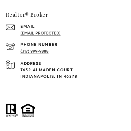
Realtor® Broker
EMAIL
[EMAIL PROTECTED]
PHONE NUMBER
(317) 999-9888
ADDRESS
7632 ALMADEN COURT
INDIANAPOLIS, IN 46278