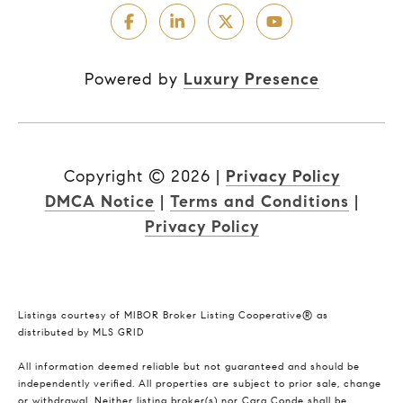
Powered by
Luxury Presence
Copyright ©
2026
|
Privacy Policy
DMCA Notice
|
Terms and Conditions
|
Privacy Policy
Listings courtesy of MIBOR Broker Listing Cooperative® as
distributed by MLS GRID
All information deemed reliable but not guaranteed and should be
independently verified. All properties are subject to prior sale, change
or withdrawal. Neither listing broker(s) nor Cara Conde shall be