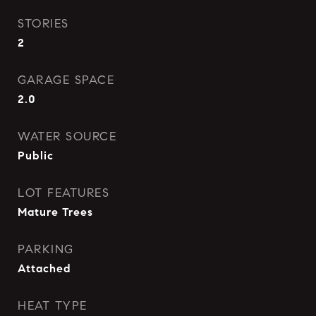
STORIES
2
GARAGE SPACE
2.0
WATER SOURCE
Public
LOT FEATURES
Mature Trees
PARKING
Attached
HEAT TYPE