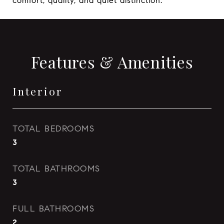
comfort, quality, and quiet distinction.
Features & Amenities
Interior
TOTAL BEDROOMS
3
TOTAL BATHROOMS
3
FULL BATHROOMS
2