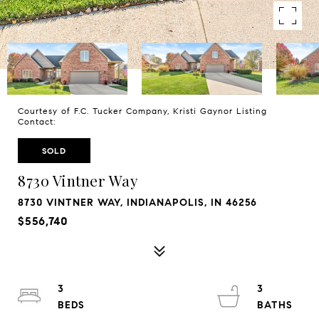
Courtesy of F.C. Tucker Company, Kristi Gaynor Listing
Contact:
SOLD
8730 Vintner Way
8730 VINTNER WAY, INDIANAPOLIS, IN 46256
$556,740
3
3