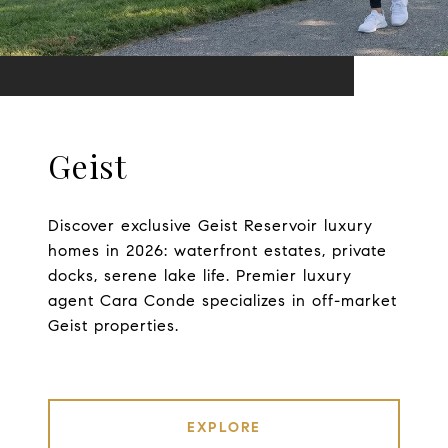
Geist
Discover exclusive Geist Reservoir luxury
homes in 2026: waterfront estates, private
docks, serene lake life. Premier luxury
agent Cara Conde specializes in off-market
Geist properties.
EXPLORE