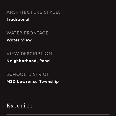
ARCHITECTURE STYLES
Traditional
WATER FRONTAGE
Water View
VIEW DESCRIPTION
Neighborhood, Pond
SCHOOL DISTRICT
MSD Lawrence Township
Exterior