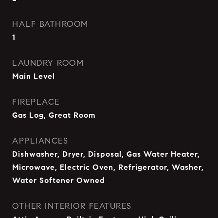
HALF BATHROOM
1
LAUNDRY ROOM
Main Level
FIREPLACE
Gas Log, Great Room
APPLIANCES
Dishwasher, Dryer, Disposal, Gas Water Heater,
Microwave, Electric Oven, Refrigerator, Washer,
Water Softener Owned
OTHER INTERIOR FEATURES