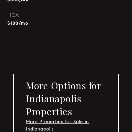
HOA
$180/mo
More Options for
Indianapolis
Properties
More Properties for Sale in
Indianapolis