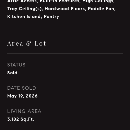
Attic Access, Built-in Features, High Ceilings,
Tray Ceiling(s), Hardwood Floors, Paddle Fan,
Kitchen Island, Pantry
Area & Lot
STATUS
Sold
DATE SOLD
May 19, 2026
LIVING AREA
3,182
Sq.Ft.