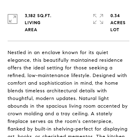
3,182 SQ.FT.
0.34
LIVING
ACRES
Nestled in an enclave known for its quiet
elegance, this beautifully maintained residence
offers the ideal setting for those seeking a
refined, low-maintenance lifestyle. Designed with
comfort and sophistication in mind, the home
blends timeless architectural details with
thoughtful, modern updates. Natural light
abounds in the spacious living room accented by
crown molding and a tray ceiling. A stately
fireplace serves as the room's centerpiece,
flanked by built-in shelving-perfect for displaying
art, books, or cherished mementos. The kitchen