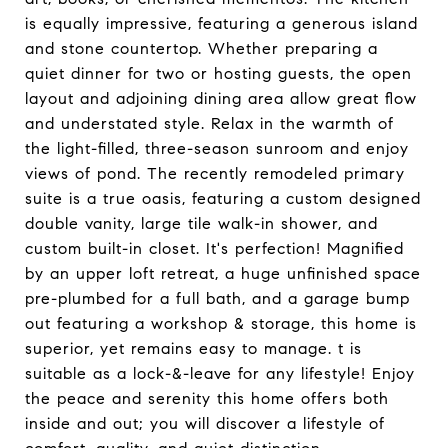
is equally impressive, featuring a generous island
and stone countertop. Whether preparing a
quiet dinner for two or hosting guests, the open
layout and adjoining dining area allow great flow
and understated style. Relax in the warmth of
the light-filled, three-season sunroom and enjoy
views of pond. The recently remodeled primary
suite is a true oasis, featuring a custom designed
double vanity, large tile walk-in shower, and
custom built-in closet. It's perfection! Magnified
by an upper loft retreat, a huge unfinished space
pre-plumbed for a full bath, and a garage bump
out featuring a workshop & storage, this home is
superior, yet remains easy to manage. t is
suitable as a lock-&-leave for any lifestyle! Enjoy
the peace and serenity this home offers both
inside and out; you will discover a lifestyle of