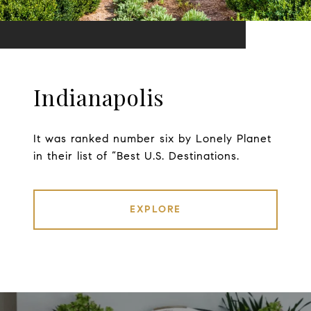
Indianapolis
It was ranked number six by Lonely Planet
in their list of “Best U.S. Destinations.
EXPLORE