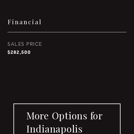
Financial
SALES PRICE
$282,500
More Options for
Indianapolis