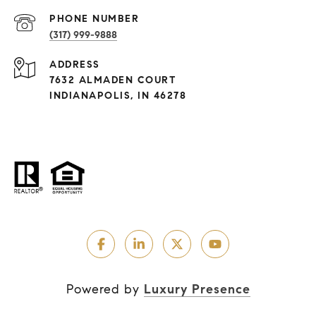
PHONE NUMBER
(317) 999-9888
ADDRESS
7632 ALMADEN COURT
INDIANAPOLIS, IN 46278
Powered by
Luxury Presence