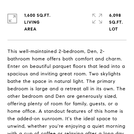
1,600 SQ.FT.
6,098
LIVING
SQ.FT.
This well-maintained 2-bedroom, Den, 2-
bathroom home offers both comfort and charm.
Enter on beautiful parquet floors that lead into a
spacious and inviting great room. Two skylights
bathe the space in natural light. The primary
bedroom is large and a retreat all in its own. The
other bedroom and Den are generously sized,
offering plenty of room for family, guests, or a
home office. A standout features of this home is
the added-on sunroom. It's the ideal space to
unwind, whether you're enjoying a quiet morning
with a cup of coffee or relaxing after a long day.