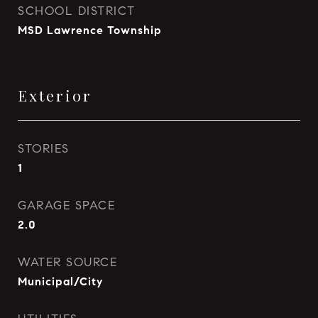
SCHOOL DISTRICT
MSD Lawrence Township
Exterior
STORIES
1
GARAGE SPACE
2.0
WATER SOURCE
Municipal/City