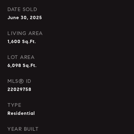
DATE SOLD
June 30, 2025
LIVING AREA
1,600
Sq.Ft.
LOT AREA
6,098
Sq.Ft.
MLS® ID
22029758
TYPE
Residential
YEAR BUILT