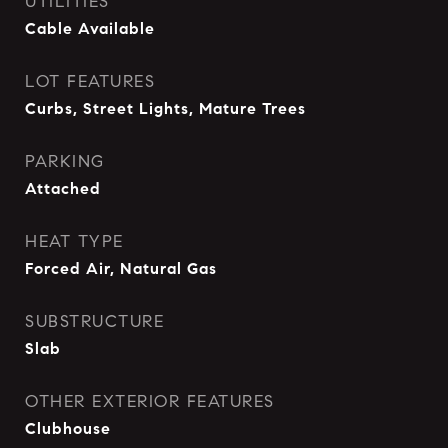
UTILITIES
Cable Available
LOT FEATURES
Curbs, Street Lights, Mature Trees
PARKING
Attached
HEAT TYPE
Forced Air, Natural Gas
SUBSTRUCTURE
Slab
OTHER EXTERIOR FEATURES
Clubhouse