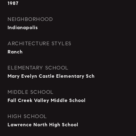
1987
NEIGHBORHOOD
Indianapolis
ARCHITECTURE STYLES
Ranch
ELEMENTARY SCHOOL
Mary Evelyn Castle Elementary Sch
MIDDLE SCHOOL
Fall Creek Valley Middle School
HIGH SCHOOL
Lawrence North High School