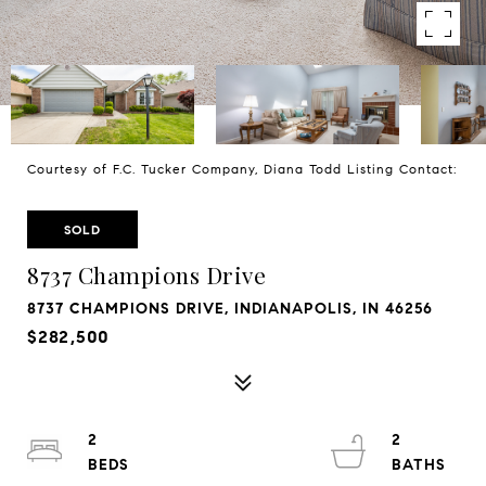
Courtesy of F.C. Tucker Company, Diana Todd Listing Contact:
SOLD
8737 Champions Drive
8737 CHAMPIONS DRIVE, INDIANAPOLIS, IN 46256
$282,500
2
2