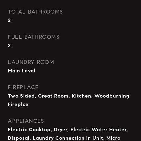
TOTAL BATHROOMS
2
FULL BATHROOMS
2
LAUNDRY ROOM
Main Level
FIREPLACE
Two Sided, Great Room, Kitchen, Woodburning
Fireplce
APPLIANCES
Electric Cooktop, Dryer, Electric Water Heater,
Disposal, Laundry Connection in Unit, Micro