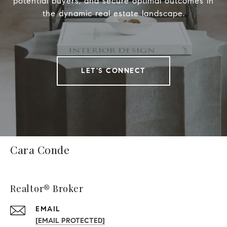
potential buyers, and secure optimal outcomes in
the dynamic real estate landscape.
LET'S CONNECT
Cara Conde
Realtor® Broker
EMAIL
[EMAIL PROTECTED]