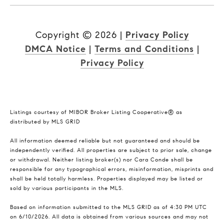
Copyright ©
2026
|
Privacy Policy
DMCA Notice
|
Terms and Conditions
|
Privacy Policy
Listings courtesy of MIBOR Broker Listing Cooperative® as
distributed by MLS GRID
All information deemed reliable but not guaranteed and should be
independently verified. All properties are subject to prior sale, change
or withdrawal. Neither listing broker(s) nor Cara Conde shall be
responsible for any typographical errors, misinformation, misprints and
shall be held totally harmless. Properties displayed may be listed or
sold by various participants in the MLS.
Based on information submitted to the MLS GRID as of 4:30 PM UTC
on 6/10/2026. All data is obtained from various sources and may not