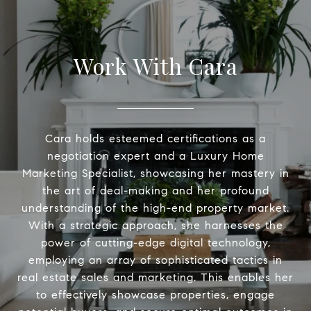
Work With Cara
Cara holds esteemed certifications as a
negotiation expert and a Luxury Home
Marketing Specialist, showcasing her mastery in
the art of deal-making and her profound
understanding of the high-end property market.
With a strategic approach, she harnesses the
power of cutting-edge digital technology,
employing an array of sophisticated tactics in
real estate sales and marketing. This enables her
to effectively showcase properties, engage