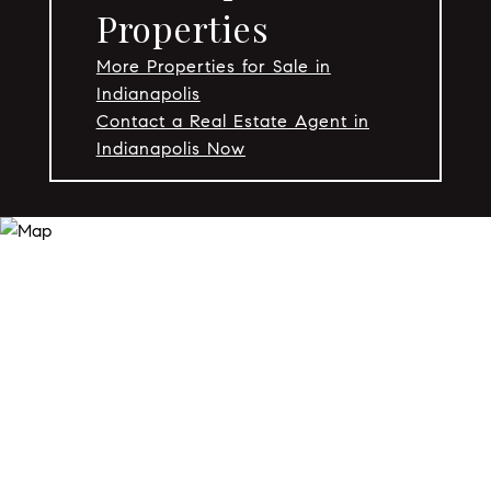
Properties
More Properties for Sale in
Indianapolis
Contact a Real Estate Agent in
Indianapolis Now