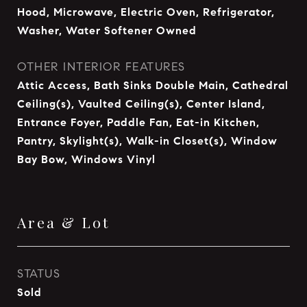
Hood, Microwave, Electric Oven, Refrigerator,
Washer, Water Softener Owned
OTHER INTERIOR FEATURES
Attic Access, Bath Sinks Double Main, Cathedral
Ceiling(s), Vaulted Ceiling(s), Center Island,
Entrance Foyer, Paddle Fan, Eat-in Kitchen,
Pantry, Skylight(s), Walk-in Closet(s), Window
Bay Bow, Windows Vinyl
Area & Lot
STATUS
Sold