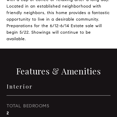
Located in an established neighborhood with
friendly neighbors, this home provides a fantastic
opportunity to live in a desirable community.
Preparations for the 6/12-6/14 Estate sale will
begin 5/22. Showings will continue to be
available.
Features & Amenities
Interior
TOTAL BEDROOMS
2