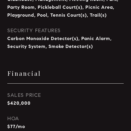
Party Room, Pickleball Court(s), Picnic Area,
Playground, Pool, Tennis Court(s), Trail(s)
SECURITY FEATURES
Carbon Monoxide Detector(s), Panic Alarm,
Security System, Smoke Detector(s)
Financial
SALES PRICE
$420,000
HOA
$77/mo