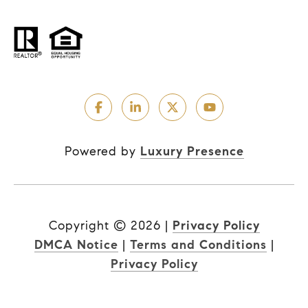
Powered by
Luxury Presence
Copyright ©
2026
|
Privacy Policy
DMCA Notice
|
Terms and Conditions
|
Privacy Policy