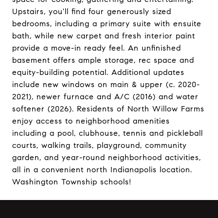
Upstairs, you'll find four generously sized
bedrooms, including a primary suite with ensuite
bath, while new carpet and fresh interior paint
provide a move-in ready feel. An unfinished
basement offers ample storage, rec space and
equity-building potential. Additional updates
include new windows on main & upper (c. 2020-
2021), newer furnace and A/C (2016) and water
softener (2026). Residents of North Willow Farms
enjoy access to neighborhood amenities
including a pool, clubhouse, tennis and pickleball
courts, walking trails, playground, community
garden, and year-round neighborhood activities,
all in a convenient north Indianapolis location.
Washington Township schools!