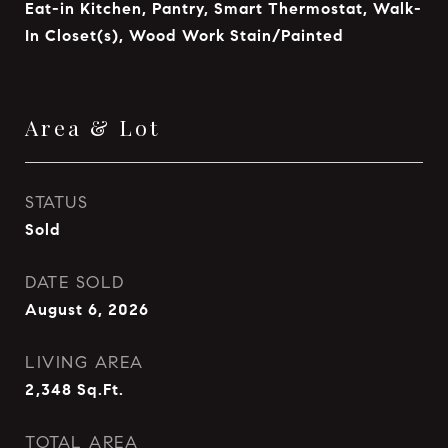
Eat-in Kitchen, Pantry, Smart Thermostat, Walk-
In Closet(s), Wood Work Stain/Painted
Area & Lot
STATUS
Sold
DATE SOLD
August 6, 2026
LIVING AREA
2,348
Sq.Ft.
TOTAL AREA