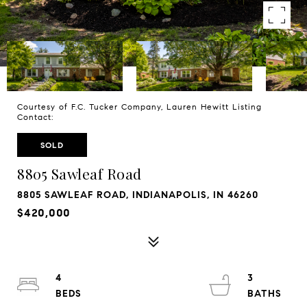
Courtesy of F.C. Tucker Company, Lauren Hewitt Listing
Contact:
SOLD
8805 Sawleaf Road
8805 SAWLEAF ROAD, INDIANAPOLIS, IN 46260
$420,000
4
3