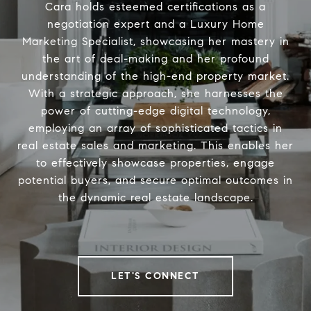
Cara holds esteemed certifications as a
negotiation expert and a Luxury Home
Marketing Specialist, showcasing her mastery in
the art of deal-making and her profound
understanding of the high-end property market.
With a strategic approach, she harnesses the
power of cutting-edge digital technology,
employing an array of sophisticated tactics in
real estate sales and marketing. This enables her
to effectively showcase properties, engage
potential buyers, and secure optimal outcomes in
the dynamic real estate landscape.
LET'S CONNECT