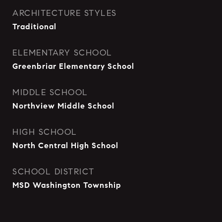
ARCHITECTURE STYLES
Traditional
ELEMENTARY SCHOOL
Greenbriar Elementary School
MIDDLE SCHOOL
Northview Middle School
HIGH SCHOOL
North Central High School
SCHOOL DISTRICT
MSD Washington Township