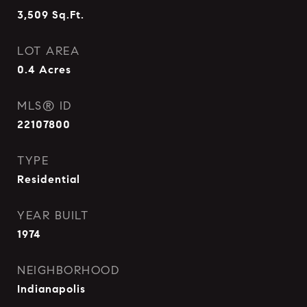
3,509
Sq.Ft.
LOT AREA
0.4
Acres
MLS® ID
22107800
TYPE
Residential
YEAR BUILT
1974
NEIGHBORHOOD
Indianapolis