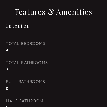
Features & Amenities
Interior
TOTAL BEDROOMS
4
TOTAL BATHROOMS
3
FULL BATHROOMS
2
HALF BATHROOM