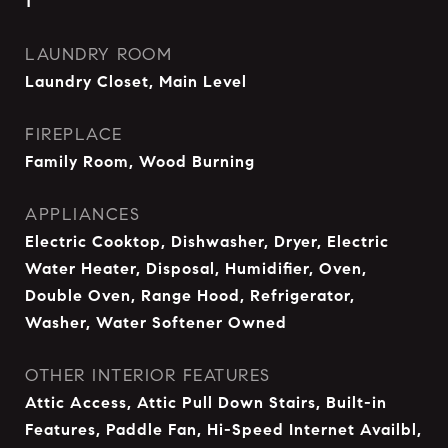
1
LAUNDRY ROOM
Laundry Closet, Main Level
FIREPLACE
Family Room, Wood Burning
APPLIANCES
Electric Cooktop, Dishwasher, Dryer, Electric
Water Heater, Disposal, Humidifier, Oven,
Double Oven, Range Hood, Refrigerator,
Washer, Water Softener Owned
OTHER INTERIOR FEATURES
Attic Access, Attic Pull Down Stairs, Built-in
Features, Paddle Fan, Hi-Speed Internet Availbl,