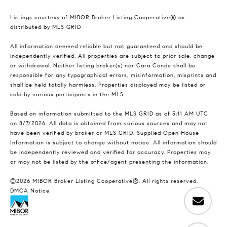
Listings courtesy of MIBOR Broker Listing Cooperative® as
distributed by MLS GRID
All information deemed reliable but not guaranteed and should be
independently verified. All properties are subject to prior sale, change
or withdrawal. Neither listing broker(s) nor Cara Conde shall be
responsible for any typographical errors, misinformation, misprints and
shall be held totally harmless. Properties displayed may be listed or
sold by various participants in the MLS.
Based on information submitted to the MLS GRID as of 5:11 AM UTC
on 8/7/2026. All data is obtained from various sources and may not
have been verified by broker or MLS GRID. Supplied Open House
Information is subject to change without notice. All information should
be independently reviewed and verified for accuracy. Properties may
or may not be listed by the office/agent presenting the information.
©2026 MIBOR Broker Listing Cooperative®. All rights reserved.
DMCA Notice