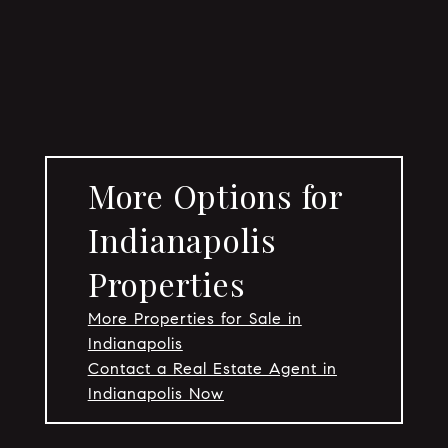
More Options for
Indianapolis
Properties
More Properties for Sale in
Indianapolis
Contact a Real Estate Agent in
Indianapolis Now