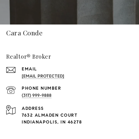
Cara Conde
Realtor® Broker
EMAIL
[EMAIL PROTECTED]
PHONE NUMBER
(317) 999-9888
ADDRESS
7632 ALMADEN COURT
INDIANAPOLIS, IN 46278