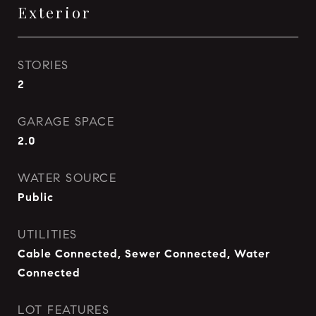
Exterior
STORIES
2
GARAGE SPACE
2.0
WATER SOURCE
Public
UTILITIES
Cable Connected, Sewer Connected, Water
Connected
LOT FEATURES