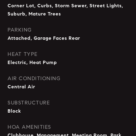
Corner Lot, Curbs, Storm Sewer, Street Lights,
Suburb, Mature Trees
PARKING
Attached, Garage Faces Rear
HEAT TYPE
Electric, Heat Pump
AIR CONDITIONING
Central Air
SUBSTRUCTURE
Block
HOA AMENITIES
Clubhouse, Management, Meeting Room, Park,