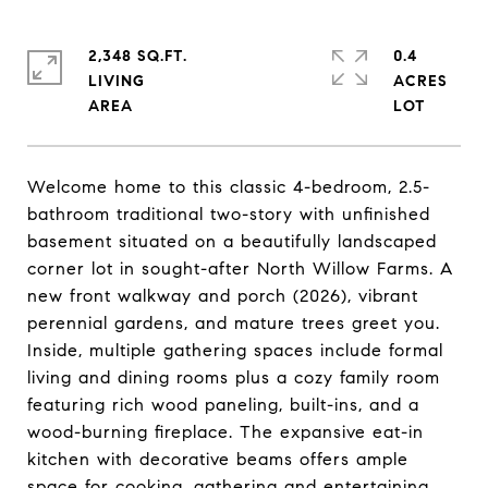
2,348 SQ.FT.
0.4
LIVING
ACRES
Welcome home to this classic 4-bedroom, 2.5-
bathroom traditional two-story with unfinished
basement situated on a beautifully landscaped
corner lot in sought-after North Willow Farms. A
new front walkway and porch (2026), vibrant
perennial gardens, and mature trees greet you.
Inside, multiple gathering spaces include formal
living and dining rooms plus a cozy family room
featuring rich wood paneling, built-ins, and a
wood-burning fireplace. The expansive eat-in
kitchen with decorative beams offers ample
space for cooking, gathering and entertaining.