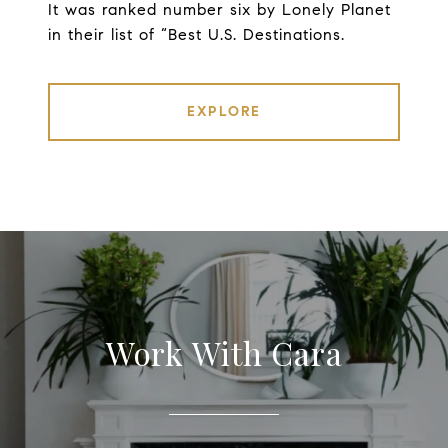
It was ranked number six by Lonely Planet
in their list of “Best U.S. Destinations.
EXPLORE
Work With Cara