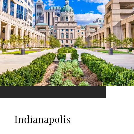
Indianapolis