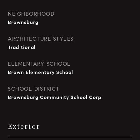
NEIGHBORHOOD
Brownsburg
ARCHITECTURE STYLES
Traditional
ELEMENTARY SCHOOL
Brown Elementary School
SCHOOL DISTRICT
Brownsburg Community School Corp
Exterior