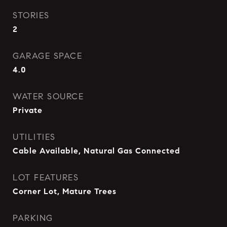
STORIES
2
GARAGE SPACE
4.0
WATER SOURCE
Private
UTILITIES
Cable Available, Natural Gas Connected
LOT FEATURES
Corner Lot, Mature Trees
PARKING