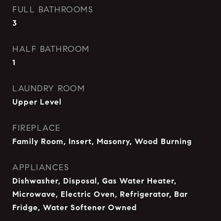
FULL BATHROOMS
3
HALF BATHROOM
1
LAUNDRY ROOM
Upper Level
FIREPLACE
Family Room, Insert, Masonry, Wood Burning
APPLIANCES
Dishwasher, Disposal, Gas Water Heater,
Microwave, Electric Oven, Refrigerator, Bar
Fridge, Water Softener Owned