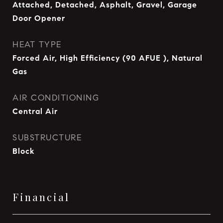
Attached, Detached, Asphalt, Gravel, Garage
Door Opener
HEAT TYPE
Forced Air, High Efficiency (90 AFUE ), Natural
Gas
AIR CONDITIONING
Central Air
SUBSTRUCTURE
Block
Financial