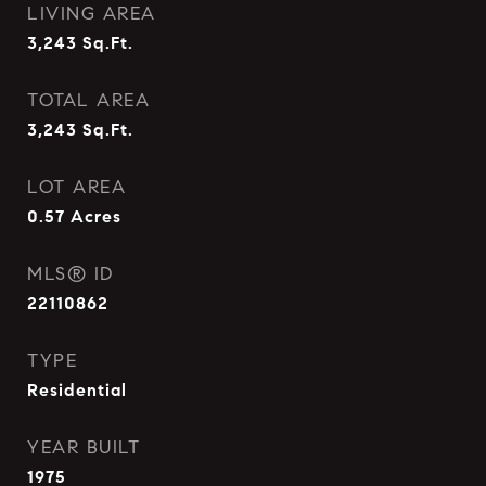
LIVING AREA
3,243
Sq.Ft.
TOTAL AREA
3,243
Sq.Ft.
LOT AREA
0.57
Acres
MLS® ID
22110862
TYPE
Residential
YEAR BUILT
1975