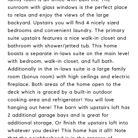
sunroom with glass windows is the perfect place
to relax and enjoy the views of the large
backyard. Upstairs you will find 4 nicely sized
bedrooms and convenient laundry. The primary
suite upstairs features a nice walk-in closet and
bathroom with shower/jetted tub. This home
boasts a separate in-laws suite on the main level
with bedroom, walk-in closet, and full bath.
Additionally in the in-laws suite is a large family
room (bonus room) with high ceilings and electric
fireplace. Both areas of the home open to the
deck which is graced by a built-in outdoor
cooking area and refrigerator! You will love
hanging out here! The barn with upstairs loft has
2 additional garage bays and is great for
additional storage. Or finish the upstairs loft into
whatever you desire! This home has it all!! Note