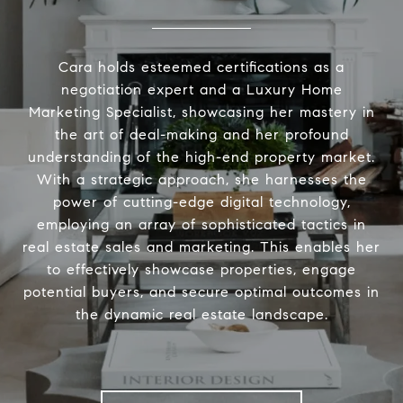
Cara holds esteemed certifications as a
negotiation expert and a Luxury Home
Marketing Specialist, showcasing her mastery in
the art of deal-making and her profound
understanding of the high-end property market.
With a strategic approach, she harnesses the
power of cutting-edge digital technology,
employing an array of sophisticated tactics in
real estate sales and marketing. This enables her
to effectively showcase properties, engage
potential buyers, and secure optimal outcomes in
the dynamic real estate landscape.