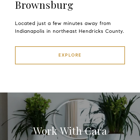
Brownsburg
Located just a few minutes away from
Indianapolis in northeast Hendricks County.
EXPLORE
Work With Cara