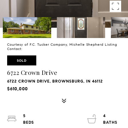
Courtesy of F.C. Tucker Company, Michelle Shepherd Listing
Contact:
SOLD
6722 Crown Drive
6722 CROWN DRIVE, BROWNSBURG, IN 46112
$610,000
5
4