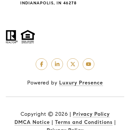
INDIANAPOLIS, IN 46278
Powered by
Luxury Presence
Copyright ©
2026
|
Privacy Policy
DMCA Notice
|
Terms and Conditions
|