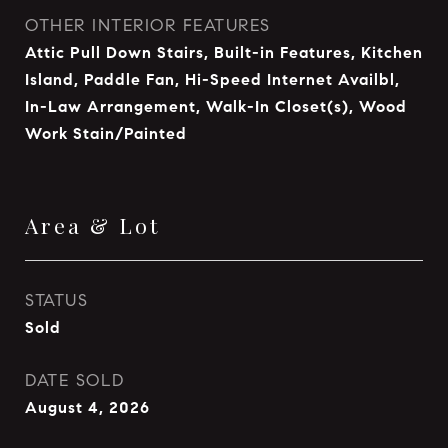
OTHER INTERIOR FEATURES
Attic Pull Down Stairs, Built-in Features, Kitchen
Island, Paddle Fan, Hi-Speed Internet Availbl,
In-Law Arrangement, Walk-In Closet(s), Wood
Work Stain/Painted
Area & Lot
STATUS
Sold
DATE SOLD
August 4, 2026