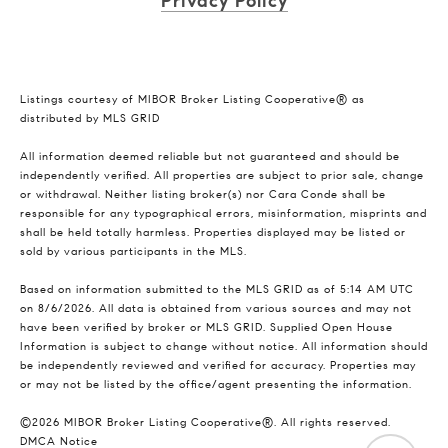
Privacy Policy
Listings courtesy of MIBOR Broker Listing Cooperative® as
distributed by MLS GRID
All information deemed reliable but not guaranteed and should be
independently verified. All properties are subject to prior sale, change
or withdrawal. Neither listing broker(s) nor Cara Conde shall be
responsible for any typographical errors, misinformation, misprints and
shall be held totally harmless. Properties displayed may be listed or
sold by various participants in the MLS.
Based on information submitted to the MLS GRID as of 5:14 AM UTC
on 8/6/2026. All data is obtained from various sources and may not
have been verified by broker or MLS GRID. Supplied Open House
Information is subject to change without notice. All information should
be independently reviewed and verified for accuracy. Properties may
or may not be listed by the office/agent presenting the information.
©2026 MIBOR Broker Listing Cooperative®. All rights reserved.
DMCA Notice