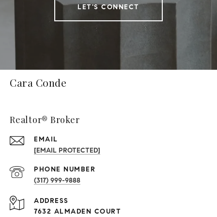
LET'S CONNECT
Cara Conde
Realtor® Broker
EMAIL
[EMAIL PROTECTED]
PHONE NUMBER
(317) 999-9888
ADDRESS
7632 ALMADEN COURT