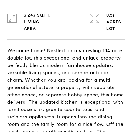
3,243 SQ.FT.
0.57
LIVING
ACRES
Welcome home! Nestled on a sprawling 1.14 acre
double lot, this exceptional and unique property
perfectly blends modern farmhouse updates,
versatile living spaces, and serene outdoor
charm. Whether you are looking for a multi-
generational estate, a property with separate
office space, or separate hobby space, this home
delivers! The updated kitchen is exceptional with
farmhouse sink, granite countertops, and
stainless appliances. It opens into the dining
room and the family room for a nice flow. Off the
family room is an office with built ins. The