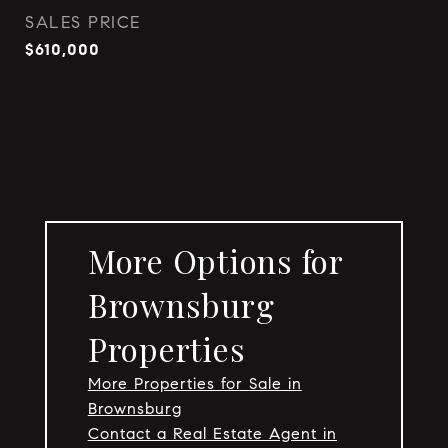
SALES PRICE
$610,000
More Options for
Brownsburg
Properties
More Properties for Sale in
Brownsburg
Contact a Real Estate Agent in