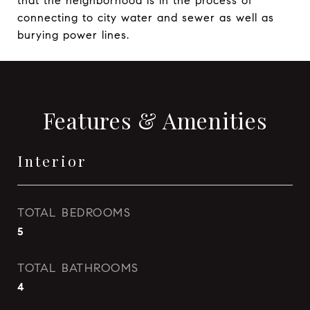
that the neighborhood is in the process of
connecting to city water and sewer as well as
burying power lines.
Features & Amenities
Interior
TOTAL BEDROOMS
5
TOTAL BATHROOMS
4