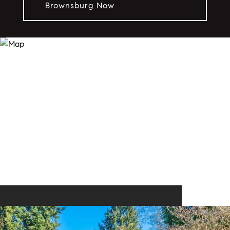
Brownsburg Now