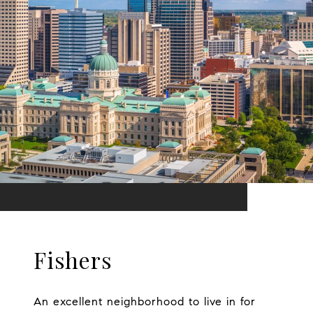
Fishers
An excellent neighborhood to live in for