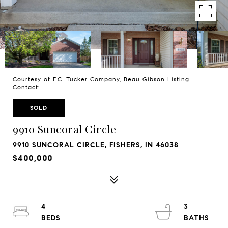
Courtesy of F.C. Tucker Company, Beau Gibson Listing
Contact:
SOLD
9910 Suncoral Circle
9910 SUNCORAL CIRCLE, FISHERS, IN 46038
$400,000
4
3