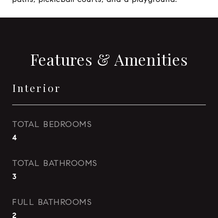
Features & Amenities
Interior
TOTAL BEDROOMS
4
TOTAL BATHROOMS
3
FULL BATHROOMS
2