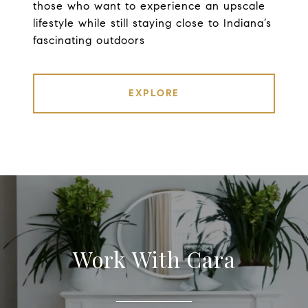
those who want to experience an upscale
lifestyle while still staying close to Indiana’s
fascinating outdoors
EXPLORE
Work With Cara