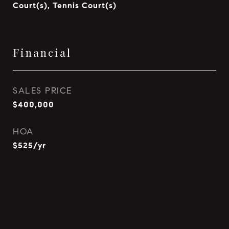
Court(s), Tennis Court(s)
Financial
SALES PRICE
$400,000
HOA
$525/yr