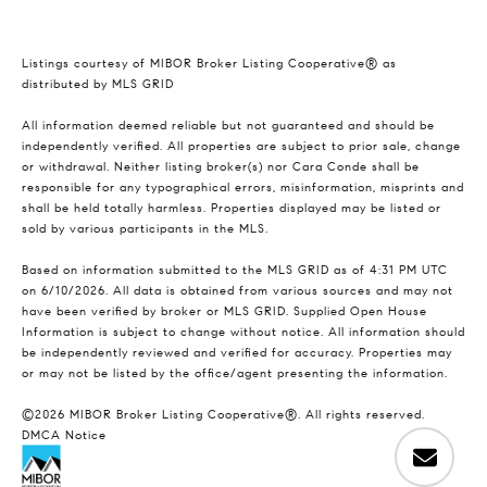
Listings courtesy of MIBOR Broker Listing Cooperative® as
distributed by MLS GRID
All information deemed reliable but not guaranteed and should be
independently verified. All properties are subject to prior sale, change
or withdrawal. Neither listing broker(s) nor Cara Conde shall be
responsible for any typographical errors, misinformation, misprints and
shall be held totally harmless. Properties displayed may be listed or
sold by various participants in the MLS.
Based on information submitted to the MLS GRID as of 4:31 PM UTC
on 6/10/2026. All data is obtained from various sources and may not
have been verified by broker or MLS GRID. Supplied Open House
Information is subject to change without notice. All information should
be independently reviewed and verified for accuracy. Properties may
or may not be listed by the office/agent presenting the information.
©2026 MIBOR Broker Listing Cooperative®. All rights reserved.
DMCA Notice