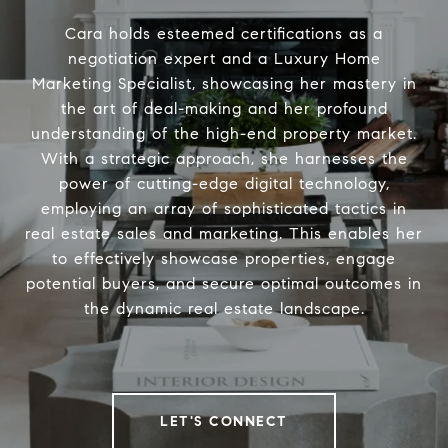
Cara holds esteemed certifications as a
negotiation expert and a Luxury Home
Marketing Specialist, showcasing her mastery in
the art of deal-making and her profound
understanding of the high-end property market.
With a strategic approach, she harnesses the
power of cutting-edge digital technology,
employing an array of sophisticated tactics in
real estate sales and marketing. This enables her
to effectively showcase properties, engage
potential buyers, and secure optimal outcomes in
the dynamic real estate landscape.
LET'S CONNECT