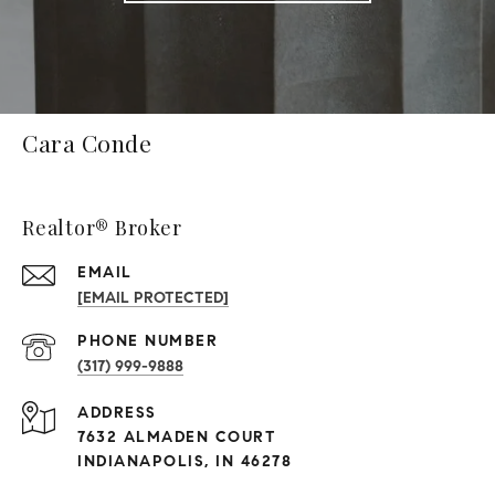
Cara Conde
Realtor® Broker
EMAIL
[EMAIL PROTECTED]
PHONE NUMBER
(317) 999-9888
ADDRESS
7632 ALMADEN COURT
INDIANAPOLIS, IN 46278