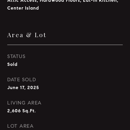
Attic Access, Hardwood Floors, Eat-in Kitchen,
Center Island
Area & Lot
STATUS
Sold
DATE SOLD
June 17, 2025
LIVING AREA
2,606
Sq.Ft.
LOT AREA