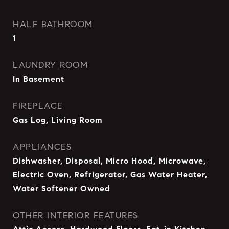
HALF BATHROOM
1
LAUNDRY ROOM
In Basement
FIREPLACE
Gas Log, Living Room
APPLIANCES
Dishwasher, Disposal, Micro Hood, Microwave,
Electric Oven, Refrigerator, Gas Water Heater,
Water Softener Owned
OTHER INTERIOR FEATURES