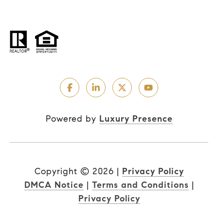
Powered by
Luxury Presence
Copyright ©
2026
|
Privacy Policy
DMCA Notice
|
Terms and Conditions
|
Privacy Policy