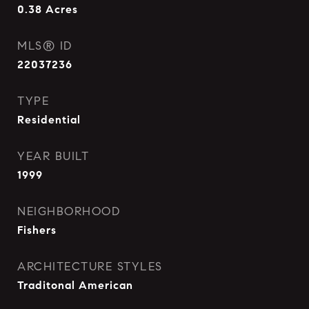
0.38
Acres
MLS® ID
22037236
TYPE
Residential
YEAR BUILT
1999
NEIGHBORHOOD
Fishers
ARCHITECTURE STYLES
Traditonal American