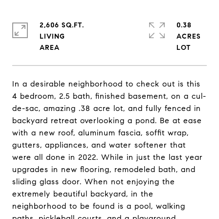
2,606 SQ.FT.
0.38
LIVING
ACRES
In a desirable neighborhood to check out is this
4 bedroom, 2.5 bath, finished basement, on a cul-
de-sac, amazing .38 acre lot, and fully fenced in
backyard retreat overlooking a pond. Be at ease
with a new roof, aluminum fascia, soffit wrap,
gutters, appliances, and water softener that
were all done in 2022. While in just the last year
upgrades in new flooring, remodeled bath, and
sliding glass door. When not enjoying the
extremely beautiful backyard, in the
neighborhood to be found is a pool, walking
paths, pickleball courts, and a playground.