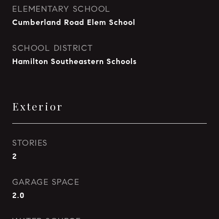
ELEMENTARY SCHOOL
Cumberland Road Elem School
SCHOOL DISTRICT
Hamilton Southeastern Schools
Exterior
STORIES
2
GARAGE SPACE
2.0