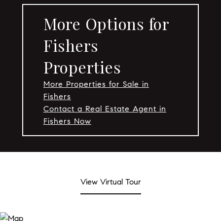
More Options for
Fishers
Properties
More Properties for Sale in
Fishers
Contact a Real Estate Agent in
Fishers Now
View Virtual Tour