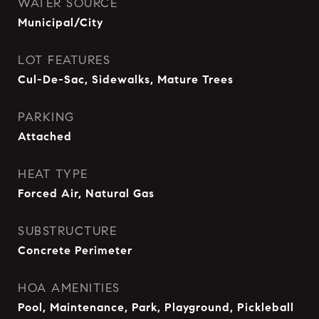
WATER SOURCE
Municipal/City
LOT FEATURES
Cul-De-Sac, Sidewalks, Mature Trees
PARKING
Attached
HEAT TYPE
Forced Air, Natural Gas
SUBSTRUCTURE
Concrete Perimeter
HOA AMENITIES
Pool, Maintenance, Park, Playground, Pickleball