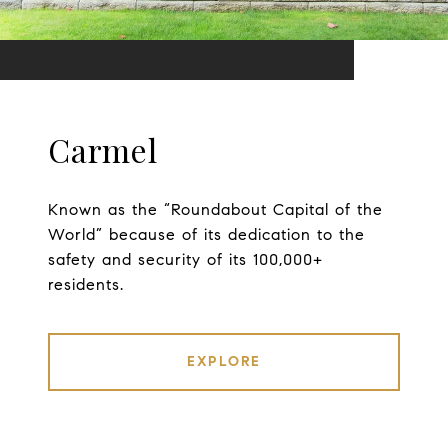
Carmel
Known as the “Roundabout Capital of the
World” because of its dedication to the
safety and security of its 100,000+
residents.
EXPLORE