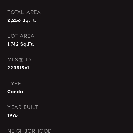
TOTAL AREA
2,256
Sq.Ft.
LOT AREA
1,742
Sq.Ft.
MLS® ID
22091561
TYPE
Condo
YEAR BUILT
1976
NEIGHBORHOOD