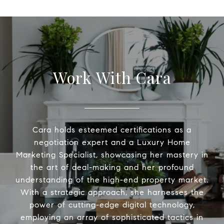
Work With Cara
Cara holds esteemed certifications as a
negotiation expert and a Luxury Home
Marketing Specialist, showcasing her mastery in
the art of deal-making and her profound
understanding of the high-end property market.
With a strategic approach, she harnesses the
power of cutting-edge digital technology,
employing an array of sophisticated tactics in