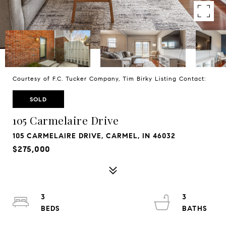
Courtesy of F.C. Tucker Company, Tim Birky Listing Contact:
SOLD
105 Carmelaire Drive
105 CARMELAIRE DRIVE, CARMEL, IN 46032
$275,000
3
3