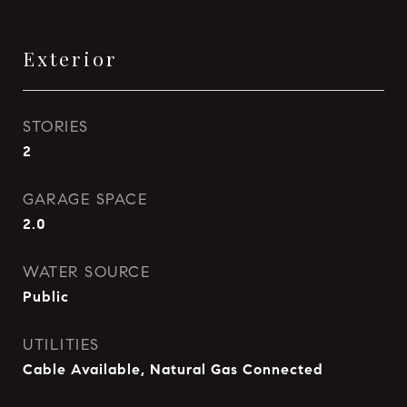
Exterior
STORIES
2
GARAGE SPACE
2.0
WATER SOURCE
Public
UTILITIES
Cable Available, Natural Gas Connected