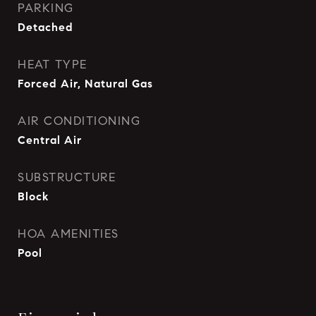
PARKING
Detached
HEAT TYPE
Forced Air, Natural Gas
AIR CONDITIONING
Central Air
SUBSTRUCTURE
Block
HOA AMENITIES
Pool