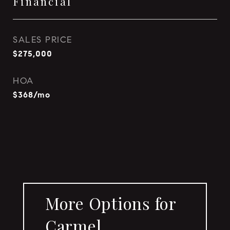
Financial
SALES PRICE
$275,000
HOA
$368/mo
More Options for
Carmel