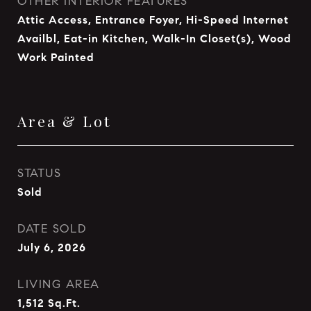
OTHER INTERIOR FEATURES
Attic Access, Entrance Foyer, Hi-Speed Internet
Availbl, Eat-in Kitchen, Walk-In Closet(s), Wood
Work Painted
Area & Lot
STATUS
Sold
DATE SOLD
July 6, 2026
LIVING AREA
1,512
Sq.Ft.