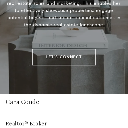
real estate sales and marketing. This enables her
to effectively showcase properties, engage
potential buyers, and secure optimal outcomes in
the dynamic real estate landscape.
LET'S CONNECT
Cara Conde
Realtor® Broker