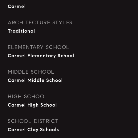
Carmel
ARCHITECTURE STYLES
Traditional
ELEMENTARY SCHOOL
Carmel Elementary School
MIDDLE SCHOOL
Carmel Middle School
HIGH SCHOOL
Carmel High School
SCHOOL DISTRICT
Carmel Clay Schools