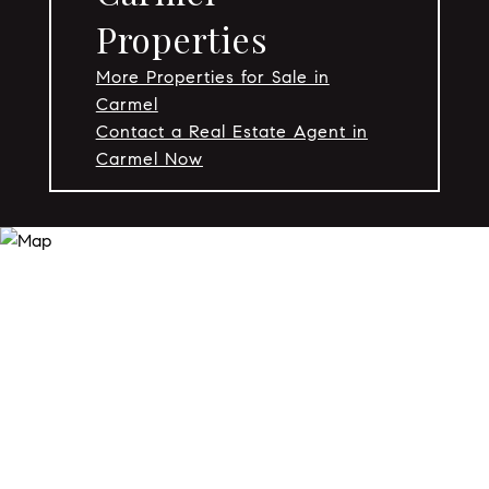
Properties
More Properties for Sale in
Carmel
Contact a Real Estate Agent in
Carmel Now