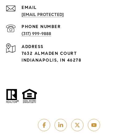
EMAIL
[EMAIL PROTECTED]
PHONE NUMBER
(317) 999-9888
ADDRESS
7632 ALMADEN COURT
INDIANAPOLIS, IN 46278