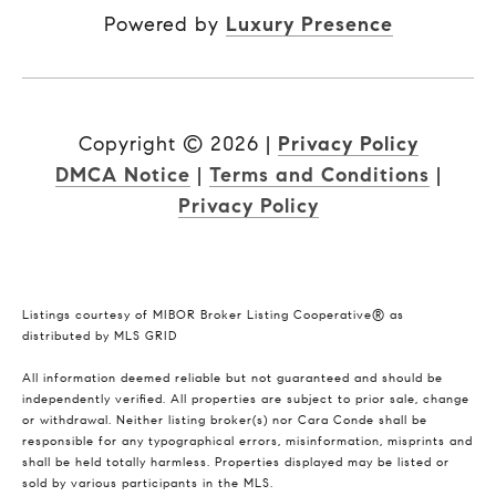
Powered by
Luxury Presence
Copyright ©
2026
|
Privacy Policy
DMCA Notice
|
Terms and Conditions
|
Privacy Policy
Listings courtesy of MIBOR Broker Listing Cooperative® as
distributed by MLS GRID
All information deemed reliable but not guaranteed and should be
independently verified. All properties are subject to prior sale, change
or withdrawal. Neither listing broker(s) nor Cara Conde shall be
responsible for any typographical errors, misinformation, misprints and
shall be held totally harmless. Properties displayed may be listed or
sold by various participants in the MLS.