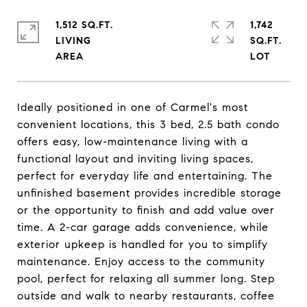
1,512 SQ.FT.
1,742
LIVING
SQ.FT.
Ideally positioned in one of Carmel's most
convenient locations, this 3 bed, 2.5 bath condo
offers easy, low-maintenance living with a
functional layout and inviting living spaces,
perfect for everyday life and entertaining. The
unfinished basement provides incredible storage
or the opportunity to finish and add value over
time. A 2-car garage adds convenience, while
exterior upkeep is handled for you to simplify
maintenance. Enjoy access to the community
pool, perfect for relaxing all summer long. Step
outside and walk to nearby restaurants, coffee