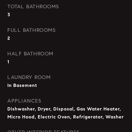
TOTAL BATHROOMS
3
FULL BATHROOMS
2
HALF BATHROOM
1
LAUNDRY ROOM
In Basement
APPLIANCES
Dishwasher, Dryer, Disposal, Gas Water Heater,
Micro Hood, Electric Oven, Refrigerator, Washer