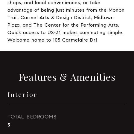
shops, and local conveniences, or take
advantage of being just minutes from the Monon
Trail, Carmel Arts & Design District, Midtown
Plaza, and The Center for the Performing Arts.
Quick access to US-31 makes commuting simple.
Welcome home to 105 Carmelaire Dr!
Features & Amenities
Interior
TOTAL BEDROOMS
3