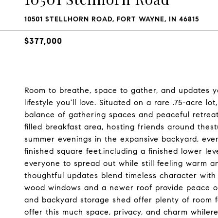
10501 STELLHORN ROAD, FORT WAYNE, IN 46815
$377,000
Room to breathe, space to gather, and updates y
lifestyle you'll love. Situated on a rare .75-acre l
balance of gathering spaces and peaceful retreat
filled breakfast area, hosting friends around thes
summer evenings in the expansive backyard, eve
finished square feet,including a finished lower le
everyone to spread out while still feeling warm 
thoughtful updates blend timeless character wit
wood windows and a newer roof provide peace of
and backyard storage shed offer plenty of room f
offer this much space, privacy, and charm whiler