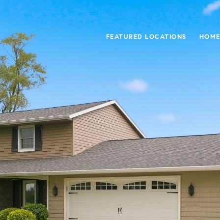
FEATURED LOCATIONS
HOME