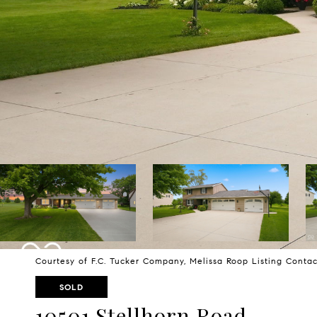
Courtesy of F.C. Tucker Company, Melissa Roop Listing Conta
SOLD
10501 Stellhorn Road