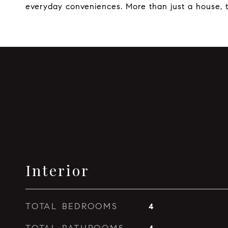
everyday conveniences. More than just a house, th
Interior
TOTAL BEDROOMS
4