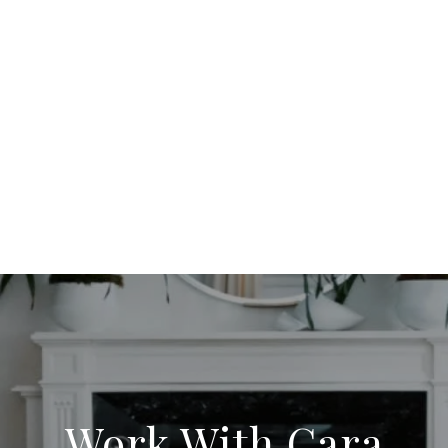
Work With Cara