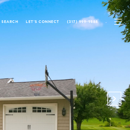
 SEARCH
LET'S CONNECT
(317) 999-9888
.