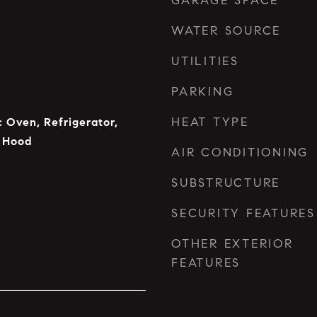
GARAGE SPACE
WATER SOURCE
UTILITIES
PARKING
HEAT TYPE
c Oven, Refrigerator,
 Hood
AIR CONDITIONING
SUBSTRUCTURE
SECURITY FEATURES
OTHER EXTERIOR
FEATURES