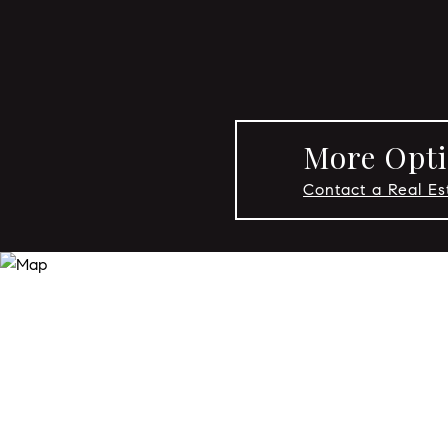
More Opti
Contact a Real E