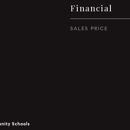
Financial
SALES PRICE
nity Schools