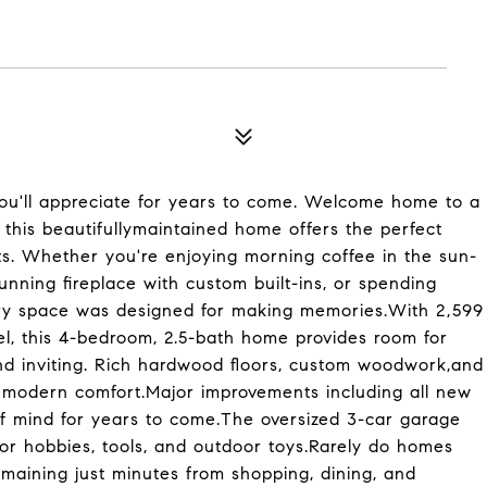
ou'll appreciate for years to come. Welcome home to a
ot, this beautifullymaintained home offers the perfect
s. Whether you're enjoying morning coffee in the sun-
tunning fireplace with custom built-ins, or spending
ry space was designed for making memories.With 2,599
vel, this 4-bedroom, 2.5-bath home provides room for
and inviting. Rich hardwood floors, custom woodwork,and
h modern comfort.Major improvements including all new
 mind for years to come.The oversized 3-car garage
or hobbies, tools, and outdoor toys.Rarely do homes
emaining just minutes from shopping, dining, and