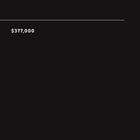
$377,000