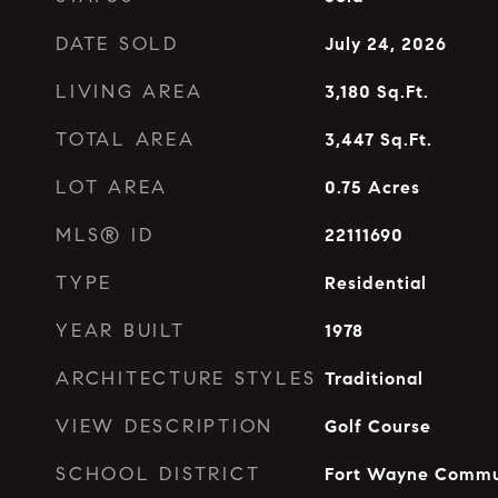
DATE SOLD
July 24, 2026
LIVING AREA
3,180
Sq.Ft.
TOTAL AREA
3,447
Sq.Ft.
LOT AREA
0.75
Acres
MLS® ID
22111690
TYPE
Residential
YEAR BUILT
1978
ARCHITECTURE STYLES
Traditional
VIEW DESCRIPTION
Golf Course
SCHOOL DISTRICT
Fort Wayne Commu