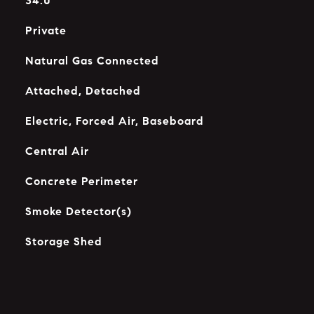
34.0
Private
Natural Gas Connected
Attached, Detached
Electric, Forced Air, Baseboard
Central Air
Concrete Perimeter
Smoke Detector(s)
Storage Shed