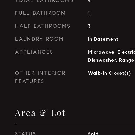
TOTAL BATHROOMS
4
FULL BATHROOM
1
HALF BATHROOMS
3
LAUNDRY ROOM
In Basement
APPLIANCES
Microwave, Electri
Dishwasher, Range
OTHER INTERIOR
Walk-In Closet(s)
FEATURES
Area & Lot
STATUS
Sold