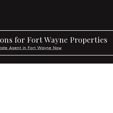
ons for Fort Wayne Properties
state Agent in Fort Wayne Now