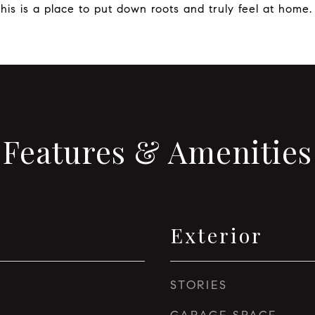
is is a place to put down roots and truly feel at home.
Features & Amenities
Exterior
STORIES