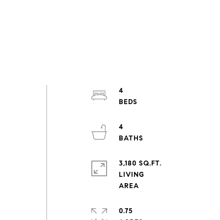
4
4
3,180 SQ.FT.
LIVING
0.75