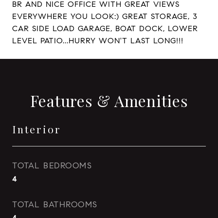
BR AND NICE OFFICE WITH GREAT VIEWS
EVERYWHERE YOU LOOK:) GREAT STORAGE, 3
CAR SIDE LOAD GARAGE, BOAT DOCK, LOWER
LEVEL PATIO...HURRY WON'T LAST LONG!!!
Features & Amenities
Interior
TOTAL BEDROOMS
4
TOTAL BATHROOMS
4