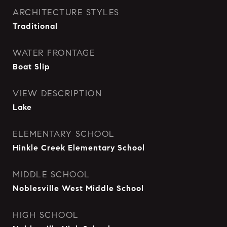
ARCHITECTURE STYLES
Traditional
WATER FRONTAGE
Boat Slip
VIEW DESCRIPTION
Lake
ELEMENTARY SCHOOL
Hinkle Creek Elementary School
MIDDLE SCHOOL
Noblesville West Middle School
HIGH SCHOOL