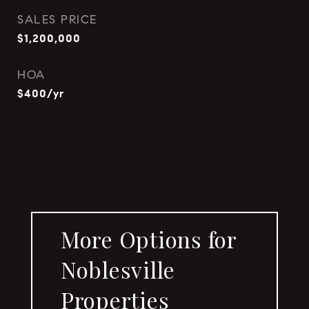
SALES PRICE
$1,200,000
HOA
$400/yr
More Options for
Noblesville
Properties