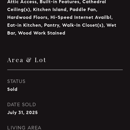
Attic Access, Built-in Features, Cathedral
Ceiling(s), Kitchen Island, Paddle Fan,
Hardwood Floors, Hi-Speed Internet Availbl,
Eat-in Kitchen, Pantry, Walk-In Closet(s), Wet
Bar, Wood Work Stained
Area & Lot
STATUS
Sold
DATE SOLD
July 31, 2025
LIVING AREA