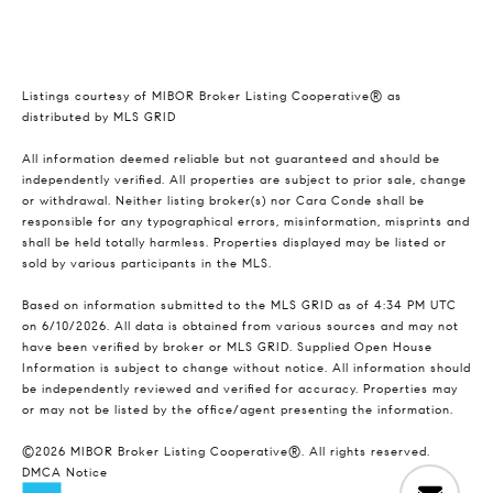
Listings courtesy of MIBOR Broker Listing Cooperative® as
distributed by MLS GRID
All information deemed reliable but not guaranteed and should be
independently verified. All properties are subject to prior sale, change
or withdrawal. Neither listing broker(s) nor Cara Conde shall be
responsible for any typographical errors, misinformation, misprints and
shall be held totally harmless. Properties displayed may be listed or
sold by various participants in the MLS.
Based on information submitted to the MLS GRID as of 4:34 PM UTC
on 6/10/2026. All data is obtained from various sources and may not
have been verified by broker or MLS GRID. Supplied Open House
Information is subject to change without notice. All information should
be independently reviewed and verified for accuracy. Properties may
or may not be listed by the office/agent presenting the information.
©2026 MIBOR Broker Listing Cooperative®. All rights reserved.
DMCA Notice