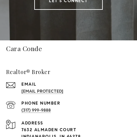
LET'S CONNECT
Cara Conde
Realtor® Broker
EMAIL
[EMAIL PROTECTED]
PHONE NUMBER
(317) 999-9888
ADDRESS
7632 ALMADEN COURT
INDIANAPOLIS, IN 46278