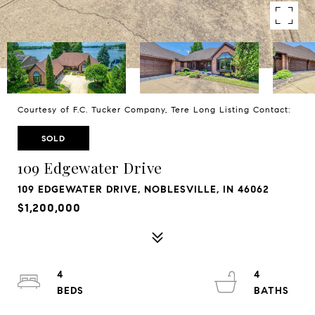
Courtesy of F.C. Tucker Company, Tere Long Listing Contact:
SOLD
109 Edgewater Drive
109 EDGEWATER DRIVE, NOBLESVILLE, IN 46062
$1,200,000
4
4