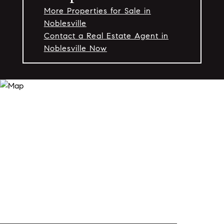
More Properties for Sale in
Noblesville
Contact a Real Estate Agent in
Noblesville Now