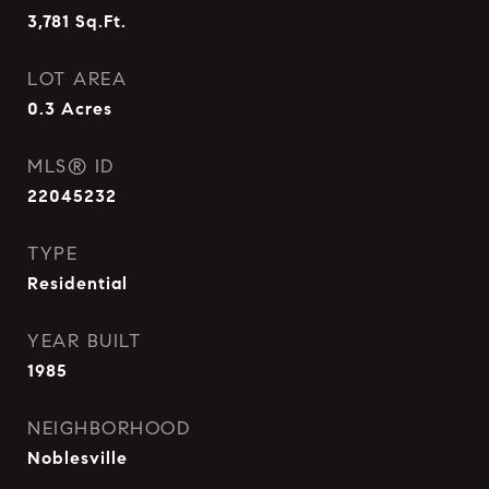
3,781
Sq.Ft.
LOT AREA
0.3
Acres
MLS® ID
22045232
TYPE
Residential
YEAR BUILT
1985
NEIGHBORHOOD
Noblesville