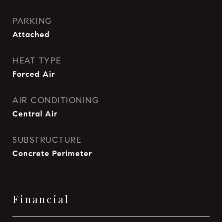
PARKING
Attached
HEAT TYPE
Forced Air
AIR CONDITIONING
Central Air
SUBSTRUCTURE
Concrete Perimeter
Financial