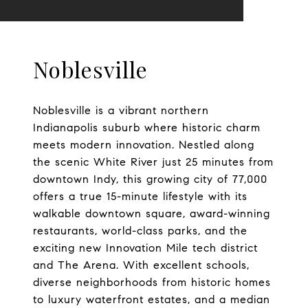
Noblesville
Noblesville is a vibrant northern
Indianapolis suburb where historic charm
meets modern innovation. Nestled along
the scenic White River just 25 minutes from
downtown Indy, this growing city of 77,000
offers a true 15-minute lifestyle with its
walkable downtown square, award-winning
restaurants, world-class parks, and the
exciting new Innovation Mile tech district
and The Arena. With excellent schools,
diverse neighborhoods from historic homes
to luxury waterfront estates, and a median