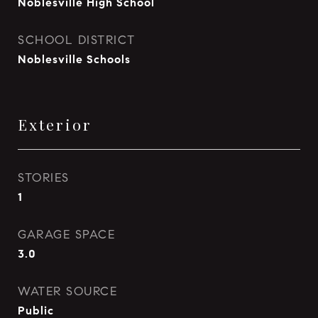
Noblesville High School
SCHOOL DISTRICT
Noblesville Schools
Exterior
STORIES
1
GARAGE SPACE
3.0
WATER SOURCE
Public