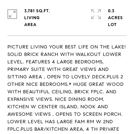
3,781 SQ.FT.
0.3
LIVING
ACRES
PICTURE LIVING YOUR BEST LIFE ON THE LAKE!
SOLID BRICK RANCH WITH WALKOUT LOWER
LEVEL. FEATURES 4 LARGE BEDROOMS,
PRIMARY SUITE WITH GREAT VIEWS AND
SITTING AREA , OPEN TO LOVELY DECK.PLUS 2
OTHER NICE BEDROOMS.* HUGE GREAT WOOD
WITH BEAUTIFUL CEILING, BRICK FPLC. AND
EXPANSIVE VIEWS. NICE DINING ROOM,
KITCHEN W CENTER ISLAND, NOOK AND
AWESOME VIEWS , OPENS TO SCREEN PORCH.
LOWER LEVEL HAS LARGE FAM RM W 2ND
FPLC.PLUS BAR/KITCHEN AREA, 4 TH PRIVATE