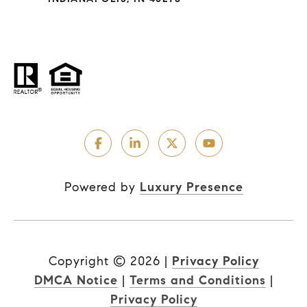
Powered by
Luxury Presence
Copyright ©
2026
|
Privacy Policy
DMCA Notice
|
Terms and Conditions
|
Privacy Policy