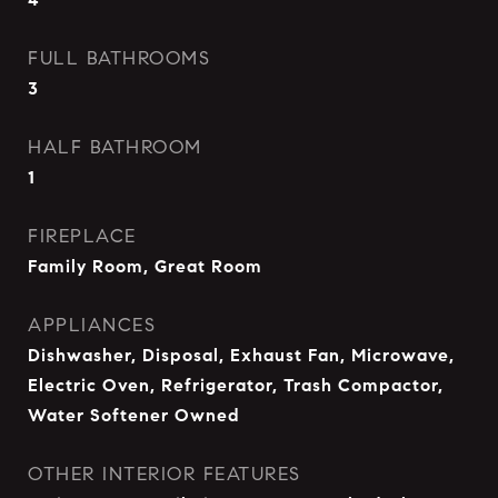
FULL BATHROOMS
3
HALF BATHROOM
1
FIREPLACE
Family Room, Great Room
APPLIANCES
Dishwasher, Disposal, Exhaust Fan, Microwave,
Electric Oven, Refrigerator, Trash Compactor,
Water Softener Owned
OTHER INTERIOR FEATURES