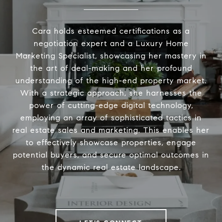
Cara holds esteemed certifications as a
negotiation expert and a Luxury Home
Marketing Specialist, showcasing her mastery in
the art of deal-making and her profound
understanding of the high-end property market.
With a strategic approach, she harnesses the
power of cutting-edge digital technology,
employing an array of sophisticated tactics in
real estate sales and marketing. This enables her
to effectively showcase properties, engage
potential buyers, and secure optimal outcomes in
the dynamic real estate landscape.