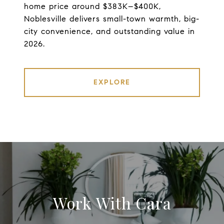
home price around $383K–$400K,
Noblesville delivers small-town warmth, big-
city convenience, and outstanding value in
2026.
EXPLORE
Work With Cara