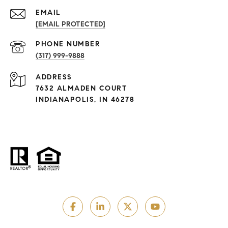
EMAIL
[EMAIL PROTECTED]
PHONE NUMBER
(317) 999-9888
ADDRESS
7632 ALMADEN COURT
INDIANAPOLIS, IN 46278