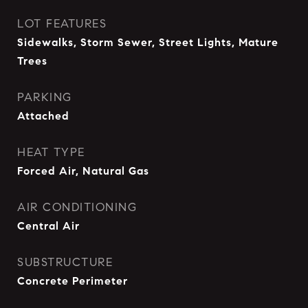
LOT FEATURES
Sidewalks, Storm Sewer, Street Lights, Mature
Trees
PARKING
Attached
HEAT TYPE
Forced Air, Natural Gas
AIR CONDITIONING
Central Air
SUBSTRUCTURE
Concrete Perimeter