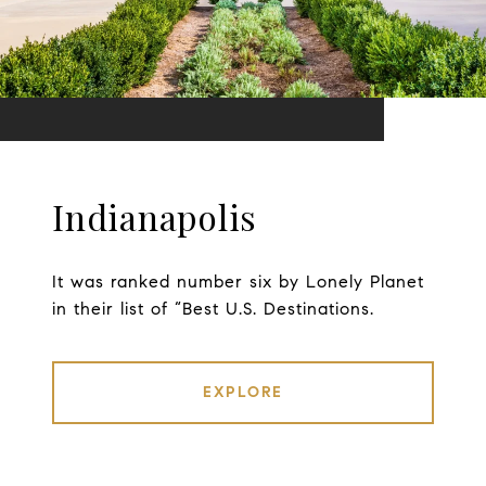
Indianapolis
It was ranked number six by Lonely Planet
in their list of “Best U.S. Destinations.
EXPLORE