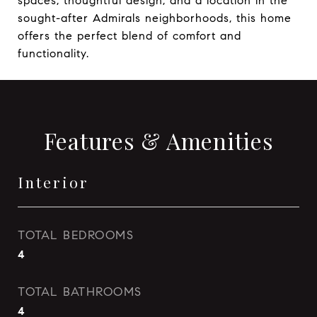
spaces, thoughtful design, and a location in the
sought-after Admirals neighborhoods, this home
offers the perfect blend of comfort and
functionality.
Features & Amenities
Interior
TOTAL BEDROOMS
4
TOTAL BATHROOMS
4