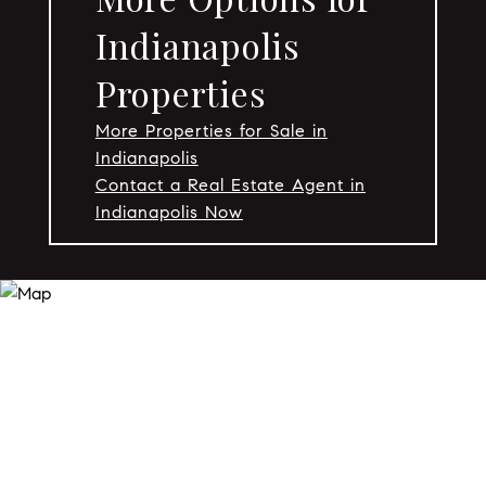
Indianapolis
Properties
More Properties for Sale in
Indianapolis
Contact a Real Estate Agent in
Indianapolis Now