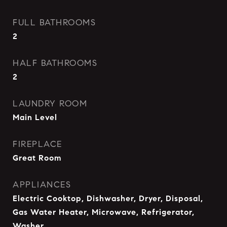
FULL BATHROOMS
2
HALF BATHROOMS
2
LAUNDRY ROOM
Main Level
FIREPLACE
Great Room
APPLIANCES
Electric Cooktop, Dishwasher, Dryer, Disposal,
Gas Water Heater, Microwave, Refrigerator,
Washer