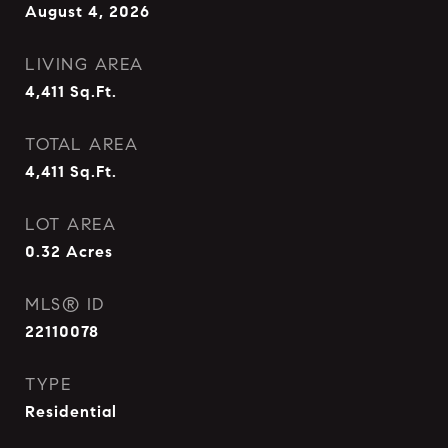
August 4, 2026
LIVING AREA
4,411
Sq.Ft.
TOTAL AREA
4,411
Sq.Ft.
LOT AREA
0.32
Acres
MLS® ID
22110078
TYPE
Residential