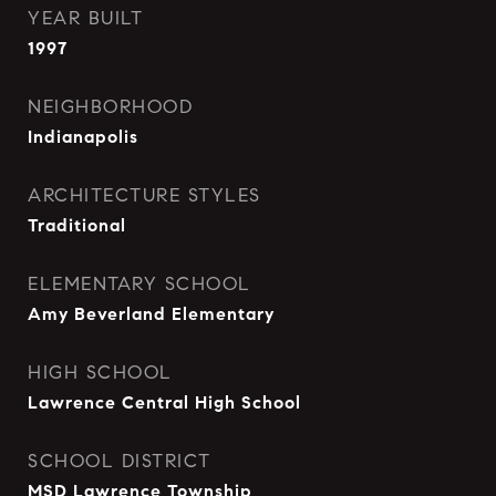
YEAR BUILT
1997
NEIGHBORHOOD
Indianapolis
ARCHITECTURE STYLES
Traditional
ELEMENTARY SCHOOL
Amy Beverland Elementary
HIGH SCHOOL
Lawrence Central High School
SCHOOL DISTRICT
MSD Lawrence Township