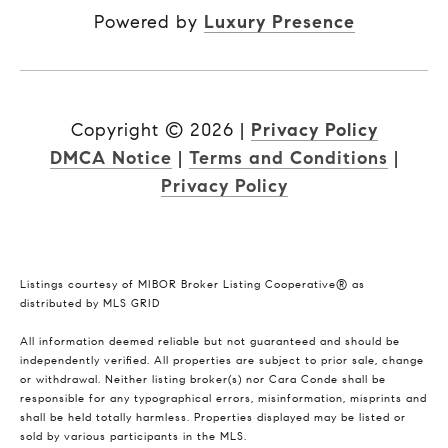
Powered by
Luxury Presence
Copyright ©
2026
|
Privacy Policy
DMCA Notice
|
Terms and Conditions
|
Privacy Policy
Listings courtesy of MIBOR Broker Listing Cooperative® as
distributed by MLS GRID
All information deemed reliable but not guaranteed and should be
independently verified. All properties are subject to prior sale, change
or withdrawal. Neither listing broker(s) nor Cara Conde shall be
responsible for any typographical errors, misinformation, misprints and
shall be held totally harmless. Properties displayed may be listed or
sold by various participants in the MLS.