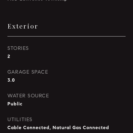
Exterior
STORIES
2
GARAGE SPACE
3.0
WATER SOURCE
Public
UTILITIES
Cable Connected, Natural Gas Connected