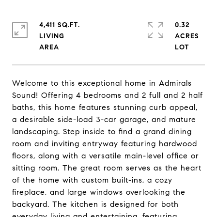
4,411 SQ.FT.
0.32
LIVING
ACRES
Welcome to this exceptional home in Admirals
Sound! Offering 4 bedrooms and 2 full and 2 half
baths, this home features stunning curb appeal,
a desirable side-load 3-car garage, and mature
landscaping. Step inside to find a grand dining
room and inviting entryway featuring hardwood
floors, along with a versatile main-level office or
sitting room. The great room serves as the heart
of the home with custom built-ins, a cozy
fireplace, and large windows overlooking the
backyard. The kitchen is designed for both
everyday living and entertaining, featuring