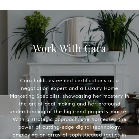
Work With Cara
Cara holds esteemed certifications as a
negotiation expert and a Luxury Home
Marketing Specialist, showcasing her mastery in
the art of deal-making and her profound
understanding of the high-end property market.
With a strategic approach, she harnesses the
power of cutting-edge digital technology,
employing an array of sophisticated tactics in