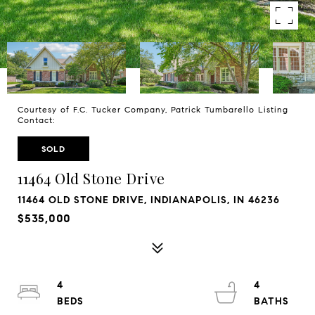
Courtesy of F.C. Tucker Company, Patrick Tumbarello Listing
Contact:
SOLD
11464 Old Stone Drive
11464 OLD STONE DRIVE, INDIANAPOLIS, IN 46236
$535,000
4
4