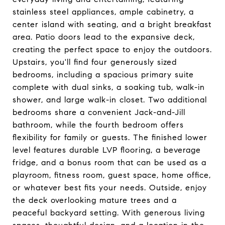
stainless steel appliances, ample cabinetry, a
center island with seating, and a bright breakfast
area. Patio doors lead to the expansive deck,
creating the perfect space to enjoy the outdoors.
Upstairs, you'll find four generously sized
bedrooms, including a spacious primary suite
complete with dual sinks, a soaking tub, walk-in
shower, and large walk-in closet. Two additional
bedrooms share a convenient Jack-and-Jill
bathroom, while the fourth bedroom offers
flexibility for family or guests. The finished lower
level features durable LVP flooring, a beverage
fridge, and a bonus room that can be used as a
playroom, fitness room, guest space, home office,
or whatever best fits your needs. Outside, enjoy
the deck overlooking mature trees and a
peaceful backyard setting. With generous living