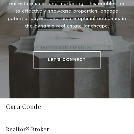
real estate sales and marketing. This enables her
to effectively showcase properties, engage
potential buyers, and secure optimal outcomes in
the dynamic real estate landscape.
LET'S CONNECT
Cara Conde
Realtor® Broker