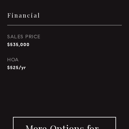
Financial
SALES PRICE
$535,000
HOA
$525/yr
More Options for