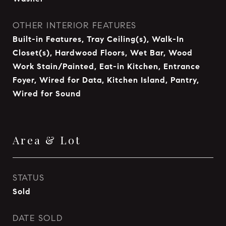
OTHER INTERIOR FEATURES
Built-in Features, Tray Ceiling(s), Walk-In
Closet(s), Hardwood Floors, Wet Bar, Wood
Work Stain/Painted, Eat-in Kitchen, Entrance
Foyer, Wired for Data, Kitchen Island, Pantry,
Wired for Sound
Area & Lot
STATUS
Sold
DATE SOLD