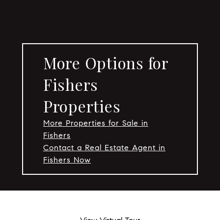
More Options for
Fishers
Properties
More Properties for Sale in
Fishers
Contact a Real Estate Agent in
Fishers Now