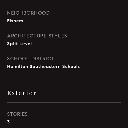
NEIGHBORHOOD
Fishers
ARCHITECTURE STYLES
Split Level
SCHOOL DISTRICT
Hamilton Southeastern Schools
Exterior
STORIES
3