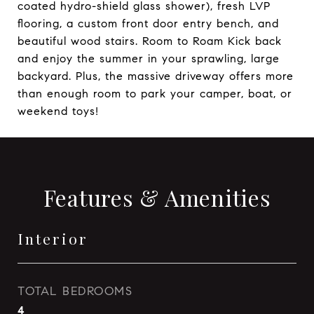
coated hydro-shield glass shower), fresh LVP
flooring, a custom front door entry bench, and
beautiful wood stairs. Room to Roam Kick back
and enjoy the summer in your sprawling, large
backyard. Plus, the massive driveway offers more
than enough room to park your camper, boat, or
weekend toys!
Features & Amenities
Interior
TOTAL BEDROOMS
4