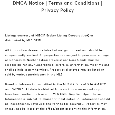
DMCA Notice
|
Terms and Conditions
|
Privacy Policy
Listings courtesy of MIBOR Broker Listing Cooperative® as
distributed by MLS GRID
All information deemed reliable but not guaranteed and should be
independently verified. All properties are subject to prior sale, change
or withdrawal. Neither listing broker(s) nor Cara Conde shall be
responsible for any typographical errors, misinformation, misprints and
shall be held totally harmless. Properties displayed may be listed or
sold by various participants in the MLS.
Based on information submitted to the MLS GRID as of 5:14 AM UTC
on 8/6/2026. All data is obtained from various sources and may not
have been verified by broker or MLS GRID. Supplied Open House
Information is subject to change without notice. All information should
be independently reviewed and verified for accuracy. Properties may
or may not be listed by the office/agent presenting the information.