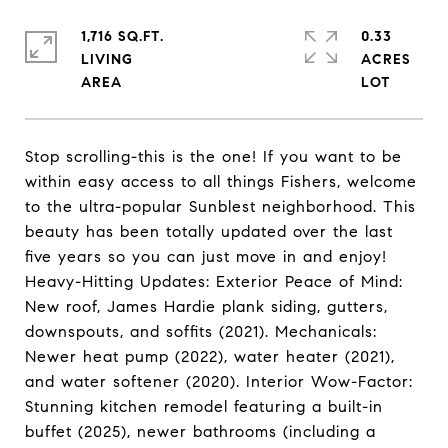
1,716 SQ.FT.
0.33
LIVING
ACRES
Stop scrolling-this is the one! If you want to be
within easy access to all things Fishers, welcome
to the ultra-popular Sunblest neighborhood. This
beauty has been totally updated over the last
five years so you can just move in and enjoy!
Heavy-Hitting Updates: Exterior Peace of Mind:
New roof, James Hardie plank siding, gutters,
downspouts, and soffits (2021). Mechanicals:
Newer heat pump (2022), water heater (2021),
and water softener (2020). Interior Wow-Factor:
Stunning kitchen remodel featuring a built-in
buffet (2025), newer bathrooms (including a