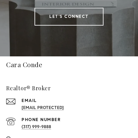
LET'S CONNECT
Cara Conde
Realtor® Broker
EMAIL
[EMAIL PROTECTED]
PHONE NUMBER
(317) 999-9888