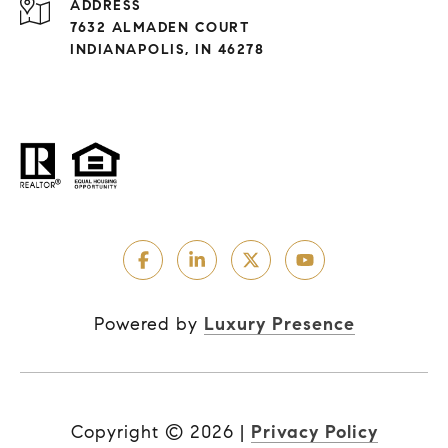
ADDRESS
7632 ALMADEN COURT
INDIANAPOLIS, IN 46278
Powered by
Luxury Presence
Copyright ©
2026
|
Privacy Policy