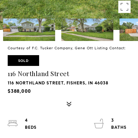
Courtesy of F.C. Tucker Company, Gene Ott Listing Contact:
SOLD
116 Northland Street
116 NORTHLAND STREET, FISHERS, IN 46038
$388,000
4
3