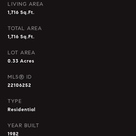
LIVING AREA
1,716
Sq.Ft.
TOTAL AREA
1,716
Sq.Ft.
LOT AREA
0.33
Acres
MLS® ID
22106252
TYPE
Residential
YEAR BUILT
1982