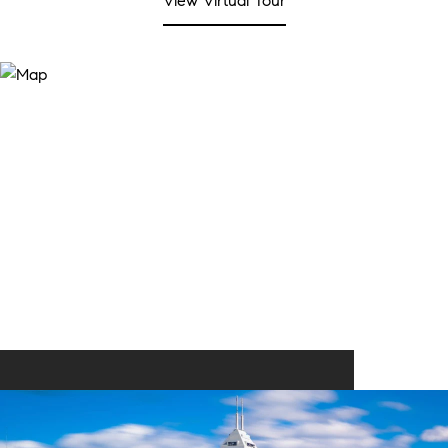
View Virtual Tour