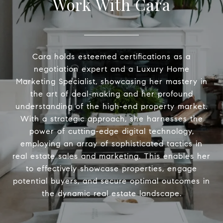
Work With Cara
Cara holds esteemed certifications as a
negotiation expert and a Luxury Home
Marketing Specialist, showcasing her mastery in
the art of deal-making and her profound
understanding of the high-end property market.
With a strategic approach, she harnesses the
power of cutting-edge digital technology,
employing an array of sophisticated tactics in
real estate sales and marketing. This enables her
to effectively showcase properties, engage
potential buyers, and secure optimal outcomes in
the dynamic real estate landscape.