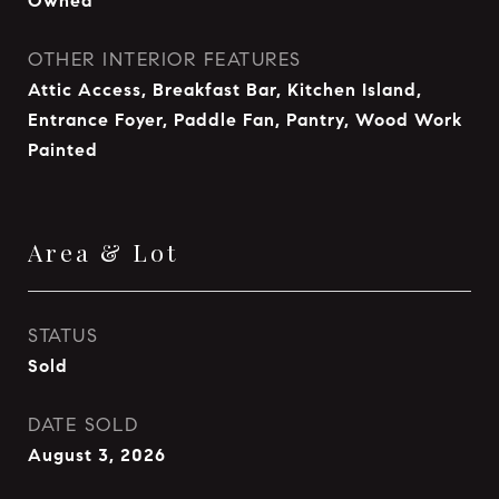
Owned
OTHER INTERIOR FEATURES
Attic Access, Breakfast Bar, Kitchen Island,
Entrance Foyer, Paddle Fan, Pantry, Wood Work
Painted
Area & Lot
STATUS
Sold
DATE SOLD
August 3, 2026