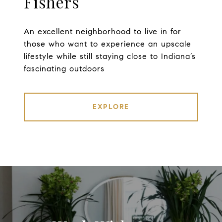
Fishers
An excellent neighborhood to live in for
those who want to experience an upscale
lifestyle while still staying close to Indiana’s
fascinating outdoors
EXPLORE