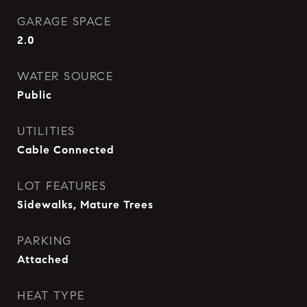
GARAGE SPACE
2.0
WATER SOURCE
Public
UTILITIES
Cable Connected
LOT FEATURES
Sidewalks, Mature Trees
PARKING
Attached
HEAT TYPE