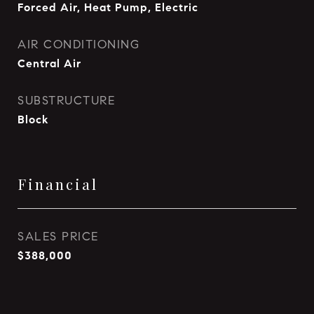
Forced Air, Heat Pump, Electric
AIR CONDITIONING
Central Air
SUBSTRUCTURE
Block
Financial
SALES PRICE
$388,000