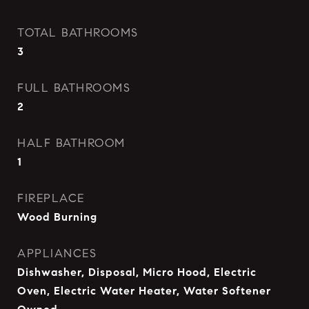
TOTAL BATHROOMS
3
FULL BATHROOMS
2
HALF BATHROOM
1
FIREPLACE
Wood Burning
APPLIANCES
Dishwasher, Disposal, Micro Hood, Electric
Oven, Electric Water Heater, Water Softener