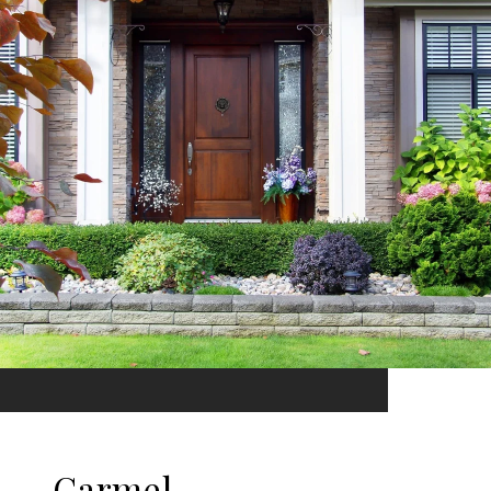
Carmel