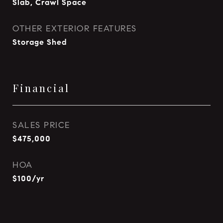
Slab, Crawl Space
OTHER EXTERIOR FEATURES
Storage Shed
Financial
SALES PRICE
$475,000
HOA
$100/yr