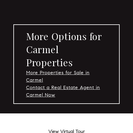
More Options for
Carmel
Properties
More Properties for Sale in
Carmel
Contact a Real Estate Agent in
Carmel Now
View Virtual Tour