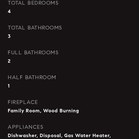
TOTAL BEDROOMS
4
TOTAL BATHROOMS
3
FULL BATHROOMS
2
HALF BATHROOM
1
FIREPLACE
Family Room, Wood Burning
APPLIANCES
Dishwasher, Disposal, Gas Water Heater,