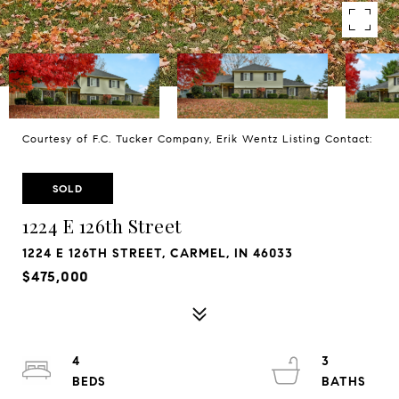
Courtesy of F.C. Tucker Company, Erik Wentz Listing Contact:
SOLD
1224 E 126th Street
1224 E 126TH STREET, CARMEL, IN 46033
$475,000
4
3