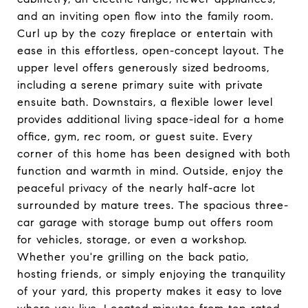
and an inviting open flow into the family room.
Curl up by the cozy fireplace or entertain with
ease in this effortless, open-concept layout. The
upper level offers generously sized bedrooms,
including a serene primary suite with private
ensuite bath. Downstairs, a flexible lower level
provides additional living space-ideal for a home
office, gym, rec room, or guest suite. Every
corner of this home has been designed with both
function and warmth in mind. Outside, enjoy the
peaceful privacy of the nearly half-acre lot
surrounded by mature trees. The spacious three-
car garage with storage bump out offers room
for vehicles, storage, or even a workshop.
Whether you're grilling on the back patio,
hosting friends, or simply enjoying the tranquility
of your yard, this property makes it easy to love