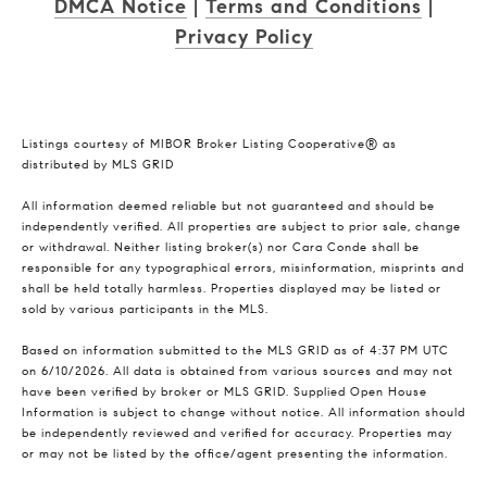
DMCA Notice
|
Terms and Conditions
|
Privacy Policy
Listings courtesy of MIBOR Broker Listing Cooperative® as
distributed by MLS GRID
All information deemed reliable but not guaranteed and should be
independently verified. All properties are subject to prior sale, change
or withdrawal. Neither listing broker(s) nor Cara Conde shall be
responsible for any typographical errors, misinformation, misprints and
shall be held totally harmless. Properties displayed may be listed or
sold by various participants in the MLS.
Based on information submitted to the MLS GRID as of 4:37 PM UTC
on 6/10/2026. All data is obtained from various sources and may not
have been verified by broker or MLS GRID. Supplied Open House
Information is subject to change without notice. All information should
be independently reviewed and verified for accuracy. Properties may
or may not be listed by the office/agent presenting the information.