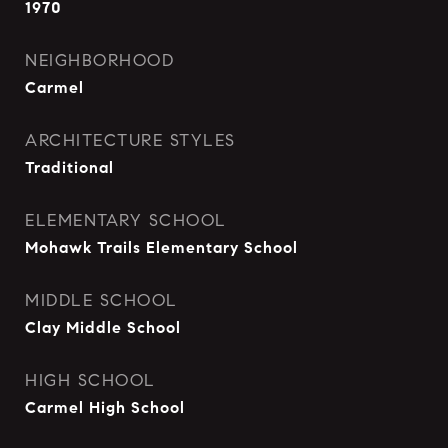
1970
NEIGHBORHOOD
Carmel
ARCHITECTURE STYLES
Traditional
ELEMENTARY SCHOOL
Mohawk Trails Elementary School
MIDDLE SCHOOL
Clay Middle School
HIGH SCHOOL
Carmel High School