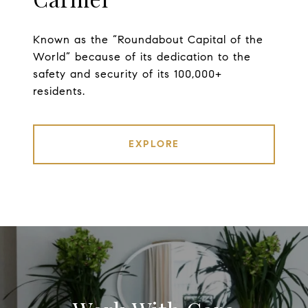
Known as the “Roundabout Capital of the
World” because of its dedication to the
safety and security of its 100,000+
residents.
EXPLORE