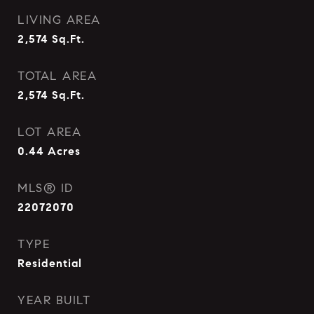
LIVING AREA
2,574
Sq.Ft.
TOTAL AREA
2,574
Sq.Ft.
LOT AREA
0.44
Acres
MLS® ID
22072070
TYPE
Residential
YEAR BUILT