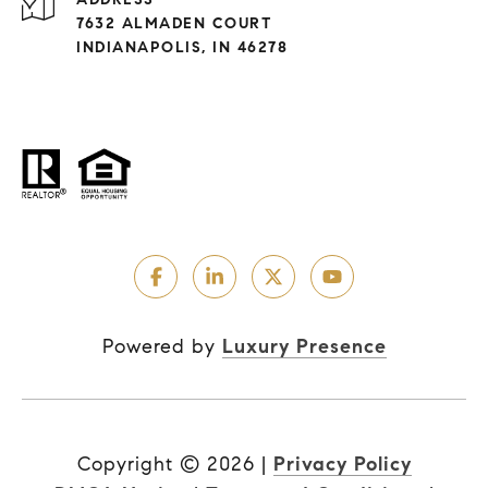
7632 ALMADEN COURT
INDIANAPOLIS, IN 46278
Powered by
Luxury Presence
Copyright ©
2026
|
Privacy Policy