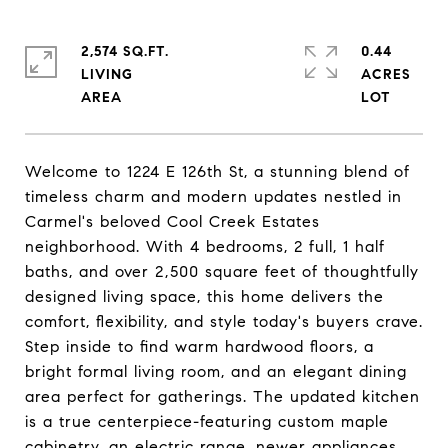
2,574 SQ.FT.
0.44
LIVING
ACRES
Welcome to 1224 E 126th St, a stunning blend of
timeless charm and modern updates nestled in
Carmel's beloved Cool Creek Estates
neighborhood. With 4 bedrooms, 2 full, 1 half
baths, and over 2,500 square feet of thoughtfully
designed living space, this home delivers the
comfort, flexibility, and style today's buyers crave.
Step inside to find warm hardwood floors, a
bright formal living room, and an elegant dining
area perfect for gatherings. The updated kitchen
is a true centerpiece-featuring custom maple
cabinetry, an electric range, newer appliances,