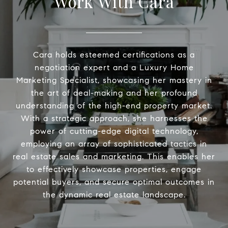
Work With Cara
Cara holds esteemed certifications as a
negotiation expert and a Luxury Home
Marketing Specialist, showcasing her mastery in
the art of deal-making and her profound
understanding of the high-end property market.
With a strategic approach, she harnesses the
power of cutting-edge digital technology,
employing an array of sophisticated tactics in
real estate sales and marketing. This enables her
to effectively showcase properties, engage
potential buyers, and secure optimal outcomes in
the dynamic real estate landscape.