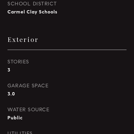
SCHOOL DISTRICT
Carmel Clay Schools
Exterior
STORIES
3
GARAGE SPACE
3.0
WATER SOURCE
Public
UTILITIES