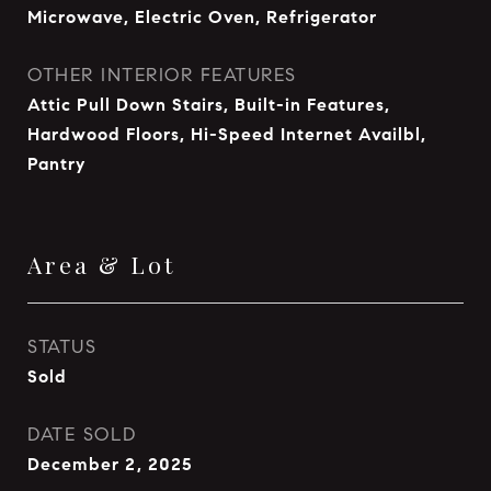
Microwave, Electric Oven, Refrigerator
OTHER INTERIOR FEATURES
Attic Pull Down Stairs, Built-in Features,
Hardwood Floors, Hi-Speed Internet Availbl,
Pantry
Area & Lot
STATUS
Sold
DATE SOLD
December 2, 2025