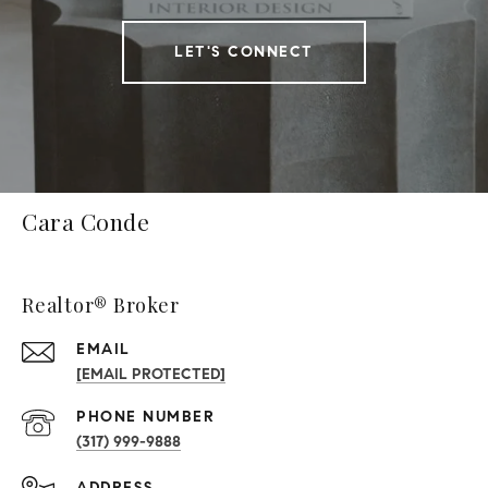
LET'S CONNECT
Cara Conde
Realtor® Broker
EMAIL
[EMAIL PROTECTED]
PHONE NUMBER
(317) 999-9888
ADDRESS