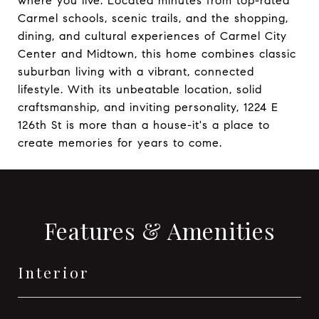
where you live. Located minutes from top-rated
Carmel schools, scenic trails, and the shopping,
dining, and cultural experiences of Carmel City
Center and Midtown, this home combines classic
suburban living with a vibrant, connected
lifestyle. With its unbeatable location, solid
craftsmanship, and inviting personality, 1224 E
126th St is more than a house-it's a place to
create memories for years to come.
Features & Amenities
Interior