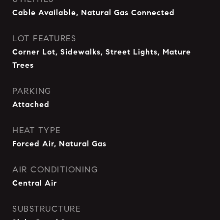
Cable Available, Natural Gas Connected
LOT FEATURES
Corner Lot, Sidewalks, Street Lights, Mature
Trees
PARKING
Attached
HEAT TYPE
Forced Air, Natural Gas
AIR CONDITIONING
Central Air
SUBSTRUCTURE