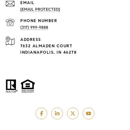
EMAIL
[EMAIL PROTECTED]
PHONE NUMBER
(317) 999-9888
ADDRESS
7632 ALMADEN COURT
INDIANAPOLIS, IN 46278