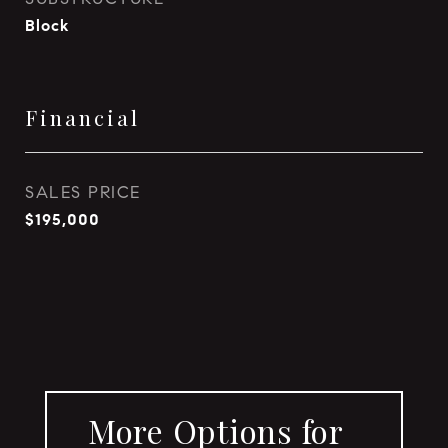
Block
Financial
SALES PRICE
$195,000
More Options for