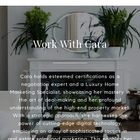
Work With Cara
Cara holds esteemed certifications as a
negotiation expert and a Luxury Home
Marketing Specialist, showcasing her mastery in
the art of deal-making and her profound
understanding of the high-end property market.
With a strategic approach, she harnesses the
power of cutting-edge digital technology,
employing an array of sophisticated tactics in
real estate sales and marketing. This enables her