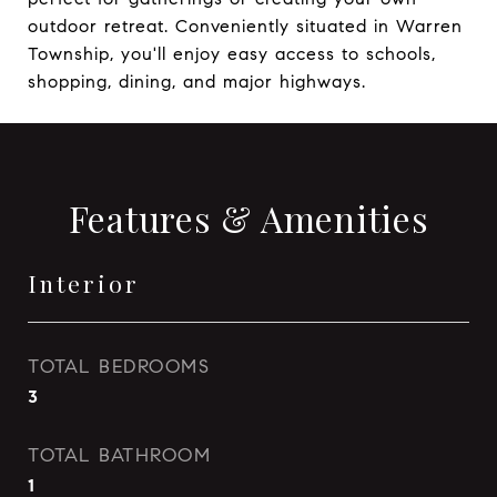
outdoor retreat. Conveniently situated in Warren
Township, you'll enjoy easy access to schools,
shopping, dining, and major highways.
Features & Amenities
Interior
TOTAL BEDROOMS
3
TOTAL BATHROOM
1