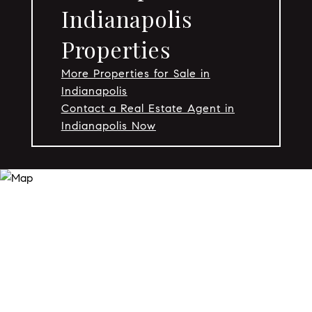
Indianapolis
Properties
More Properties for Sale in
Indianapolis
Contact a Real Estate Agent in
Indianapolis Now