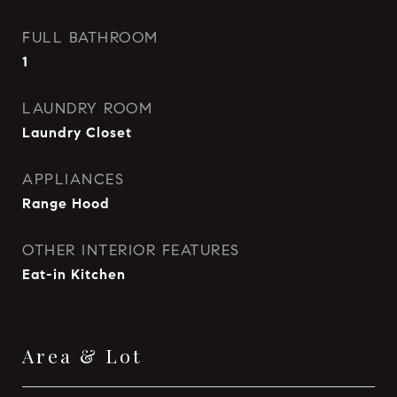
FULL BATHROOM
1
LAUNDRY ROOM
Laundry Closet
APPLIANCES
Range Hood
OTHER INTERIOR FEATURES
Eat-in Kitchen
Area & Lot