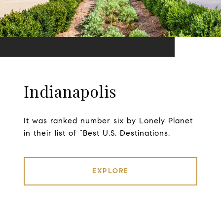
Indianapolis
It was ranked number six by Lonely Planet
in their list of “Best U.S. Destinations.
EXPLORE