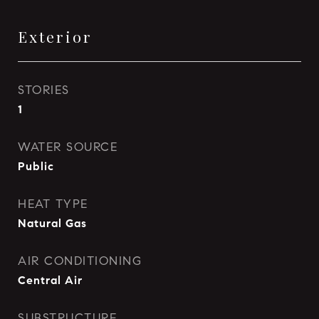
Exterior
STORIES
1
WATER SOURCE
Public
HEAT TYPE
Natural Gas
AIR CONDITIONING
Central Air
SUBSTRUCTURE