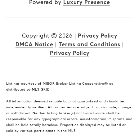
Powered by
Luxury Presence
Copyright ©
2026
|
Privacy Policy
DMCA Notice
|
Terms and Conditions
|
Privacy Policy
Listings courtesy of MIBOR Broker Listing Cooperative® as
distributed by MLS GRID
All information deemed reliable but not guaranteed and should be
independently verified. All properties are subject to prior sale, change
or withdrawal. Neither listing broker(s) nor Cara Conde shall be
responsible for any typographical errors, misinformation, misprints and
shall be held totally harmless. Properties displayed may be listed or
sold by various participants in the MLS.