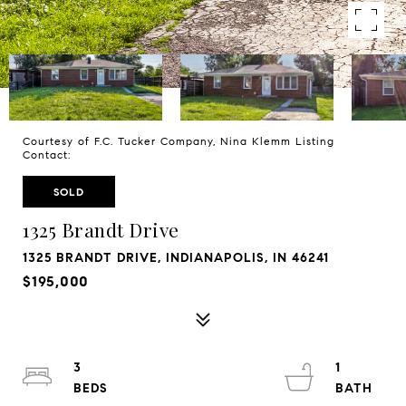
Courtesy of F.C. Tucker Company, Nina Klemm Listing
Contact:
SOLD
1325 Brandt Drive
1325 BRANDT DRIVE, INDIANAPOLIS, IN 46241
$195,000
3
1