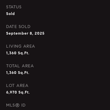
STATUS
Sold
DATE SOLD
September 8, 2025
LIVING AREA
1,360
Sq.Ft.
TOTAL AREA
1,360
Sq.Ft.
LOT AREA
6,970
Sq.Ft.
MLS® ID