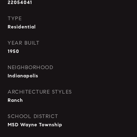
22054041
TYPE
Residential
YEAR BUILT
1950
NEIGHBORHOOD
Indianapolis
ARCHITECTURE STYLES
Ranch
SCHOOL DISTRICT
MSD Wayne Township