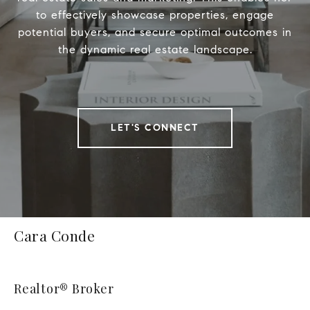
to effectively showcase properties, engage
potential buyers, and secure optimal outcomes in
the dynamic real estate landscape.
LET'S CONNECT
Cara Conde
Realtor® Broker