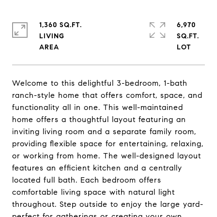
1,360 SQ.FT.
6,970
LIVING
SQ.FT.
Welcome to this delightful 3-bedroom, 1-bath
ranch-style home that offers comfort, space, and
functionality all in one. This well-maintained
home offers a thoughtful layout featuring an
inviting living room and a separate family room,
providing flexible space for entertaining, relaxing,
or working from home. The well-designed layout
features an efficient kitchen and a centrally
located full bath. Each bedroom offers
comfortable living space with natural light
throughout. Step outside to enjoy the large yard-
perfect for gatherings or creating your own