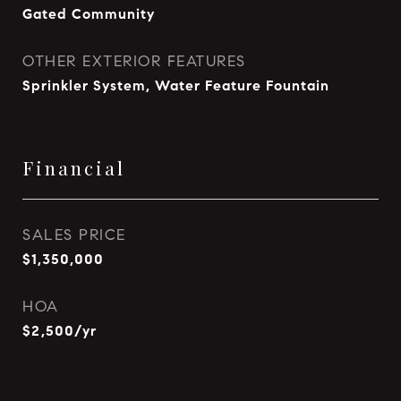
Gated Community
OTHER EXTERIOR FEATURES
Sprinkler System, Water Feature Fountain
Financial
SALES PRICE
$1,350,000
HOA
$2,500/yr