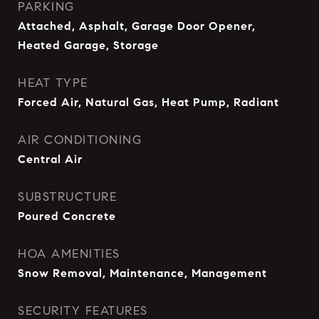
PARKING
Attached, Asphalt, Garage Door Opener,
Heated Garage, Storage
HEAT TYPE
Forced Air, Natural Gas, Heat Pump, Radiant
AIR CONDITIONING
Central Air
SUBSTRUCTURE
Poured Concrete
HOA AMENITIES
Snow Removal, Maintenance, Management
SECURITY FEATURES