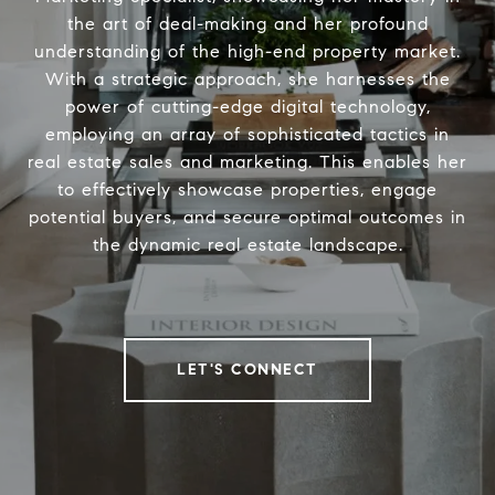
the art of deal-making and her profound
understanding of the high-end property market.
With a strategic approach, she harnesses the
power of cutting-edge digital technology,
employing an array of sophisticated tactics in
real estate sales and marketing. This enables her
to effectively showcase properties, engage
potential buyers, and secure optimal outcomes in
the dynamic real estate landscape.
LET'S CONNECT