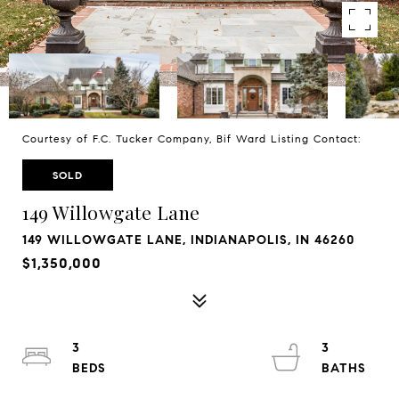
Courtesy of F.C. Tucker Company, Bif Ward Listing Contact:
SOLD
149 Willowgate Lane
149 WILLOWGATE LANE, INDIANAPOLIS, IN 46260
$1,350,000
3
3