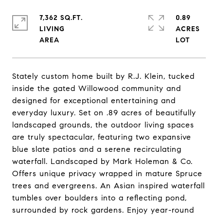
7,362 SQ.FT.
0.89
LIVING
ACRES
Stately custom home built by R.J. Klein, tucked
inside the gated Willowood community and
designed for exceptional entertaining and
everyday luxury. Set on .89 acres of beautifully
landscaped grounds, the outdoor living spaces
are truly spectacular, featuring two expansive
blue slate patios and a serene recirculating
waterfall. Landscaped by Mark Holeman & Co.
Offers unique privacy wrapped in mature Spruce
trees and evergreens. An Asian inspired waterfall
tumbles over boulders into a reflecting pond,
surrounded by rock gardens. Enjoy year-round