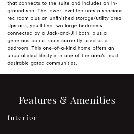
that connects to the suite and includes an in-
ground spa. The lower level features a spacious
rec room plus an unfinished storage/utility area.
Upstairs, you'll find two large bedrooms
connected by a Jack-and-Jill bath, plus a
generous bonus room currently used as a
bedroom. This one-of-a-kind home offers an
unparalleled lifestyle in one of the area's most
desirable gated communities.
Features & Amenities
Interior