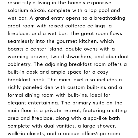
resort-style living in the home's expansive
solarium 63x26, complete with a lap pool and
wet bar. A grand entry opens to a breathtaking
great room with raised coffered ceilings, a
fireplace, and a wet bar. The great room flows
seamlessly into the gourmet kitchen, which
boasts a center island, double ovens with a
warming drawer, two dishwashers, and abundant
cabinetry. The adjoining breakfast room offers a
built-in desk and ample space for a cozy
breakfast nook. The main level also includes a
richly paneled den with custom built-ins and a
formal dining room with built-ins, ideal for
elegant entertaining. The primary suite on the
main floor is a private retreat, featuring a sitting
area and fireplace, along with a spa-like bath
complete with dual vanities, a large shower,
walk-in closets, and a unique office/spa room