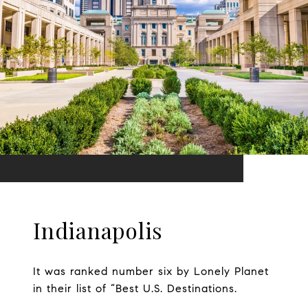
Indianapolis
It was ranked number six by Lonely Planet
in their list of “Best U.S. Destinations.