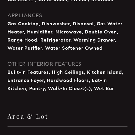
APPLIANCES
Gas Cooktop, Dishwasher, Disposal, Gas Water
Heater, Humidifier, Microwave, Double Oven,
Range Hood, Refrigerator, Warming Drawer,
Water Purifier, Water Softener Owned
OTHER INTERIOR FEATURES
Built-in Features, High Ceilings, Kitchen Island,
Entrance Foyer, Hardwood Floors, Eat-in
Kitchen, Pantry, Walk-In Closet(s), Wet Bar
Area & Lot