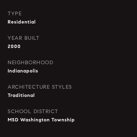
TYPE
Residential
YEAR BUILT
2000
NEIGHBORHOOD
Indianapolis
ARCHITECTURE STYLES
Traditional
SCHOOL DISTRICT
MSD Washington Township