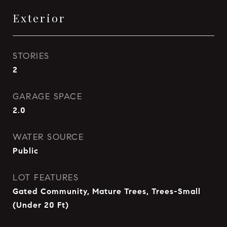
Exterior
STORIES
2
GARAGE SPACE
2.0
WATER SOURCE
Public
LOT FEATURES
Gated Community, Mature Trees, Trees-Small
(Under 20 Ft)