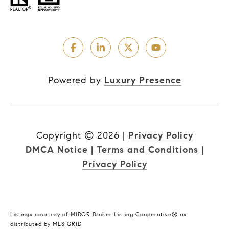
Powered by
Luxury Presence
Copyright ©
2026
|
Privacy Policy
DMCA Notice
|
Terms and Conditions
|
Privacy Policy
Listings courtesy of MIBOR Broker Listing Cooperative® as
distributed by MLS GRID