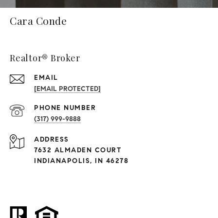
Cara Conde
Realtor® Broker
EMAIL
[EMAIL PROTECTED]
PHONE NUMBER
(317) 999-9888
ADDRESS
7632 ALMADEN COURT
INDIANAPOLIS, IN 46278