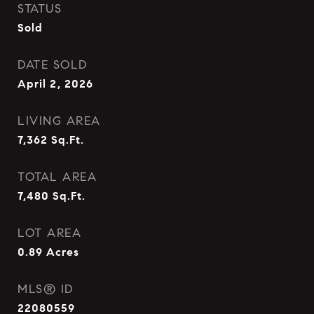
STATUS
Sold
DATE SOLD
April 2, 2026
LIVING AREA
7,362
Sq.Ft.
TOTAL AREA
7,480
Sq.Ft.
LOT AREA
0.89
Acres
MLS® ID
22080559