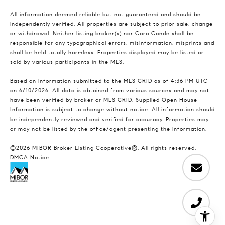
All information deemed reliable but not guaranteed and should be
independently verified. All properties are subject to prior sale, change
or withdrawal. Neither listing broker(s) nor Cara Conde shall be
responsible for any typographical errors, misinformation, misprints and
shall be held totally harmless. Properties displayed may be listed or
sold by various participants in the MLS.
Based on information submitted to the MLS GRID as of 4:36 PM UTC
on 6/10/2026. All data is obtained from various sources and may not
have been verified by broker or MLS GRID. Supplied Open House
Information is subject to change without notice. All information should
be independently reviewed and verified for accuracy. Properties may
or may not be listed by the office/agent presenting the information.
©2026 MIBOR Broker Listing Cooperative®. All rights reserved.
DMCA Notice