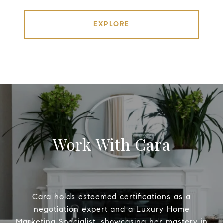
EXPLORE
Work With Cara
Cara holds esteemed certifications as a
negotiation expert and a Luxury Home
Marketing Specialist, showcasing her mastery in