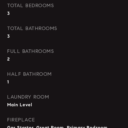
TOTAL BEDROOMS
3
TOTAL BATHROOMS
3
FULL BATHROOMS
2
HALF BATHROOM
1
LAUNDRY ROOM
Main Level
FIREPLACE
Gas Starter, Great Room, Primary Bedroom