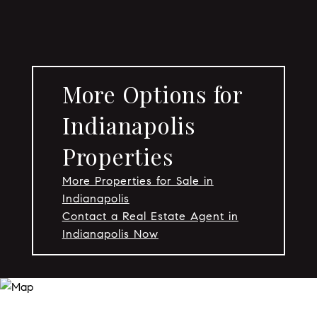
More Options for
Indianapolis
Properties
More Properties for Sale in
Indianapolis
Contact a Real Estate Agent in
Indianapolis Now