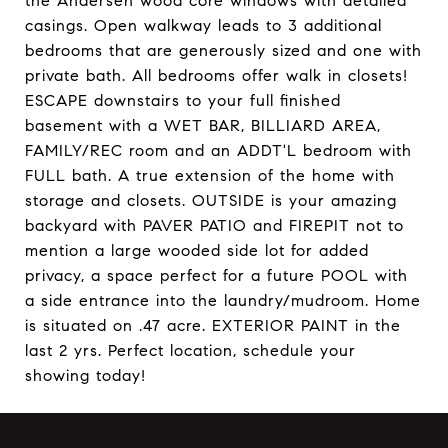
the Andersen wood core windows with detailed
casings. Open walkway leads to 3 additional
bedrooms that are generously sized and one with
private bath. All bedrooms offer walk in closets!
ESCAPE downstairs to your full finished
basement with a WET BAR, BILLIARD AREA,
FAMILY/REC room and an ADDT'L bedroom with
FULL bath. A true extension of the home with
storage and closets. OUTSIDE is your amazing
backyard with PAVER PATIO and FIREPIT not to
mention a large wooded side lot for added
privacy, a space perfect for a future POOL with
a side entrance into the laundry/mudroom. Home
is situated on .47 acre. EXTERIOR PAINT in the
last 2 yrs. Perfect location, schedule your
showing today!