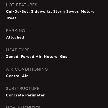
LOT FEATURES
Cul-De-Sac, Sidewalks, Storm Sewer, Mature
Trees
PARKING
Attached
HEAT TYPE
Zoned, Forced Air, Natural Gas
AIR CONDITIONING
Central Air
SUBSTRUCTURE
Concrete Perimeter
HOA AMENITIES