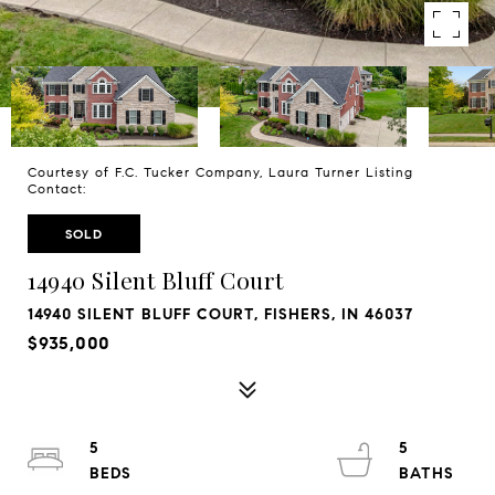
Courtesy of F.C. Tucker Company, Laura Turner Listing
Contact:
SOLD
14940 Silent Bluff Court
14940 SILENT BLUFF COURT, FISHERS, IN 46037
$935,000
5
5