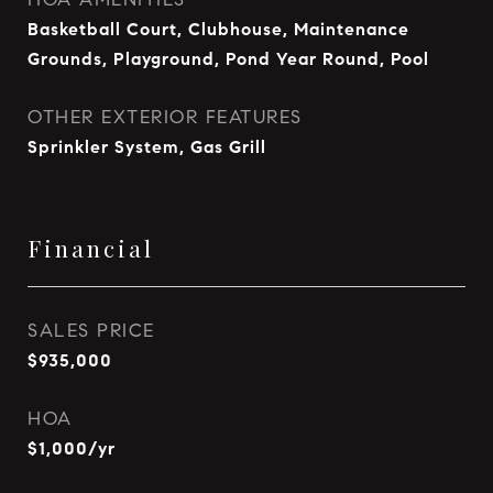
Basketball Court, Clubhouse, Maintenance
Grounds, Playground, Pond Year Round, Pool
OTHER EXTERIOR FEATURES
Sprinkler System, Gas Grill
Financial
SALES PRICE
$935,000
HOA
$1,000/yr