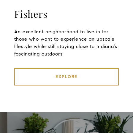
Fishers
An excellent neighborhood to live in for
those who want to experience an upscale
lifestyle while still staying close to Indiana’s
fascinating outdoors
EXPLORE