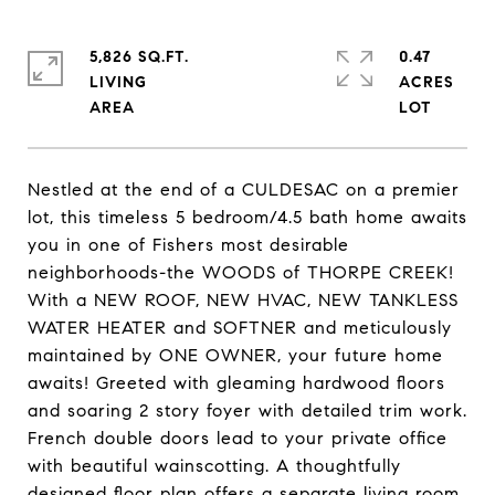
5,826 SQ.FT.
0.47
LIVING
ACRES
Nestled at the end of a CULDESAC on a premier
lot, this timeless 5 bedroom/4.5 bath home awaits
you in one of Fishers most desirable
neighborhoods-the WOODS of THORPE CREEK!
With a NEW ROOF, NEW HVAC, NEW TANKLESS
WATER HEATER and SOFTNER and meticulously
maintained by ONE OWNER, your future home
awaits! Greeted with gleaming hardwood floors
and soaring 2 story foyer with detailed trim work.
French double doors lead to your private office
with beautiful wainscotting. A thoughtfully
designed floor plan offers a separate living room