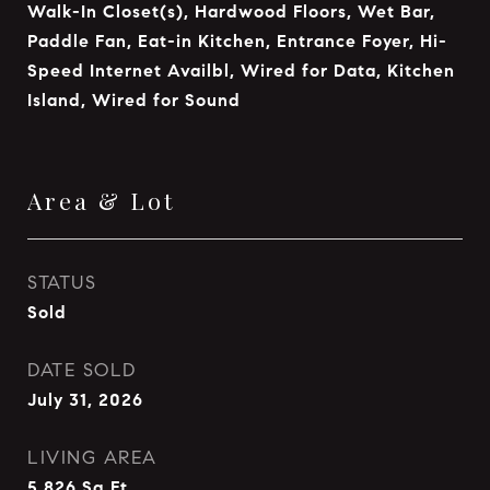
Walk-In Closet(s), Hardwood Floors, Wet Bar,
Paddle Fan, Eat-in Kitchen, Entrance Foyer, Hi-
Speed Internet Availbl, Wired for Data, Kitchen
Island, Wired for Sound
Area & Lot
STATUS
Sold
DATE SOLD
July 31, 2026
LIVING AREA
5,826
Sq.Ft.