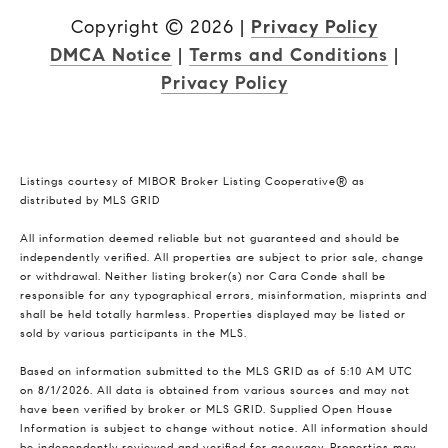
Copyright ©
2026
|
Privacy Policy
DMCA Notice
|
Terms and Conditions
|
Privacy Policy
Listings courtesy of MIBOR Broker Listing Cooperative® as
distributed by MLS GRID
All information deemed reliable but not guaranteed and should be
independently verified. All properties are subject to prior sale, change
or withdrawal. Neither listing broker(s) nor Cara Conde shall be
responsible for any typographical errors, misinformation, misprints and
shall be held totally harmless. Properties displayed may be listed or
sold by various participants in the MLS.
Based on information submitted to the MLS GRID as of 5:10 AM UTC
on 8/1/2026. All data is obtained from various sources and may not
have been verified by broker or MLS GRID. Supplied Open House
Information is subject to change without notice. All information should
be independently reviewed and verified for accuracy. Properties may