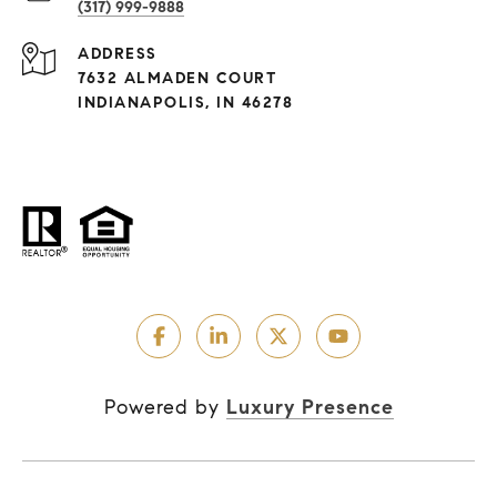
(317) 999-9888
ADDRESS
7632 ALMADEN COURT
INDIANAPOLIS, IN 46278
Powered by
Luxury Presence