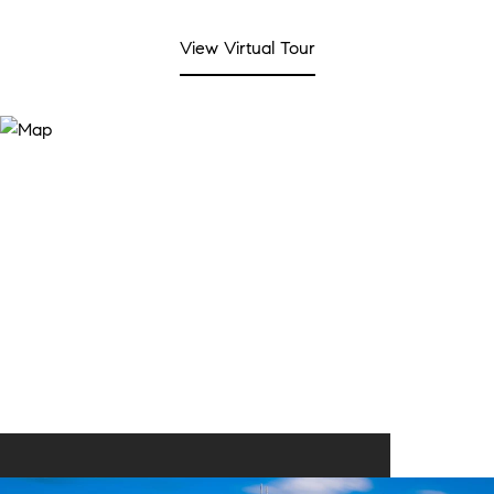
View Virtual Tour