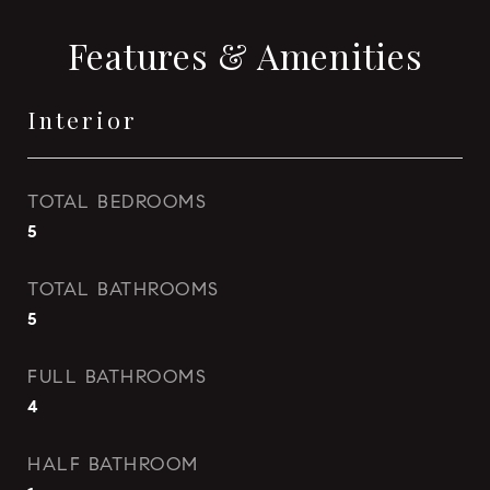
Features & Amenities
Interior
TOTAL BEDROOMS
5
TOTAL BATHROOMS
5
FULL BATHROOMS
4
HALF BATHROOM