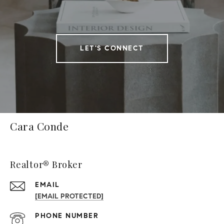
LET'S CONNECT
Cara Conde
Realtor® Broker
EMAIL
[EMAIL PROTECTED]
PHONE NUMBER