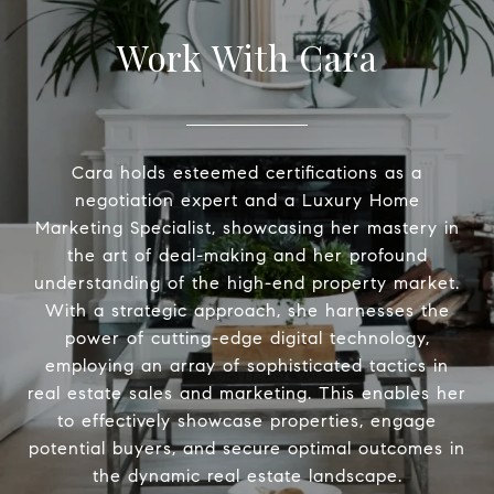
Work With Cara
Cara holds esteemed certifications as a
negotiation expert and a Luxury Home
Marketing Specialist, showcasing her mastery in
the art of deal-making and her profound
understanding of the high-end property market.
With a strategic approach, she harnesses the
power of cutting-edge digital technology,
employing an array of sophisticated tactics in
real estate sales and marketing. This enables her
to effectively showcase properties, engage
potential buyers, and secure optimal outcomes in
the dynamic real estate landscape.