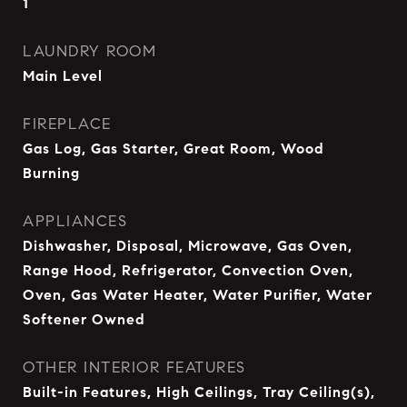
1
LAUNDRY ROOM
Main Level
FIREPLACE
Gas Log, Gas Starter, Great Room, Wood
Burning
APPLIANCES
Dishwasher, Disposal, Microwave, Gas Oven,
Range Hood, Refrigerator, Convection Oven,
Oven, Gas Water Heater, Water Purifier, Water
Softener Owned
OTHER INTERIOR FEATURES
Built-in Features, High Ceilings, Tray Ceiling(s),