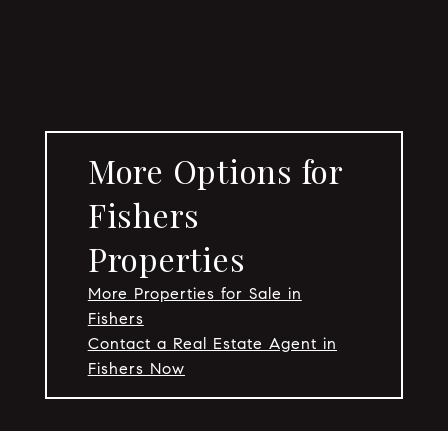
More Options for
Fishers
Properties
More Properties for Sale in
Fishers
Contact a Real Estate Agent in
Fishers Now