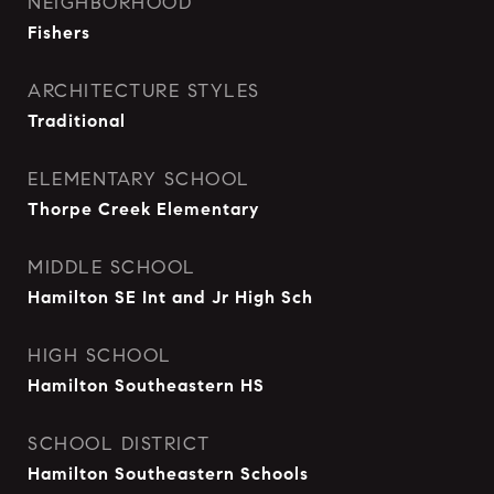
NEIGHBORHOOD
Fishers
ARCHITECTURE STYLES
Traditional
ELEMENTARY SCHOOL
Thorpe Creek Elementary
MIDDLE SCHOOL
Hamilton SE Int and Jr High Sch
HIGH SCHOOL
Hamilton Southeastern HS
SCHOOL DISTRICT
Hamilton Southeastern Schools