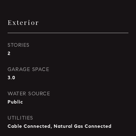
Exterior
STORIES
2
GARAGE SPACE
3.0
WATER SOURCE
Public
UTILITIES
Cable Connected, Natural Gas Connected