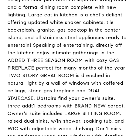
and a formal dining room complete with new
lighting. Large eat in kitchen is a chef's delight
offering updated white shaker cabinets, tile
backsplash, granite, gas cooktop in the center
island, and all stainless steel appliances ready to
entertain! Speaking of entertaining, directly off
the kitchen enjoy intimate gatherings in the
ADDED THREE SEASON ROOM with cozy GAS
FIREPLACE perfect for many months of the year!
TWO STORY GREAT ROOM is drenched in
natural light by a wall of windows with coffered
ceilings, stone gas fireplace and DUAL
STAIRCASE. Upstairs find your owner's suite,
three addt'l bedrooms with BRAND NEW carpet.
Owner's suite includes LARGE SITTING ROOM,
raised dual sinks, w/in shower, soaking tub, and
WIC with adjustable wood shelving. Don't miss