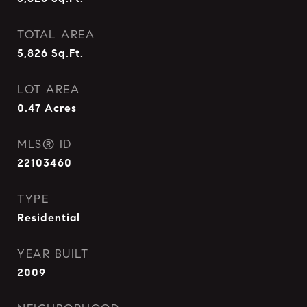
TOTAL AREA
5,826
Sq.Ft.
LOT AREA
0.47
Acres
MLS® ID
22103460
TYPE
Residential
YEAR BUILT
2009