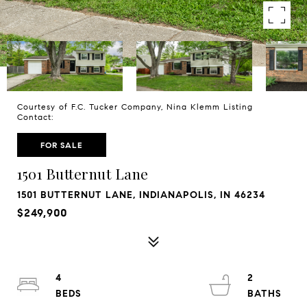
Courtesy of F.C. Tucker Company, Nina Klemm Listing
Contact:
FOR SALE
1501 Butternut Lane
1501 BUTTERNUT LANE, INDIANAPOLIS, IN 46234
$249,900
4
2