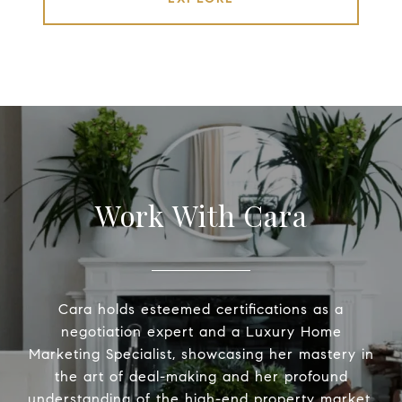
Work With Cara
Cara holds esteemed certifications as a
negotiation expert and a Luxury Home
Marketing Specialist, showcasing her mastery in
the art of deal-making and her profound
understanding of the high-end property market.