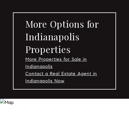
More Options for
Indianapolis
Properties
More Properties for Sale in
Indianapolis
Contact a Real Estate Agent in
Indianapolis Now