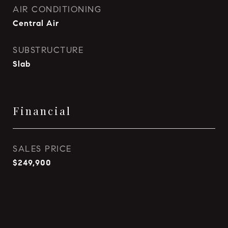
AIR CONDITIONING
Central Air
SUBSTRUCTURE
Slab
Financial
SALES PRICE
$249,900