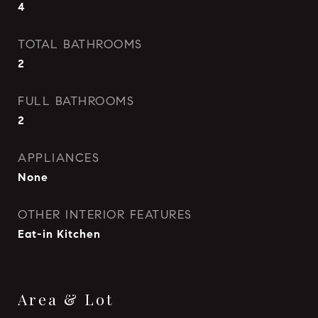
4
TOTAL BATHROOMS
2
FULL BATHROOMS
2
APPLIANCES
None
OTHER INTERIOR FEATURES
Eat-in Kitchen
Area & Lot