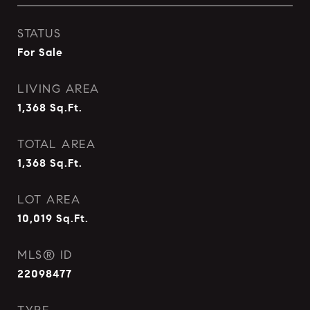
STATUS
For Sale
LIVING AREA
1,368
Sq.Ft.
TOTAL AREA
1,368
Sq.Ft.
LOT AREA
10,019
Sq.Ft.
MLS® ID
22098477