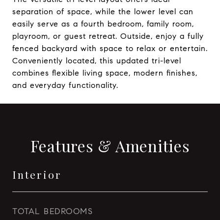
separation of space, while the lower level can
easily serve as a fourth bedroom, family room,
playroom, or guest retreat. Outside, enjoy a fully
fenced backyard with space to relax or entertain.
Conveniently located, this updated tri-level
combines flexible living space, modern finishes,
and everyday functionality.
Features & Amenities
Interior
TOTAL BEDROOMS