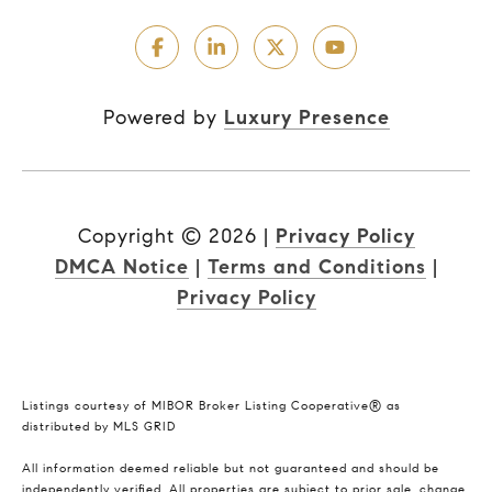
Powered by
Luxury Presence
Copyright ©
2026
|
Privacy Policy
DMCA Notice
|
Terms and Conditions
|
Privacy Policy
Listings courtesy of MIBOR Broker Listing Cooperative® as
distributed by MLS GRID
All information deemed reliable but not guaranteed and should be
independently verified. All properties are subject to prior sale, change