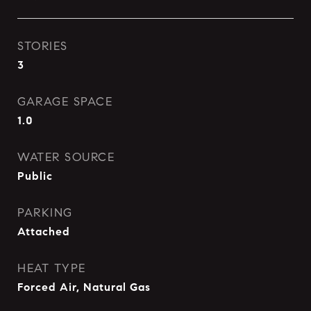
STORIES
3
GARAGE SPACE
1.0
WATER SOURCE
Public
PARKING
Attached
HEAT TYPE
Forced Air, Natural Gas