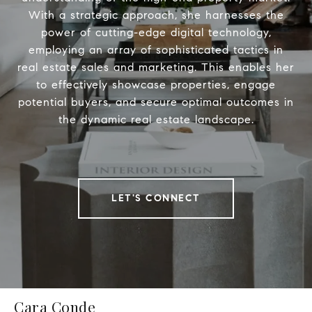
With a strategic approach, she harnesses the
power of cutting-edge digital technology,
employing an array of sophisticated tactics in
real estate sales and marketing. This enables her
to effectively showcase properties, engage
potential buyers, and secure optimal outcomes in
the dynamic real estate landscape.
LET'S CONNECT
Cara Conde