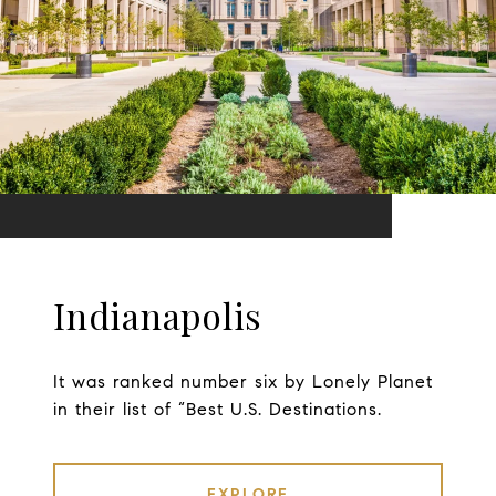
Indianapolis
It was ranked number six by Lonely Planet
in their list of “Best U.S. Destinations.
EXPLORE