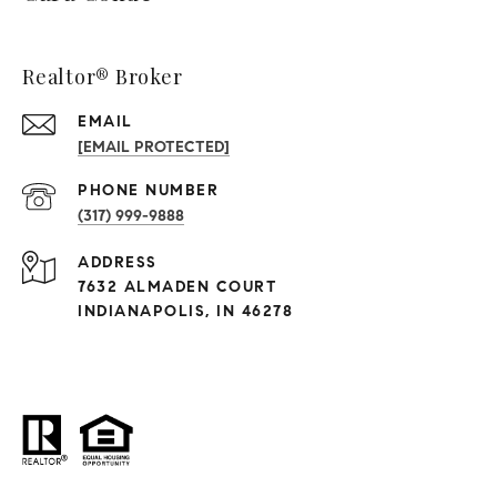
Realtor® Broker
EMAIL
[EMAIL PROTECTED]
PHONE NUMBER
(317) 999-9888
ADDRESS
7632 ALMADEN COURT
INDIANAPOLIS, IN 46278