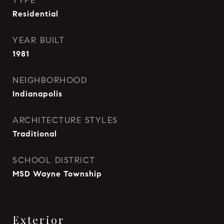
TYPE
Residential
YEAR BUILT
1981
NEIGHBORHOOD
Indianapolis
ARCHITECTURE STYLES
Traditional
SCHOOL DISTRICT
MSD Wayne Township
Exterior