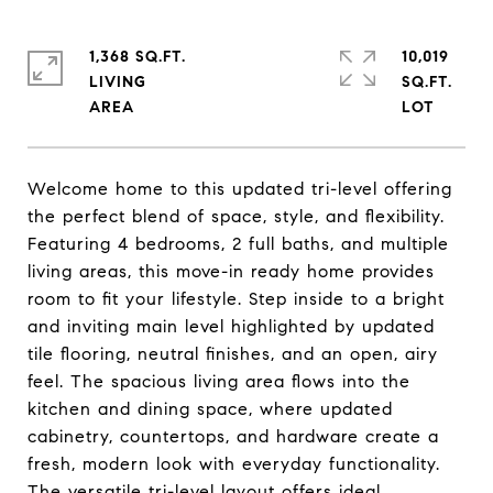
1,368 SQ.FT.
10,019
LIVING
SQ.FT.
Welcome home to this updated tri-level offering
the perfect blend of space, style, and flexibility.
Featuring 4 bedrooms, 2 full baths, and multiple
living areas, this move-in ready home provides
room to fit your lifestyle. Step inside to a bright
and inviting main level highlighted by updated
tile flooring, neutral finishes, and an open, airy
feel. The spacious living area flows into the
kitchen and dining space, where updated
cabinetry, countertops, and hardware create a
fresh, modern look with everyday functionality.
The versatile tri-level layout offers ideal