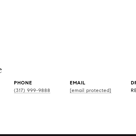
e
PHONE
EMAIL
D
(317) 999-9888
[email protected]
R