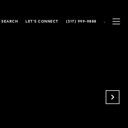
 SEARCH
LET'S CONNECT
(317) 999-9888
.