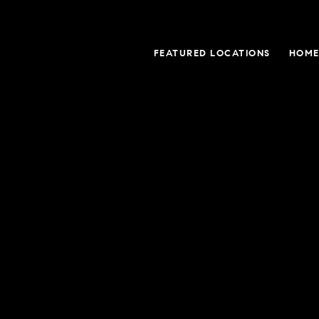
FEATURED LOCATIONS
HOME