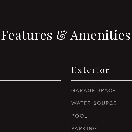
Features & Amenities
Exterior
GARAGE SPACE
WATER SOURCE
POOL
PARKING