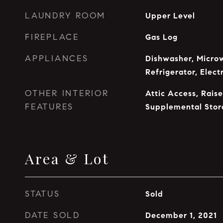
LAUNDRY ROOM
Upper Level
FIREPLACE
Gas Log
APPLIANCES
Dishwasher, Microw
Refrigerator, Elec
OTHER INTERIOR
Attic Access, Raise
FEATURES
Supplemental Stor
Area & Lot
STATUS
Sold
DATE SOLD
December 1, 2021