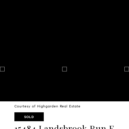
Courtesy of Highgarden Real Estate
SOLD
15484 Landsbrook Run E