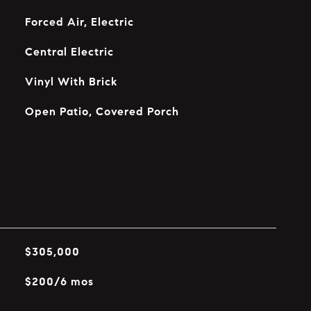
Forced Air, Electric
Central Electric
Vinyl With Brick
Open Patio, Covered Porch
$305,000
$200/6 mos