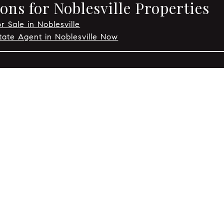
ns for Noblesville Properties
r Sale in Noblesville
tate Agent in Noblesville Now