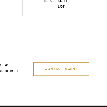
SQ.FT.
RE #
CONTACT AGENT
B18001820