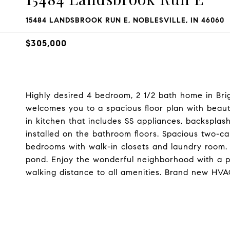
15484 LANDSBROOK RUN E, NOBLESVILLE, IN 46060
$305,000
Highly desired 4 bedroom, 2 1/2 bath home in Bri
welcomes you to a spacious floor plan with beaut
in kitchen that includes SS appliances, backsplash, 
installed on the bathroom floors. Spacious two-c
bedrooms with walk-in closets and laundry room.
pond. Enjoy the wonderful neighborhood with a p
walking distance to all amenities. Brand new HV