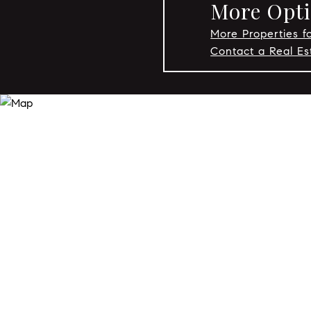
More Optio
More Properties fo
Contact a Real Es