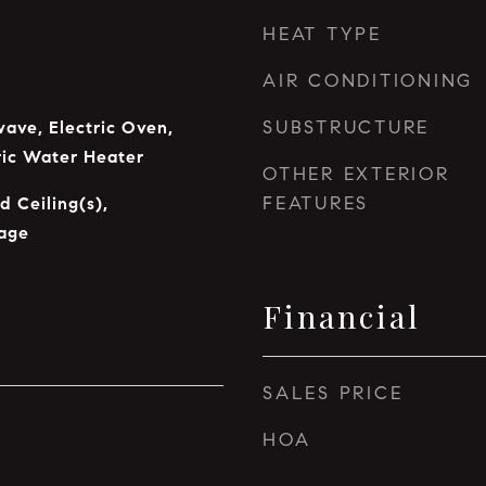
HEAT TYPE
AIR CONDITIONING
SUBSTRUCTURE
ave, Electric Oven,
tric Water Heater
OTHER EXTERIOR
FEATURES
d Ceiling(s),
age
Financial
SALES PRICE
HOA