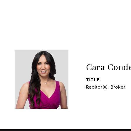
Cara Cond
TITLE
Realtor®, Broker