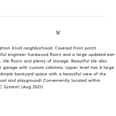
ghton Knoll neighborhood. Covered front porch
iful engineer hardwood floors and a large updated eat-
tile floors and plenty of storage. Beautiful tile also
ar garage with custom cabinets. Upper level has 4 large
 Ample backyard space with a beautiful view of the
ool and playground! Conveniently located within
AC System! (Aug 2021)