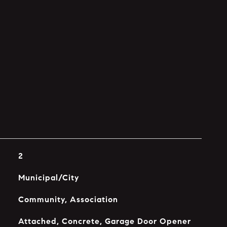
2
Municipal/City
Community, Association
Attached, Concrete, Garage Door Opener