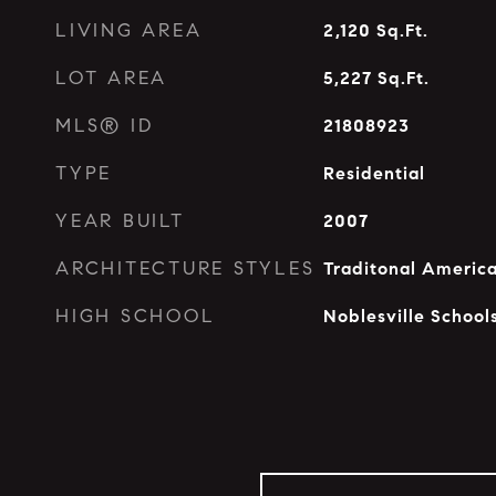
LIVING AREA
2,120
Sq.Ft.
LOT AREA
5,227
Sq.Ft.
MLS® ID
21808923
TYPE
Residential
YEAR BUILT
2007
ARCHITECTURE STYLES
Traditonal Americ
HIGH SCHOOL
Noblesville School