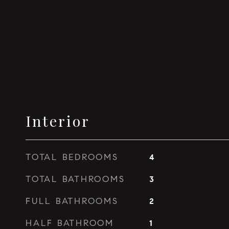
Interior
TOTAL BEDROOMS
4
TOTAL BATHROOMS
3
FULL BATHROOMS
2
HALF BATHROOM
1