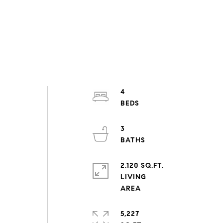
4
3
2,120 SQ.FT.
LIVING
5,227